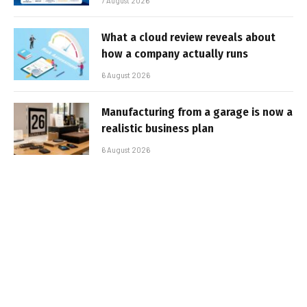
7 August 2026
What a cloud review reveals about
how a company actually runs
6 August 2026
Manufacturing from a garage is now a
realistic business plan
6 August 2026