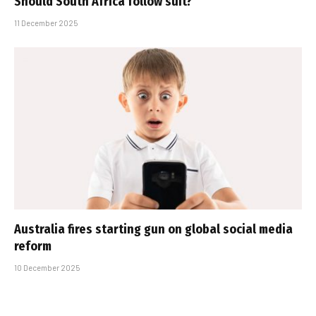
Should South Africa follow suit?
11 December 2025
Australia fires starting gun on global social media
reform
10 December 2025