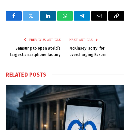
Facebook
Twitter
LinkedIn
WhatsApp
Telegram
Email
Copy
Link
PREVIOUS ARTICLE
NEXT ARTICLE
Samsung to open world’s
McKinsey ‘sorry’ for
largest smartphone factory
overcharging Eskom
RELATED
POSTS