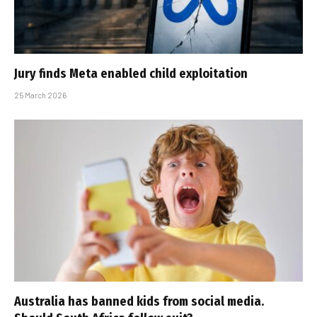
Jury finds Meta enabled child exploitation
25 March 2026
Australia has banned kids from social media.