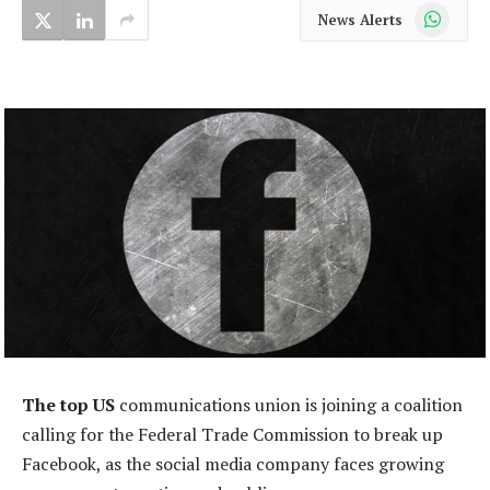
WhatsApp
News Alerts
The top US
communications union is joining a coalition
calling for the Federal Trade Commission to break up
Facebook, as the social media company faces growing