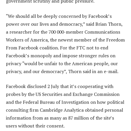
government scrutiny and public pressure.
“We should all be deeply concerned by Facebook’s
power over our lives and democracy,” said Brian Thorn,
a researcher for the 700 000-member Communications
Workers of America, the newest member of the Freedom
From Facebook coalition. For the FTC not to end
Facebook’s monopoly and impose stronger rules on
privacy “would be unfair to the American people, our
privacy, and our democracy”, Thorn said in an e-mail.
Facebook disclosed 2 July that it’s cooperating with
probes by the US Securities and Exchange Commission
and the Federal Bureau of Investigation on how political
consulting firm Cambridge Analytica obtained personal
information from as many as 87 million of the site’s
users without their consent.