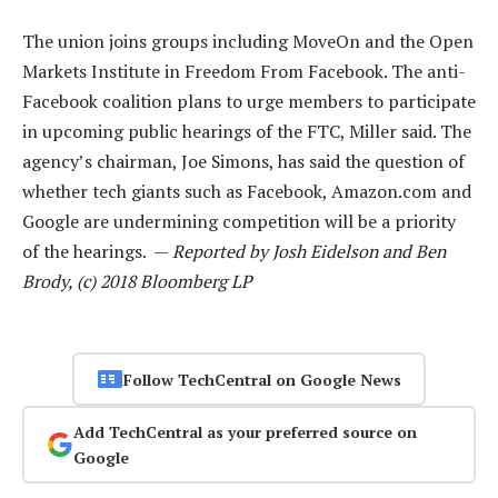
The union joins groups including MoveOn and the Open
Markets Institute in Freedom From Facebook. The anti-
Facebook coalition plans to urge members to participate
in upcoming public hearings of the FTC, Miller said. The
agency’s chairman, Joe Simons, has said the question of
whether tech giants such as Facebook, Amazon.com and
Google are undermining competition will be a priority
of the hearings. —
Reported by Josh Eidelson and Ben
Brody, (c) 2018 Bloomberg LP
Follow TechCentral on Google News
Add TechCentral as your preferred source on
Google