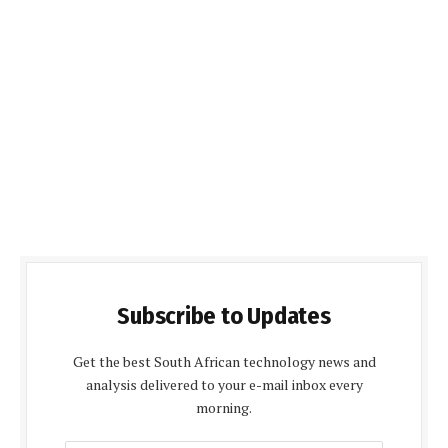
Subscribe to Updates
Get the best South African technology news and
analysis delivered to your e-mail inbox every
morning.