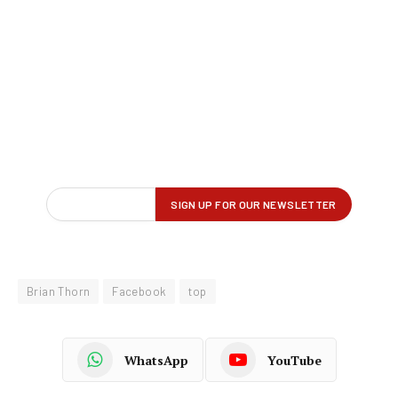
Brian Thorn
Facebook
top
WhatsApp
YouTube