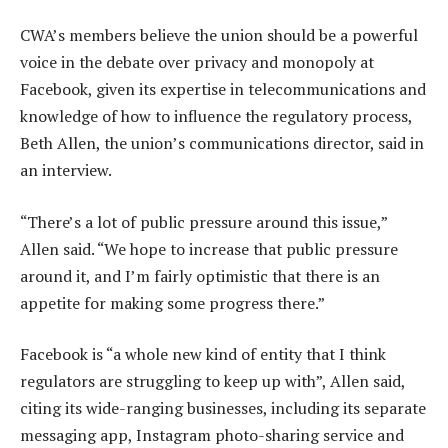
CWA’s members believe the union should be a powerful
voice in the debate over privacy and monopoly at
Facebook, given its expertise in telecommunications and
knowledge of how to influence the regulatory process,
Beth Allen, the union’s communications director, said in
an interview.
“There’s a lot of public pressure around this issue,”
Allen said. “We hope to increase that public pressure
around it, and I’m fairly optimistic that there is an
appetite for making some progress there.”
Facebook is “a whole new kind of entity that I think
regulators are struggling to keep up with”, Allen said,
citing its wide-ranging businesses, including its separate
messaging app, Instagram photo-sharing service and