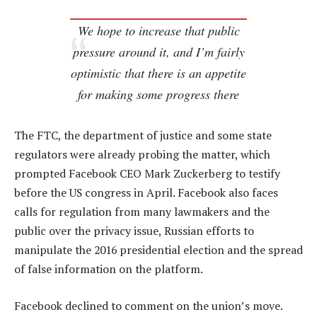
We hope to increase that public
pressure around it, and I’m fairly
optimistic that there is an appetite
for making some progress there
The FTC, the department of justice and some state
regulators were already probing the matter, which
prompted Facebook CEO Mark Zuckerberg to testify
before the US congress in April. Facebook also faces
calls for regulation from many lawmakers and the
public over the privacy issue, Russian efforts to
manipulate the 2016 presidential election and the spread
of false information on the platform.
Facebook declined to comment on the union’s move.