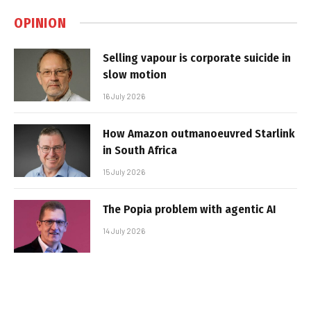
OPINION
Selling vapour is corporate suicide in
slow motion
16 July 2026
How Amazon outmanoeuvred Starlink
in South Africa
15 July 2026
The Popia problem with agentic AI
14 July 2026