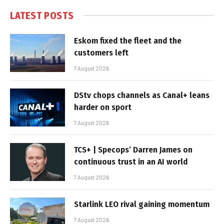
LATEST POSTS
Eskom fixed the fleet and the
customers left
7 August 2026
DStv chops channels as Canal+ leans
harder on sport
7 August 2026
TCS+ | Specops’ Darren James on
continuous trust in an AI world
7 August 2026
Starlink LEO rival gaining momentum
7 August 2026