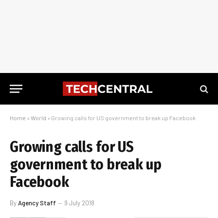
Home
»
World
»
Growing calls for US government to break up Facebook
Growing calls for US
government to break up
Facebook
By
Agency Staff
9 July 2018