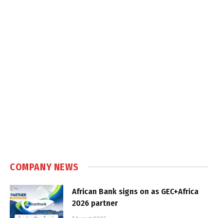
COMPANY NEWS
African Bank signs on as GEC+Africa
2026 partner