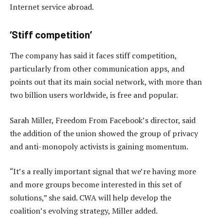
Internet service abroad.
‘Stiff competition’
The company has said it faces stiff competition,
particularly from other communication apps, and
points out that its main social network, with more than
two billion users worldwide, is free and popular.
Sarah Miller, Freedom From Facebook’s director, said
the addition of the union showed the group of privacy
and anti-monopoly activists is gaining momentum.
“It’s a really important signal that we’re having more
and more groups become interested in this set of
solutions,” she said. CWA will help develop the
coalition’s evolving strategy, Miller added.