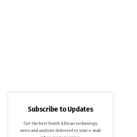
Subscribe to Updates
Get the best South African technology
news and analysis delivered to your e-mail