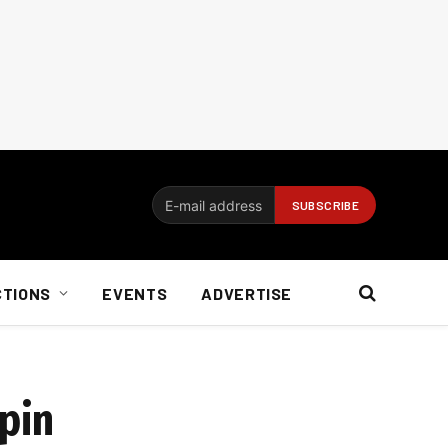
CTIONS
EVENTS
ADVERTISE
spin