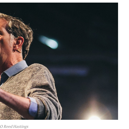
EO Reed Hastings