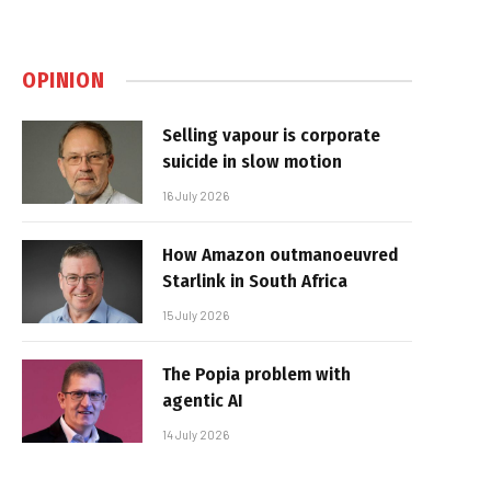
OPINION
Selling vapour is corporate
suicide in slow motion
16 July 2026
How Amazon outmanoeuvred
Starlink in South Africa
15 July 2026
The Popia problem with
agentic AI
14 July 2026