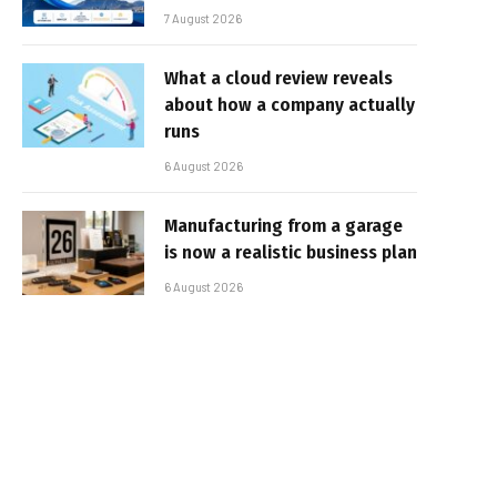
7 August 2026
What a cloud review reveals
about how a company actually
runs
6 August 2026
Manufacturing from a garage
is now a realistic business plan
6 August 2026