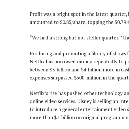
Profit was a bright spot in the latest quarter
amounted to $0.85/share, topping the $0.79 e
“We had a strong but not stellar quarter,’’ t
Producing and promoting a library of shows f
Netflix has borrowed money repeatedly to pa
between $3-billion and $4-billion more in cas
expenses surpassed $500-million in the quart
Netflix’s rise has pushed other technology 
online video services. Disney is selling an In
to introduce a general entertainment video s
more than $1-billion on original programmin