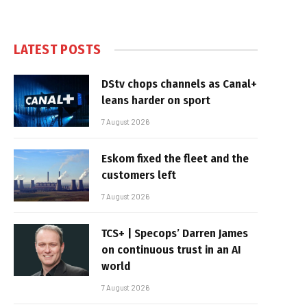
LATEST POSTS
DStv chops channels as Canal+
leans harder on sport
7 August 2026
Eskom fixed the fleet and the
customers left
7 August 2026
TCS+ | Specops’ Darren James
on continuous trust in an AI
world
7 August 2026