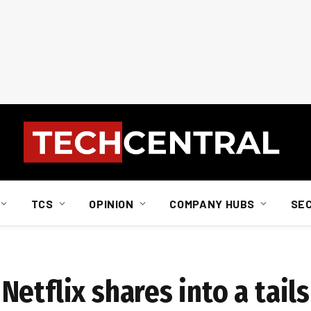
TCS
OPINION
COMPANY HUBS
SE
etflix shares into a tail