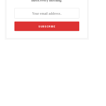
inbox every morning.