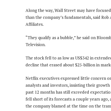
Along the way, Wall Street may have focused 
than the company’s fundamentals, said Rob A
Affiliates.
“They qualify as a bubble,” he said on Bloom
Television.
The stock fell to as low as US$342 in extende
decline that erased about $25-billion in mark
Netflix executives expressed little concern on
analysts and investors, insisting their growth
past 12 months has still exceeded expectation
fell short of its forecasts a couple years ago, 
the company blamed at the time on the trans