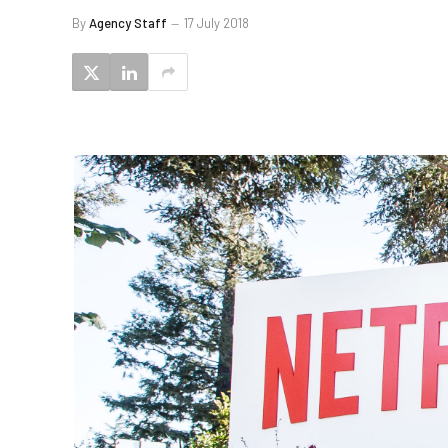
By
Agency Staff
17 July 2018