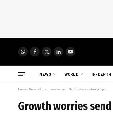
WhatsApp
Facebook
X
LinkedIn
YouTube
(Twitter)
NEWS
WORLD
IN-DEPTH
Home
»
News
»
Growth worries send Netflix shares into a tailspin
Growth worries send N