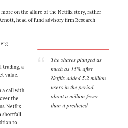
more on the allure of the Netflix story, rather
rnott, head of fund advisory firm Research
berg
The shares plunged as
d trading, a
much as 15% after
et value.
Netflix added 5.2 million
users in the period,
 a call with
about a million fewer
 over the
than it predicted
s. Netflix
a shortfall
ition to