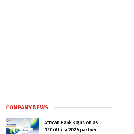
COMPANY NEWS
African Bank signs on as
GEC+Africa 2026 partner