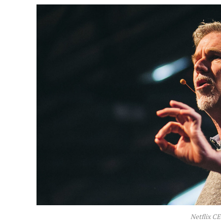
Netflix C