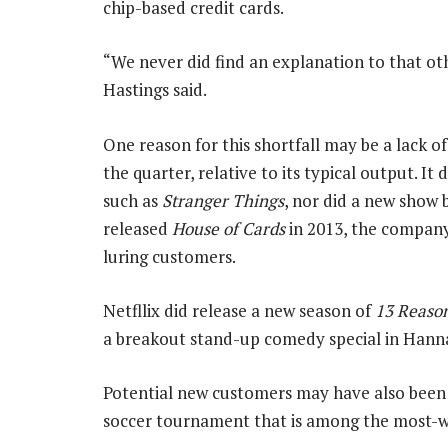
chip-based credit cards.
“We never did find an explanation to that ot
Hastings said.
One reason for this shortfall may be a lack of
the quarter, relative to its typical output. It 
such as
Stranger Things
, nor did a new show
released
House of Cards
in 2013, the company 
luring customers.
Netfllix did release a new season of
13 Reaso
a breakout stand-up comedy special in Han
Potential new customers may have also been 
soccer tournament that is among the most-w