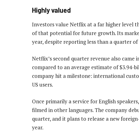
Highly valued
Investors value Netflix at a far higher level
of that potential for future growth. Its mark
year, despite reporting less than a quarter of
Netflix’s second quarter revenue also came in 
compared to an average estimate of $3.94-bil
company hit a milestone: international custo
US users.
Once primarily a service for English speakers
filmed in other languages. The company debute
quarter, and it plans to release a new forei
year.