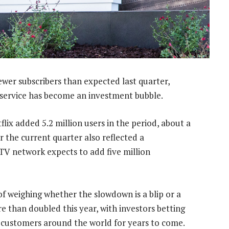
ewer subscribers than expected last quarter,
service has become an investment bubble.
ix added 5.2 million users in the period, about a
or the current quarter also reflected a
 TV network expects to add five million
f weighing whether the slowdown is a blip or a
e than doubled this year, with investors betting
f customers around the world for years to come.