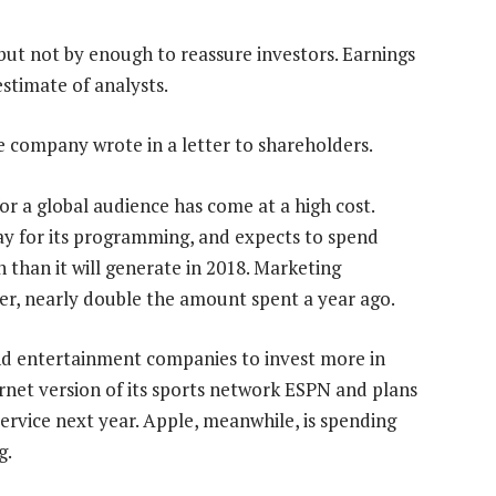
, but not by enough to reassure investors. Earnings
stimate of analysts.
he company wrote in a letter to shareholders.
or a global audience has come at a high cost.
y for its programming, and expects to spend
h than it will generate in 2018. Marketing
er, nearly double the amount spent a year ago.
and entertainment companies to invest more in
ternet version of its sports network ESPN and plans
ervice next year. Apple, meanwhile, is spending
g.