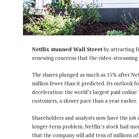
Netflix stunned Wall Street
by attracting f
renewing concerns that the video-streaming 
The shares plunged as much as 15% after Netfl
million fewer than it predicted. Its outlook f
deceleration: the world’s largest paid online
customers, a slower pace than a year earlier.
Shareholders and analysts now have the job o
longer-term problem. Netflix’s stock had mor
that the company will add tens of millions o