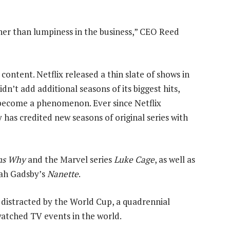
her than lumpiness in the business,” CEO Reed
 content. Netflix released a thin slate of shows in
didn’t add additional seasons of its biggest hits,
 become a phenomenon. Ever since Netflix
has credited new seasons of original series with
ns Why
and the Marvel series
Luke Cage
, as well as
nah Gadsby’s
Nanette
.
distracted by the World Cup, a quadrennial
atched TV events in the world.