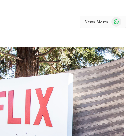
WhatsApp
News Alerts