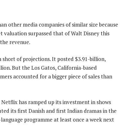
 than other media companies of similar size because
et valuation surpassed that of Walt Disney this
 the revenue.
short of projections. It posted $3.91-billion,
lion. But the Los Gatos, California-based
mers accounted for a bigger piece of sales than
, Netflix has ramped up its investment in shows
d its first Danish and first Indian dramas in the
gn-language programme at least once a week next