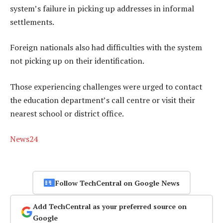
system’s failure in picking up addresses in informal
settlements.
Foreign nationals also had difficulties with the system
not picking up on their identification.
Those experiencing challenges were urged to contact
the education department’s call centre or visit their
nearest school or district office.
News24
Follow TechCentral on Google News
Add TechCentral as your preferred source on
Google