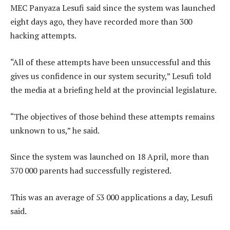
MEC Panyaza Lesufi said since the system was launched
eight days ago, they have recorded more than 300
hacking attempts.
“All of these attempts have been unsuccessful and this
gives us confidence in our system security,” Lesufi told
the media at a briefing held at the provincial legislature.
“The objectives of those behind these attempts remains
unknown to us,” he said.
Since the system was launched on 18 April, more than
370 000 parents had successfully registered.
This was an average of 53 000 applications a day, Lesufi
said.