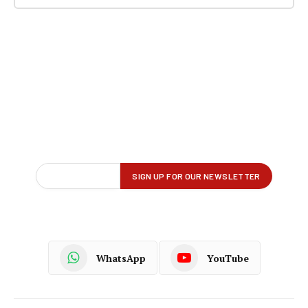
WhatsApp
YouTube