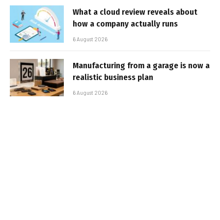
What a cloud review reveals about
how a company actually runs
6 August 2026
Manufacturing from a garage is now a
realistic business plan
6 August 2026