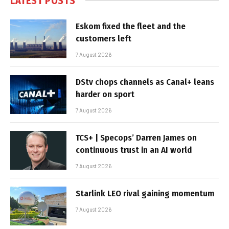
LATEST POSTS
Eskom fixed the fleet and the
customers left
7 August 2026
DStv chops channels as Canal+ leans
harder on sport
7 August 2026
TCS+ | Specops’ Darren James on
continuous trust in an AI world
7 August 2026
Starlink LEO rival gaining momentum
7 August 2026