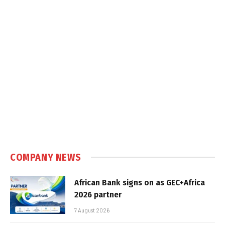
COMPANY NEWS
African Bank signs on as GEC+Africa
2026 partner
7 August 2026