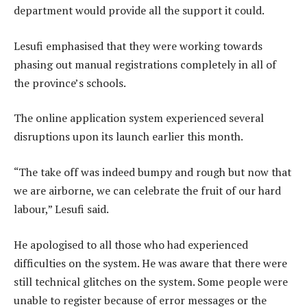
department would provide all the support it could.
Lesufi emphasised that they were working towards
phasing out manual registrations completely in all of
the province’s schools.
The online application system experienced several
disruptions upon its launch earlier this month.
“The take off was indeed bumpy and rough but now that
we are airborne, we can celebrate the fruit of our hard
labour,” Lesufi said.
He apologised to all those who had experienced
difficulties on the system. He was aware that there were
still technical glitches on the system. Some people were
unable to register because of error messages or the