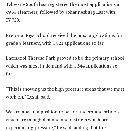
Tshwane South has registered the most applications at
49 354 learners, followed by Johannesburg East with
37 720.
Pretoria Boys School received the most applications for
grade 8 learners, with 1 821 applications so far.
Laerskool Theresa Park proved to be the primary school
which was most in demand with 1 544 applications so
far.
“This is showing us the high pressure areas that we must
work on,” Lesufi said.
We are now in a position to better understand schools
which are in high demand and districts which are
experiencing pressure,” he said, adding that the