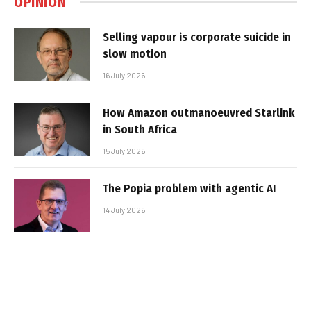
OPINION
Selling vapour is corporate suicide in
slow motion
16 July 2026
How Amazon outmanoeuvred Starlink
in South Africa
15 July 2026
The Popia problem with agentic AI
14 July 2026