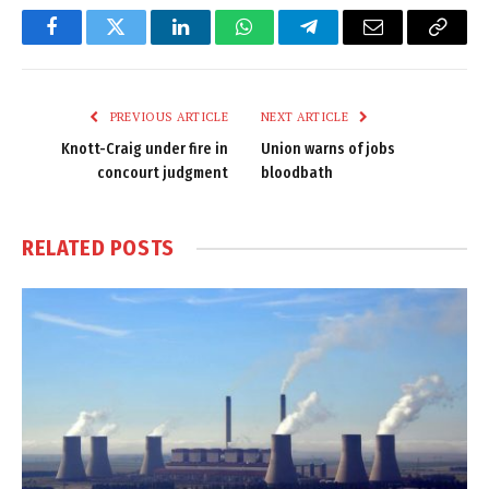
Facebook
Twitter
LinkedIn
WhatsApp
Telegram
Email
Copy
Link
PREVIOUS ARTICLE
NEXT ARTICLE
Knott-Craig under fire in
Union warns of jobs
concourt judgment
bloodbath
RELATED
POSTS