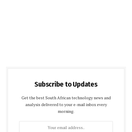
Subscribe to Updates
Get the best South African technology news and
analysis delivered to your e-mail inbox every
morning.