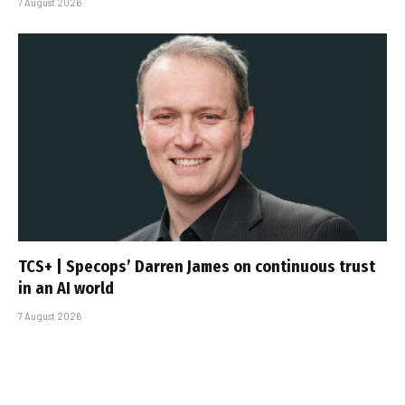
7 August 2026
TCS+ | Specops’ Darren James on continuous trust
in an AI world
7 August 2026