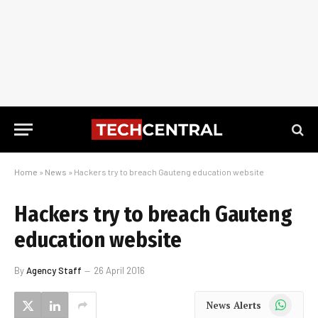
Home
»
News
»
Hackers try to breach Gauteng education website
Hackers try to breach Gauteng
education website
By
Agency Staff
26 April 2016
WhatsApp
News Alerts