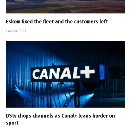
Eskom fixed the fleet and the customers left
7 August 2026
DStv chops channels as Canal+ leans harder on
sport