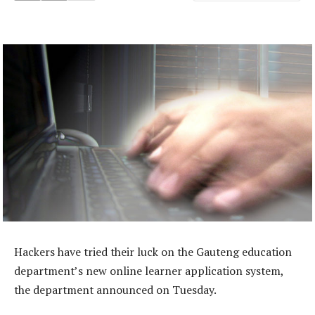
Hackers have tried their luck on the Gauteng education
department’s new online learner application system,
the department announced on Tuesday.