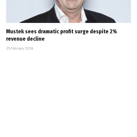
Mustek sees dramatic profit surge despite 2%
revenue decline
25 February 2026