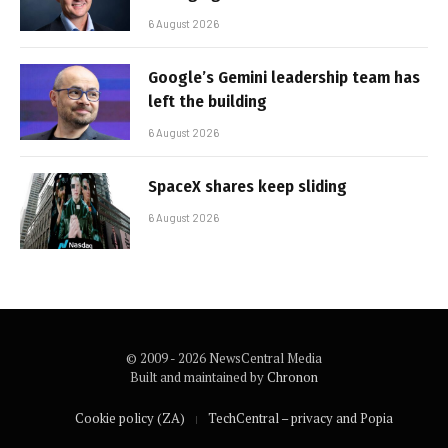
6 August 2026
Google’s Gemini leadership team has
left the building
6 August 2026
SpaceX shares keep sliding
6 August 2026
© 2009 - 2026 NewsCentral Media
Built and maintained by
Chronon
Cookie policy (ZA)
TechCentral – privacy and Popia