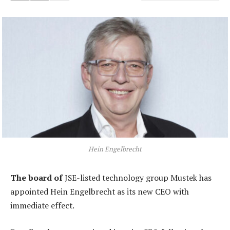
Hein Engelbrecht
The board of
JSE-listed technology group Mustek has
appointed Hein Engelbrecht as its new CEO with
immediate effect.