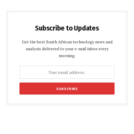
Subscribe to Updates
Get the best South African technology news and
analysis delivered to your e-mail inbox every
morning.