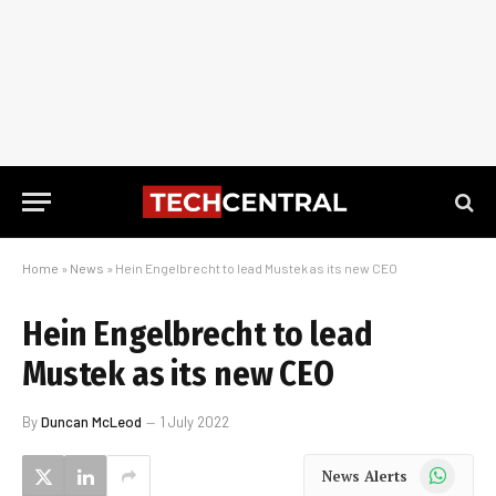
Home
»
News
»
Hein Engelbrecht to lead Mustek as its new CEO
Hein Engelbrecht to lead
Mustek as its new CEO
By
Duncan McLeod
1 July 2022
WhatsApp
News Alerts