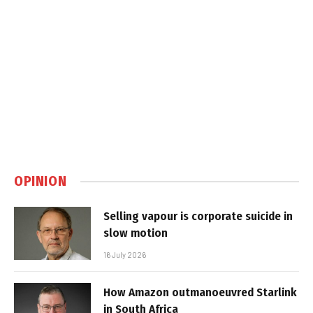
OPINION
Selling vapour is corporate suicide in
slow motion
16 July 2026
How Amazon outmanoeuvred Starlink
in South Africa