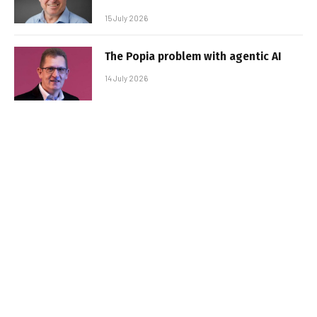
15 July 2026
The Popia problem with agentic AI
14 July 2026