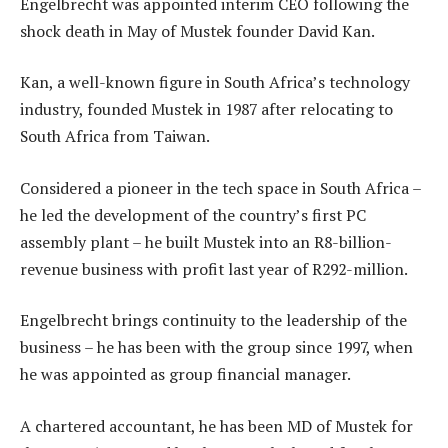
Engelbrecht was appointed interim CEO following the
shock death in May of Mustek founder David Kan.
Kan, a well-known figure in South Africa’s technology
industry, founded Mustek in 1987 after relocating to
South Africa from Taiwan.
Considered a pioneer in the tech space in South Africa –
he led the development of the country’s first PC
assembly plant – he built Mustek into an R8-billion-
revenue business with profit last year of R292-million.
Engelbrecht brings continuity to the leadership of the
business – he has been with the group since 1997, when
he was appointed as group financial manager.
A chartered accountant, he has been MD of Mustek for