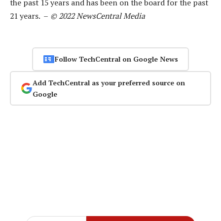
the past 15 years and has been on the board for the past
21 years. –
© 2022 NewsCentral Media
Follow TechCentral on Google News
Add TechCentral as your preferred source on
Google