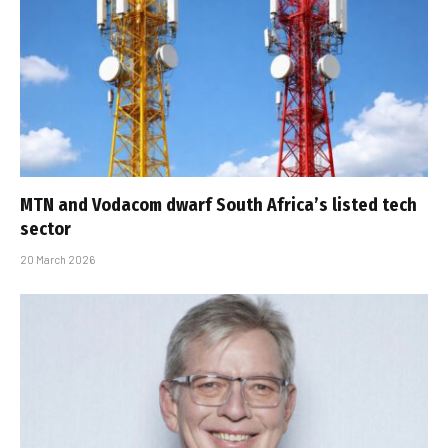
MTN and Vodacom dwarf South Africa’s listed tech
sector
20 March 2026