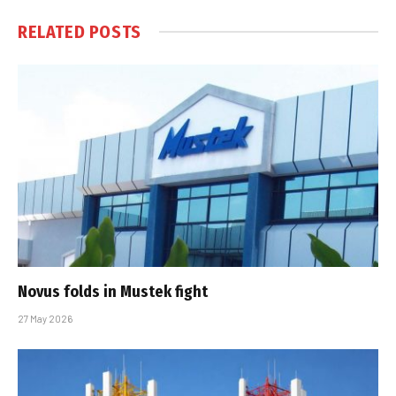
RELATED
POSTS
Novus folds in Mustek fight
27 May 2026