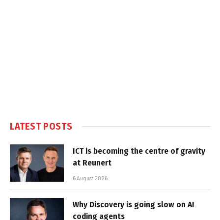
LATEST POSTS
ICT is becoming the centre of gravity
at Reunert
6 August 2026
Why Discovery is going slow on AI
coding agents