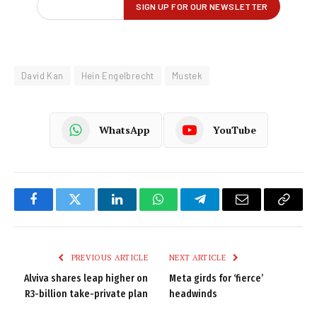
David Kan
Hein Engelbrecht
Mustek
WhatsApp
YouTube
Facebook
Twitter
LinkedIn
WhatsApp
Telegram
Email
Copy
Link
PREVIOUS ARTICLE
NEXT ARTICLE
Alviva shares leap higher on
Meta girds for ‘fierce’
R3-billion take-private plan
headwinds