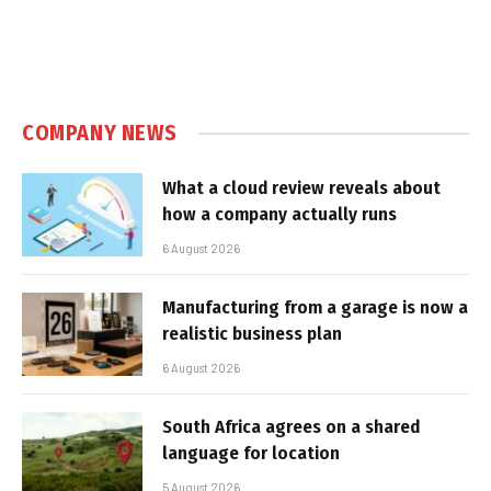
COMPANY NEWS
What a cloud review reveals about
how a company actually runs
6 August 2026
Manufacturing from a garage is now a
realistic business plan
6 August 2026
South Africa agrees on a shared
language for location
5 August 2026