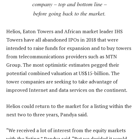
company – top and bottom line –
before going back to the market.
Helios, Eaton Towers and African market leader IHS
Towers have all abandoned IPOs in 2018 that were
intended to raise funds for expansion and to buy towers
from telecommunications providers such as MTN
Group. The most optimistic estimates pegged their
potential combined valuation at US$15-billion. The
tower companies are seeking to take advantage of
improved Internet and data services on the continent.
Helios could return to the market for a listing within the
next two to three years, Pandya said.
“We received a lot of interest from the equity markets
with the listing,” Pandya said. “But we decided it would