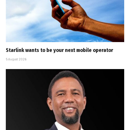
Starlink wants to be your next mobile operator
5 August 2026