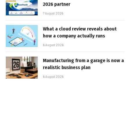
2026 partner
7 August 2026
What a cloud review reveals about
how a company actually runs
6 August 2026
Manufacturing from a garage is now a
realistic business plan
6 August 2026