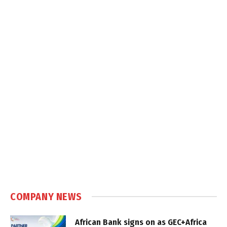
COMPANY NEWS
African Bank signs on as GEC+Africa