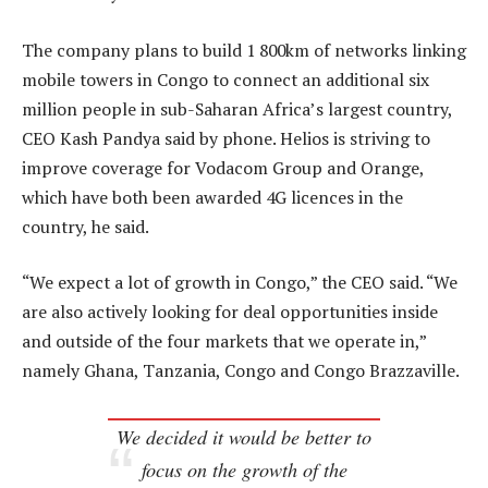
The company plans to build 1 800km of networks linking
mobile towers in Congo to connect an additional six
million people in sub-Saharan Africa’s largest country,
CEO Kash Pandya said by phone. Helios is striving to
improve coverage for Vodacom Group and Orange,
which have both been awarded 4G licences in the
country, he said.
“We expect a lot of growth in Congo,” the CEO said. “We
are also actively looking for deal opportunities inside
and outside of the four markets that we operate in,”
namely Ghana, Tanzania, Congo and Congo Brazzaville.
We decided it would be better to
focus on the growth of the