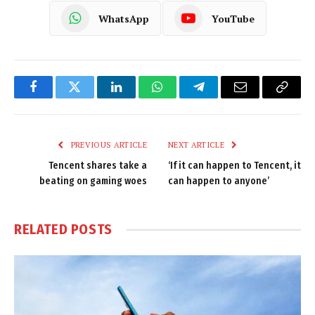
WhatsApp
YouTube
Facebook
Twitter
LinkedIn
WhatsApp
Telegram
Email
Copy
Link
PREVIOUS ARTICLE
NEXT ARTICLE
Tencent shares take a
‘If it can happen to Tencent, it
beating on gaming woes
can happen to anyone’
RELATED
POSTS