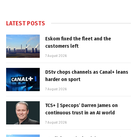
LATEST POSTS
Eskom fixed the fleet and the
customers left
7 August 2026
DStv chops channels as Canal+ leans
harder on sport
7 August 2026
TCS+ | Specops’ Darren James on
continuous trust in an AI world
7 August 2026