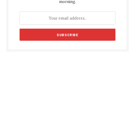
morning.