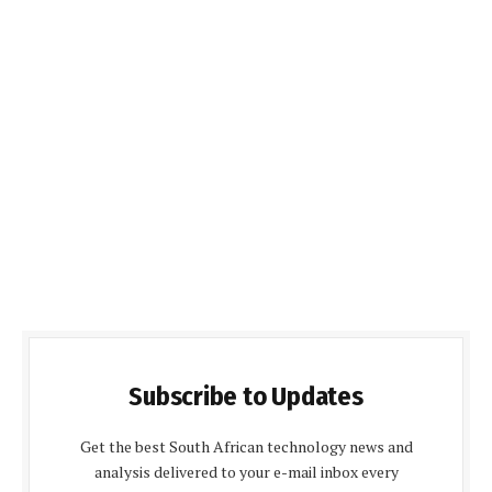
Subscribe to Updates
Get the best South African technology news and
analysis delivered to your e-mail inbox every