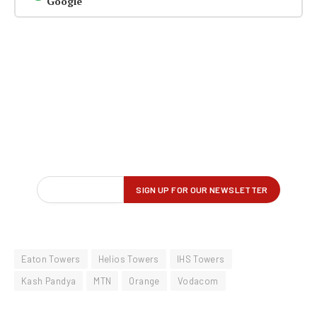
Google
Eaton Towers
Helios Towers
IHS Towers
Kash Pandya
MTN
Orange
Vodacom