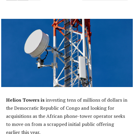
Helios Towers is
investing tens of millions of dollars in
the Democratic Republic of Congo and looking for
acquisitions as the African phone-tower operator seeks
to move on from a scrapped initial public offering
earlier this year.