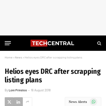
Home
»
News
»
Helios eyes DRC after scrapping listing plans
Helios eyes DRC after scrapping
listing plans
By
Loni Prinsloo
16 August 2018
WhatsApp
News Alerts