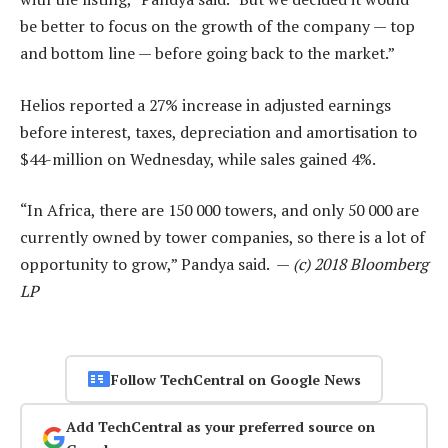
be better to focus on the growth of the company — top
and bottom line — before going back to the market.”
Helios reported a 27% increase in adjusted earnings
before interest, taxes, depreciation and amortisation to
$44-million on Wednesday, while sales gained 4%.
“In Africa, there are 150 000 towers, and only 50 000 are
currently owned by tower companies, so there is a lot of
opportunity to grow,” Pandya said. —
(c) 2018 Bloomberg
LP
Follow TechCentral on Google News
Add TechCentral as your preferred source on