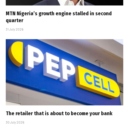
MTN Nigeria’s growth engine stalled in second
quarter
31 July 2026
The retailer that is about to become your bank
30 July 2026