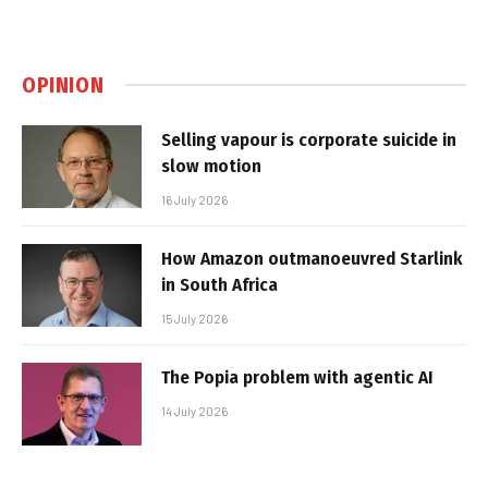
OPINION
Selling vapour is corporate suicide in
slow motion
16 July 2026
How Amazon outmanoeuvred Starlink
in South Africa
15 July 2026
The Popia problem with agentic AI
14 July 2026