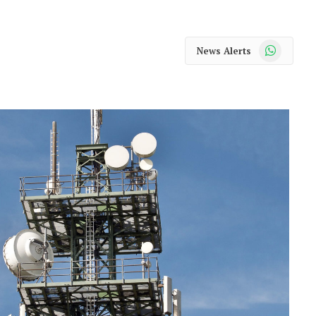
WhatsApp
News Alerts