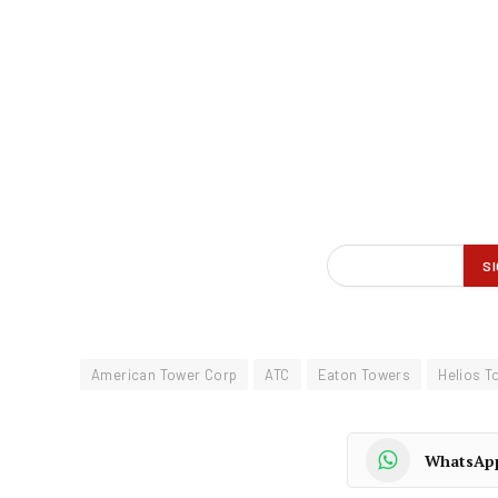
American Tower Corp
ATC
Eaton Towers
Helios T
WhatsAp