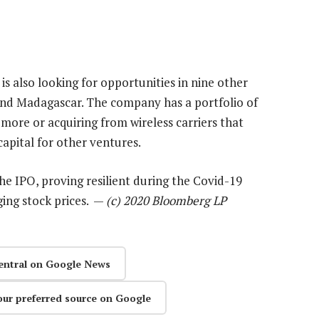
is also looking for opportunities in nine other
and Madagascar. The company has a portfolio of
 more or acquiring from wireless carriers that
apital for other ventures.
he IPO, proving resilient during the Covid-19
ging stock prices. —
(c) 2020 Bloomberg LP
entral on Google News
our preferred source on Google