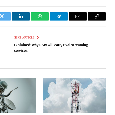
k
Twitter
LinkedIn
WhatsApp
Telegram
Email
Copy
Link
NEXT ARTICLE
Explained: Why DStv will carry rival streaming
services