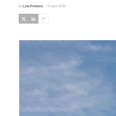
By
Loni Prinsloo
11 June 2020