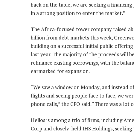
back on the table, we are seeking a financin
in a strong position to enter the market.”
The Africa-focused tower company raised ab
billion from debt markets this week, Greenwo
building on a successful initial public offerin
last year. The majority of the proceeds will b
refinance existing borrowings, with the balan
earmarked for expansion.
“We saw a window on Monday, and instead o
flights and seeing people face to face, we wer
phone calls,” the CFO said. “There was a lot 
Helios is among a trio of firms, including Am
Corp and closely-held IHS Holdings, seeking 