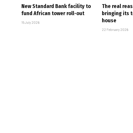
New Standard Bank facility to
The real rea
fund African tower roll-out
bringing its 
house
15 July 2026
22 February 2026