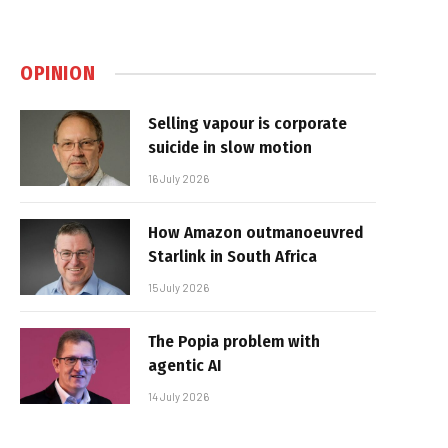
OPINION
Selling vapour is corporate
suicide in slow motion
16 July 2026
How Amazon outmanoeuvred
Starlink in South Africa
15 July 2026
The Popia problem with
agentic AI
14 July 2026