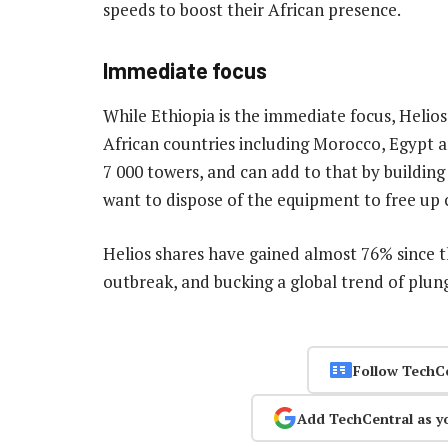
speeds to boost their African presence.
Immediate focus
While Ethiopia is the immediate focus, Helios 
African countries including Morocco, Egypt 
7 000 towers, and can add to that by building
want to dispose of the equipment to free up c
Helios shares have gained almost 76% since t
outbreak, and bucking a global trend of plun
Follow TechC
Add TechCentral as y