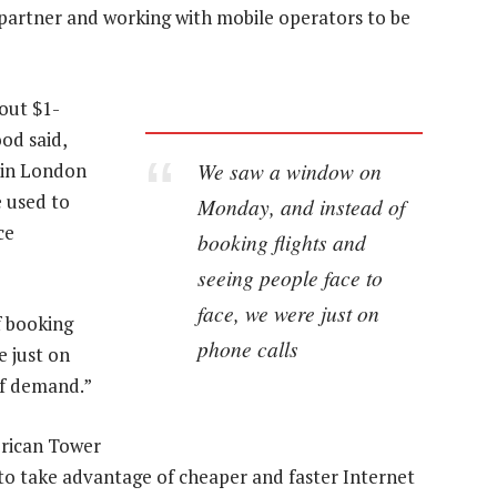
g partner and working with mobile operators to be
out $1-
od said,
We saw a window on
g in London
e used to
Monday, and instead of
ce
booking flights and
seeing people face to
face, we were just on
f booking
phone calls
e just on
of demand.”
erican Tower
to take advantage of cheaper and faster Internet