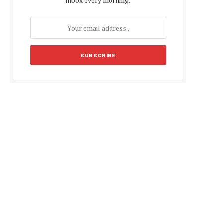
inbox every morning.