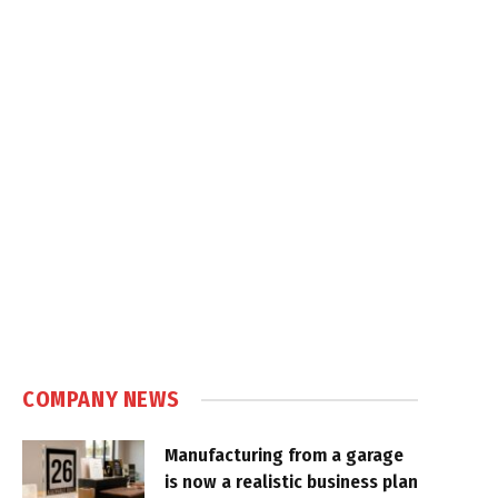
COMPANY NEWS
Manufacturing from a garage
is now a realistic business plan