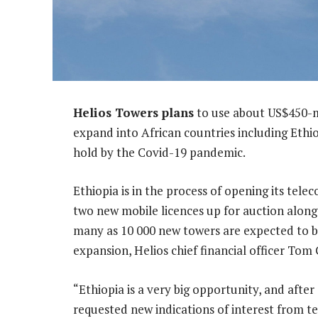
Helios Towers plans
to use about US$450-mil
expand into African countries including Ethi
hold by the Covid-19 pandemic.
Ethiopia is in the process of opening its tel
two new mobile licences up for auction along
many as 10 000 new towers are expected to b
expansion, Helios chief financial officer Tom
“Ethiopia is a very big opportunity, and afte
requested new indications of interest from t