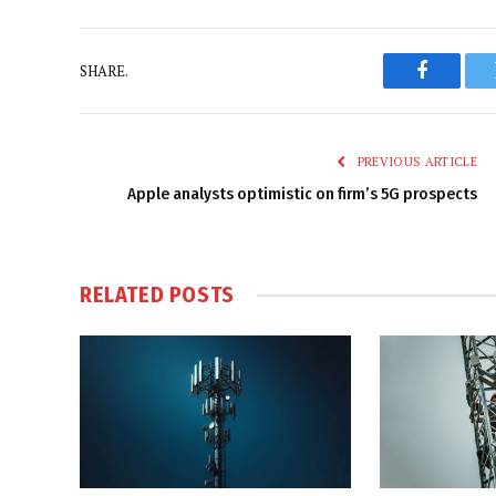
SHARE.
Faceboo
PREVIOUS ARTICLE
Apple analysts optimistic on firm’s 5G prospects
RELATED
POSTS