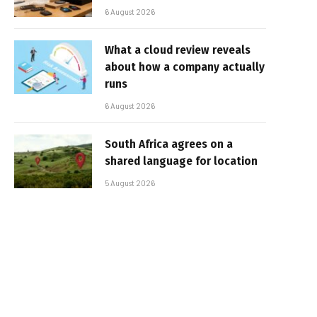
6 August 2026
What a cloud review reveals
about how a company actually
runs
6 August 2026
South Africa agrees on a
shared language for location
5 August 2026