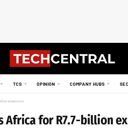
TCS
OPINION
COMPANY HUBS
SE
illion expansion
 Africa for R7.7-billion e