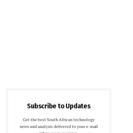
Subscribe to Updates
Get the best South African technology
news and analysis delivered to your e-mail