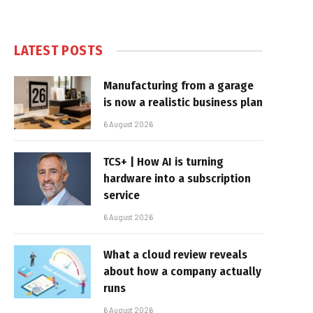
LATEST POSTS
Manufacturing from a garage
is now a realistic business plan
6 August 2026
TCS+ | How AI is turning
hardware into a subscription
service
6 August 2026
What a cloud review reveals
about how a company actually
runs
6 August 2026