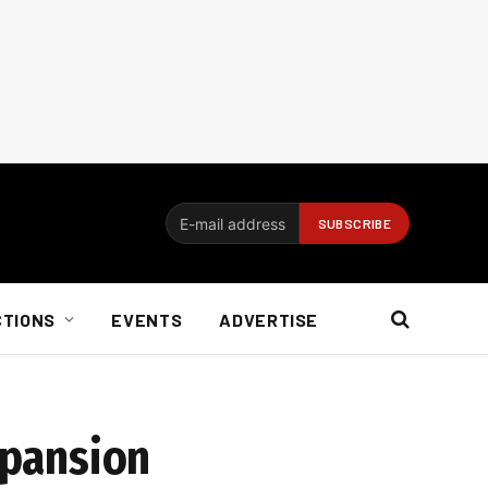
CTIONS
EVENTS
ADVERTISE
xpansion