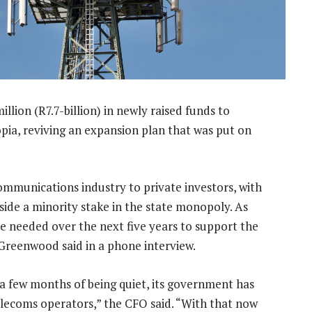
lion (R7.7-billion) in newly raised funds to
opia, reviving an expansion plan that was put on
ecommunications industry to private investors, with
side a minority stake in the state monopoly. As
e needed over the next five years to support the
 Greenwood said in a phone interview.
r a few months of being quiet, its government has
elecoms operators,” the CFO said. “With that now