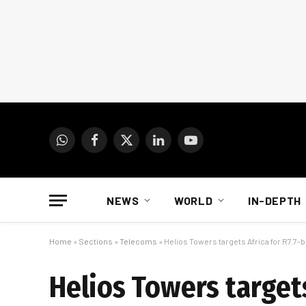
WhatsApp
Facebook
X
LinkedIn
YouTube
(Twitter)
NEWS
WORLD
IN-DEPTH
Home
»
Sections
»
Telecoms
»
Helios Towers targets Africa for R7.7-b
Helios Towers targets