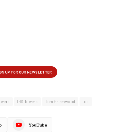
owers
IHS Towers
Tom Greenwood
top
p
YouTube