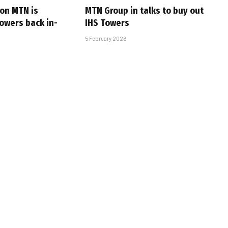
son MTN is
MTN Group in talks to buy out
towers back in-
IHS Towers
5 February 2026