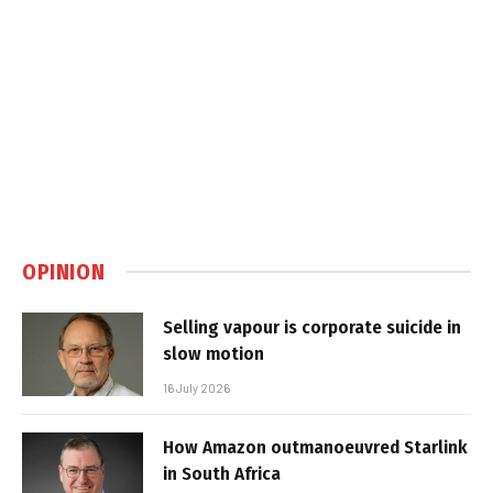
OPINION
Selling vapour is corporate suicide in
slow motion
16 July 2026
How Amazon outmanoeuvred Starlink
in South Africa