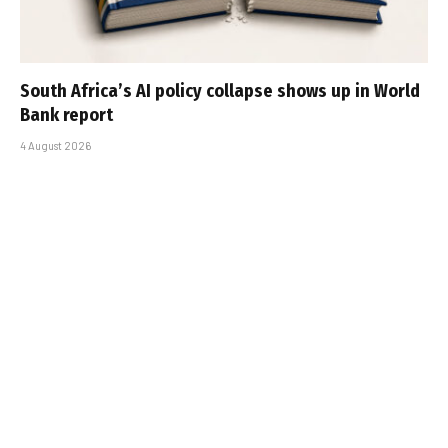
South Africa’s AI policy collapse shows up in World
Bank report
4 August 2026