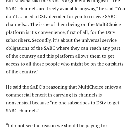
But Mawela said the SABC’s argument is illogical. “The
SABC channels are freely available anyway,” he said. “You
don’t … need a DStv decoder for you to receive SABC
channels… The issue of them being on the MultiChoice
platform is it’s convenience, first of all, for the DStv
subscribers. Secondly, it’s about the universal service
obligations of the SABC where they can reach any part
of the country and this platform allows them to get
access to all those people who might be on the outskirts
of the country.”
He said the SABC’s reasoning that MultiChoice enjoys a
commercial benefit in carrying its channels is
nonsensical because “no one subscribes to DStv to get
SABC channels”.
“I do not see the reason we should be paying for