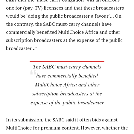
one for (pay-TV) licensees and that these broadcasters
would be ‘doing the public broadcaster a favour’… On
the contrary, the SABC must-carry channels have
commercially benefited MultiChoice Africa and other
subscription broadcasters at the expense of the public
broadcaster…”
The SABC must-carry channels
have commercially benefited
MultiChoice Africa and other
subscription broadcasters at the
expense of the public broadcaster
In its submission, the SABC said it often bids against
MultiChoice for premium content. However, whether the