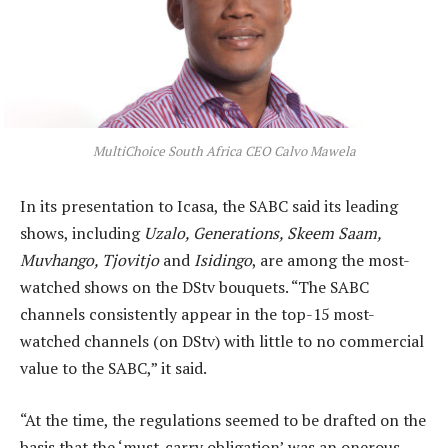
MultiChoice South Africa CEO Calvo Mawela
In its presentation to Icasa, the SABC said its leading
shows, including
Uzalo, Generations, Skeem Saam,
Muvhango, Tjovitjo
and
Isidingo
, are among the most-
watched shows on the DStv bouquets. “The SABC
channels consistently appear in the top-15 most-
watched channels (on DStv) with little to no commercial
value to the SABC,” it said.
“At the time, the regulations seemed to be drafted on the
basis that the ‘must-carry obligation’ was an onerous