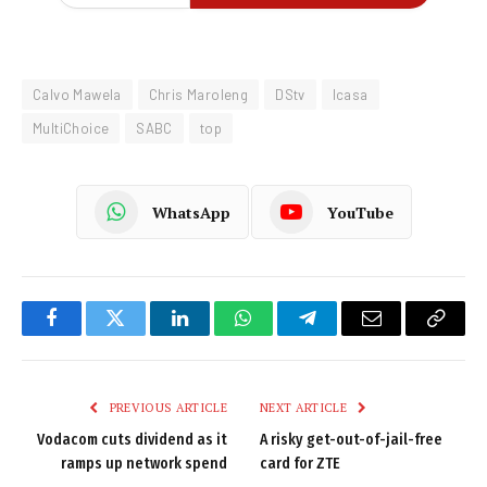
Calvo Mawela
Chris Maroleng
DStv
Icasa
MultiChoice
SABC
top
WhatsApp
YouTube
Facebook
Twitter
LinkedIn
WhatsApp
Telegram
Email
Copy
Link
PREVIOUS ARTICLE
NEXT ARTICLE
Vodacom cuts dividend as it
A risky get-out-of-jail-free
ramps up network spend
card for ZTE