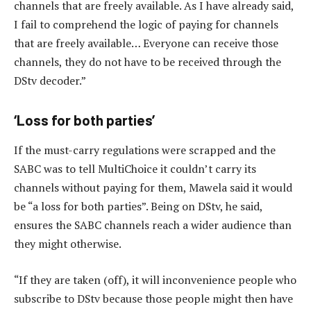
channels that are freely available. As I have already said,
I fail to comprehend the logic of paying for channels
that are freely available… Everyone can receive those
channels, they do not have to be received through the
DStv decoder.”
‘Loss for both parties’
If the must-carry regulations were scrapped and the
SABC was to tell MultiChoice it couldn’t carry its
channels without paying for them, Mawela said it would
be “a loss for both parties”. Being on DStv, he said,
ensures the SABC channels reach a wider audience than
they might otherwise.
“If they are taken (off), it will inconvenience people who
subscribe to DStv because those people might then have