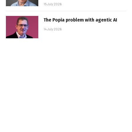
15 July 2026
The Popia problem with agentic AI
14 July 2026