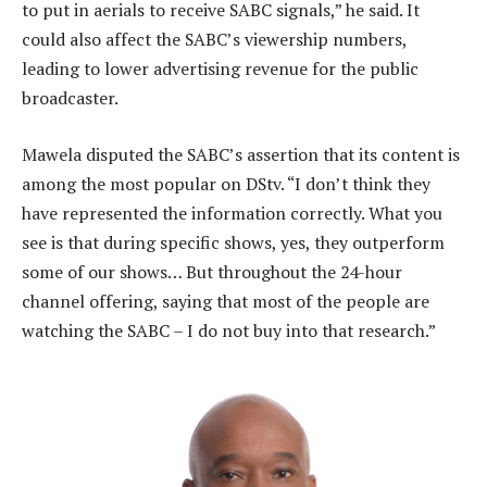
to put in aerials to receive SABC signals,” he said. It
could also affect the SABC’s viewership numbers,
leading to lower advertising revenue for the public
broadcaster.
Mawela disputed the SABC’s assertion that its content is
among the most popular on DStv. “I don’t think they
have represented the information correctly. What you
see is that during specific shows, yes, they outperform
some of our shows… But throughout the 24-hour
channel offering, saying that most of the people are
watching the SABC – I do not buy into that research.”