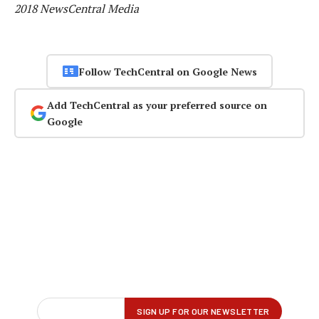
2018 NewsCentral Media
Follow TechCentral on Google News
Add TechCentral as your preferred source on
Google