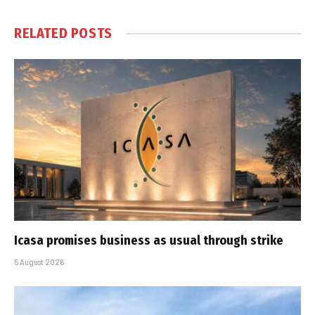
RELATED
POSTS
Icasa promises business as usual through strike
5 August 2026