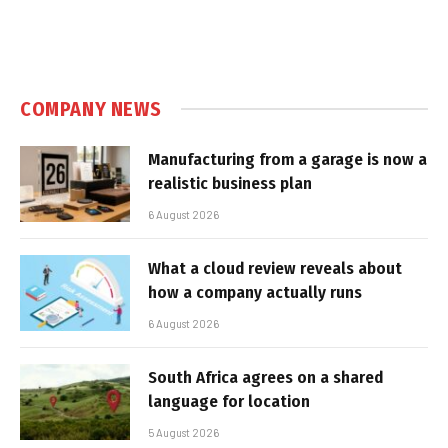
COMPANY NEWS
Manufacturing from a garage is now a
realistic business plan
6 August 2026
What a cloud review reveals about
how a company actually runs
6 August 2026
South Africa agrees on a shared
language for location
5 August 2026