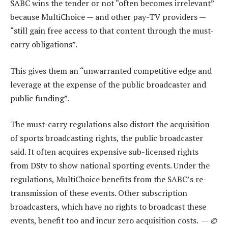
SABC wins the tender or not “often becomes irrelevant”
because MultiChoice — and other pay-TV providers —
“still gain free access to that content through the must-
carry obligations”.
This gives them an “unwarranted competitive edge and
leverage at the expense of the public broadcaster and
public funding”.
The must-carry regulations also distort the acquisition
of sports broadcasting rights, the public broadcaster
said. It often acquires expensive sub-licensed rights
from DStv to show national sporting events. Under the
regulations, MultiChoice benefits from the SABC’s re-
transmission of these events. Other subscription
broadcasters, which have no rights to broadcast these
events, benefit too and incur zero acquisition costs. —
©