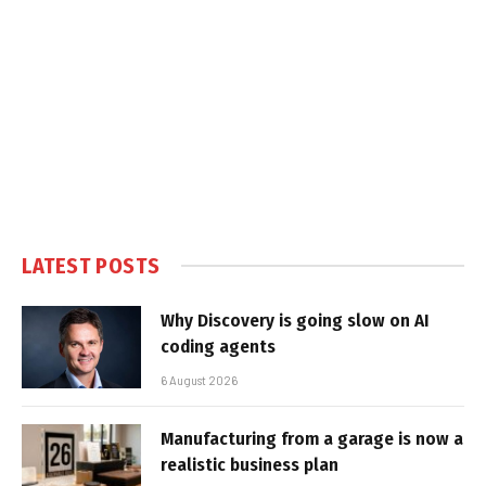
LATEST POSTS
Why Discovery is going slow on AI
coding agents
6 August 2026
Manufacturing from a garage is now a
realistic business plan