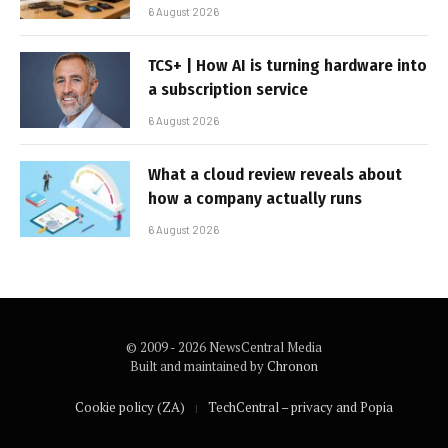
6 August 2026
TCS+ | How AI is turning hardware into
a subscription service
6 August 2026
What a cloud review reveals about
how a company actually runs
6 August 2026
© 2009 - 2026 NewsCentral Media
Built and maintained by
Chronon
Cookie policy (ZA)
TechCentral – privacy and Popia