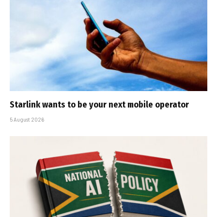
Starlink wants to be your next mobile operator
5 August 2026