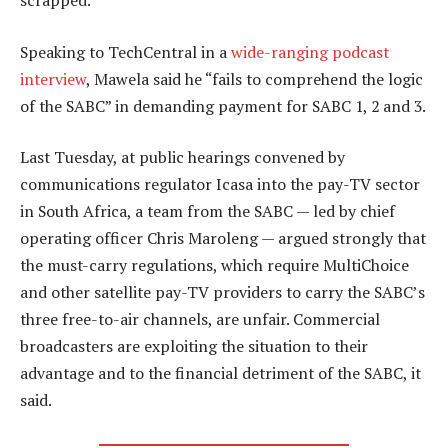
scrapped.
Speaking to TechCentral in a
wide-ranging podcast
interview
, Mawela said he “fails to comprehend the logic
of the SABC” in demanding payment for SABC 1, 2 and 3.
Last Tuesday, at public hearings convened by
communications regulator Icasa into the pay-TV sector
in South Africa, a team from the SABC — led by chief
operating officer Chris Maroleng — argued strongly that
the must-carry regulations, which require MultiChoice
and other satellite pay-TV providers to carry the SABC’s
three free-to-air channels, are unfair. Commercial
broadcasters are exploiting the situation to their
advantage and to the financial detriment of the SABC, it
said.