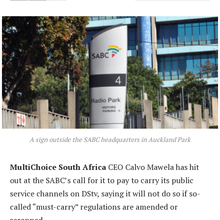
A sign outside the SABC headquarters in Auckland Park
MultiChoice South Africa
CEO Calvo Mawela has hit
out at the SABC’s call for it to pay to carry its public
service channels on DStv, saying it will not do so if so-
called “must-carry” regulations are amended or