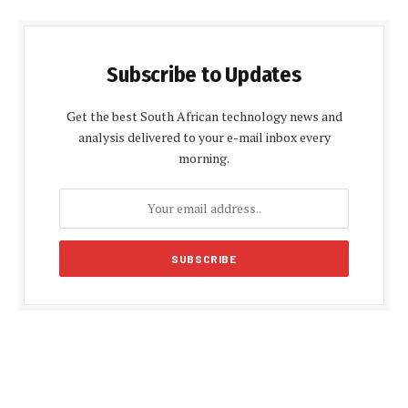
Subscribe to Updates
Get the best South African technology news and
analysis delivered to your e-mail inbox every
morning.