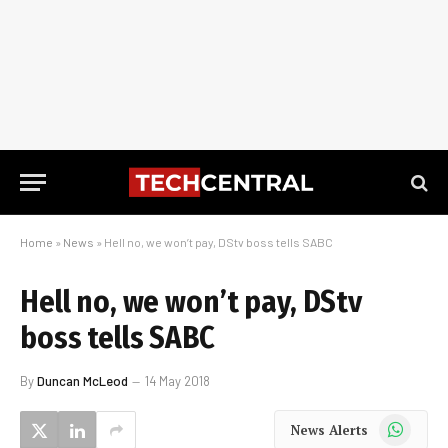
Home
»
News
»
Hell no, we won’t pay, DStv boss tells SABC
Hell no, we won’t pay, DStv
boss tells SABC
By
Duncan McLeod
14 May 2018
WhatsApp
News Alerts