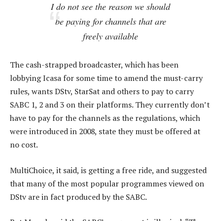
I do not see the reason we should
be paying for channels that are
freely available
The cash-strapped broadcaster, which has been
lobbying Icasa for some time to amend the must-carry
rules, wants DStv, StarSat and others to pay to carry
SABC 1, 2 and 3 on their platforms. They currently don’t
have to pay for the channels as the regulations, which
were introduced in 2008, state they must be offered at
no cost.
MultiChoice, it said, is getting a free ride, and suggested
that many of the most popular programmes viewed on
DStv are in fact produced by the SABC.