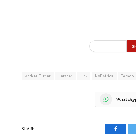
Anthea Turner
Hetzner
Jinx
NAPAfrica
Teraco
WhatsAp
SHARE.
Faceboo