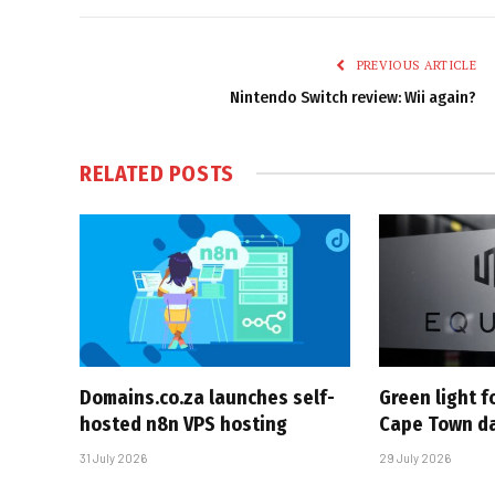
PREVIOUS ARTICLE
Nintendo Switch review: Wii again?
RELATED
POSTS
Domains.co.za launches self-
Green light 
hosted n8n VPS hosting
Cape Town da
31 July 2026
29 July 2026