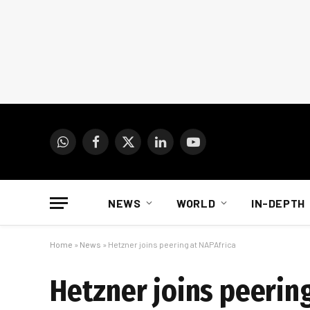
WhatsApp
Facebook
X
LinkedIn
YouTube
(Twitter)
NEWS
WORLD
IN-DEPTH
Home
»
News
»
Hetzner joins peering at NAPAfrica
Hetzner joins peering