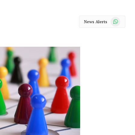
WhatsApp
News Alerts