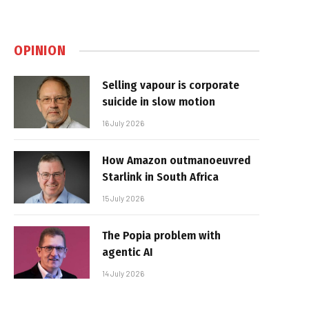
OPINION
Selling vapour is corporate
suicide in slow motion
16 July 2026
How Amazon outmanoeuvred
Starlink in South Africa
15 July 2026
The Popia problem with
agentic AI
14 July 2026