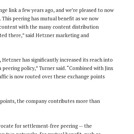
ge link a few years ago, and we’re pleased to now
 This peering has mutual benefit as we now
 content with the many content distribution
ated there,” said Hetzner marketing and
 Hetzner has significantly increased its reach into
 peering policy,” Turner said. “Combined with Jinx
raffic is now routed over these exchange points
 points, the company contributes more than
dvocate for settlement-free peering — the