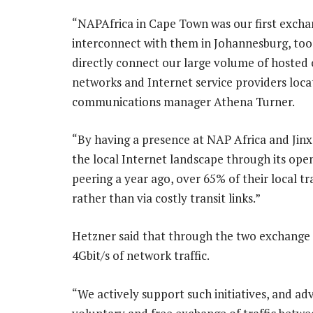
“NAPAfrica in Cape Town was our first exchan
interconnect with them in Johannesburg, too.
directly connect our large volume of hosted
networks and Internet service providers loc
communications manager Athena Turner.
“By having a presence at NAP Africa and Jinx,
the local Internet landscape through its open
peering a year ago, over 65% of their local t
rather than via costly transit links.”
Hetzner said that through the two exchange
4Gbit/s of network traffic.
“We actively support such initiatives, and a