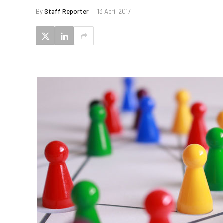
By
Staff Reporter
13 April 2017