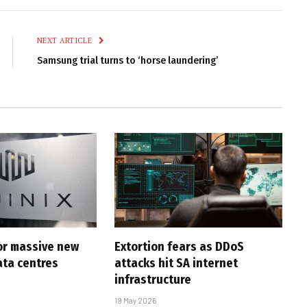
Link
NEXT ARTICLE
Samsung trial turns to ‘horse laundering’
for massive new
Extortion fears as DDoS
ta centres
attacks hit SA internet
infrastructure
19 May 2026