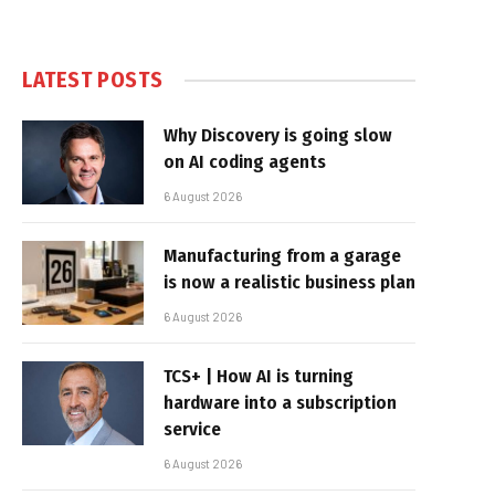
LATEST POSTS
Why Discovery is going slow
on AI coding agents
6 August 2026
Manufacturing from a garage
is now a realistic business plan
6 August 2026
TCS+ | How AI is turning
hardware into a subscription
service
6 August 2026