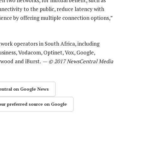
en two networks, for mutual benefit, such as
nectivity to the public, reduce latency with
lience by offering multiple connection options,”
etwork operators in South Africa, including
siness, Vodacom, Optinet, Vox, Google,
orwood and iBurst. —
© 2017 NewsCentral Media
entral on Google News
our preferred source on Google