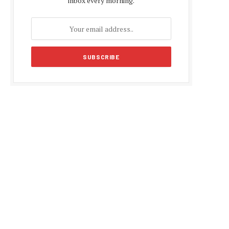
inbox every morning.