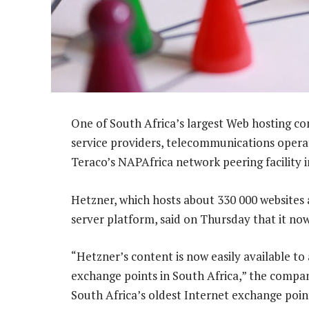
One of South Africa’s largest Web hosting co
service providers, telecommunications opera
Teraco’s NAPAfrica network peering facility i
Hetzner, which hosts about 330 000 websites 
server platform, said on Thursday that it now 
“Hetzner’s content is now easily available to
exchange points in South Africa,” the compan
South Africa’s oldest Internet exchange poin