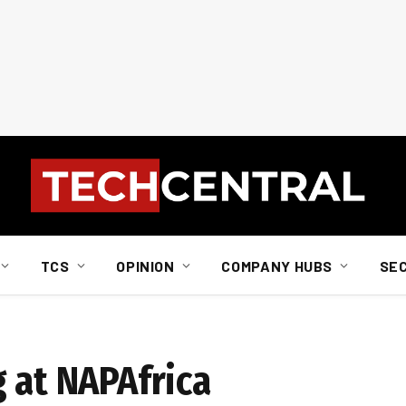
TCS
OPINION
COMPANY HUBS
SE
 at NAPAfrica