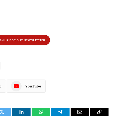
p
YouTube
k
Twitter
LinkedIn
WhatsApp
Telegram
Email
Copy