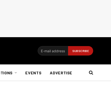
CTIONS
EVENTS
ADVERTISE