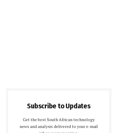
Subscribe to Updates
Get the best South African technology
news and analysis delivered to your e-mail