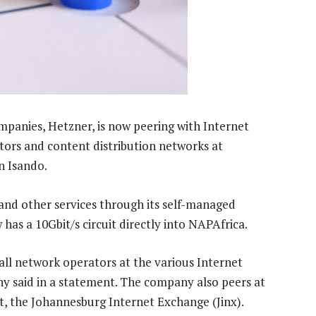
mpanies, Hetzner, is now peering with Internet
tors and content distribution networks at
n Isando.
and other services through its self-managed
has a 10Gbit/s circuit directly into NAPAfrica.
 all network operators at the various Internet
y said in a statement. The company also peers at
t, the Johannesburg Internet Exchange (Jinx).