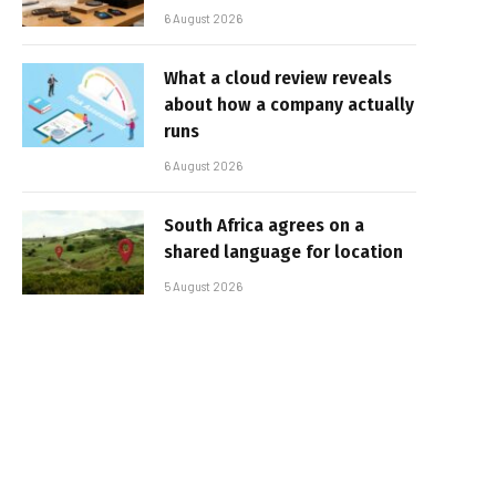
6 August 2026
What a cloud review reveals
about how a company actually
runs
6 August 2026
South Africa agrees on a
shared language for location
5 August 2026