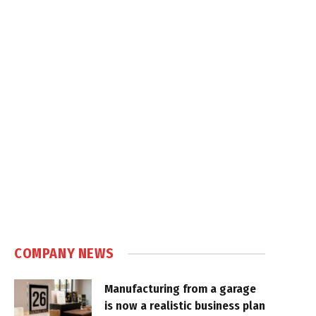
COMPANY NEWS
Manufacturing from a garage
is now a realistic business plan