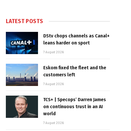
LATEST POSTS
DStv chops channels as Canal+
leans harder on sport
7 August 2026
Eskom fixed the fleet and the
customers left
7 August 2026
TCS+ | Specops’ Darren James
on continuous trust in an AI
world
7 August 2026