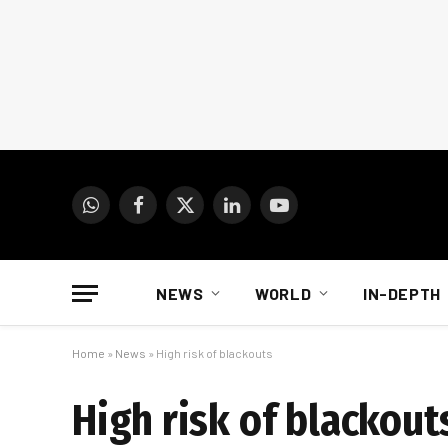
WhatsApp
Facebook
X
LinkedIn
YouTube
(Twitter)
NEWS
WORLD
IN-DEPTH
Home
»
News
»
High risk of blackouts
High risk of blackout