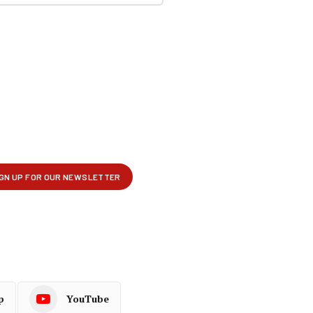
p
YouTube