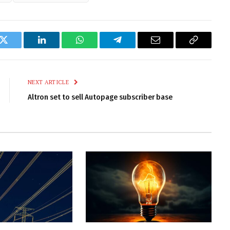
k
Twitter
LinkedIn
WhatsApp
Telegram
Email
Copy
Link
NEXT ARTICLE
Altron set to sell Autopage subscriber base