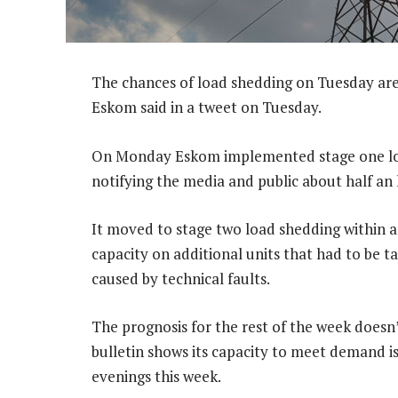
The chances of load shedding on Tuesday are
Eskom said in a tweet on Tuesday.
On Monday Eskom implemented stage one loa
notifying the media and public about half an 
It moved to stage two load shedding within a
capacity on additional units that had to be 
caused by technical faults.
The prognosis for the rest of the week doesn
bulletin shows its capacity to meet demand i
evenings this week.