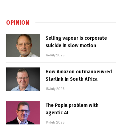
OPINION
Selling vapour is corporate
suicide in slow motion
16 July 2026
How Amazon outmanoeuvred
Starlink in South Africa
15 July 2026
The Popia problem with
agentic AI
14 July 2026