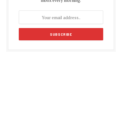
inbox every morning.