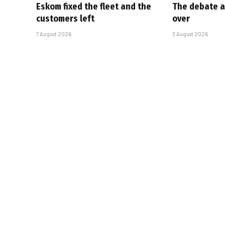
Eskom fixed the fleet and the
The debate a
customers left
over
7 August 2026
3 August 2026