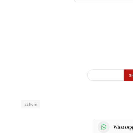
Eskom
WhatsAp