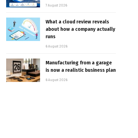
7 August 2026
What a cloud review reveals
about how a company actually
runs
6 August 2026
Manufacturing from a garage
is now a realistic business plan
6 August 2026