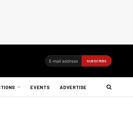
CTIONS
EVENTS
ADVERTISE