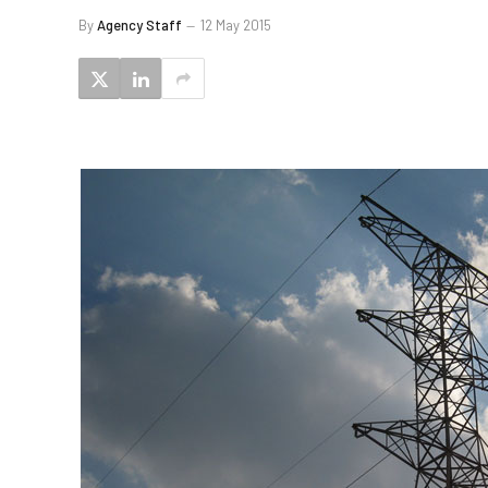
By
Agency Staff
12 May 2015