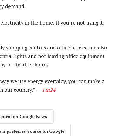
ity demand.
electricity in the home: If you’re not using it,
y shopping centres and office blocks, can also
ential lights and not leaving office equipment
dby mode after hours.
 way we use energy everyday, you can make a
 in our country.” —
Fin24
entral on Google News
our preferred source on Google