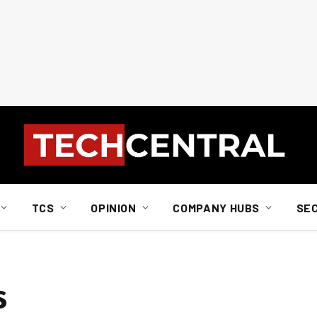
TCS
OPINION
COMPANY HUBS
SE
s