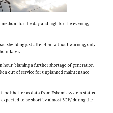
 medium for the day and high for the evening,
d shedding just after 4pm without warning, only
hour later.
n hour, blaming a further shortage of generation
taken out of service for unplanned maintenance
’t look better as data from Eskom’s system status
s expected to be short by almost 3GW during the