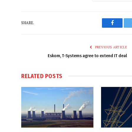
SHARE.
Faceboo
PREVIOUS ARTICLE
Eskom, T-Systems agree to extend IT deal
RELATED
POSTS