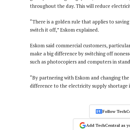
throughout the day. This will reduce electric
“There is a golden rule that applies to saving 
switch it off,” Eskom explained.
Eskom said commercial customers, particularl
make a big difference by switching off noness
such as photocopiers and computers in stan
“By partnering with Eskom and changing the
difference to the electricity supply shortage
Follow TechC
Add TechCentral as y