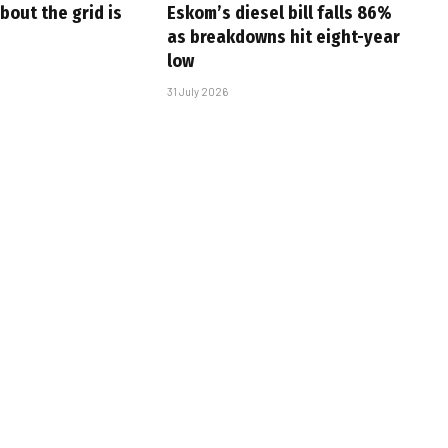
bout the grid is
Eskom’s diesel bill falls 86%
as breakdowns hit eight-year
low
31 July 2026