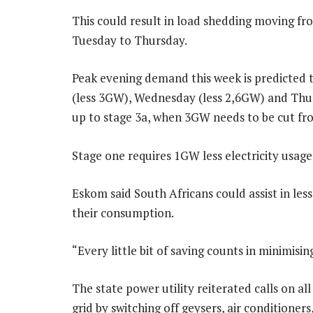
This could result in load shedding moving fr
Tuesday to Thursday.
Peak evening demand this week is predicted t
(less 3GW), Wednesday (less 2,6GW) and Thur
up to stage 3a, when 3GW needs to be cut fro
Stage one requires 1GW less electricity usag
Eskom said South Africans could assist in les
their consumption.
“Every little bit of saving counts in minimisin
The state power utility reiterated calls on al
grid by switching off geysers, air conditione