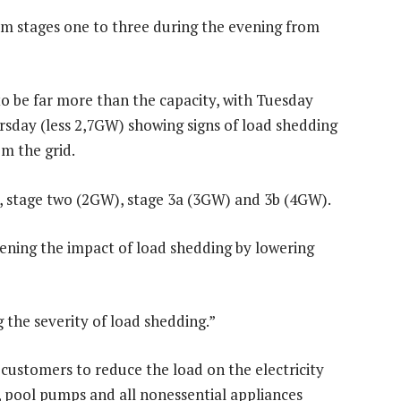
om stages one to three during the evening from
o be far more than the capacity, with Tuesday
sday (less 2,7GW) showing signs of load shedding
m the grid.
e, stage two (2GW), stage 3a (3GW) and 3b (4GW).
sening the impact of load shedding by lowering
g the severity of load shedding.”
l customers to reduce the load on the electricity
rs, pool pumps and all nonessential appliances