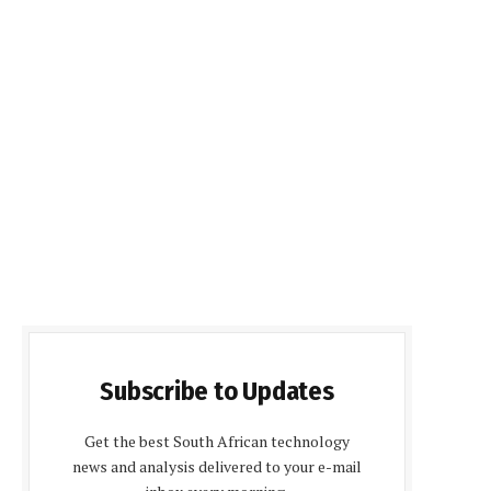
Subscribe to Updates
Get the best South African technology
news and analysis delivered to your e-mail