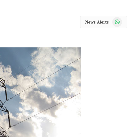
WhatsApp
News Alerts