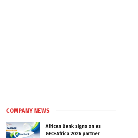
COMPANY NEWS
African Bank signs on as
GEC+Africa 2026 partner