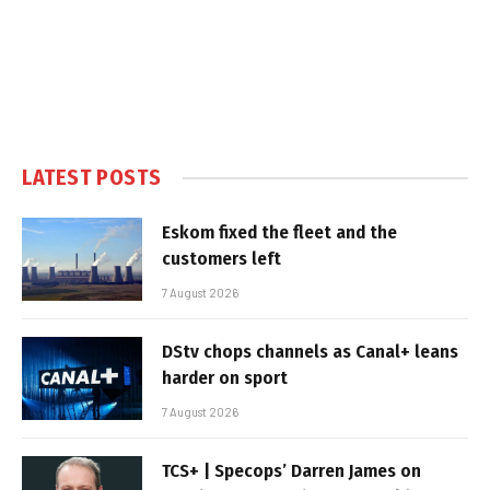
LATEST POSTS
Eskom fixed the fleet and the
customers left
7 August 2026
DStv chops channels as Canal+ leans
harder on sport
7 August 2026
TCS+ | Specops’ Darren James on