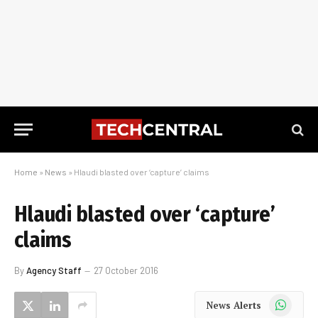
Home
»
News
»
Hlaudi blasted over ‘capture’ claims
Hlaudi blasted over ‘capture’
claims
By
Agency Staff
27 October 2016
WhatsApp
News Alerts