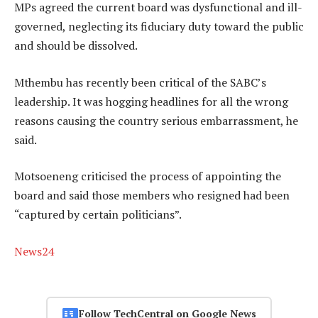
MPs agreed the current board was dysfunctional and ill-
governed, neglecting its fiduciary duty toward the public
and should be dissolved.
Mthembu has recently been critical of the SABC’s
leadership. It was hogging headlines for all the wrong
reasons causing the country serious embarrassment, he
said.
Motsoeneng criticised the process of appointing the
board and said those members who resigned had been
“captured by certain politicians”.
News24
Follow TechCentral on Google News