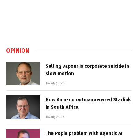
OPINION
Selling vapour is corporate suicide in
slow motion
16 July 2026
How Amazon outmanoeuvred Starlink
in South Africa
15 July 2026
The Popia problem with agentic AI