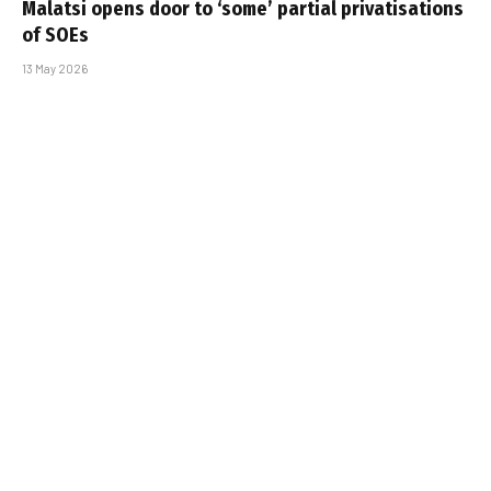
Malatsi opens door to ‘some’ partial privatisations
of SOEs
13 May 2026