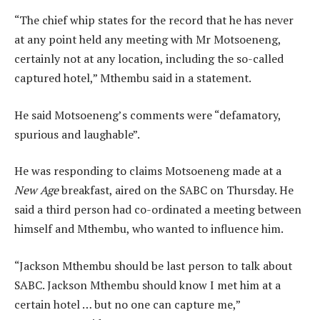
“The chief whip states for the record that he has never
at any point held any meeting with Mr Motsoeneng,
certainly not at any location, including the so-called
captured hotel,” Mthembu said in a statement.
He said Motsoeneng’s comments were “defamatory,
spurious and laughable”.
He was responding to claims Motsoeneng made at a
New Age
breakfast, aired on the SABC on Thursday. He
said a third person had co-ordinated a meeting between
himself and Mthembu, who wanted to influence him.
“Jackson Mthembu should be last person to talk about
SABC. Jackson Mthembu should know I met him at a
certain hotel … but no one can capture me,”