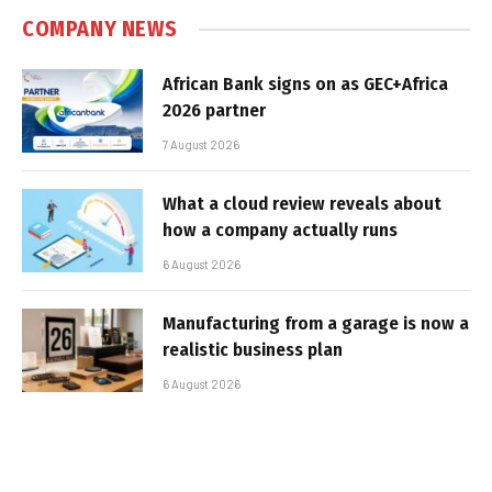
COMPANY NEWS
African Bank signs on as GEC+Africa
2026 partner
7 August 2026
What a cloud review reveals about
how a company actually runs
6 August 2026
Manufacturing from a garage is now a
realistic business plan
6 August 2026