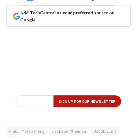
Add TechCentral as your preferred source on
Google
Hlaudi Motsoeneng
Jackson Mthembu
Jacob Zuma