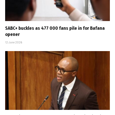
SABC+ buckles as 477 000 fans pile in for Bafana
opener
12 June 2026