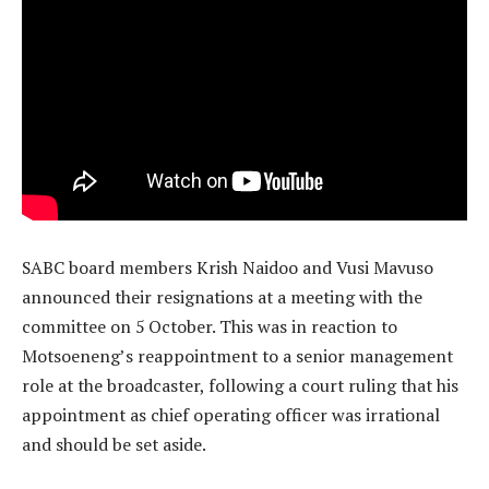
SABC board members Krish Naidoo and Vusi Mavuso
announced their resignations at a meeting with the
committee on 5 October. This was in reaction to
Motsoeneng’s reappointment to a senior management
role at the broadcaster, following a court ruling that his
appointment as chief operating officer was irrational
and should be set aside.