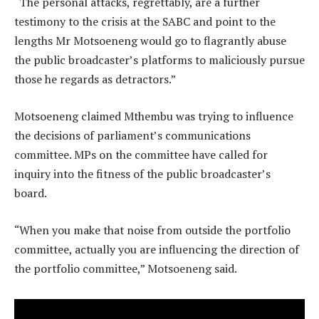
“The personal attacks, regrettably, are a further
testimony to the crisis at the SABC and point to the
lengths Mr Motsoeneng would go to flagrantly abuse
the public broadcaster’s platforms to maliciously pursue
those he regards as detractors.”
Motsoeneng claimed Mthembu was trying to influence
the decisions of parliament’s communications
committee. MPs on the committee have called for
inquiry into the fitness of the public broadcaster’s
board.
“When you make that noise from outside the portfolio
committee, actually you are influencing the direction of
the portfolio committee,” Motsoeneng said.