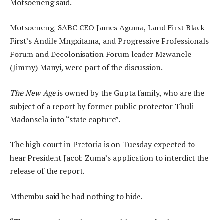
Motsoeneng said.
Motsoeneng, SABC CEO James Aguma, Land First Black
First’s Andile Mngxitama, and Progressive Professionals
Forum and Decolonisation Forum leader Mzwanele
(Jimmy) Manyi, were part of the discussion.
The New Age
is owned by the Gupta family, who are the
subject of a report by former public protector Thuli
Madonsela into “state capture”.
The high court in Pretoria is on Tuesday expected to
hear President Jacob Zuma’s application to interdict the
release of the report.
Mthembu said he had nothing to hide.