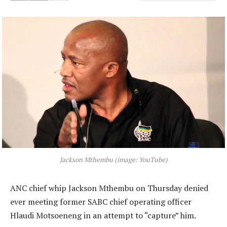
Jackson Mthembu (image: YouTube)
ANC chief whip Jackson Mthembu on Thursday denied
ever meeting former SABC chief operating officer
Hlaudi Motsoeneng in an attempt to “capture” him.