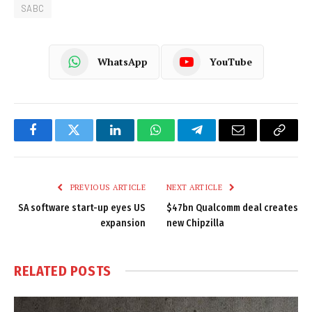
SABC
WhatsApp
YouTube
Facebook
Twitter
LinkedIn
WhatsApp
Telegram
Email
Copy
Link
PREVIOUS ARTICLE
NEXT ARTICLE
SA software start-up eyes US
$47bn Qualcomm deal creates
expansion
new Chipzilla
RELATED
POSTS