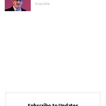
14 July 2026
Subscribe to Updates