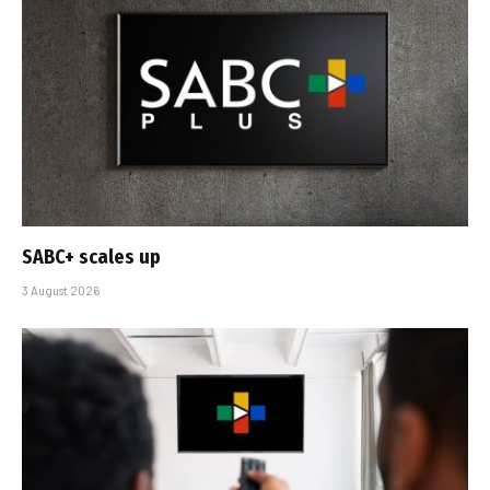
SABC+ scales up
3 August 2026