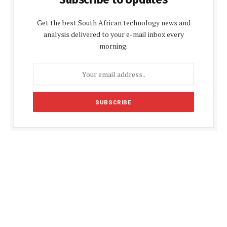
Get the best South African technology news and
analysis delivered to your e-mail inbox every
morning.