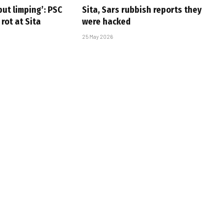
but limping’: PSC
Sita, Sars rubbish reports they
 rot at Sita
were hacked
25 May 2026