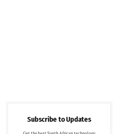
Subscribe to Updates
Get the best South African technology