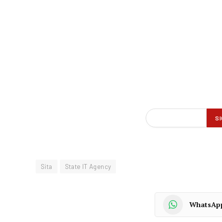
Sita
State IT Agency
WhatsAp