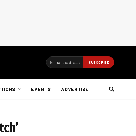
CTIONS
EVENTS
ADVERTISE
tch’