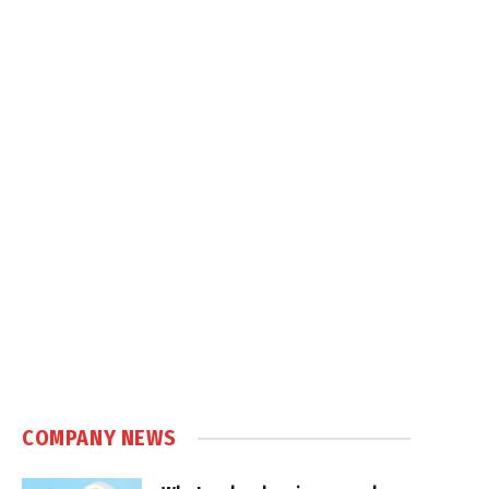
COMPANY NEWS