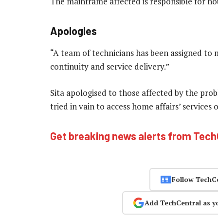
The mainframe affected is responsible for h
Apologies
“A team of technicians has been assigned to 
continuity and service delivery.”
Sita apologised to those affected by the pro
tried in vain to access home affairs’ services
Get breaking news alerts from Tec
Follow TechC
Add TechCentral as y