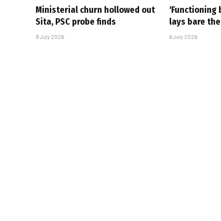
Ministerial churn hollowed out
‘Functioning 
Sita, PSC probe finds
lays bare the
9 July 2026
6 July 2026