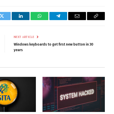
k
Twitter
LinkedIn
WhatsApp
Telegram
Email
Copy
Link
NEXT ARTICLE
Windows keyboards to get first new button in 30
years