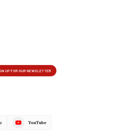
p
YouTube