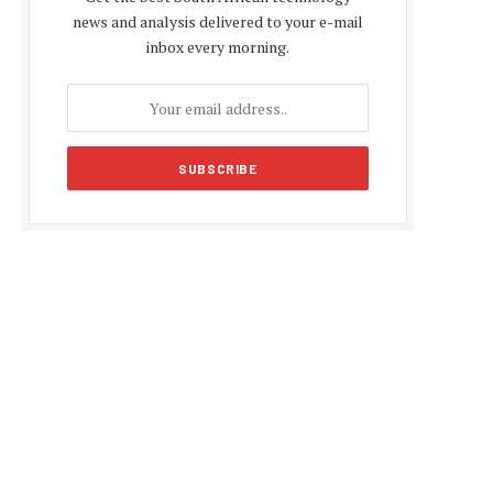
news and analysis delivered to your e-mail
inbox every morning.