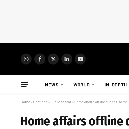
WhatsApp
Facebook
X
LinkedIn
YouTube
(Twitter)
NEWS
WORLD
IN-DEPTH
Home
»
Sections
»
Public sector
»
Home affairs offline due to Sita mai
Home affairs offline 