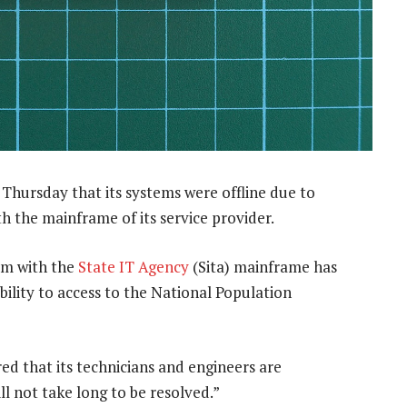
Thursday that its systems were offline due to
th the mainframe of its service provider.
em with the
State IT Agency
(Sita) mainframe has
s ability to access to the National Population
d that its technicians and engineers are
ll not take long to be resolved.”