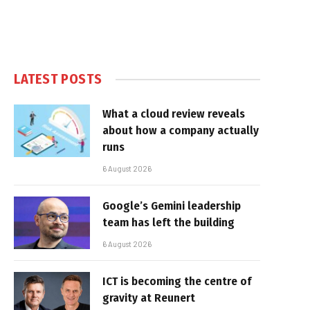
LATEST POSTS
What a cloud review reveals
about how a company actually
runs
6 August 2026
Google’s Gemini leadership
team has left the building
6 August 2026
ICT is becoming the centre of
gravity at Reunert