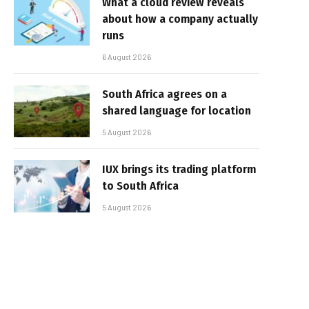
What a cloud review reveals
about how a company actually
runs
6 August 2026
South Africa agrees on a
shared language for location
5 August 2026
IUX brings its trading platform
to South Africa
5 August 2026