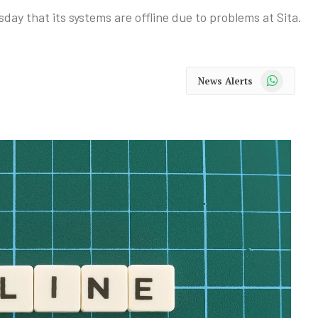
y that its systems are offline due to problems at Sita.
WhatsApp
News Alerts