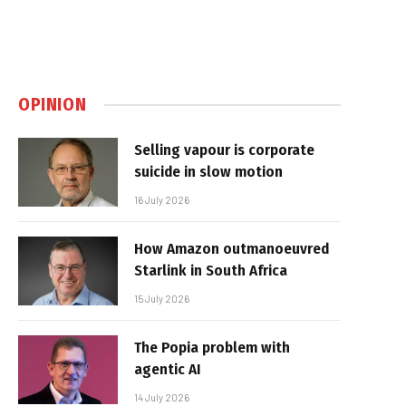
OPINION
Selling vapour is corporate
suicide in slow motion
16 July 2026
How Amazon outmanoeuvred
Starlink in South Africa
15 July 2026
The Popia problem with
agentic AI
14 July 2026