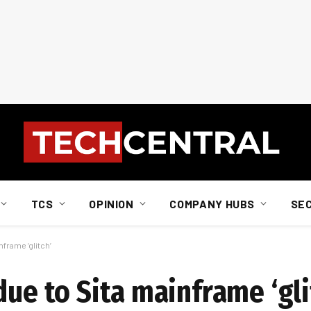
TCS
OPINION
COMPANY HUBS
SE
nframe ‘glitch’
due to Sita mainframe ‘gli