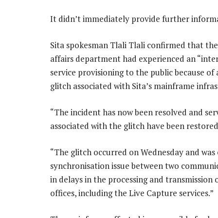
It didn’t immediately provide further inform
Sita spokesman Tlali Tlali confirmed that t
affairs department had experienced an “inter
service provisioning to the public because of 
glitch associated with Sita’s mainframe infras
“The incident has now been resolved and ser
associated with the glitch have been restored,
“The glitch occurred on Wednesday and was c
synchronisation issue between two communicat
in delays in the processing and transmission 
offices, including the Live Capture services.”