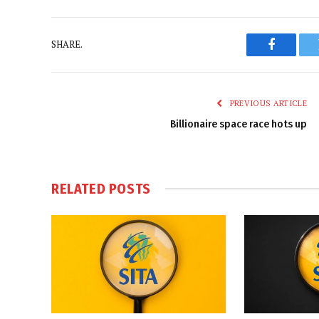
SHARE.
Faceboo
PREVIOUS ARTICLE
Billionaire space race hots up
RELATED
POSTS