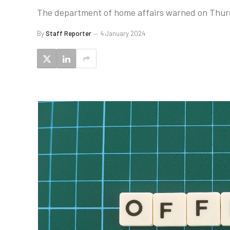
The department of home affairs warned on Thursda
By
Staff Reporter
4 January 2024