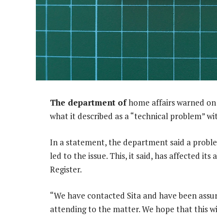
The department of
home affairs warned on 
what it described as a “technical problem” wi
In a statement, the department said a probl
led to the issue. This, it said, has affected it
Register.
“We have contacted Sita and have been assure
attending to the matter. We hope that this wi