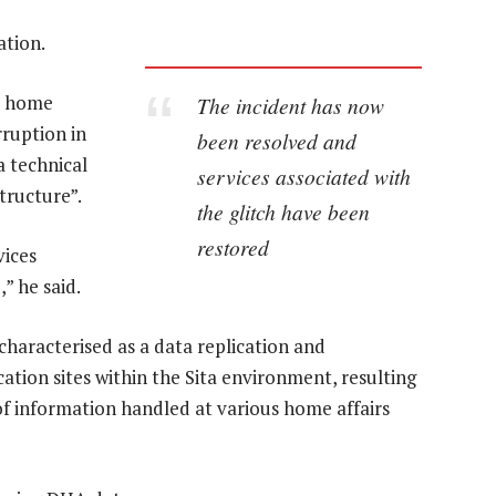
ation.
he home
The incident has now
ruption in
been resolved and
a technical
services associated with
tructure”.
the glitch have been
restored
vices
” he said.
haracterised as a data replication and
ion sites within the Sita environment, resulting
of information handled at various home affairs