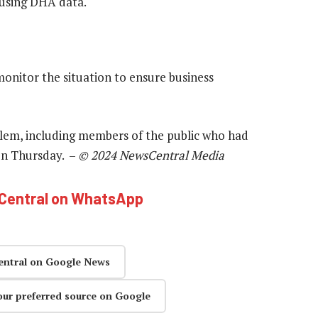
ousing DHA data.
monitor the situation to ensure business
blem, including members of the public who had
 on Thursday. –
© 2024 NewsCentral Media
hCentral on WhatsApp
entral on Google News
our preferred source on Google