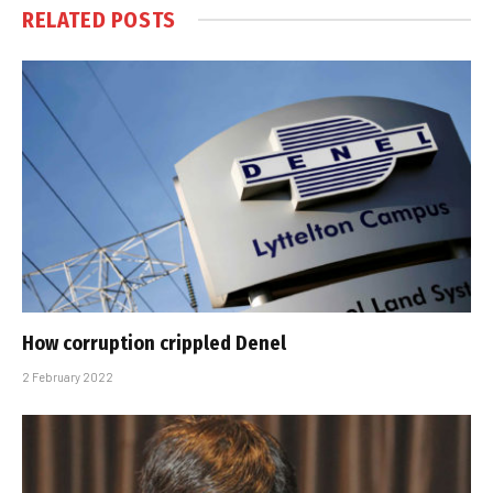
RELATED
POSTS
How corruption crippled Denel
2 February 2022