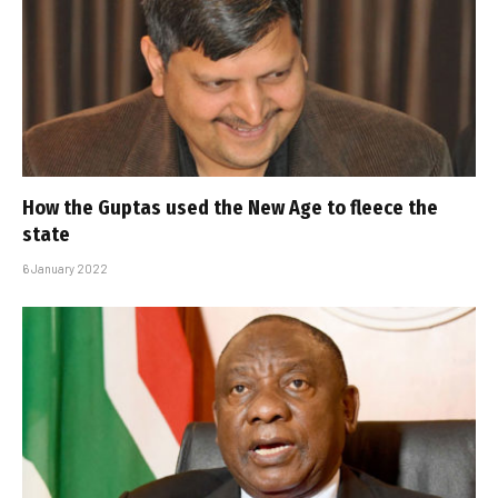
How the Guptas used the New Age to fleece the
state
6 January 2022