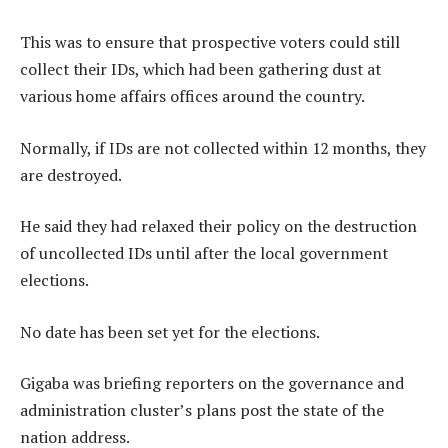
This was to ensure that prospective voters could still
collect their IDs, which had been gathering dust at
various home affairs offices around the country.
Normally, if IDs are not collected within 12 months, they
are destroyed.
He said they had relaxed their policy on the destruction
of uncollected IDs until after the local government
elections.
No date has been set yet for the elections.
Gigaba was briefing reporters on the governance and
administration cluster’s plans post the state of the
nation address.