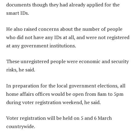
documents though they had already applied for the
smart IDs.
He also raised concerns about the number of people
who did not have any IDs at all, and were not registered
at any government institutions.
These unregistered people were economic and security
risks, he said.
In preparation for the local government elections, all
home affairs offices would be open from 8am to 5pm
during voter registration weekend, he said.
Voter registration will be held on 5 and 6 March
countrywide.