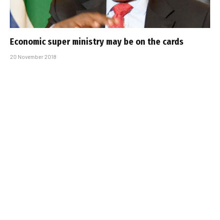
Economic super ministry may be on the cards
20 November 2018