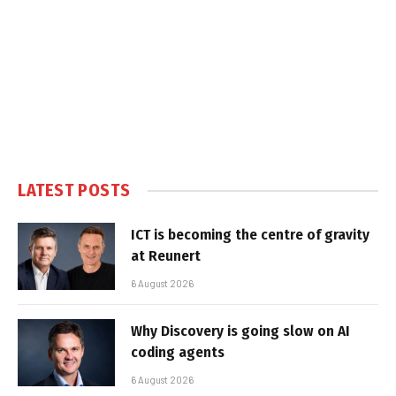
LATEST POSTS
ICT is becoming the centre of gravity
at Reunert
6 August 2026
Why Discovery is going slow on AI
coding agents
6 August 2026