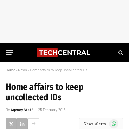
Home
»
News
»
Home affairs to keep uncollected IDs
Home affairs to keep
uncollected IDs
By
Agency Staff
25 February 2016
WhatsApp
News Alerts