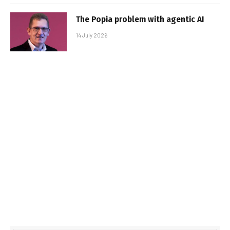
The Popia problem with agentic AI
14 July 2026