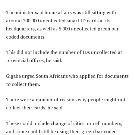
The minister said home affairs was still sitting with
around 200 000 uncollected smart ID cards at its
headquarters, as well as 5 000 uncollected green bar
coded documents.
This did not include the number of IDs uncollected at
provincial offices, he said.
Gigaba urged South Africans who applied for documents
to collect them.
There were a number of reasons why people might not
collect their cards, he said.
These could include change of cities, or cell numbers,
and some could still be using their green bar coded