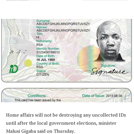
Home affairs will not be destroying any uncollected IDs
until after the local government elections, minister
Malusi Gigaba said on Thursday.