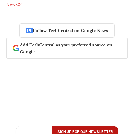
News24
Follow TechCentral on Google News
Add TechCentral as your preferred source on
Google