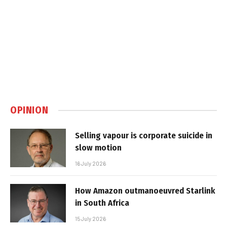
OPINION
Selling vapour is corporate suicide in
slow motion
16 July 2026
How Amazon outmanoeuvred Starlink
in South Africa
15 July 2026