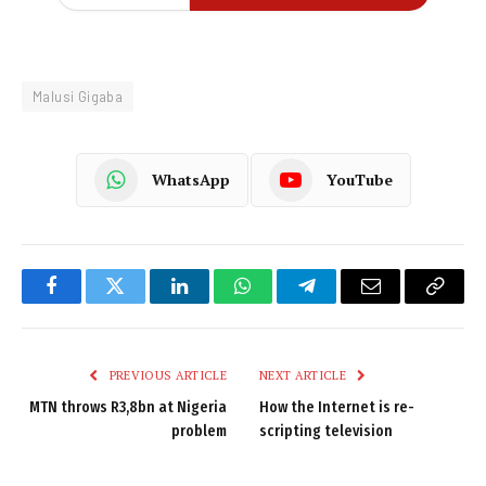
Malusi Gigaba
WhatsApp
YouTube
Facebook
Twitter
LinkedIn
WhatsApp
Telegram
Email
Copy
Link
PREVIOUS ARTICLE
NEXT ARTICLE
MTN throws R3,8bn at Nigeria
How the Internet is re-
problem
scripting television