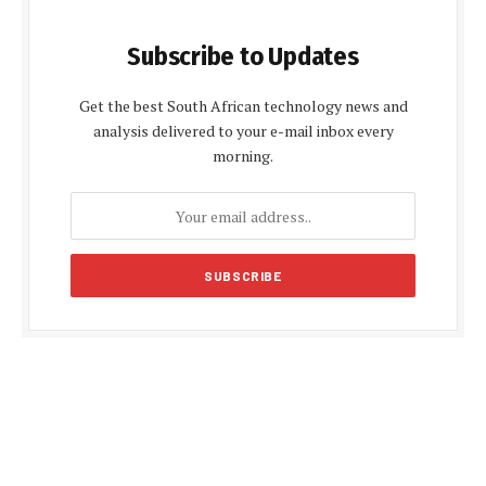
Subscribe to Updates
Get the best South African technology news and
analysis delivered to your e-mail inbox every
morning.