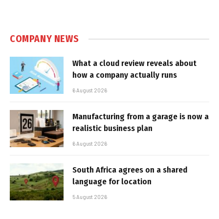
COMPANY NEWS
What a cloud review reveals about
how a company actually runs
6 August 2026
Manufacturing from a garage is now a
realistic business plan
6 August 2026
South Africa agrees on a shared
language for location
5 August 2026