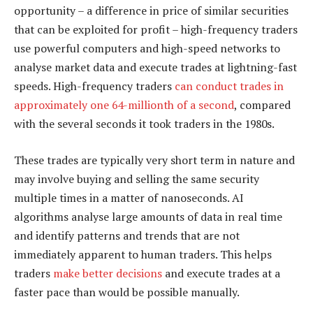
opportunity – a difference in price of similar securities
that can be exploited for profit – high-frequency traders
use powerful computers and high-speed networks to
analyse market data and execute trades at lightning-fast
speeds. High-frequency traders
can conduct trades in
approximately one 64-millionth of a second
, compared
with the several seconds it took traders in the 1980s.
These trades are typically very short term in nature and
may involve buying and selling the same security
multiple times in a matter of nanoseconds. AI
algorithms analyse large amounts of data in real time
and identify patterns and trends that are not
immediately apparent to human traders. This helps
traders
make better decisions
and execute trades at a
faster pace than would be possible manually.