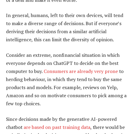
In general, humans, left to their own devices, will tend
to make a diverse range of decisions. But if everyone’s
deriving their decisions from a similar artificial
intelligence, this can limit the diversity of opinion.
Consider an extreme, nonfinancial situation in which
everyone depends on ChatGPT to decide on the best
computer to buy.
Consumers are already very prone
to
herding behaviour, in which they tend to buy the same
products and models. For example, reviews on Yelp,
Amazon and so on motivate consumers to pick among a
few top choices.
Since decisions made by the generative AI-powered
chatbot
are based on past training data
, there would be