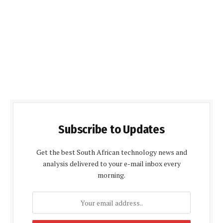
Subscribe to Updates
Get the best South African technology news and
analysis delivered to your e-mail inbox every
morning.