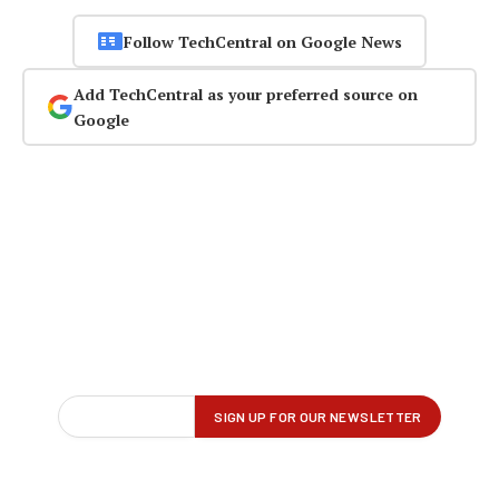
Follow TechCentral on Google News
Add TechCentral as your preferred source on
Google