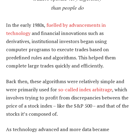
than people do
In the early 1980s,
fuelled by advancements in
technology
and financial innovations such as
derivatives, institutional investors began using
computer programs to execute trades based on
predefined rules and algorithms. This helped them
complete large trades quickly and efficiently.
Back then, these algorithms were relatively simple and
were primarily used for
so-called index arbitrage
, which
involves trying to profit from discrepancies between the
price of a stock index – like the S&P 500 – and that of the
stocks it’s composed of.
As technology advanced and more data became