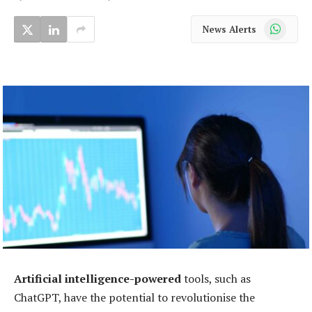
WhatsApp
News Alerts
Artificial intelligence-powered
tools, such as
ChatGPT, have the potential to revolutionise the