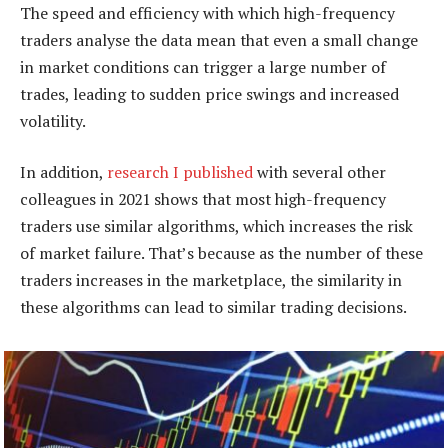
The speed and efficiency with which high-frequency
traders analyse the data mean that even a small change
in market conditions can trigger a large number of
trades, leading to sudden price swings and increased
volatility.
In addition,
research I published
with several other
colleagues in 2021 shows that most high-frequency
traders use similar algorithms, which increases the risk
of market failure. That’s because as the number of these
traders increases in the marketplace, the similarity in
these algorithms can lead to similar trading decisions.