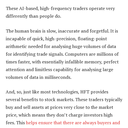
These AI-based, high-frequency traders operate very
differently than people do.
The human brain is slow, inaccurate and forgetful. It is
incapable of quick, high-precision, floating-point
arithmetic needed for analysing huge volumes of data
for identifying trade signals. Computers are millions of
times faster, with essentially infallible memory, perfect
attention and limitless capability for analysing large
volumes of data in milliseconds.
And, so, just like most technologies, HFT provides
several benefits to stock markets. These traders typically
buy and sell assets at prices very close to the market
price, which means they don’t charge investors high
fees. This
helps ensure that there are always buyers and