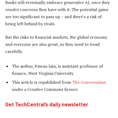
Banks will eventually embrace generative AI, once they
resolve concerns they have with it. The potential gains
are too significant to pass up – and there’s a risk of
being left behind by rivals.
But the risks to financial markets, the global economy
and everyone are also great, so they need to tread
carefully.
The author, Pawan Jain, is assistant professor of
finance, West Virginia University
This article is republished from
The Conversation
under a Creative Commons licence
Get TechCentral’s daily newsletter