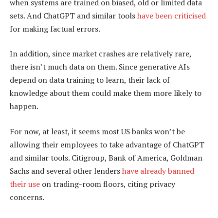
when systems are trained on biased, old or limited data
sets. And ChatGPT and similar tools
have been criticised
for making factual errors.
In addition, since market crashes are relatively rare,
there isn’t much data on them. Since generative AIs
depend on data training to learn, their lack of
knowledge about them could make them more likely to
happen.
For now, at least, it seems most US banks won’t be
allowing their employees to take advantage of ChatGPT
and similar tools. Citigroup, Bank of America, Goldman
Sachs and several other lenders
have already banned
their use
on trading-room floors, citing privacy
concerns.