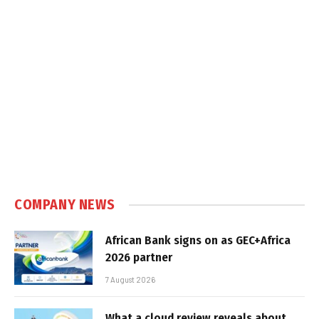
COMPANY NEWS
African Bank signs on as GEC+Africa
2026 partner
7 August 2026
What a cloud review reveals about