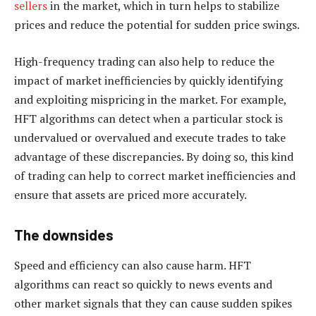
sellers
in the market, which in turn helps to stabilize
prices and reduce the potential for sudden price swings.
High-frequency trading can also help to reduce the
impact of market inefficiencies by quickly identifying
and exploiting mispricing in the market. For example,
HFT algorithms can detect when a particular stock is
undervalued or overvalued and execute trades to take
advantage of these discrepancies. By doing so, this kind
of trading can help to correct market inefficiencies and
ensure that assets are priced more accurately.
The downsides
Speed and efficiency can also cause harm. HFT
algorithms can react so quickly to news events and
other market signals that they can cause sudden spikes