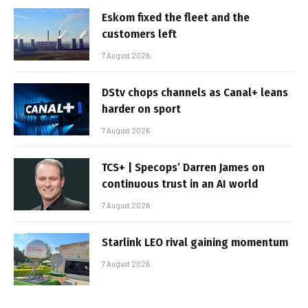
Eskom fixed the fleet and the
customers left
7 August 2026
DStv chops channels as Canal+ leans
harder on sport
7 August 2026
TCS+ | Specops’ Darren James on
continuous trust in an AI world
7 August 2026
Starlink LEO rival gaining momentum
7 August 2026