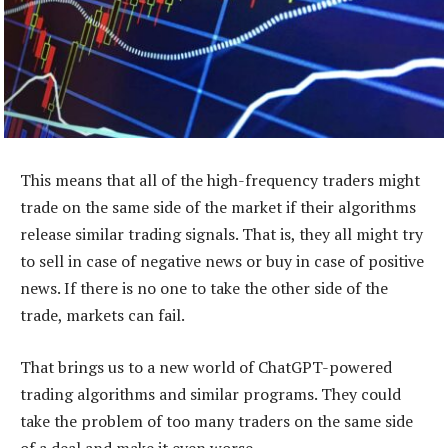
This means that all of the high-frequency traders might
trade on the same side of the market if their algorithms
release similar trading signals. That is, they all might try
to sell in case of negative news or buy in case of positive
news. If there is no one to take the other side of the
trade, markets can fail.
That brings us to a new world of ChatGPT-powered
trading algorithms and similar programs. They could
take the problem of too many traders on the same side
of a deal and make it even worse.