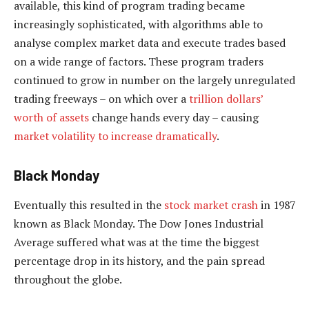
available, this kind of program trading became
increasingly sophisticated, with algorithms able to
analyse complex market data and execute trades based
on a wide range of factors. These program traders
continued to grow in number on the largely unregulated
trading freeways – on which over a
trillion dollars’
worth of assets
change hands every day – causing
market volatility to increase dramatically
.
Black Monday
Eventually this resulted in the
stock market crash
in 1987
known as Black Monday. The Dow Jones Industrial
Average suffered what was at the time the biggest
percentage drop in its history, and the pain spread
throughout the globe.