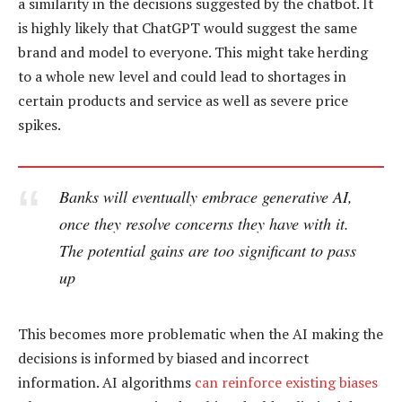
a similarity in the decisions suggested by the chatbot. It
is highly likely that ChatGPT would suggest the same
brand and model to everyone. This might take herding
to a whole new level and could lead to shortages in
certain products and service as well as severe price
spikes.
Banks will eventually embrace generative AI,
once they resolve concerns they have with it.
The potential gains are too significant to pass
up
This becomes more problematic when the AI making the
decisions is informed by biased and incorrect
information. AI algorithms
can reinforce existing biases