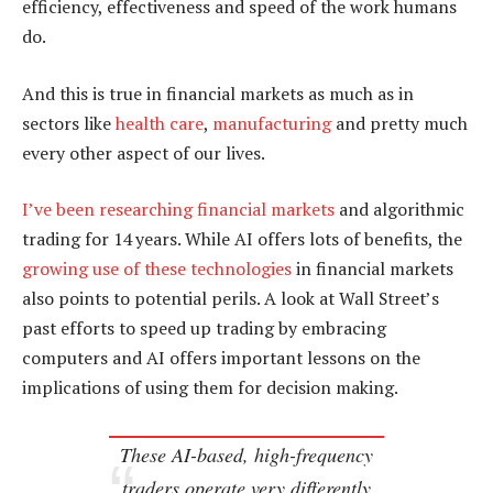
efficiency, effectiveness and speed of the work humans
do.
And this is true in financial markets as much as in
sectors like
health care
,
manufacturing
and pretty much
every other aspect of our lives.
I’ve been researching financial markets
and algorithmic
trading for 14 years. While AI offers lots of benefits, the
growing use of these technologies
in financial markets
also points to potential perils. A look at Wall Street’s
past efforts to speed up trading by embracing
computers and AI offers important lessons on the
implications of using them for decision making.
These AI-based, high-frequency
traders operate very differently