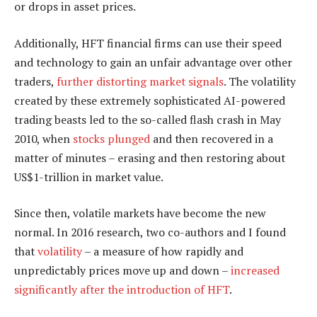
or drops in asset prices.
Additionally, HFT financial firms can use their speed
and technology to gain an unfair advantage over other
traders,
further distorting market signals
. The volatility
created by these extremely sophisticated AI-powered
trading beasts led to the so-called flash crash in May
2010, when
stocks plunged
and then recovered in a
matter of minutes – erasing and then restoring about
US$1-trillion in market value.
Since then, volatile markets have become the new
normal. In 2016 research, two co-authors and I found
that
volatility
– a measure of how rapidly and
unpredictably prices move up and down –
increased
significantly after the introduction of HFT
.