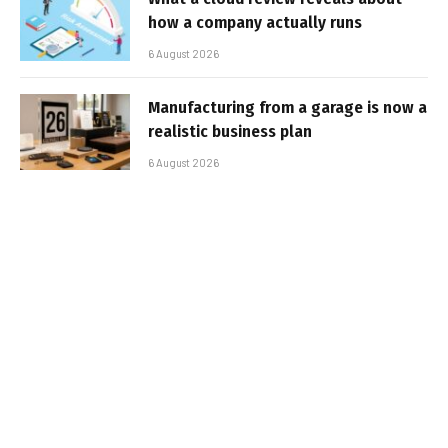
how a company actually runs
6 August 2026
Manufacturing from a garage is now a
realistic business plan
6 August 2026