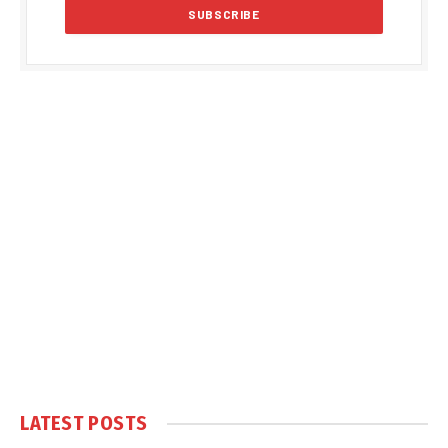
LATEST POSTS