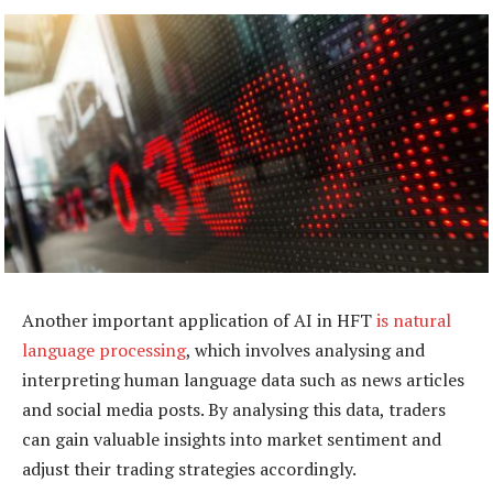
Another important application of AI in HFT
is natural
language processing
, which involves analysing and
interpreting human language data such as news articles
and social media posts. By analysing this data, traders
can gain valuable insights into market sentiment and
adjust their trading strategies accordingly.