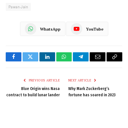
Pawan Jain
WhatsApp
YouTube
Facebook
Twitter
LinkedIn
WhatsApp
Telegram
Email
Copy
Link
PREVIOUS ARTICLE
NEXT ARTICLE
Blue Origin wins Nasa
Why Mark Zuckerberg’s
contract to build lunar lander
fortune has soared in 2023