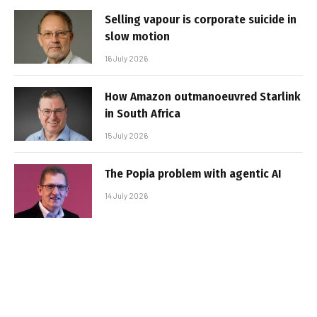
Selling vapour is corporate suicide in
slow motion
16 July 2026
How Amazon outmanoeuvred Starlink
in South Africa
15 July 2026
The Popia problem with agentic AI
14 July 2026