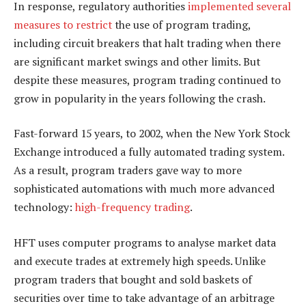
In response, regulatory authorities
implemented several
measures to restrict
the use of program trading,
including circuit breakers that halt trading when there
are significant market swings and other limits. But
despite these measures, program trading continued to
grow in popularity in the years following the crash.
Fast-forward 15 years, to 2002, when the New York Stock
Exchange introduced a fully automated trading system.
As a result, program traders gave way to more
sophisticated automations with much more advanced
technology:
high-frequency trading
.
HFT uses computer programs to analyse market data
and execute trades at extremely high speeds. Unlike
program traders that bought and sold baskets of
securities over time to take advantage of an arbitrage