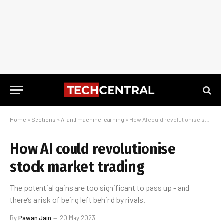
Home
»
Sections
»
AI and machine learning
»
How AI could revolutionise stock market trading
How AI could revolutionise
stock market trading
The potential gains are too significant to pass up - and
there’s a risk of being left behind by rivals.
By
Pawan Jain
20 May 2023