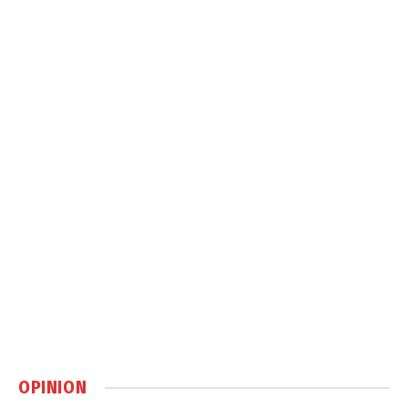
OPINION