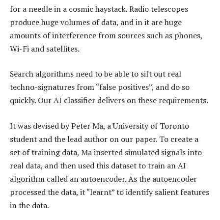
for a needle in a cosmic haystack. Radio telescopes
produce huge volumes of data, and in it are huge
amounts of interference from sources such as phones,
Wi-Fi and satellites.
Search algorithms need to be able to sift out real
techno-signatures from “false positives”, and do so
quickly. Our AI classifier delivers on these requirements.
It was devised by Peter Ma, a University of Toronto
student and the lead author on our paper. To create a
set of training data, Ma inserted simulated signals into
real data, and then used this dataset to train an AI
algorithm called an autoencoder. As the autoencoder
processed the data, it “learnt” to identify salient features
in the data.