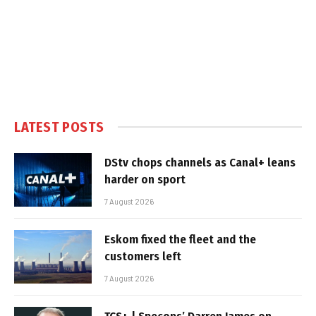
LATEST POSTS
DStv chops channels as Canal+ leans
harder on sport
7 August 2026
Eskom fixed the fleet and the
customers left
7 August 2026