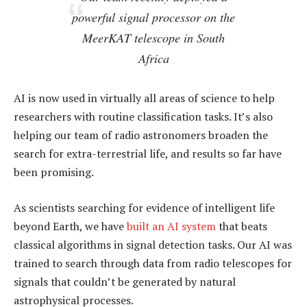
powerful signal processor on the
MeerKAT telescope in South
Africa
AI is now used in virtually all areas of science to help
researchers with routine classification tasks. It’s also
helping our team of radio astronomers broaden the
search for extra-terrestrial life, and results so far have
been promising.
As scientists searching for evidence of intelligent life
beyond Earth, we have
built an AI system
that beats
classical algorithms in signal detection tasks. Our AI was
trained to search through data from radio telescopes for
signals that couldn’t be generated by natural
astrophysical processes.