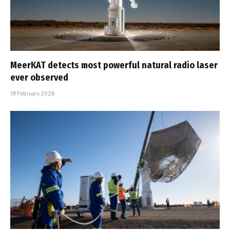
MeerKAT detects most powerful natural radio laser
ever observed
19 February 2026