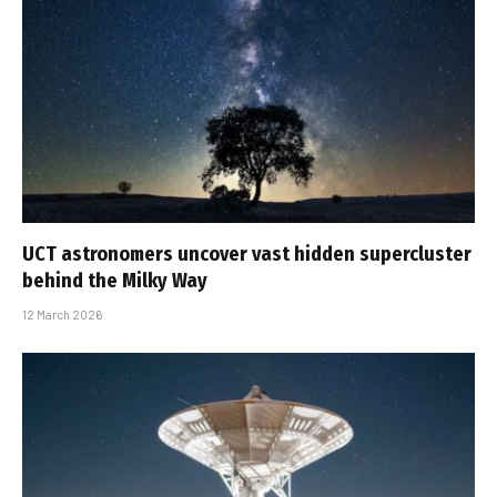
UCT astronomers uncover vast hidden supercluster
behind the Milky Way
12 March 2026