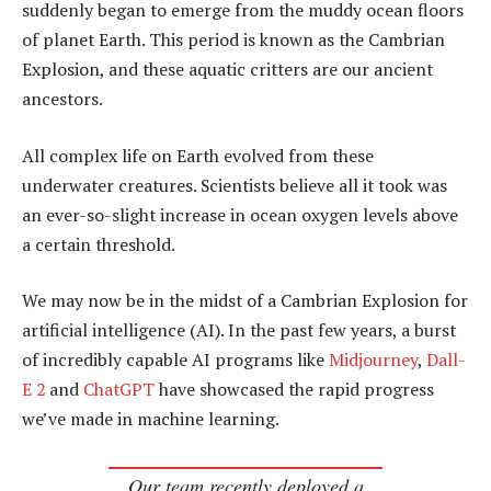
suddenly began to emerge from the muddy ocean floors
of planet Earth. This period is known as the Cambrian
Explosion, and these aquatic critters are our ancient
ancestors.
All complex life on Earth evolved from these
underwater creatures. Scientists believe all it took was
an ever-so-slight increase in ocean oxygen levels above
a certain threshold.
We may now be in the midst of a Cambrian Explosion for
artificial intelligence (AI). In the past few years, a burst
of incredibly capable AI programs like
Midjourney
,
Dall-
E 2
and
ChatGPT
have showcased the rapid progress
we’ve made in machine learning.
Our team recently deployed a