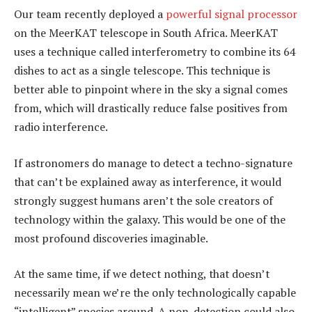
Our team recently deployed a
powerful signal processor
on the MeerKAT telescope in South Africa. MeerKAT
uses a technique called interferometry to combine its 64
dishes to act as a single telescope. This technique is
better able to pinpoint where in the sky a signal comes
from, which will drastically reduce false positives from
radio interference.
If astronomers do manage to detect a techno-signature
that can’t be explained away as interference, it would
strongly suggest humans aren’t the sole creators of
technology within the galaxy. This would be one of the
most profound discoveries imaginable.
At the same time, if we detect nothing, that doesn’t
necessarily mean we’re the only technologically capable
“intelligent” species around. A non-detection could also