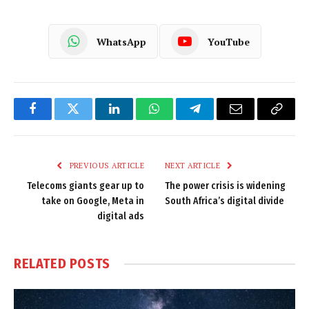
WhatsApp
YouTube
Facebook
Twitter
LinkedIn
WhatsApp
Telegram
Email
Copy
Link
PREVIOUS ARTICLE
NEXT ARTICLE
Telecoms giants gear up to
The power crisis is widening
take on Google, Meta in
South Africa’s digital divide
digital ads
RELATED
POSTS