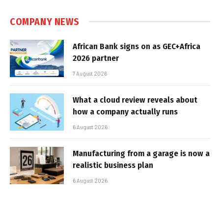
COMPANY NEWS
African Bank signs on as GEC+Africa
2026 partner
7 August 2026
What a cloud review reveals about
how a company actually runs
6 August 2026
Manufacturing from a garage is now a
realistic business plan
6 August 2026