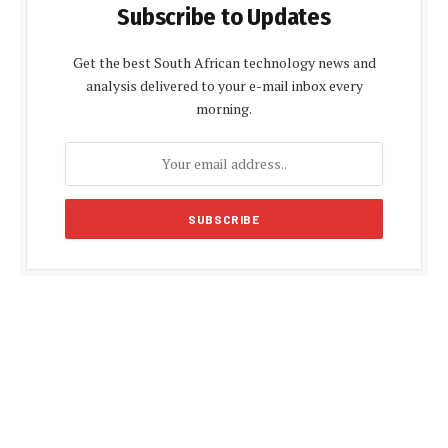
Subscribe to Updates
Get the best South African technology news and
analysis delivered to your e-mail inbox every
morning.