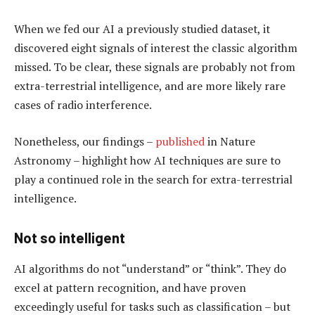
When we fed our AI a previously studied dataset, it
discovered eight signals of interest the classic algorithm
missed. To be clear, these signals are probably not from
extra-terrestrial intelligence, and are more likely rare
cases of radio interference.
Nonetheless, our findings –
published
in Nature
Astronomy – highlight how AI techniques are sure to
play a continued role in the search for extra-terrestrial
intelligence.
Not so intelligent
AI algorithms do not “understand” or “think”. They do
excel at pattern recognition, and have proven
exceedingly useful for tasks such as classification – but