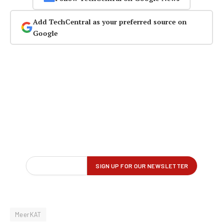
Add TechCentral as your preferred source on
Google
MeerKAT