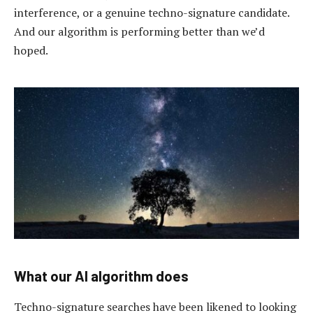
interference, or a genuine techno-signature candidate.
And our algorithm is performing better than we’d
hoped.
What our AI algorithm does
Techno-signature searches have been likened to looking