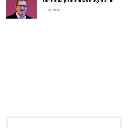
The Popia problem with agentic AI
14 July 2026