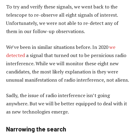
To try and verify these signals, we went back to the
telescope to re-observe all eight signals of interest.
Unfortunately, we were not able to re-detect any of
them in our follow-up observations.
We’ve been in similar situations before. In 2020
we
detected
a signal that turned out to be pernicious radio
interference. While we will monitor these eight new
candidates, the most likely explanation is they were
unusual manifestations of radio interference, not aliens.
Sadly, the issue of radio interference isn’t going
anywhere. But we will be better equipped to deal with it
as new technologies emerge.
Narrowing the search