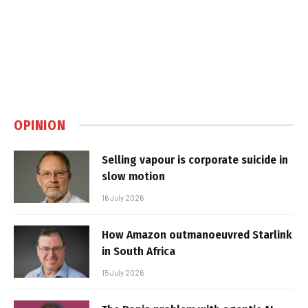
OPINION
Selling vapour is corporate suicide in
slow motion
16 July 2026
How Amazon outmanoeuvred Starlink
in South Africa
15 July 2026