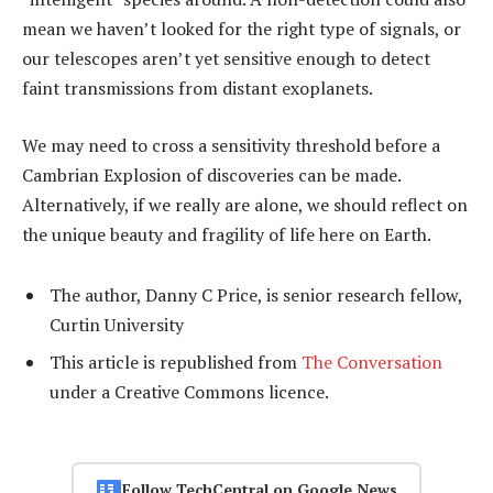
mean we haven’t looked for the right type of signals, or
our telescopes aren’t yet sensitive enough to detect
faint transmissions from distant exoplanets.
We may need to cross a sensitivity threshold before a
Cambrian Explosion of discoveries can be made.
Alternatively, if we really are alone, we should reflect on
the unique beauty and fragility of life here on Earth.
The author, Danny C Price, is senior research fellow,
Curtin University
This article is republished from
The Conversation
under a Creative Commons licence.
Follow TechCentral on Google News