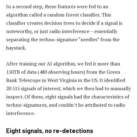
In a second step, these features were fed to an
algorithm called a random forest classifier. This
classifier creates decision trees to decide if a signal is
noteworthy, or just radio interference – essentially
separating the techno-signature “needles” from the
haystack.
After training our AI algorithm, we fed it more than
150TB of data (480 observing hours) from the Green
Bank Telescope in West Virginia in the US. It identified
20 515 signals of interest, which we then had to manually
inspect. Of these, eight signals had the characteristics of
techno-signatures, and couldn’t be attributed to radio
interference.
Eight signals, no re-detections