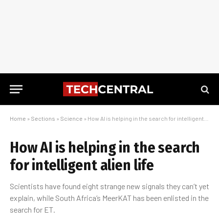
Home
»
Sections
»
Science
»
How AI is helping in the search for intelligent alien life
How AI is helping in the search
for intelligent alien life
Scientists have found eight strange new signals they can’t yet
explain, while South Africa’s MeerKAT has been enlisted in the
search for ET.