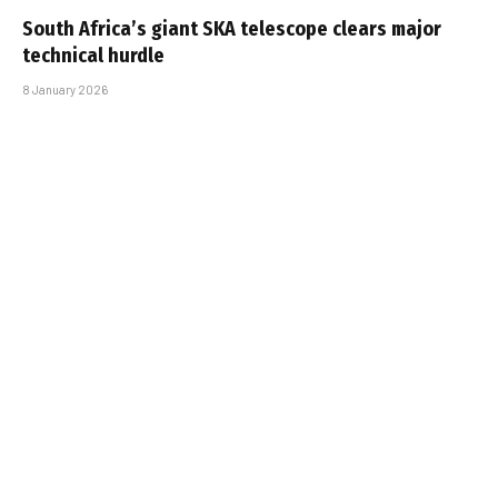
South Africa’s giant SKA telescope clears major
technical hurdle
8 January 2026