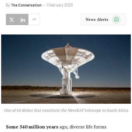
By
The Conversation
1 February 2023
WhatsApp
News Alerts
One of 64 dishes that constitute the MeerKAT telescope in South Africa
Some 540 million years
ago, diverse life forms