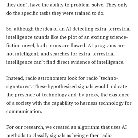
they don’t have the ability to problem-solve. They only
do the specific tasks they were trained to do.
So, although the idea of an AI detecting extra-terrestrial
intelligence sounds like the plot of an exciting science-
fiction novel, both terms are flawed: AI programs are
not intelligent, and searches for extra-terrestrial
intelligence can’t find direct evidence of intelligence.
Instead, radio astronomers look for radio “techno-
signatures”. These hypothesised signals would indicate
the presence of technology and, by proxy, the existence
of a society with the capability to harness technology for
communication.
For our research, we created an algorithm that uses AI
methods to classify signals as being either radio