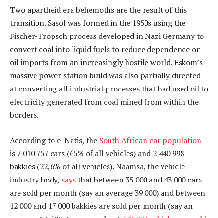
Two apartheid era behemoths are the result of this
transition. Sasol was formed in the 1950s using the
Fischer-Tropsch process developed in Nazi Germany to
convert coal into liquid fuels to reduce dependence on
oil imports from an increasingly hostile world. Eskom’s
massive power station build was also partially directed
at converting all industrial processes that had used oil to
electricity generated from coal mined from within the
borders.
According to e-Natis, the
South African car population
is 7 010 757 cars (65% of all vehicles) and 2 440 998
bakkies (22,6% of all vehicles). Naamsa, the vehicle
industry body,
says
that between 35 000 and 43 000 cars
are sold per month (say an average 39 000) and between
12 000 and 17 000 bakkies are sold per month (say an