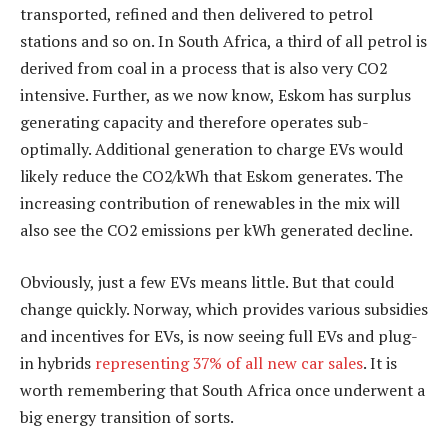
transported, refined and then delivered to petrol
stations and so on. In South Africa, a third of all petrol is
derived from coal in a process that is also very CO2
intensive. Further, as we now know, Eskom has surplus
generating capacity and therefore operates sub-
optimally. Additional generation to charge EVs would
likely reduce the CO2/kWh that Eskom generates. The
increasing contribution of renewables in the mix will
also see the CO2 emissions per kWh generated decline.
Obviously, just a few EVs means little. But that could
change quickly. Norway, which provides various subsidies
and incentives for EVs, is now seeing full EVs and plug-
in hybrids
representing 37% of all new car sales
. It is
worth remembering that South Africa once underwent a
big energy transition of sorts.