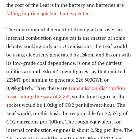
the cost of the Leaf is in the battery and batteries are
falling in price quicker than expected
.
The environmental benefit of driving a Leaf over an
internal combustion engine car is the matter of some
debate. Looking only at CO2 emissions, the Leaf would
be using electricity generated by Eskom and Eskom with
its low-grade coal dependence, is one of the dirtiest
utilities around. Eskom’s own figures say that emitted
223MT per annum to generate 226 300GWh or
0,98kg/kWh. Then there are
transmission/distribution
losses along the way of 8,8%
, so the final figure at the
socket would be 1,06kg of CO2 per kilowatt-hour. The
Leaf would, on this basis, be responsible for 22,52kg of
CO2 emissions per 100km. The rough equivalent for
internal combustion engines is about 2,3kg per litre. The
Nissan Sentra would be emitting 21,06kg of CO2 per