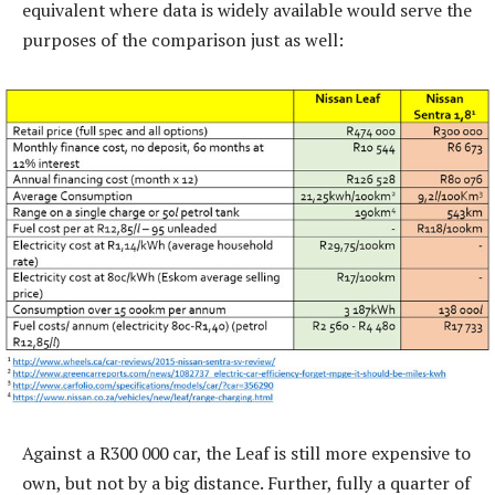
equivalent where data is widely available would serve the
purposes of the comparison just as well:
Against a R300 000 car, the Leaf is still more expensive to
own, but not by a big distance. Further, fully a quarter of