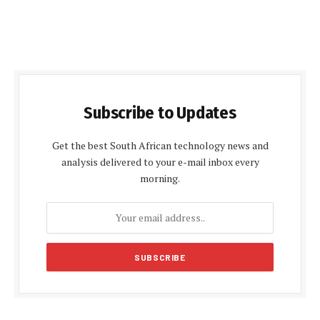
Subscribe to Updates
Get the best South African technology news and
analysis delivered to your e-mail inbox every
morning.