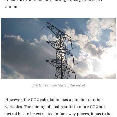
annum.
Electric vehicles’ dirty little secret
However, the CO2 calculation has a number of other
variables. The mining of coal results in more CO2 but
petrol has to be extracted in far-away places, it has to be