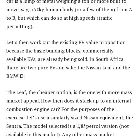
car is a lump of metal weighing a ton or more built to
move, say, a 70kg human body (or a few of them) from A
to B, but which can do so at high speeds (traffic
permitting).
Let’s then work out the existing EV value proposition
because the basic building blocks, commercially
available EVs, are already being sold. In South Africa,
there are two pure EVs on sale: the Nissan Leaf and the
BMW i3.
The Leaf, the cheaper option, is the one with more mass
market appeal. How then does it stack up to an internal
combustion engine car? For the purposes of the
exercise, let’s use a similarly sized Nissan equivalent, the
Sentra. The model selected is a 1,8
l
petrol version (not
available in this market). Any other mass market