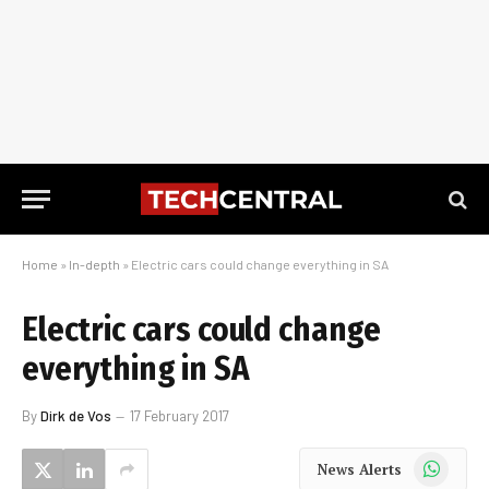
Home
»
In-depth
»
Electric cars could change everything in SA
Electric cars could change
everything in SA
By
Dirk de Vos
17 February 2017
WhatsApp
News Alerts