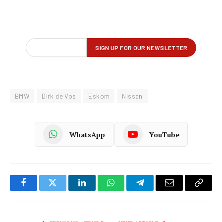
BMW
Dirk de Vos
Eskom
Nissan
WhatsApp
YouTube
Facebook
Twitter
LinkedIn
WhatsApp
Telegram
Email
Copy
Link