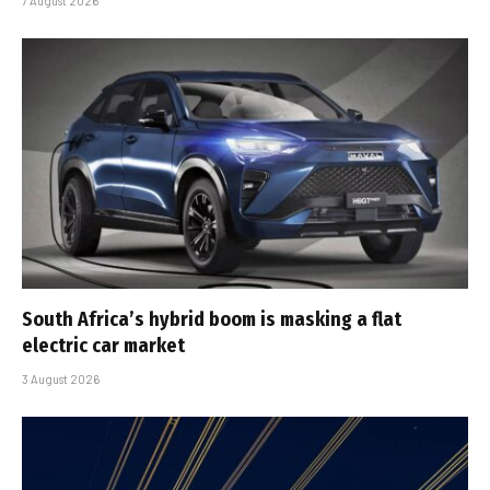
7 August 2026
South Africa’s hybrid boom is masking a flat
electric car market
3 August 2026