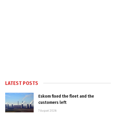
LATEST POSTS
Eskom fixed the fleet and the
customers left
7 August 2026