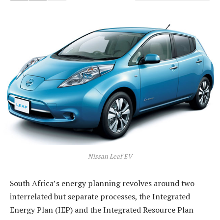
Nissan Leaf EV
South Africa’s energy planning revolves around two
interrelated but separate processes, the Integrated
Energy Plan (IEP) and the Integrated Resource Plan