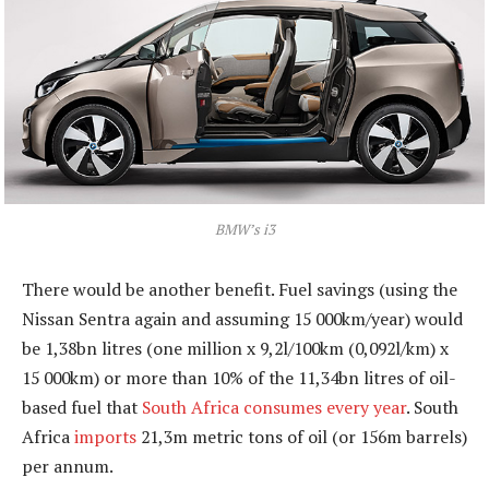
BMW’s i3
There would be another benefit. Fuel savings (using the
Nissan Sentra again and assuming 15 000km/year) would
be 1,38bn litres (one million x 9,2l/100km (0,092l/km) x
15 000km) or more than 10% of the 11,34bn litres of oil-
based fuel that
South Africa consumes every year
. South
Africa
imports
21,3m metric tons of oil (or 156m barrels)
per annum.