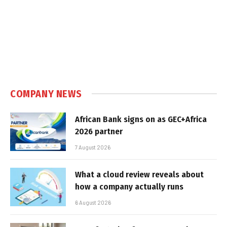
COMPANY NEWS
African Bank signs on as GEC+Africa
2026 partner
7 August 2026
What a cloud review reveals about
how a company actually runs
6 August 2026