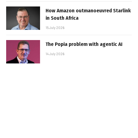
How Amazon outmanoeuvred Starlink
in South Africa
15 July 2026
The Popia problem with agentic AI
14 July 2026