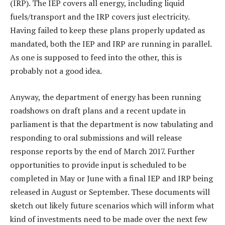
(IRP). The IEP covers all energy, including liquid
fuels/transport and the IRP covers just electricity.
Having failed to keep these plans properly updated as
mandated, both the IEP and IRP are running in parallel.
As one is supposed to feed into the other, this is
probably not a good idea.
Anyway, the department of energy has been running
roadshows on draft plans and a recent update in
parliament is that the department is now tabulating and
responding to oral submissions and will release
response reports by the end of March 2017. Further
opportunities to provide input is scheduled to be
completed in May or June with a final IEP and IRP being
released in August or September. These documents will
sketch out likely future scenarios which will inform what
kind of investments need to be made over the next few