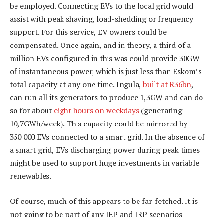
be employed. Connecting EVs to the local grid would
assist with peak shaving, load-shedding or frequency
support. For this service, EV owners could be
compensated. Once again, and in theory, a third of a
million EVs configured in this was could provide 30GW
of instantaneous power, which is just less than Eskom’s
total capacity at any one time. Ingula,
built at R36bn
,
can run all its generators to produce 1,3GW and can do
so for about
eight hours on weekdays
(generating
10,7GWh/week). This capacity could be mirrored by
350 000 EVs connected to a smart grid. In the absence of
a smart grid, EVs discharging power during peak times
might be used to support huge investments in variable
renewables.
Of course, much of this appears to be far-fetched. It is
not going to be part of any IEP and IRP scenarios