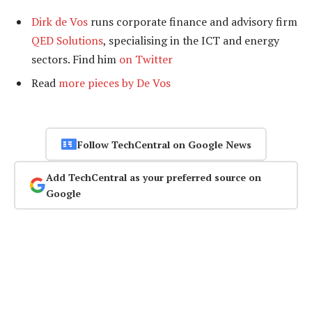
Dirk de Vos
runs corporate finance and advisory firm
QED Solutions
, specialising in the ICT and energy
sectors. Find him
on Twitter
Read
more pieces by De Vos
Follow TechCentral on Google News
Add TechCentral as your preferred source on
Google