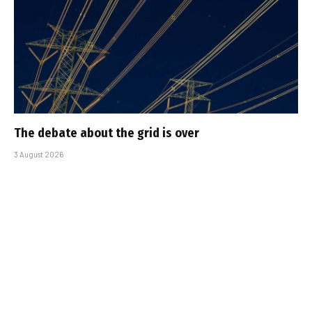
The debate about the grid is over
3 August 2026