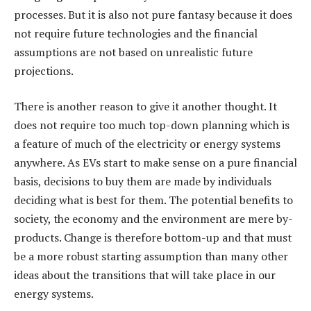
processes. But it is also not pure fantasy because it does
not require future technologies and the financial
assumptions are not based on unrealistic future
projections.
There is another reason to give it another thought. It
does not require too much top-down planning which is
a feature of much of the electricity or energy systems
anywhere. As EVs start to make sense on a pure financial
basis, decisions to buy them are made by individuals
deciding what is best for them. The potential benefits to
society, the economy and the environment are mere by-
products. Change is therefore bottom-up and that must
be a more robust starting assumption than many other
ideas about the transitions that will take place in our
energy systems.