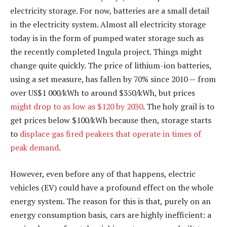
electricity storage. For now, batteries are a small detail
in the electricity system. Almost all electricity storage
today is in the form of pumped water storage such as
the recently completed Ingula project. Things might
change quite quickly. The price of lithium-ion batteries,
using a set measure, has fallen by 70% since 2010 — from
over US$1 000/kWh to around $350/kWh, but prices
might drop to as low as $120 by 2030
. The holy grail is to
get prices below $100/kWh because then, storage starts
to
displace gas fired peakers that operate in times of
peak demand
.
However, even before any of that happens, electric
vehicles (EV) could have a profound effect on the whole
energy system. The reason for this is that, purely on an
energy consumption basis, cars are highly inefficient: a