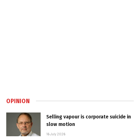
OPINION
Selling vapour is corporate suicide in
slow motion
16 July 2026