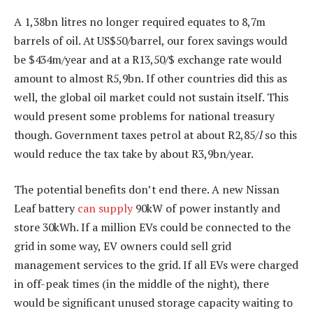
A 1,38bn litres no longer required equates to 8,7m
barrels of oil. At US$50/barrel, our forex savings would
be $434m/year and at a R13,50/$ exchange rate would
amount to almost R5,9bn. If other countries did this as
well, the global oil market could not sustain itself. This
would present some problems for national treasury
though. Government taxes petrol at about R2,85/
l
so this
would reduce the tax take by about R3,9bn/year.
The potential benefits don’t end there. A new Nissan
Leaf battery
can supply
90kW of power instantly and
store 30kWh. If a million EVs could be connected to the
grid in some way, EV owners could sell grid
management services to the grid. If all EVs were charged
in off-peak times (in the middle of the night), there
would be significant unused storage capacity waiting to