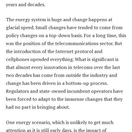
years and decades.
The energy system is huge and change happens at
glacial speed. Small changes have tended to come from
policy changes on a top-down basis. For a long time, this
was the position of the telecommunications sector. But
the introduction of the Internet protocol and
cellphones upended everything. What is significant is
that almost every innovation in telecoms over the last
two decades has come from outside the industry and
change has been driven in a bottom-up process.
Regulators and state-owned incumbent operators have
been forced to adapt to the immense changes that they
had no part in bringing about.
One energy scenario, which is unlikely to get much
attention as it is still early days, is the impact of