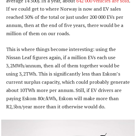
average 14 500). In a year, about
642 000 vehicles are sold
.
If we could get to where Norway is now and EV sales
reached 30% of the total or just under 200 000 EVs per
annum, then at the end of five years, there would be a
million of them on our roads.
This is where things become interesting: using the
Nissan Leaf figures again, if a million EVs each use
3,2MWh/annum, then all of them together would be
using 3,2TWh. This is significantly less than Eskom’s
current surplus capacity, which could probably generate
about 10TWh more per annum. Still, if EV drivers are
paying Eskom 80c/kWh, Eskom will make more than
R2,5bn/year more than it otherwise would do.