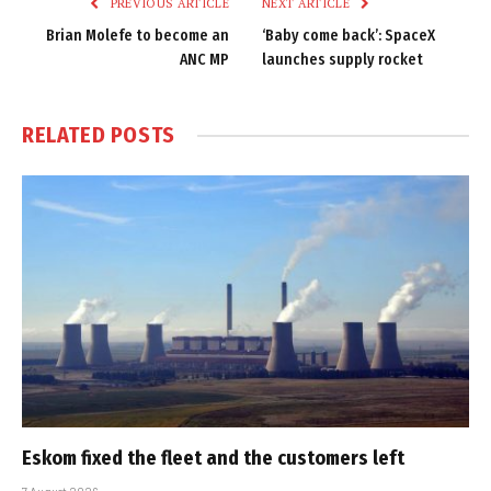
PREVIOUS ARTICLE
NEXT ARTICLE
Brian Molefe to become an
‘Baby come back’: SpaceX
ANC MP
launches supply rocket
RELATED
POSTS
Eskom fixed the fleet and the customers left