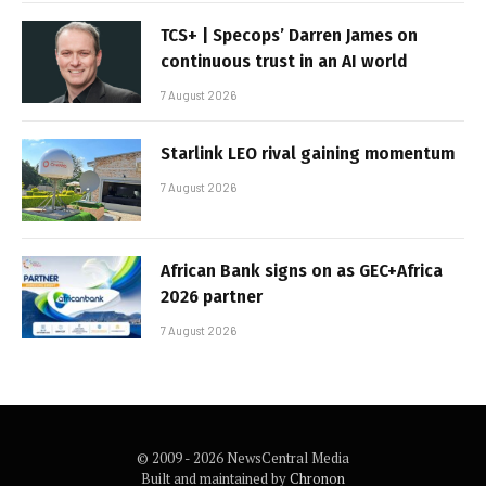
TCS+ | Specops’ Darren James on
continuous trust in an AI world
7 August 2026
Starlink LEO rival gaining momentum
7 August 2026
African Bank signs on as GEC+Africa
2026 partner
7 August 2026
© 2009 - 2026 NewsCentral Media
Built and maintained by
Chronon