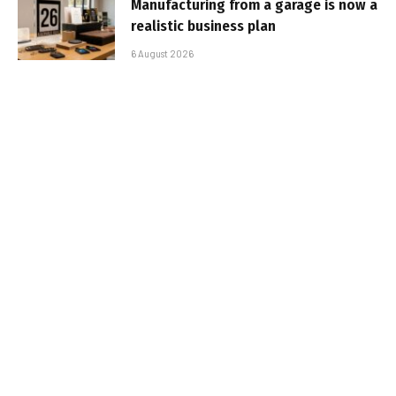
Manufacturing from a garage is now a
realistic business plan
6 August 2026