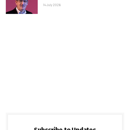
14 July 2026