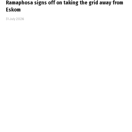
Ramaphosa signs off on taking the grid away from
Eskom
31 July 2026