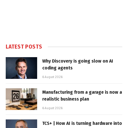
LATEST POSTS
Why Discovery is going slow on AI
coding agents
6 August 2026
Manufacturing from a garage is now a
realistic business plan
6 August 2026
TCS+ | How AI is turning hardware into