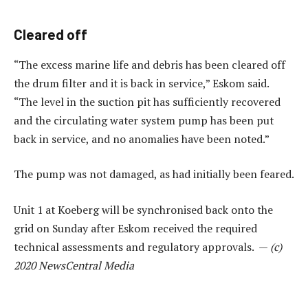
Cleared off
“The excess marine life and debris has been cleared off
the drum filter and it is back in service,” Eskom said.
“The level in the suction pit has sufficiently recovered
and the circulating water system pump has been put
back in service, and no anomalies have been noted.”
The pump was not damaged, as had initially been feared.
Unit 1 at Koeberg will be synchronised back onto the
grid on Sunday after Eskom received the required
technical assessments and regulatory approvals. —
(c)
2020 NewsCentral Media