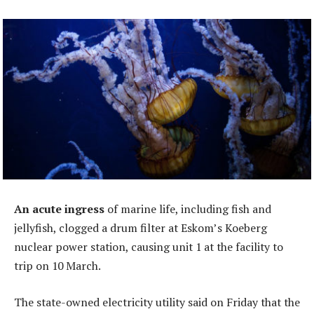
An acute ingress
of marine life, including fish and
jellyfish, clogged a drum filter at Eskom’s Koeberg
nuclear power station, causing unit 1 at the facility to
trip on 10 March.
The state-owned electricity utility said on Friday that the