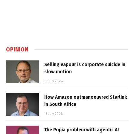
OPINION
Selling vapour is corporate suicide in
slow motion
16 July 2026
How Amazon outmanoeuvred Starlink
in South Africa
15 July 2026
The Popia problem with agentic AI