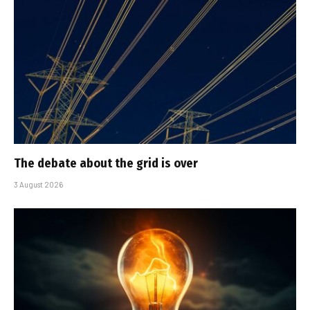
The debate about the grid is over
3 August 2026