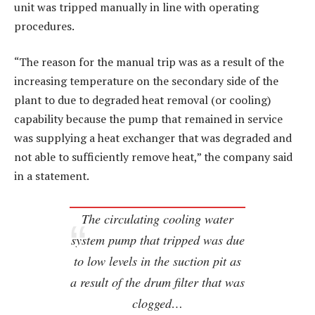
unit was tripped manually in line with operating
procedures.
“The reason for the manual trip was as a result of the
increasing temperature on the secondary side of the
plant to due to degraded heat removal (or cooling)
capability because the pump that remained in service
was supplying a heat exchanger that was degraded and
not able to sufficiently remove heat,” the company said
in a statement.
The circulating cooling water
system pump that tripped was due
to low levels in the suction pit as
a result of the drum filter that was
clogged…