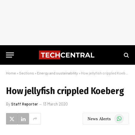
Home
»
Sections
»
Energy and sustainability
»
How jellyfish crippled Koeberg
How jellyfish crippled Koeberg
By
Staff Reporter
13 March 2020
WhatsApp
News Alerts