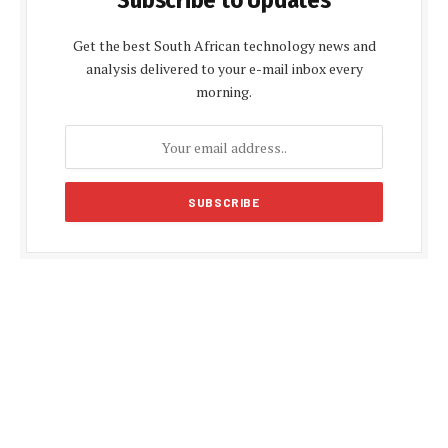
Subscribe to Updates
Get the best South African technology news and
analysis delivered to your e-mail inbox every
morning.