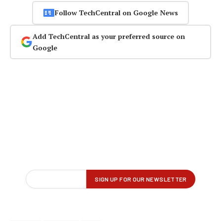
Follow TechCentral on Google News
Add TechCentral as your preferred source on
Google