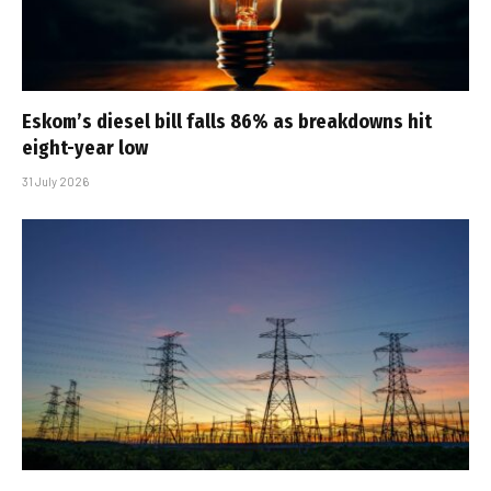
Eskom’s diesel bill falls 86% as breakdowns hit
eight-year low
31 July 2026