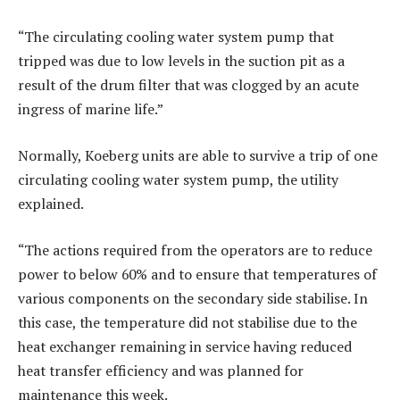
“The circulating cooling water system pump that
tripped was due to low levels in the suction pit as a
result of the drum filter that was clogged by an acute
ingress of marine life.”
Normally, Koeberg units are able to survive a trip of one
circulating cooling water system pump, the utility
explained.
“The actions required from the operators are to reduce
power to below 60% and to ensure that temperatures of
various components on the secondary side stabilise. In
this case, the temperature did not stabilise due to the
heat exchanger remaining in service having reduced
heat transfer efficiency and was planned for
maintenance this week.