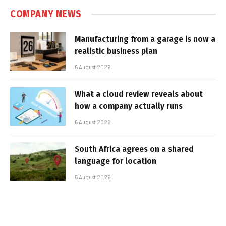
COMPANY NEWS
Manufacturing from a garage is now a
realistic business plan
6 August 2026
What a cloud review reveals about
how a company actually runs
6 August 2026
South Africa agrees on a shared
language for location
5 August 2026