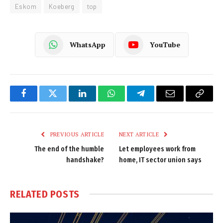
Eskom
Koeberg
top
WhatsApp
YouTube
Facebook
Twitter
LinkedIn
WhatsApp
Telegram
Email
Copy
Link
PREVIOUS ARTICLE
NEXT ARTICLE
The end of the humble
Let employees work from
handshake?
home, IT sector union says
RELATED
POSTS