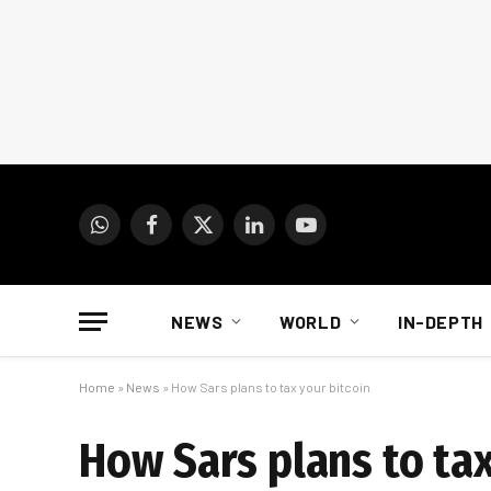
WhatsApp
Facebook
X
LinkedIn
YouTube
(Twitter)
NEWS
WORLD
IN-DEPTH
Home
»
News
»
How Sars plans to tax your bitcoin
How Sars plans to tax