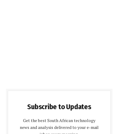
Subscribe to Updates
Get the best South African technology
news and analysis delivered to your e-mail