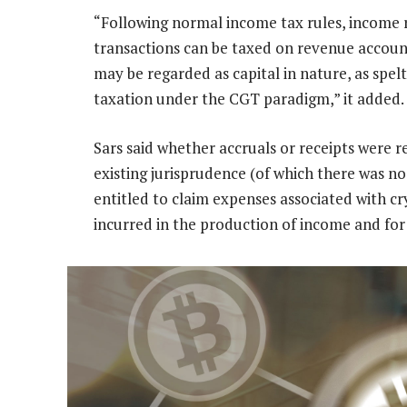
“Following normal income tax rules, income 
transactions can be taxed on revenue account
may be regarded as capital in nature, as spelt
taxation under the CGT paradigm,” it added.
Sars said whether accruals or receipts were 
existing jurisprudence (of which there was n
entitled to claim expenses associated with cr
incurred in the production of income and for