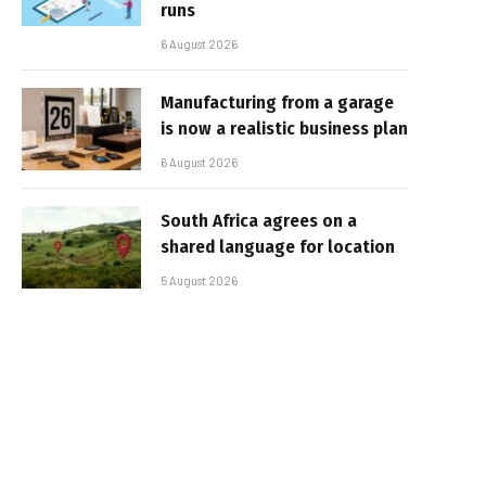
runs
6 August 2026
Manufacturing from a garage
is now a realistic business plan
6 August 2026
South Africa agrees on a
shared language for location
5 August 2026