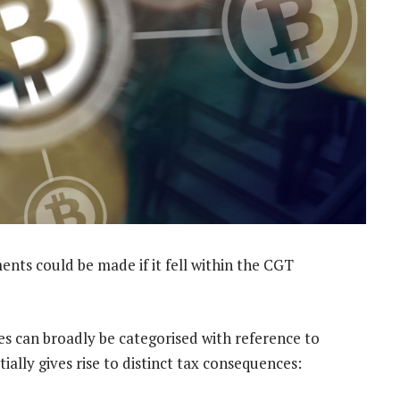
nts could be made if it fell within the CGT
ies can broadly be categorised with reference to
ially gives rise to distinct tax consequences: