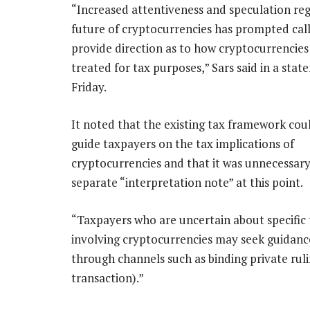
“Increased attentiveness and speculation re
future of cryptocurrencies has prompted call
provide direction as to how cryptocurrencies
treated for tax purposes,” Sars said in a sta
Friday.
It noted that the existing tax framework cou
guide taxpayers on the tax implications of
cryptocurrencies and that it was unnecessary 
separate “interpretation note” at this point.
“Taxpayers who are uncertain about specific 
involving cryptocurrencies may seek guidanc
through channels such as binding private rul
transaction).”