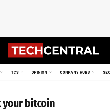
TCS
OPINION
COMPANY HUBS
SE
 your bitcoin