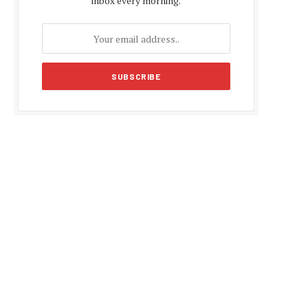
inbox every morning.