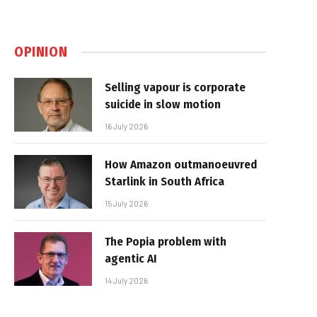
OPINION
Selling vapour is corporate
suicide in slow motion
16 July 2026
How Amazon outmanoeuvred
Starlink in South Africa
15 July 2026
The Popia problem with
agentic AI
14 July 2026