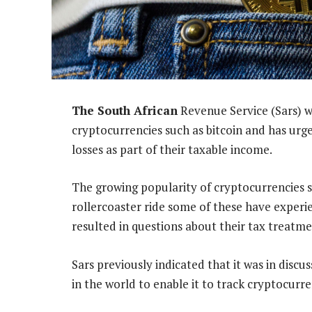
The South African
Revenue Service (Sars) w
cryptocurrencies such as bitcoin and has urg
losses as part of their taxable income.
The growing popularity of cryptocurrencies 
rollercoaster ride some of these have experie
resulted in questions about their tax treatme
Sars previously indicated that it was in dis
in the world to enable it to track cryptocurre