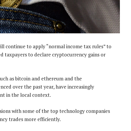
ill continue to apply “normal income tax rules” to
ed taxpayers to declare cryptocurrency gains or
such as bitcoin and ethereum and the
nced over the past year, have increasingly
nt in the local context.
cussions with some of the top technology companies
ncy trades more efficiently.