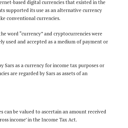
ternet-based digital currencies that existed in the
s supported its use as an alternative currency
ike conventional currencies.
the word “currency” and cryptocurrencies were
idely used and accepted as a medium of payment or
by Sars as a currency for income tax purposes or
cies are regarded by Sars as assets of an
es can be valued to ascertain an amount received
gross income’ in the Income Tax Act.