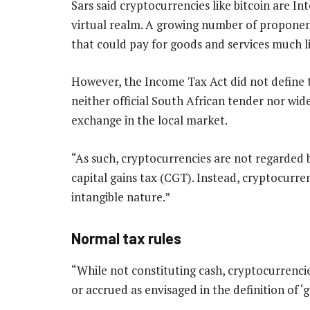
Sars said cryptocurrencies like bitcoin are In
virtual realm. A growing number of proponent
that could pay for goods and services much l
However, the Income Tax Act did not define 
neither official South African tender nor w
exchange in the local market.
“As such, cryptocurrencies are not regarded 
capital gains tax (CGT). Instead, cryptocurren
intangible nature.”
Normal tax rules
“While not constituting cash, cryptocurrenci
or accrued as envisaged in the definition of ‘