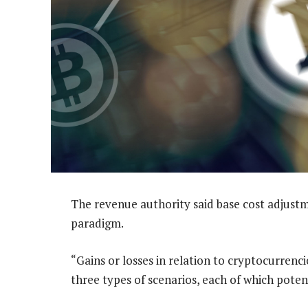
The revenue authority said base cost adjustme
paradigm.
“Gains or losses in relation to cryptocurrenc
three types of scenarios, each of which potent