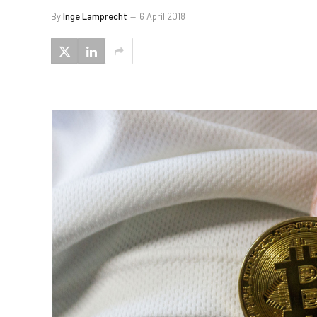
By
Inge Lamprecht
6 April 2018