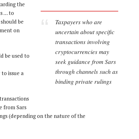
garding the
s … to
Taxpayers who are
 should be
tement on
uncertain about specific
transactions involving
cryptocurrencies may
ld be used to
seek guidance from Sars
through channels such as
to issue a
binding private rulings
transactions
e from Sars
ings (depending on the nature of the