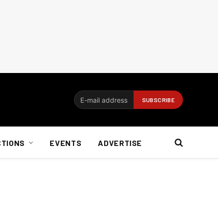
CTIONS
EVENTS
ADVERTISE