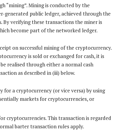
gh “mining”. Mining is conducted by the
ter-generated public ledger, achieved through the
 By verifying these transactions the miner is
hich become part of the networked ledger.
eceipt on successful mining of the cryptocurrency.
tocurrency is sold or exchanged for cash, it is
 be realised through either a normal cash
saction as described in (iii) below.
y for a cryptocurrency (or vice versa) by using
entially markets for cryptocurrencies, or
for cryptocurrencies. This transaction is regarded
normal barter transaction rules apply.