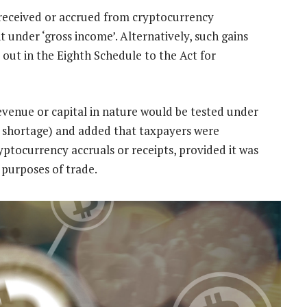
received or accrued from cryptocurrency
 under ‘gross income’. Alternatively, such gains
 out in the Eighth Schedule to the Act for
revenue or capital in nature would be tested under
o shortage) and added that taxpayers were
yptocurrency accruals or receipts, provided it was
 purposes of trade.