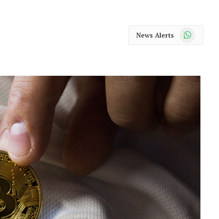
WhatsApp
News Alerts