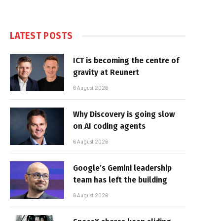
LATEST POSTS
ICT is becoming the centre of
gravity at Reunert
6 August 2026
Why Discovery is going slow
on AI coding agents
6 August 2026
Google’s Gemini leadership
team has left the building
6 August 2026