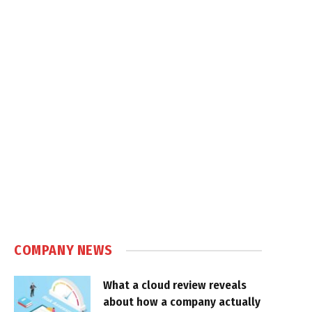
COMPANY NEWS
What a cloud review reveals
about how a company actually