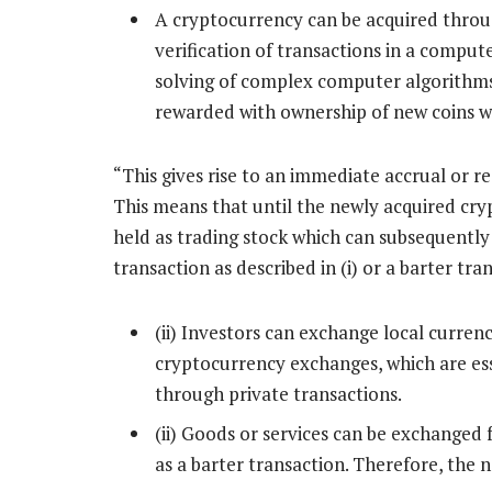
A cryptocurrency can be acquired throu
verification of transactions in a compu
solving of complex computer algorithms.
rewarded with ownership of new coins w
“This gives rise to an immediate accrual or r
This means that until the newly acquired cryp
held as trading stock which can subsequently
transaction as described in (i) or a barter tran
(ii) Investors can exchange local currenc
cryptocurrency exchanges, which are ess
through private transactions.
(ii) Goods or services can be exchanged 
as a barter transaction. Therefore, the 