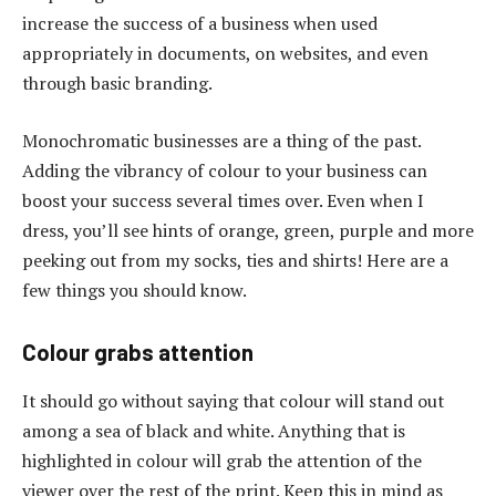
increase the success of a business when used
appropriately in documents, on websites, and even
through basic branding.
Monochromatic businesses are a thing of the past.
Adding the vibrancy of colour to your business can
boost your success several times over. Even when I
dress, you’ll see hints of orange, green, purple and more
peeking out from my socks, ties and shirts! Here are a
few things you should know.
Colour grabs attention
It should go without saying that colour will stand out
among a sea of black and white. Anything that is
highlighted in colour will grab the attention of the
viewer over the rest of the print. Keep this in mind as