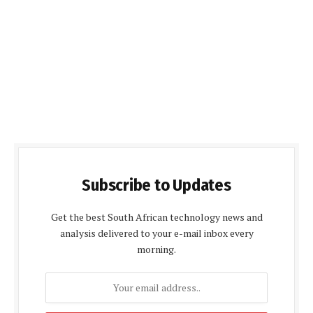
Subscribe to Updates
Get the best South African technology news and
analysis delivered to your e-mail inbox every
morning.