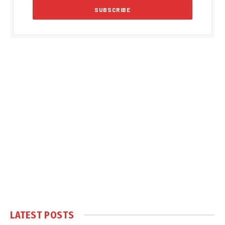
LATEST POSTS