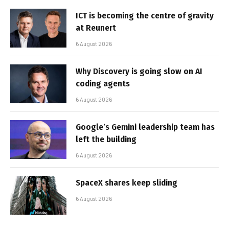
ICT is becoming the centre of gravity
at Reunert
6 August 2026
Why Discovery is going slow on AI
coding agents
6 August 2026
Google’s Gemini leadership team has
left the building
6 August 2026
SpaceX shares keep sliding
6 August 2026