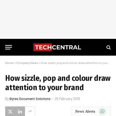
Home
»
Company News
»
How sizzle, pop and colour draw attention to your brand
How sizzle, pop and colour draw
attention to your brand
By
Bytes Document Solutions
25 February 2019
WhatsApp
News Alerts