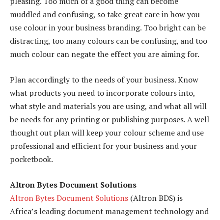
pleasing. Too much of a good thing can become
muddled and confusing, so take great care in how you
use colour in your business branding. Too bright can be
distracting, too many colours can be confusing, and too
much colour can negate the effect you are aiming for.
Plan accordingly to the needs of your business. Know
what products you need to incorporate colours into,
what style and materials you are using, and what all will
be needs for any printing or publishing purposes. A well
thought out plan will keep your colour scheme and use
professional and efficient for your business and your
pocketbook.
Altron Bytes Document Solutions
Altron Bytes Document Solutions
(Altron BDS) is
Africa’s leading document management technology and