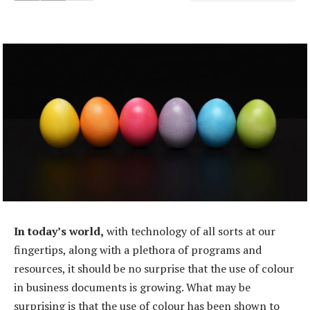
In today’s world,
with technology of all sorts at our
fingertips, along with a plethora of programs and
resources, it should be no surprise that the use of colour
in business documents is growing. What may be
surprising is that the use of colour has been shown to