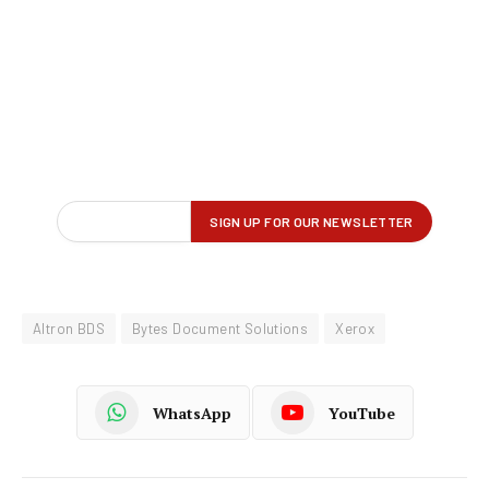
Altron BDS
Bytes Document Solutions
Xerox
WhatsApp
YouTube