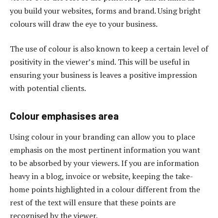
you build your websites, forms and brand. Using bright
colours will draw the eye to your business.
The use of colour is also known to keep a certain level of
positivity in the viewer’s mind. This will be useful in
ensuring your business is leaves a positive impression
with potential clients.
Colour emphasises area
Using colour in your branding can allow you to place
emphasis on the most pertinent information you want
to be absorbed by your viewers. If you are information
heavy in a blog, invoice or website, keeping the take-
home points highlighted in a colour different from the
rest of the text will ensure that these points are
recognised by the viewer.