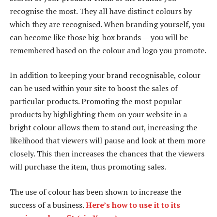
recognise the most. They all have distinct colours by
which they are recognised. When branding yourself, you
can become like those big-box brands — you will be
remembered based on the colour and logo you promote.
In addition to keeping your brand recognisable, colour
can be used within your site to boost the sales of
particular products. Promoting the most popular
products by highlighting them on your website in a
bright colour allows them to stand out, increasing the
likelihood that viewers will pause and look at them more
closely. This then increases the chances that the viewers
will purchase the item, thus promoting sales.
The use of colour has been shown to increase the
success of a business.
Here’s how to use it to its