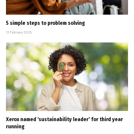
5 simple steps to problem solving
12 February 2025
Xerox named ‘sustainability leader’ for third year
running