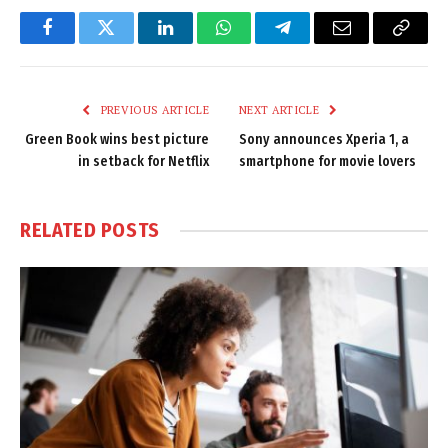
Facebook
Twitter
LinkedIn
WhatsApp
Telegram
Email
Copy
Link
PREVIOUS ARTICLE
NEXT ARTICLE
Green Book wins best picture
Sony announces Xperia 1, a
in setback for Netflix
smartphone for movie lovers
RELATED
POSTS