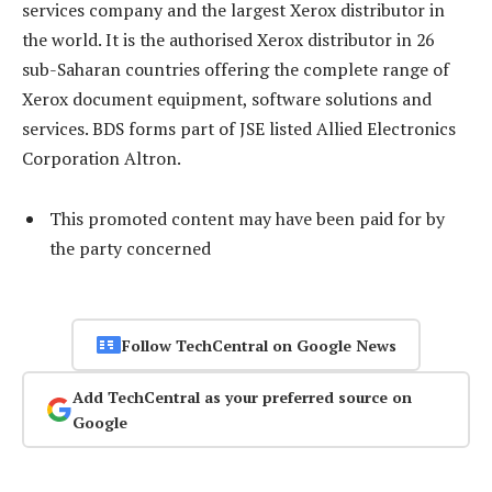
services company and the largest Xerox distributor in
the world. It is the authorised Xerox distributor in 26
sub-Saharan countries offering the complete range of
Xerox document equipment, software solutions and
services. BDS forms part of JSE listed Allied Electronics
Corporation Altron.
This promoted content may have been paid for by
the party concerned
Follow TechCentral on Google News
Add TechCentral as your preferred source on
Google