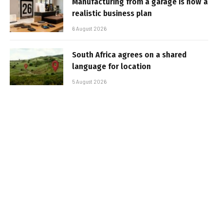
Manufacturing from a garage is now a
realistic business plan
6 August 2026
South Africa agrees on a shared
language for location
5 August 2026