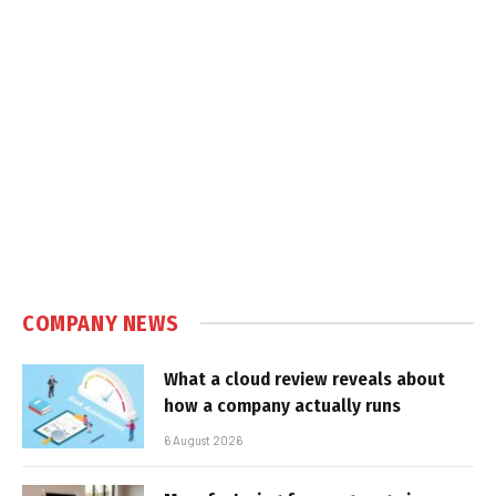
COMPANY NEWS
What a cloud review reveals about
how a company actually runs
6 August 2026