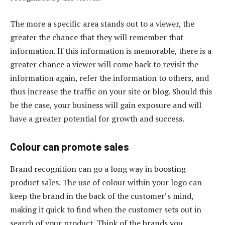
The more a specific area stands out to a viewer, the
greater the chance that they will remember that
information. If this information is memorable, there is a
greater chance a viewer will come back to revisit the
information again, refer the information to others, and
thus increase the traffic on your site or blog. Should this
be the case, your business will gain exposure and will
have a greater potential for growth and success.
Colour can promote sales
Brand recognition can go a long way in boosting
product sales. The use of colour within your logo can
keep the brand in the back of the customer’s mind,
making it quick to find when the customer sets out in
search of your product. Think of the brands you