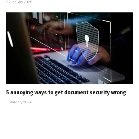
24 January 2025
5 annoying ways to get document security wrong
18 January 2024