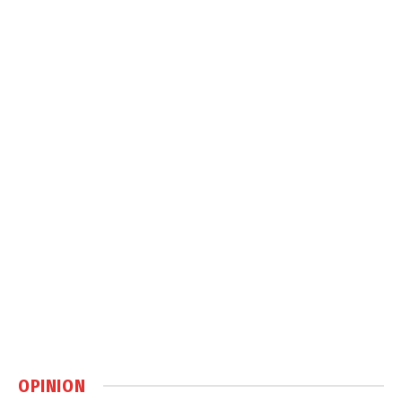
OPINION