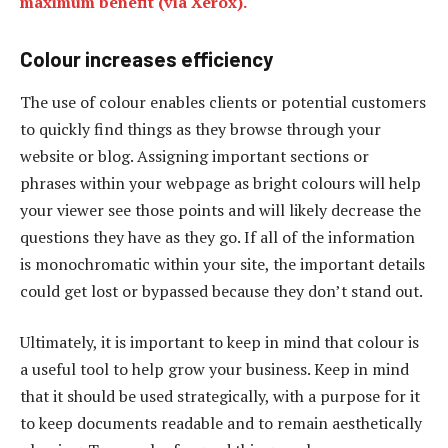
maximum benefit (via Xerox).
Colour increases efficiency
The use of colour enables clients or potential customers
to quickly find things as they browse through your
website or blog. Assigning important sections or
phrases within your webpage as bright colours will help
your viewer see those points and will likely decrease the
questions they have as they go. If all of the information
is monochromatic within your site, the important details
could get lost or bypassed because they don’t stand out.
Ultimately, it is important to keep in mind that colour is
a useful tool to help grow your business. Keep in mind
that it should be used strategically, with a purpose for it
to keep documents readable and to remain aesthetically