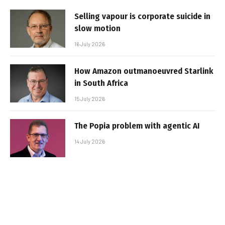
Selling vapour is corporate suicide in
slow motion
16 July 2026
How Amazon outmanoeuvred Starlink
in South Africa
15 July 2026
The Popia problem with agentic AI
14 July 2026