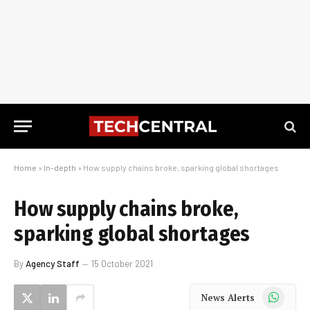
Home
»
In-depth
»
How supply chains broke, sparking global shortages
How supply chains broke,
sparking global shortages
By
Agency Staff
15 October 2021
WhatsApp
News Alerts