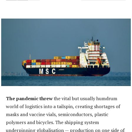
The pandemic threw
the vital but usually humdrum
world of logistics into a tailspin, creating shortages of
masks and vaccine vials, semiconductors, plastic
polymers and bicycles. The shipping system
underpinning globalisation — production on one side of