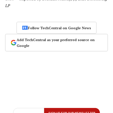
LP
Follow TechCentral on Google News
Add TechCentral as your preferred source on
Google