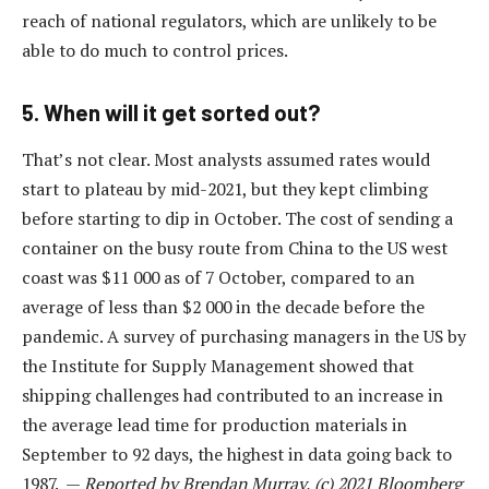
reach of national regulators, which are unlikely to be
able to do much to control prices.
5. When will it get sorted out?
That’s not clear. Most analysts assumed rates would
start to plateau by mid-2021, but they kept climbing
before starting to dip in October. The cost of sending a
container on the busy route from China to the US west
coast was $11 000 as of 7 October, compared to an
average of less than $2 000 in the decade before the
pandemic. A survey of purchasing managers in the US by
the Institute for Supply Management showed that
shipping challenges had contributed to an increase in
the average lead time for production materials in
September to 92 days, the highest in data going back to
1987. —
Reported by Brendan Murray, (c) 2021 Bloomberg