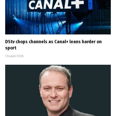
DStv chops channels as Canal+ leans harder on
sport
7 August 2026