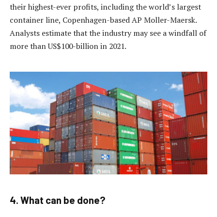
their highest-ever profits, including the world’s largest
container line, Copenhagen-based AP Moller-Maersk.
Analysts estimate that the industry may see a windfall of
more than US$100-billion in 2021.
4. What can be done?