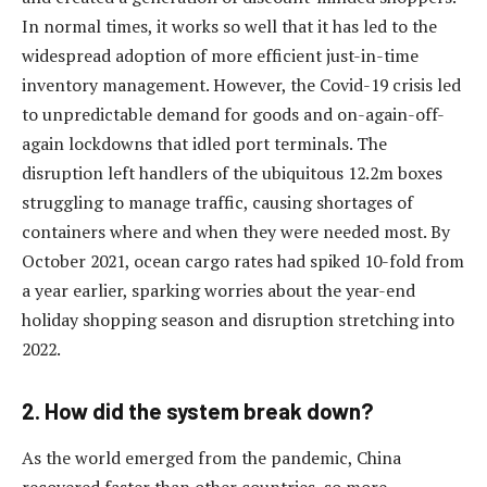
In normal times, it works so well that it has led to the
widespread adoption of more efficient just-in-time
inventory management. However, the Covid-19 crisis led
to unpredictable demand for goods and on-again-off-
again lockdowns that idled port terminals. The
disruption left handlers of the ubiquitous 12.2m boxes
struggling to manage traffic, causing shortages of
containers where and when they were needed most. By
October 2021, ocean cargo rates had spiked 10-fold from
a year earlier, sparking worries about the year-end
holiday shopping season and disruption stretching into
2022.
2. How did the system break down?
As the world emerged from the pandemic, China