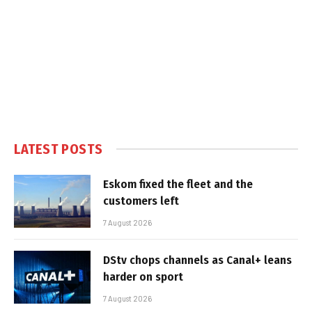
LATEST POSTS
Eskom fixed the fleet and the
customers left
7 August 2026
DStv chops channels as Canal+ leans
harder on sport
7 August 2026