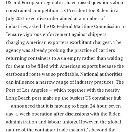
US and European regulators have raised questions about
constrained competition. US President Joe Biden, in a
July 2021 executive order aimed at a number of
industries, asked the US Federal Maritime Commission to
“ensure vigorous enforcement against shippers
charging American exporters exorbitant charges”. The
agency was already probing the practice of carriers
returning containers to Asia empty rather than waiting
for them to be filled with American exports because the
eastbound route was so profitable. National authorities
can influence a narrow range of industry practices. The
Port of Los Angeles — which together with the nearby
Long Beach port make up the busiest US container hub
— announced that it is moving to begin 24-hour, seven-
day-a-week operation after discussions with the Biden
administration and labour unions. However, the global
nature of the container trade means it’s beyond the