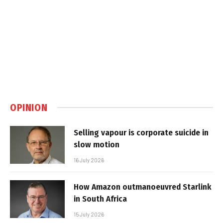
OPINION
Selling vapour is corporate suicide in
slow motion
16 July 2026
How Amazon outmanoeuvred Starlink
in South Africa
15 July 2026