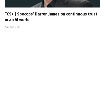
TCS+ | Specops’ Darren James on continuous trust
in an AI world
7 August 2026