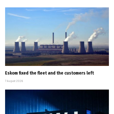
Eskom fixed the fleet and the customers left
7 August 2026