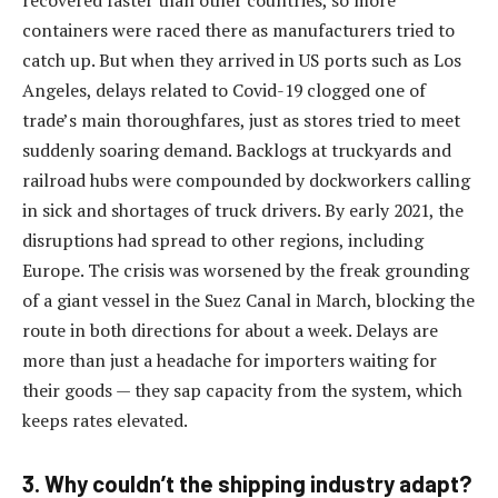
recovered faster than other countries, so more
containers were raced there as manufacturers tried to
catch up. But when they arrived in US ports such as Los
Angeles, delays related to Covid-19 clogged one of
trade’s main thoroughfares, just as stores tried to meet
suddenly soaring demand. Backlogs at truckyards and
railroad hubs were compounded by dockworkers calling
in sick and shortages of truck drivers. By early 2021, the
disruptions had spread to other regions, including
Europe. The crisis was worsened by the freak grounding
of a giant vessel in the Suez Canal in March, blocking the
route in both directions for about a week. Delays are
more than just a headache for importers waiting for
their goods — they sap capacity from the system, which
keeps rates elevated.
3. Why couldn’t the shipping industry adapt?