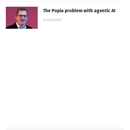
The Popia problem with agentic AI
14 July 2026