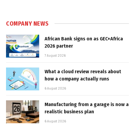
COMPANY NEWS
African Bank signs on as GEC+Africa
2026 partner
7 August 2026
What a cloud review reveals about
how a company actually runs
6 August 2026
Manufacturing from a garage is now a
realistic business plan
6 August 2026