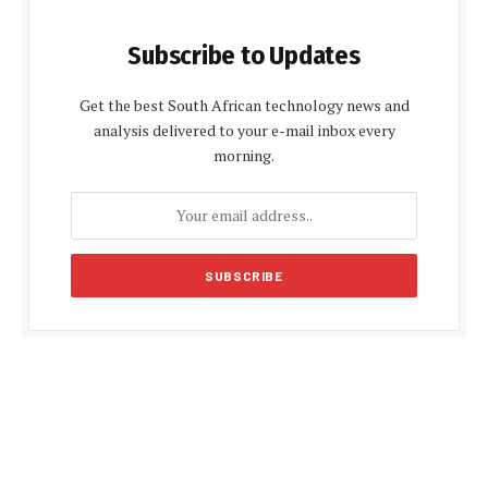
Subscribe to Updates
Get the best South African technology news and
analysis delivered to your e-mail inbox every
morning.