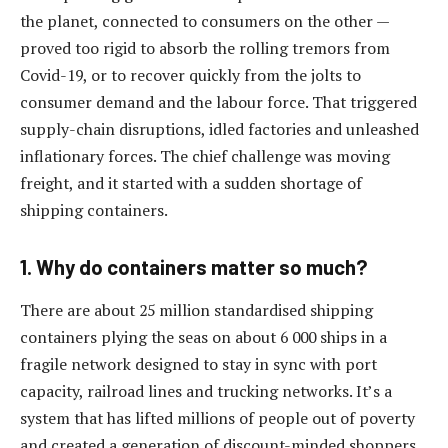
the planet, connected to consumers on the other —
proved too rigid to absorb the rolling tremors from
Covid-19, or to recover quickly from the jolts to
consumer demand and the labour force. That triggered
supply-chain disruptions, idled factories and unleashed
inflationary forces. The chief challenge was moving
freight, and it started with a sudden shortage of
shipping containers.
1. Why do containers matter so much?
There are about 25 million standardised shipping
containers plying the seas on about 6 000 ships in a
fragile network designed to stay in sync with port
capacity, railroad lines and trucking networks. It’s a
system that has lifted millions of people out of poverty
and created a generation of discount-minded shoppers.