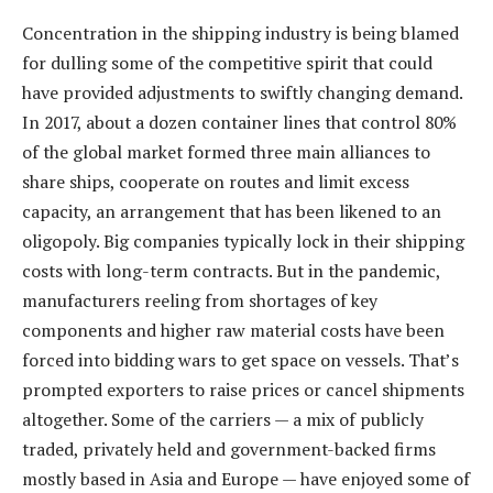
Concentration in the shipping industry is being blamed
for dulling some of the competitive spirit that could
have provided adjustments to swiftly changing demand.
In 2017, about a dozen container lines that control 80%
of the global market formed three main alliances to
share ships, cooperate on routes and limit excess
capacity, an arrangement that has been likened to an
oligopoly. Big companies typically lock in their shipping
costs with long-term contracts. But in the pandemic,
manufacturers reeling from shortages of key
components and higher raw material costs have been
forced into bidding wars to get space on vessels. That’s
prompted exporters to raise prices or cancel shipments
altogether. Some of the carriers — a mix of publicly
traded, privately held and government-backed firms
mostly based in Asia and Europe — have enjoyed some of