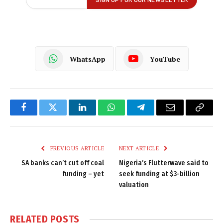
WhatsApp
YouTube
Facebook
Twitter
LinkedIn
WhatsApp
Telegram
Email
Copy
Link
PREVIOUS ARTICLE
NEXT ARTICLE
SA banks can’t cut off coal
Nigeria’s Flutterwave said to
funding – yet
seek funding at $3-billion
valuation
RELATED
POSTS