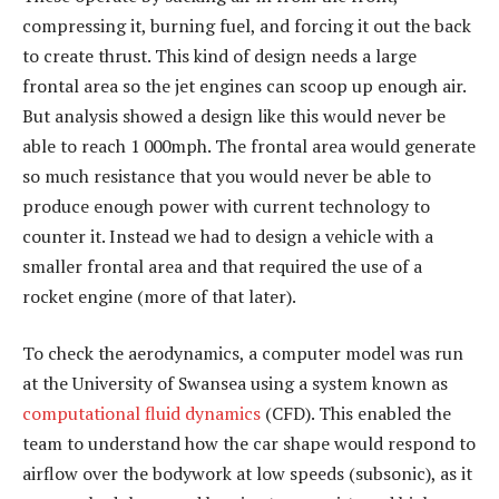
compressing it, burning fuel, and forcing it out the back
to create thrust. This kind of design needs a large
frontal area so the jet engines can scoop up enough air.
But analysis showed a design like this would never be
able to reach 1 000mph. The frontal area would generate
so much resistance that you would never be able to
produce enough power with current technology to
counter it. Instead we had to design a vehicle with a
smaller frontal area and that required the use of a
rocket engine (more of that later).
To check the aerodynamics, a computer model was run
at the University of Swansea using a system known as
computational fluid dynamics
(CFD). This enabled the
team to understand how the car shape would respond to
airflow over the bodywork at low speeds (subsonic), as it