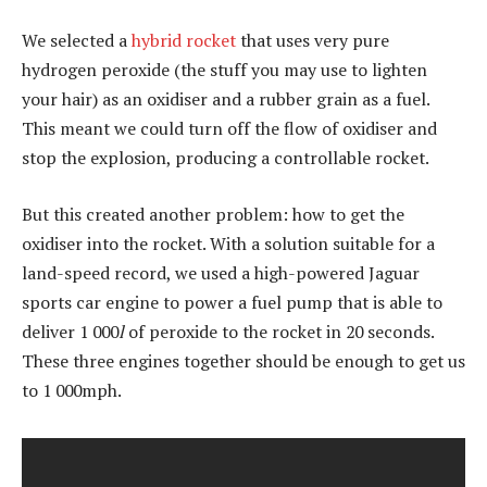
We selected a
hybrid rocket
that uses very pure
hydrogen peroxide (the stuff you may use to lighten
your hair) as an oxidiser and a rubber grain as a fuel.
This meant we could turn off the flow of oxidiser and
stop the explosion, producing a controllable rocket.
But this created another problem: how to get the
oxidiser into the rocket. With a solution suitable for a
land-speed record, we used a high-powered Jaguar
sports car engine to power a fuel pump that is able to
deliver 1 000
l
of peroxide to the rocket in 20 seconds.
These three engines together should be enough to get us
to 1 000mph.