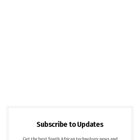
Subscribe to Updates
Get the best South African technology news and