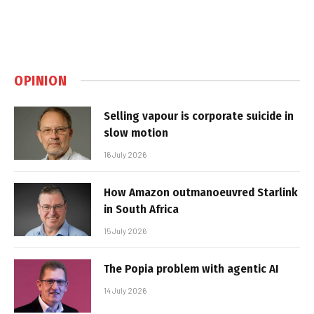
OPINION
Selling vapour is corporate suicide in
slow motion
16 July 2026
How Amazon outmanoeuvred Starlink
in South Africa
15 July 2026
The Popia problem with agentic AI
14 July 2026