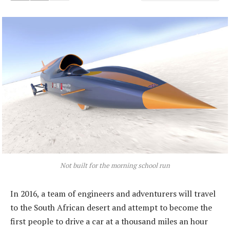
Not built for the morning school run
In 2016, a team of engineers and adventurers will travel
to the South African desert and attempt to become the
first people to drive a car at a thousand miles an hour