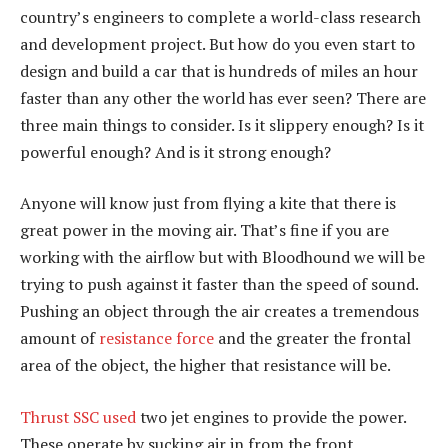
country’s engineers to complete a world-class research
and development project. But how do you even start to
design and build a car that is hundreds of miles an hour
faster than any other the world has ever seen? There are
three main things to consider. Is it slippery enough? Is it
powerful enough? And is it strong enough?
Anyone will know just from flying a kite that there is
great power in the moving air. That’s fine if you are
working with the airflow but with Bloodhound we will be
trying to push against it faster than the speed of sound.
Pushing an object through the air creates a tremendous
amount of
resistance force
and the greater the frontal
area of the object, the higher that resistance will be.
Thrust SSC used
two jet engines to provide the power.
These operate by sucking air in from the front,