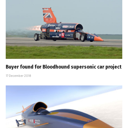
Buyer found for Bloodhound supersonic car project
17 December 2018