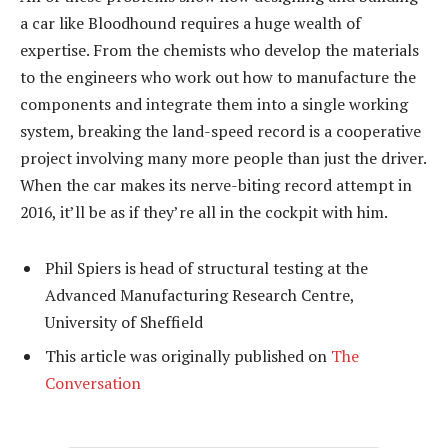
a car like Bloodhound requires a huge wealth of
expertise. From the chemists who develop the materials
to the engineers who work out how to manufacture the
components and integrate them into a single working
system, breaking the land-speed record is a cooperative
project involving many more people than just the driver.
When the car makes its nerve-biting record attempt in
2016, it’ll be as if they’re all in the cockpit with him.
Phil Spiers is head of structural testing at the
Advanced Manufacturing Research Centre,
University of Sheffield
This article was originally published on
The
Conversation