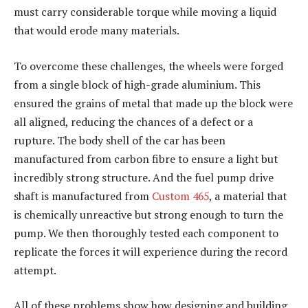
must carry considerable torque while moving a liquid
that would erode many materials.
To overcome these challenges, the wheels were forged
from a single block of high-grade aluminium. This
ensured the grains of metal that made up the block were
all aligned, reducing the chances of a defect or a
rupture. The body shell of the car has been
manufactured from carbon fibre to ensure a light but
incredibly strong structure. And the fuel pump drive
shaft is manufactured from
Custom 465
, a material that
is chemically unreactive but strong enough to turn the
pump. We then thoroughly tested each component to
replicate the forces it will experience during the record
attempt.
All of these problems show how designing and building