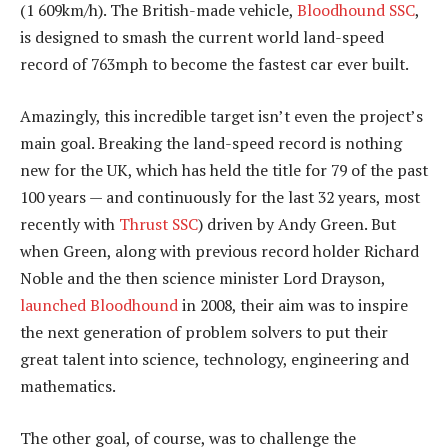
(1 609km/h). The British-made vehicle,
Bloodhound SSC
,
is designed to smash the current world land-speed
record of 763mph to become the fastest car ever built.
Amazingly, this incredible target isn’t even the project’s
main goal. Breaking the land-speed record is nothing
new for the UK, which has held the title for 79 of the past
100 years — and continuously for the last 32 years, most
recently with
Thrust SSC
) driven by Andy Green. But
when Green, along with previous record holder Richard
Noble and the then science minister Lord Drayson,
launched Bloodhound
in 2008, their aim was to inspire
the next generation of problem solvers to put their
great talent into science, technology, engineering and
mathematics.
The other goal, of course, was to challenge the