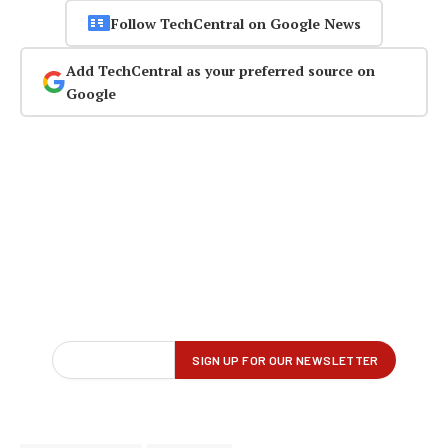
Follow TechCentral on Google News
Add TechCentral as your preferred source on
Google