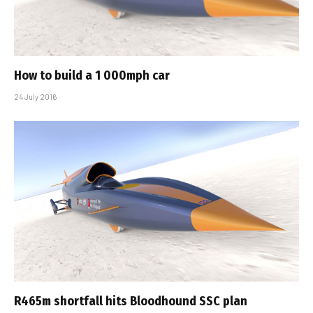
How to build a 1 000mph car
24 July 2016
R465m shortfall hits Bloodhound SSC plan