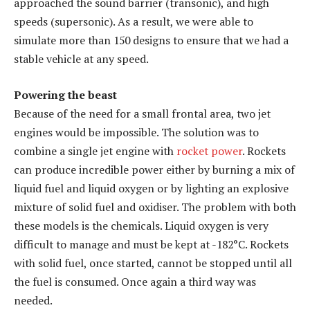
approached the sound barrier (transonic), and high
speeds (supersonic). As a result, we were able to
simulate more than 150 designs to ensure that we had a
stable vehicle at any speed.
Powering the beast
Because of the need for a small frontal area, two jet
engines would be impossible. The solution was to
combine a single jet engine with
rocket power
. Rockets
can produce incredible power either by burning a mix of
liquid fuel and liquid oxygen or by lighting an explosive
mixture of solid fuel and oxidiser. The problem with both
these models is the chemicals. Liquid oxygen is very
difficult to manage and must be kept at -182°C. Rockets
with solid fuel, once started, cannot be stopped until all
the fuel is consumed. Once again a third way was
needed.