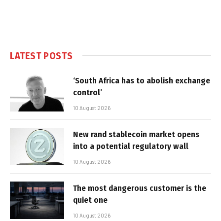
LATEST POSTS
‘South Africa has to abolish exchange
control’
10 August 2026
New rand stablecoin market opens
into a potential regulatory wall
10 August 2026
The most dangerous customer is the
quiet one
10 August 2026