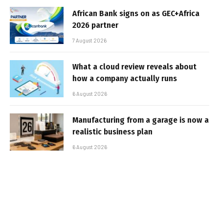
African Bank signs on as GEC+Africa
2026 partner
7 August 2026
What a cloud review reveals about
how a company actually runs
6 August 2026
Manufacturing from a garage is now a
realistic business plan
6 August 2026