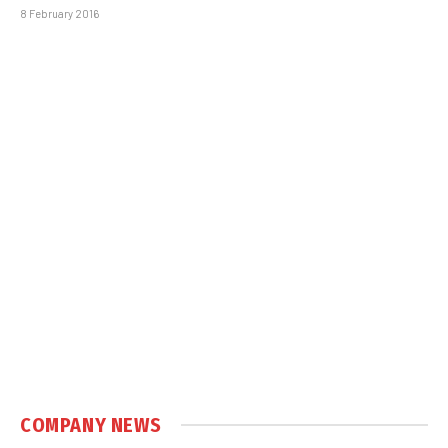
8 February 2016
COMPANY NEWS