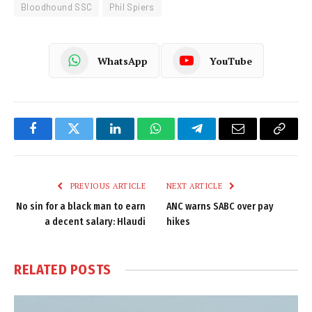
Bloodhound SSC
Phil Spiers
WhatsApp
YouTube
Facebook
Twitter
LinkedIn
WhatsApp
Telegram
Email
Copy
Link
PREVIOUS ARTICLE
NEXT ARTICLE
No sin for a black man to earn
ANC warns SABC over pay
a decent salary: Hlaudi
hikes
RELATED
POSTS