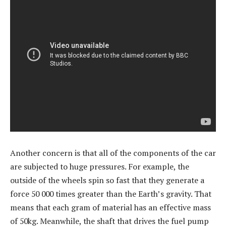
Another concern is that all of the components of the car
are subjected to huge pressures. For example, the
outside of the wheels spin so fast that they generate a
force 50 000 times greater than the Earth’s gravity. That
means that each gram of material has an effective mass
of 50kg. Meanwhile, the shaft that drives the fuel pump