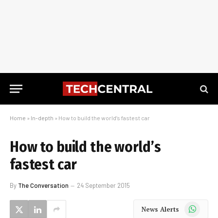
Home
»
In-depth
»
How to build the world’s fastest car
How to build the world’s
fastest car
By
The Conversation
24 September 2015
WhatsApp
News Alerts