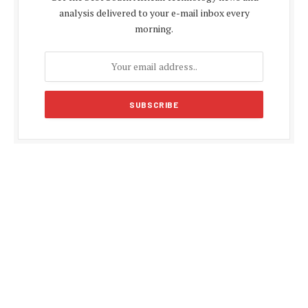
analysis delivered to your e-mail inbox every
morning.