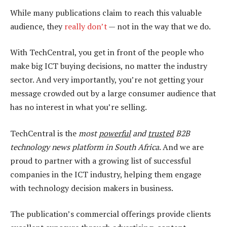
While many publications claim to reach this valuable
audience, they
really don’t
— not in the way that we do.
With TechCentral, you get in front of the people who
make big ICT buying decisions, no matter the industry
sector. And very importantly, you’re not getting your
message crowded out by a large consumer audience that
has no interest in what you’re selling.
TechCentral is the
most
powerful
and
trusted
B2B
technology news platform in South Africa
. And we are
proud to partner with a growing list of successful
companies in the ICT industry, helping them engage
with technology decision makers in business.
The publication’s commercial offerings provide clients