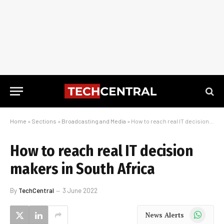
Home
»
Sections
»
Broadcasting and Media
»
How to reach real IT decision makers in South Africa
How to reach real IT decision
makers in South Africa
By
TechCentral
3 June 2022
WhatsApp
News Alerts