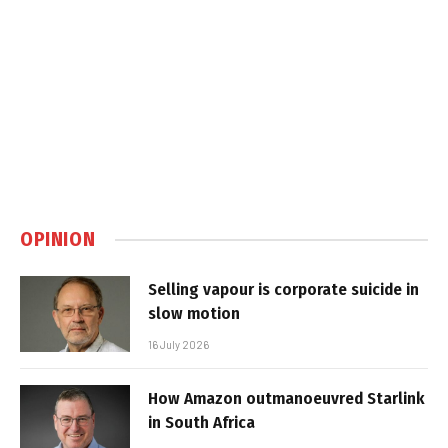
OPINION
Selling vapour is corporate suicide in
slow motion
16 July 2026
How Amazon outmanoeuvred Starlink
in South Africa