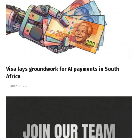
Visa lays groundwork for AI payments in South
Africa
10 June 2026