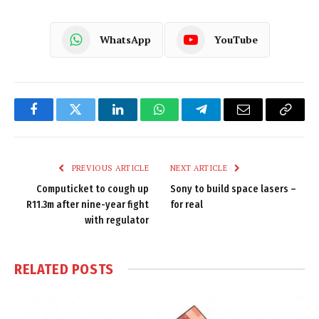
WhatsApp
YouTube
Facebook
Twitter
LinkedIn
WhatsApp
Telegram
Email
Copy
Link
PREVIOUS ARTICLE
NEXT ARTICLE
Computicket to cough up
Sony to build space lasers –
R11.3m after nine-year fight
for real
with regulator
RELATED
POSTS