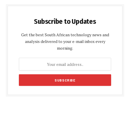
Subscribe to Updates
Get the best South African technology news and
analysis delivered to your e-mail inbox every
morning.