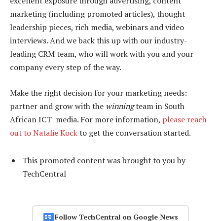
excellent exposure through advertising, content
marketing (including promoted articles), thought
leadership pieces, rich media, webinars and video
interviews. And we back this up with our industry-
leading CRM team, who will work with you and your
company every step of the way.
Make the right decision for your marketing needs:
partner and grow with the
winning
team in South
African ICT media. For more information,
please reach
out to Natalie Kock
to get the conversation started.
This promoted content was brought to you by
TechCentral
Follow TechCentral on Google News