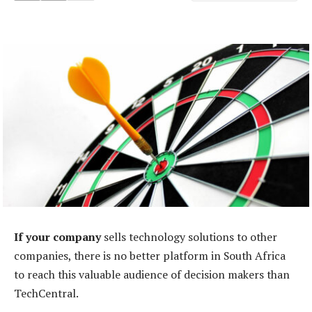
If your company
sells technology solutions to other
companies, there is no better platform in South Africa
to reach this valuable audience of decision makers than
TechCentral.