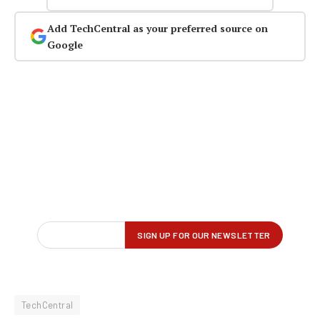
Add TechCentral as your preferred source on
Google
TechCentral