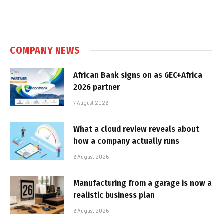
COMPANY NEWS
African Bank signs on as GEC+Africa
2026 partner
7 August 2026
What a cloud review reveals about
how a company actually runs
6 August 2026
Manufacturing from a garage is now a
realistic business plan
6 August 2026