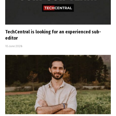
TechCentral is looking for an experienced sub-
editor
10 June 2026