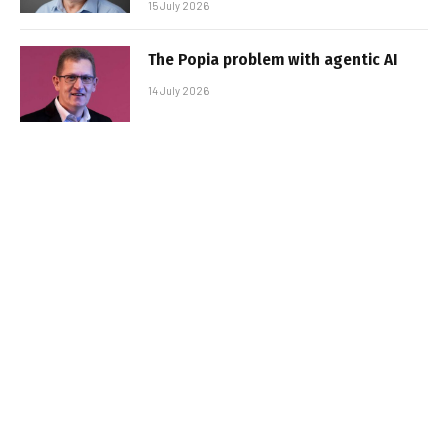
15 July 2026
The Popia problem with agentic AI
14 July 2026