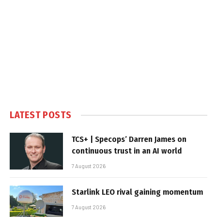
LATEST POSTS
TCS+ | Specops’ Darren James on
continuous trust in an AI world
7 August 2026
Starlink LEO rival gaining momentum
7 August 2026