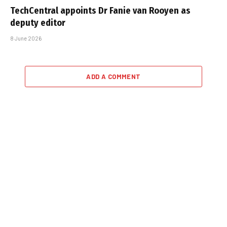
TechCentral appoints Dr Fanie van Rooyen as
deputy editor
8 June 2026
ADD A COMMENT