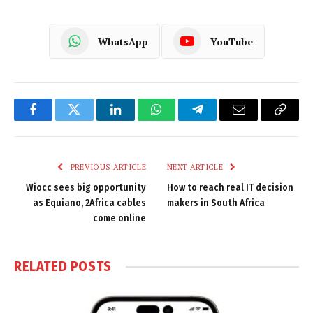
WhatsApp
YouTube
Facebook
Twitter
LinkedIn
WhatsApp
Telegram
Email
Copy
Link
PREVIOUS ARTICLE
NEXT ARTICLE
Wiocc sees big opportunity
How to reach real IT decision
as Equiano, 2Africa cables
makers in South Africa
come online
RELATED
POSTS