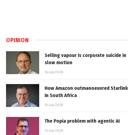
OPINION
Selling vapour is corporate suicide in
slow motion
16 July 2026
How Amazon outmanoeuvred Starlink
in South Africa
15 July 2026
The Popia problem with agentic AI
14 July 2026