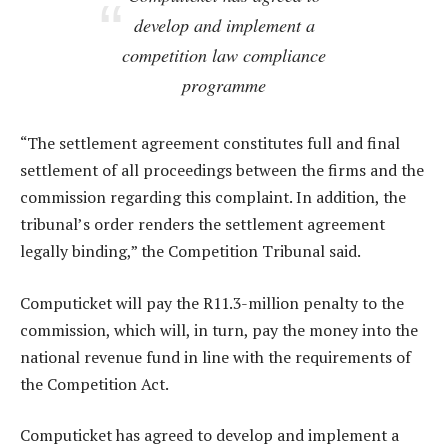
develop and implement a
competition law compliance
programme
“The settlement agreement constitutes full and final
settlement of all proceedings between the firms and the
commission regarding this complaint. In addition, the
tribunal’s order renders the settlement agreement
legally binding,” the Competition Tribunal said.
Computicket will pay the R11.3-million penalty to the
commission, which will, in turn, pay the money into the
national revenue fund in line with the requirements of
the Competition Act.
Computicket has agreed to develop and implement a