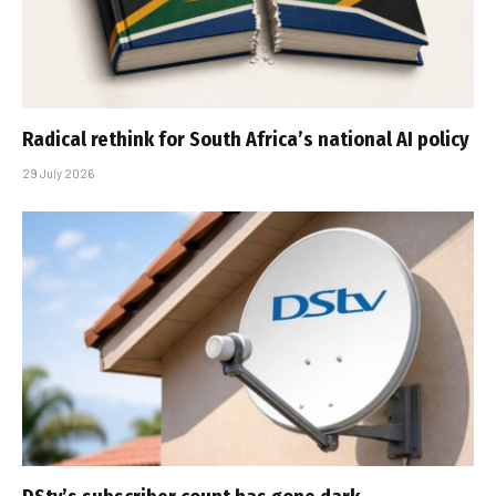
Radical rethink for South Africa’s national AI policy
29 July 2026