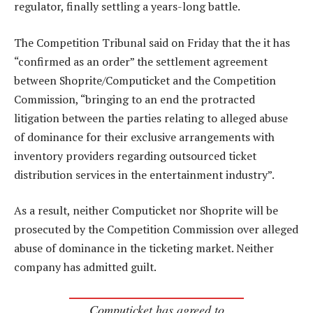
regulator, finally settling a years-long battle.
The Competition Tribunal said on Friday that the it has
“confirmed as an order” the settlement agreement
between Shoprite/Computicket and the Competition
Commission, “bringing to an end the protracted
litigation between the parties relating to alleged abuse
of dominance for their exclusive arrangements with
inventory providers regarding outsourced ticket
distribution services in the entertainment industry”.
As a result, neither Computicket nor Shoprite will be
prosecuted by the Competition Commission over alleged
abuse of dominance in the ticketing market. Neither
company has admitted guilt.
Computicket has agreed to