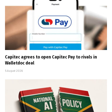
Capitec agrees to open Capitec Pay to rivals in
Walletdoc deal
5 August 2026