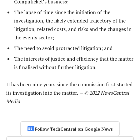
Computicket’s business;
The lapse of time since the initiation of the
investigation, the likely extended trajectory of the
litigation, related costs, and risks and the changes in
the events sector;
The need to avoid protracted litigation; and
The interests of justice and efficiency that the matter
is finalised without further litigation.
It has been nine years since the commission first started
its investigation into the matter. –
© 2022 NewsCentral
Media
Follow TechCentral on Google News