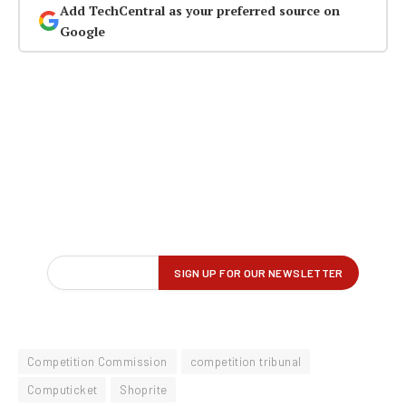
Add TechCentral as your preferred source on
Google
Competition Commission
competition tribunal
Computicket
Shoprite