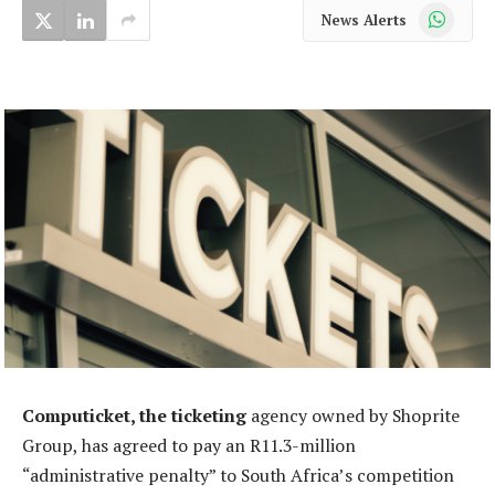
WhatsApp
News Alerts
Computicket, the ticketing
agency owned by Shoprite
Group, has agreed to pay an R11.3-million
“administrative penalty” to South Africa’s competition