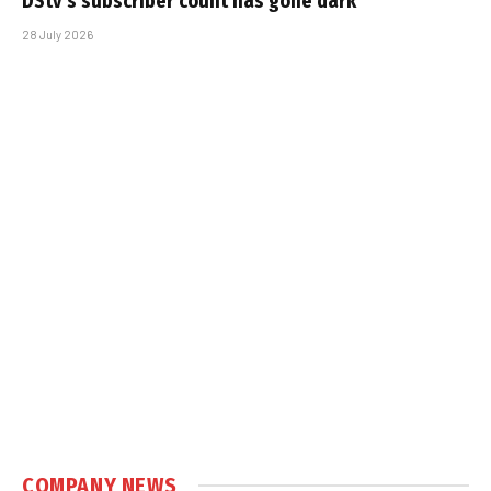
DStv’s subscriber count has gone dark
28 July 2026
COMPANY NEWS