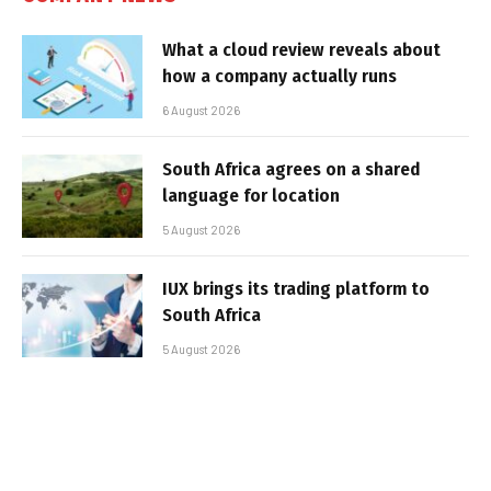
What a cloud review reveals about
how a company actually runs
6 August 2026
South Africa agrees on a shared
language for location
5 August 2026
IUX brings its trading platform to
South Africa
5 August 2026