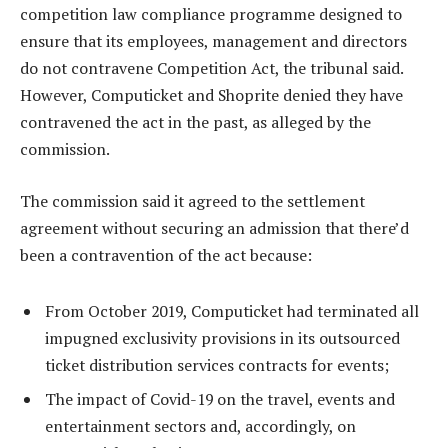
competition law compliance programme designed to
ensure that its employees, management and directors
do not contravene Competition Act, the tribunal said.
However, Computicket and Shoprite denied they have
contravened the act in the past, as alleged by the
commission.
The commission said it agreed to the settlement
agreement without securing an admission that there’d
been a contravention of the act because:
From October 2019, Computicket had terminated all
impugned exclusivity provisions in its outsourced
ticket distribution services contracts for events;
The impact of Covid-19 on the travel, events and
entertainment sectors and, accordingly, on