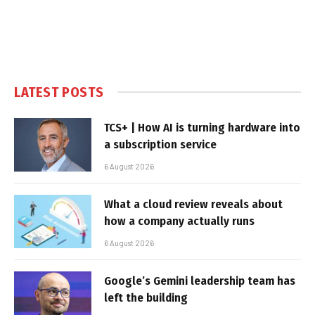
LATEST POSTS
TCS+ | How AI is turning hardware into
a subscription service
6 August 2026
What a cloud review reveals about
how a company actually runs
6 August 2026
Google’s Gemini leadership team has
left the building