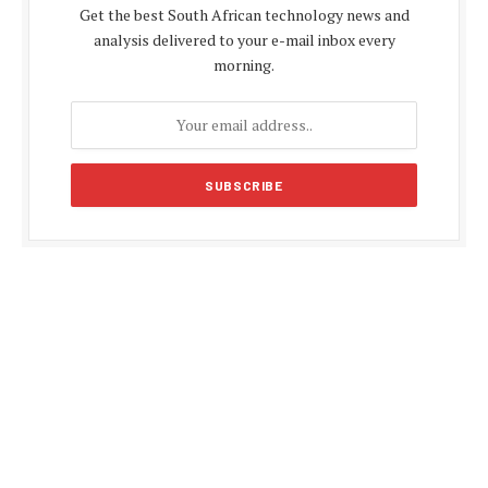
Get the best South African technology news and
analysis delivered to your e-mail inbox every
morning.