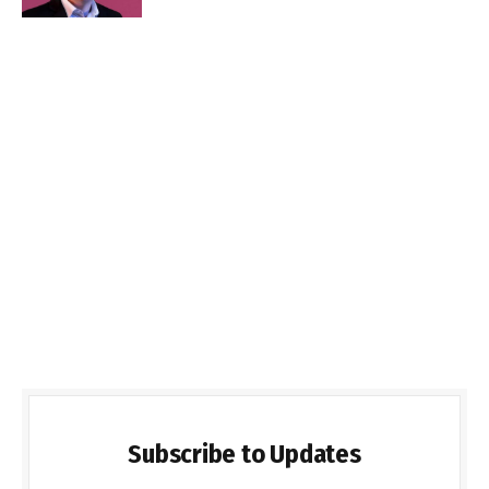
Subscribe to Updates