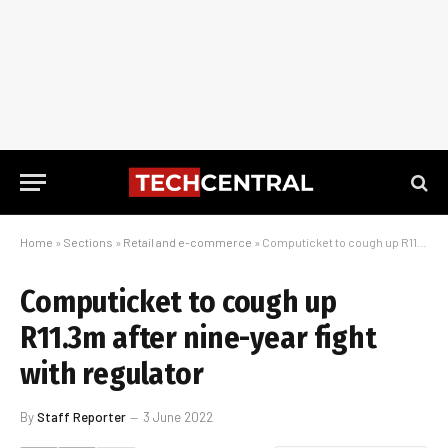
Home
»
Sections
»
Retail and e-commerce
»
Computicket to cough up R11.3m after nine-year fight with regulator
Computicket to cough up
R11.3m after nine-year fight
with regulator
By
Staff Reporter
3 June 2022