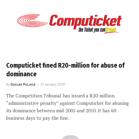
Computicket fined R20-million for abuse of
dominance
By
Duncan McLeod
21 January 2019
The Competition Tribunal has issued a R20-million
“administrative penalty” against Computicket for abusing
its dominance between mid-2005 and 2010. It has 60
business days to pay the fine.