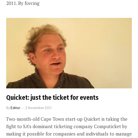
2011. By forcing
Quicket: just the ticket for events
By
Editor
2 November 2011
Two-month-old Cape Town start-up Quicket is taking the
fight to SA’s dominant ticketing company Computicket by
making it possible for companies and individuals to manage