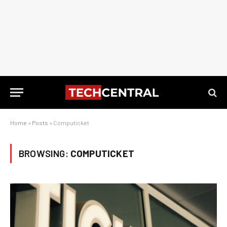
Home
»
Posts
»
Computicket
BROWSING:
COMPUTICKET