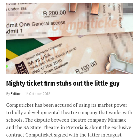
Mighty ticket firm stubs out the little guy
By
Editor
14 October 2012
Computicket has been accused of using its market power
to bully a developmental theatre company that works with
schools. The dispute between theatre company Minimax
and the SA State Theatre in Pretoria is about the exclusive
contract Computicket signed with the latter in August