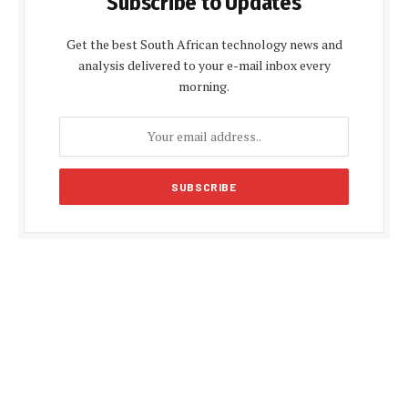
Subscribe to Updates
Get the best South African technology news and
analysis delivered to your e-mail inbox every
morning.