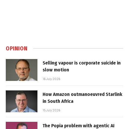
OPINION
Selling vapour is corporate suicide in
slow motion
16 July 2026
How Amazon outmanoeuvred Starlink
in South Africa
15 July 2026
The Popia problem with agentic AI