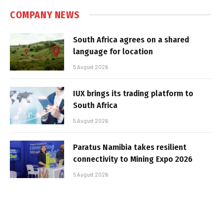
COMPANY NEWS
South Africa agrees on a shared
language for location
5 August 2026
IUX brings its trading platform to
South Africa
5 August 2026
Paratus Namibia takes resilient
connectivity to Mining Expo 2026
5 August 2026