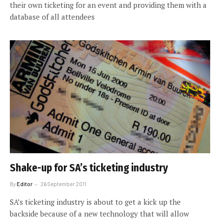
their own ticketing for an event and providing them with a
database of all attendees
Shake-up for SA’s ticketing industry
By
Editor
26 September 2011
SA’s ticketing industry is about to get a kick up the
backside because of a new technology that will allow