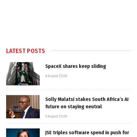
LATEST POSTS
SpaceX shares keep sliding
6 August 2026
Solly Malatsi stakes South Africa’s AI
future on staying neutral
5 August 2026
JSE triples software spend in push for