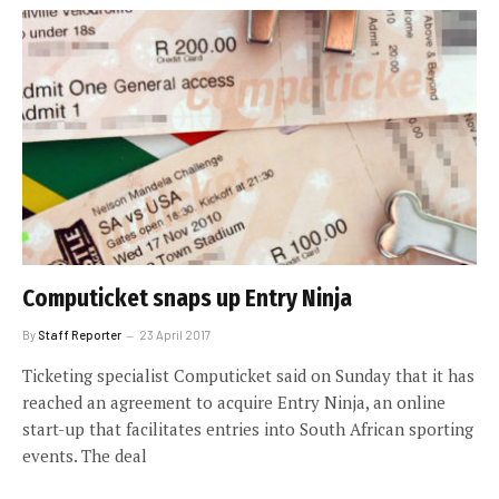
Computicket snaps up Entry Ninja
By
Staff Reporter
23 April 2017
Ticketing specialist Computicket said on Sunday that it has
reached an agreement to acquire Entry Ninja, an online
start-up that facilitates entries into South African sporting
events. The deal