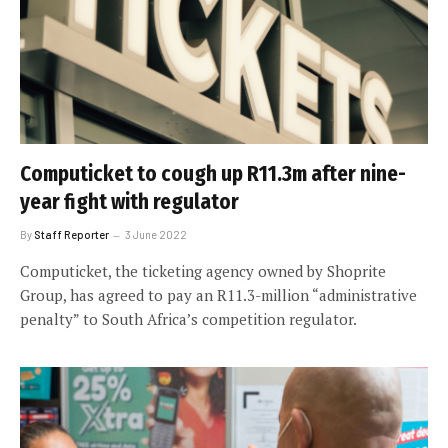
Computicket to cough up R11.3m after nine-
year fight with regulator
By
Staff Reporter
3 June 2022
Computicket, the ticketing agency owned by Shoprite
Group, has agreed to pay an R11.3-million “administrative
penalty” to South Africa’s competition regulator.