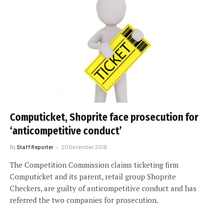
Computicket, Shoprite face prosecution for
‘anticompetitive conduct’
By
Staff Reporter
20 December 2018
The Competition Commission claims ticketing firm
Computicket and its parent, retail group Shoprite
Checkers, are guilty of anticompetitive conduct and has
referred the two companies for prosecution.