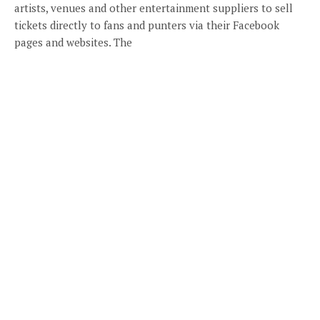
artists, venues and other entertainment suppliers to sell
tickets directly to fans and punters via their Facebook
pages and websites. The