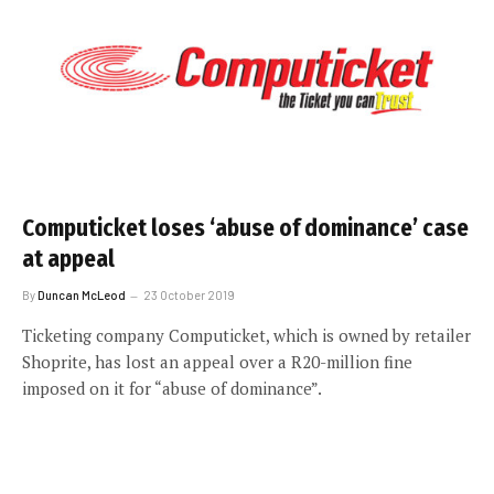
Computicket loses ‘abuse of dominance’ case
at appeal
By
Duncan McLeod
23 October 2019
Ticketing company Computicket, which is owned by retailer
Shoprite, has lost an appeal over a R20-million fine
imposed on it for “abuse of dominance”.