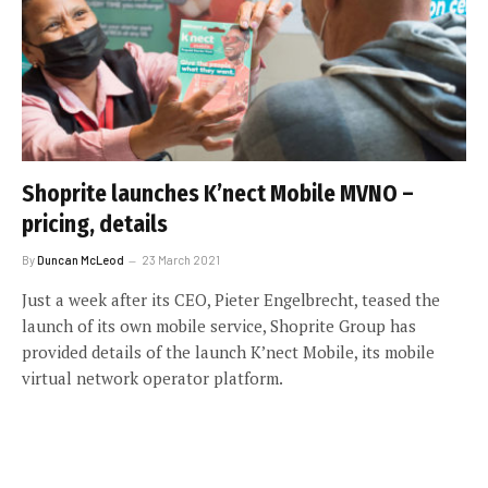
Shoprite launches K’nect Mobile MVNO –
pricing, details
By
Duncan McLeod
23 March 2021
Just a week after its CEO, Pieter Engelbrecht, teased the
launch of its own mobile service, Shoprite Group has
provided details of the launch K’nect Mobile, its mobile
virtual network operator platform.