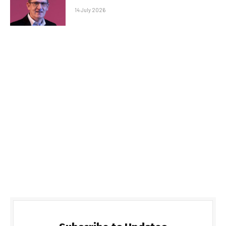
14 July 2026