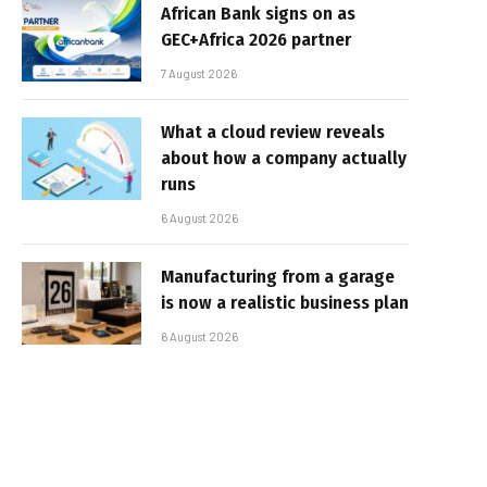
African Bank signs on as
GEC+Africa 2026 partner
7 August 2026
What a cloud review reveals
about how a company actually
runs
6 August 2026
Manufacturing from a garage
is now a realistic business plan
6 August 2026