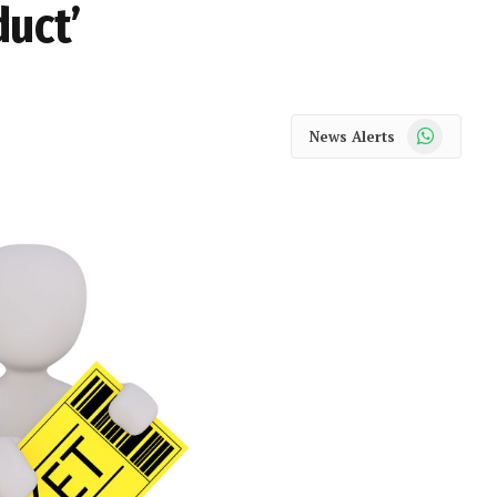
duct’
WhatsApp
News Alerts