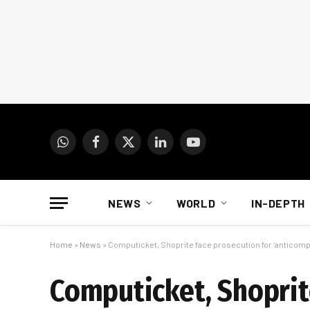
WhatsApp
Facebook
X
LinkedIn
YouTube
(Twitter)
NEWS
WORLD
IN-DEPTH
Home
»
News
»
Computicket, Shoprite face prosecution for ‘anticomp
Computicket, Shoprit