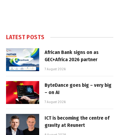
LATEST POSTS
African Bank signs on as
GEC+Africa 2026 partner
7 August 2026
ByteDance goes big – very big
– on AI
7 August 2026
ICT is becoming the centre of
gravity at Reunert
6 August 2026