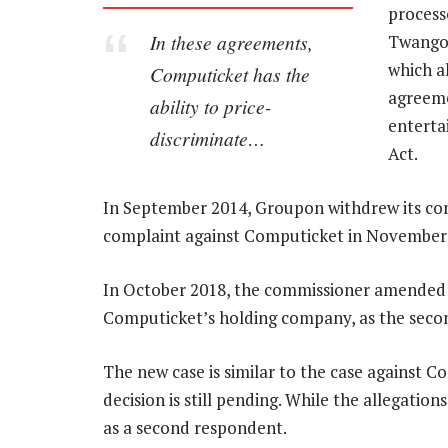
process
In these agreements,
Twangoo
which a
Computicket has the
agreeme
ability to price-
enterta
discriminate…
Act.
In September 2014, Groupon withdrew its com
complaint against Computicket in November 2
In October 2018, the commissioner amended 
Computicket’s holding company, as the seco
The new case is similar to the case against 
decision is still pending. While the allegati
as a second respondent.