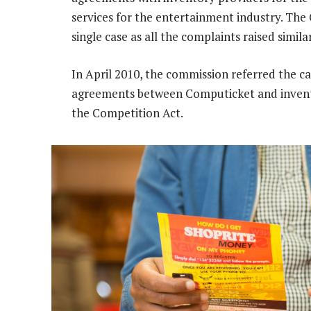
services for the entertainment industry. The
single case as all the complaints raised simila
In April 2010, the commission referred the cas
agreements between Computicket and invento
the Competition Act.