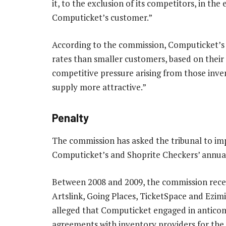
it, to the exclusion of its competitors, in the
Computicket’s customer.”
According to the commission, Computicket’s 
rates than smaller customers, based on their 
competitive pressure arising from those inve
supply more attractive.”
Penalty
The commission has asked the tribunal to im
Computicket’s and Shoprite Checkers’ annua
Between 2008 and 2009, the commission receiv
Artslink, Going Places, TicketSpace and Ezi
alleged that Computicket engaged in anticom
agreements with inventory providers for the 