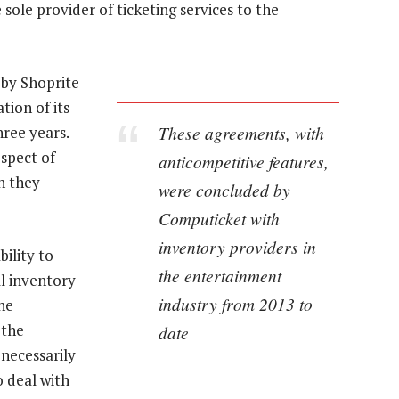
ole provider of ticketing services to the
 by Shoprite
tion of its
These agreements, with
hree years.
spect of
anticompetitive features,
n they
were concluded by
Computicket with
inventory providers in
ility to
the entertainment
ll inventory
industry from 2013 to
he
 the
date
 necessarily
 deal with