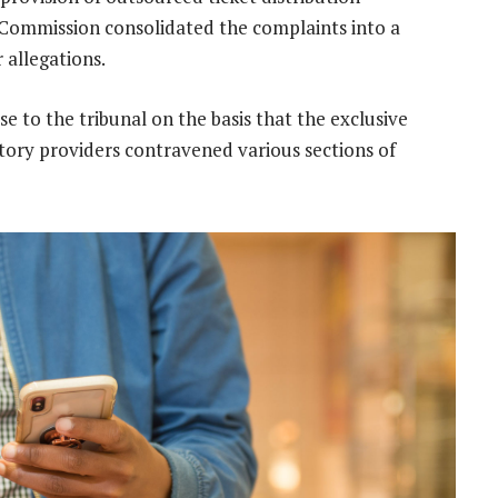
 Commission consolidated the complaints into a
r allegations.
e to the tribunal on the basis that the exclusive
ry providers contravened various sections of