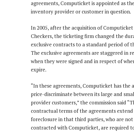
agreements, Computicket is appointed as the s
inventory provider or customer in question.
In 2005, after the acquisition of Computicket
Checkers, the ticketing firm changed the dura
exclusive contracts to a standard period of t
The exclusive agreements are staggered in re
when they were signed and in respect of whe
expire.
“In these agreements, Computicket has the ab
price-discriminate between its large and sma
provider customers,” the commission said “T
contractual terms of the agreements extend
foreclosure in that third parties, who are not
contracted with Computicket, are required to