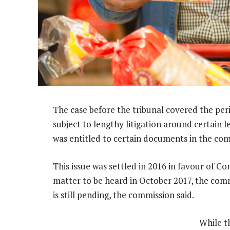
The case before the tribunal covered the pe
subject to lengthy litigation around certain 
was entitled to certain documents in the com
This issue was settled in 2016 in favour of C
matter to be heard in October 2017, the comm
is still pending, the commission said.
While th