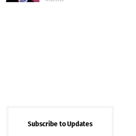
Subscribe to Updates