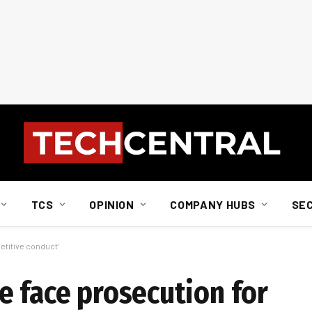
TCS
OPINION
COMPANY HUBS
SE
etitive conduct’
e face prosecution for