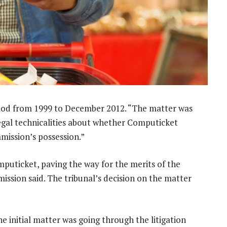
riod from 1999 to December 2012. “The matter was
legal technicalities about whether Computicket
mission’s possession.”
omputicket, paving the way for the merits of the
ission said. The tribunal’s decision on the matter
e initial matter was going through the litigation