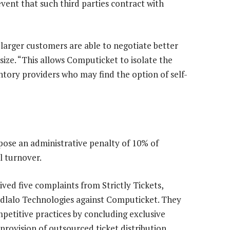
 event that such third parties contract with
larger customers are able to negotiate better
size. “This allows Computicket to isolate the
ntory providers who may find the option of self-
pose an administrative penalty of 10% of
l turnover.
ed five complaints from Strictly Tickets,
midlalo Technologies against Computicket. They
petitive practices by concluding exclusive
provision of outsourced ticket distribution