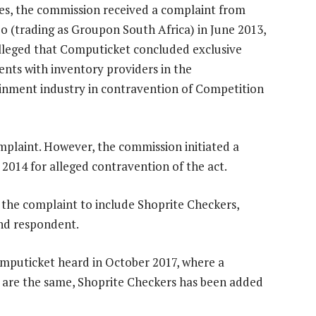
es, the commission received a complaint from
 (trading as Groupon South Africa) in June 2013,
lleged that Computicket concluded exclusive
nts with inventory providers in the
inment industry in contravention of Competition
plaint. However, the commission initiated a
014 for alleged contravention of the act.
the complaint to include Shoprite Checkers,
nd respondent.
Computicket heard in October 2017, where a
ons are the same, Shoprite Checkers has been added