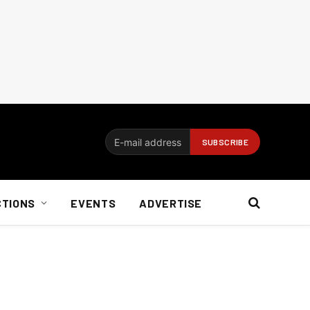
CTIONS
EVENTS
ADVERTISE