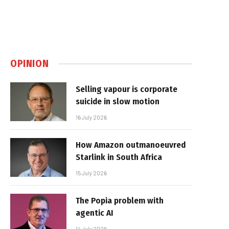
OPINION
Selling vapour is corporate
suicide in slow motion
16 July 2026
How Amazon outmanoeuvred
Starlink in South Africa
15 July 2026
The Popia problem with
agentic AI
14 July 2026