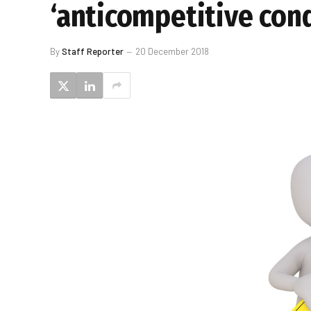
‘anticompetitive con
By
Staff Reporter
20 December 2018