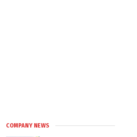
COMPANY NEWS