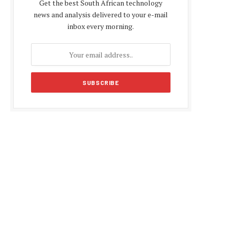
Get the best South African technology
news and analysis delivered to your e-mail
inbox every morning.