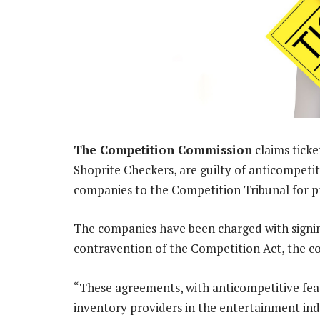
The Competition Commission
claims ticke
Shoprite Checkers, are guilty of anticompeti
companies to the Competition Tribunal for p
The companies have been charged with signin
contravention of the Competition Act, the c
“These agreements, with anticompetitive fe
inventory providers in the entertainment indu