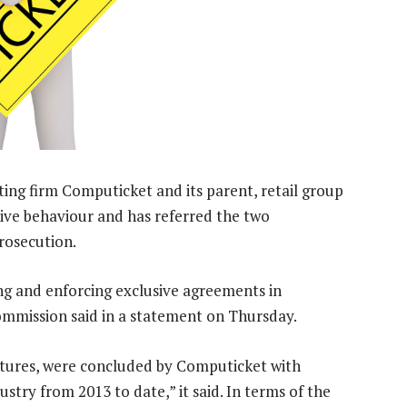
ting firm Computicket and its parent, retail group
tive behaviour and has referred the two
rosecution.
g and enforcing exclusive agreements in
ommission said in a statement on Thursday.
atures, were concluded by Computicket with
stry from 2013 to date,” it said. In terms of the