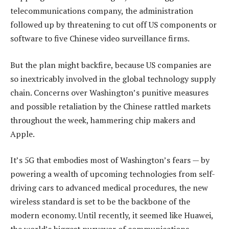
telecommunications company, the administration
followed up by threatening to cut off US components or
software to five Chinese video surveillance firms.
But the plan might backfire, because US companies are
so inextricably involved in the global technology supply
chain. Concerns over Washington’s punitive measures
and possible retaliation by the Chinese rattled markets
throughout the week, hammering chip makers and
Apple.
It’s 5G that embodies most of Washington’s fears — by
powering a wealth of upcoming technologies from self-
driving cars to advanced medical procedures, the new
wireless standard is set to be the backbone of the
modern economy. Until recently, it seemed like Huawei,