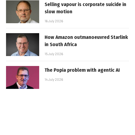
Selling vapour is corporate suicide in
slow motion
16 July 2026
How Amazon outmanoeuvred Starlink
in South Africa
15 July 2026
The Popia problem with agentic AI
14 July 2026