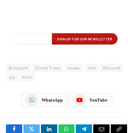
Broadcom
Donald Trump
Huawei
Intel
Microsoft
top
Xilinx
WhatsApp
YouTube