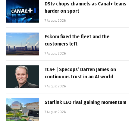
DStv chops channels as Canal+ leans
harder on sport
7 August 2026
Eskom fixed the fleet and the
customers left
7 August 2026
TCS+ | Specops’ Darren James on
continuous trust in an AI world
7 August 2026
Starlink LEO rival gaining momentum
7 August 2026