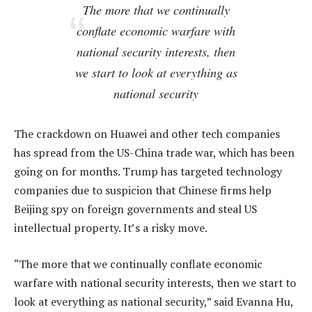
The more that we continually
conflate economic warfare with
national security interests, then
we start to look at everything as
national security
The crackdown on Huawei and other tech companies
has spread from the US-China trade war, which has been
going on for months. Trump has targeted technology
companies due to suspicion that Chinese firms help
Beijing spy on foreign governments and steal US
intellectual property. It’s a risky move.
“The more that we continually conflate economic
warfare with national security interests, then we start to
look at everything as national security,” said Evanna Hu,