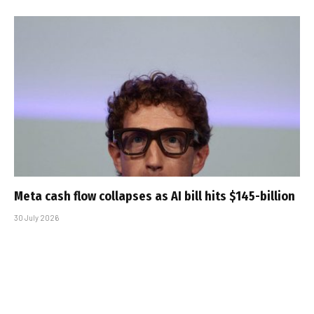
Meta cash flow collapses as AI bill hits $145-billion
30 July 2026