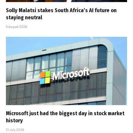
Solly Malatsi stakes South Africa’s AI future on
staying neutral
5 August 2026
Microsoft just had the biggest day in stock market
history
31 July 2026