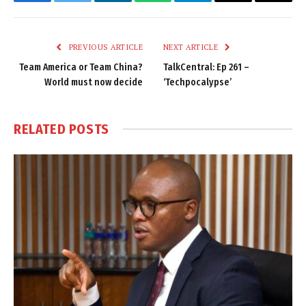
Facebook
Twitter
LinkedIn
WhatsApp
Telegram
Email
Copy
Link
PREVIOUS ARTICLE
NEXT ARTICLE
Team America or Team China?
TalkCentral: Ep 261 –
World must now decide
‘Techpocalypse’
RELATED
POSTS