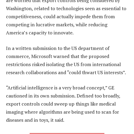
are worried that export controls being considered by
Washington, related to technologies seen as essential to
competitiveness, could actually impede them from
competing in lucrative markets, while reducing
America’s capacity to innovate.
In a written submission to the US department of
commerce, Microsoft warned that the proposed
restrictions risked isolating the US from international
research collaborations and “could thwart US interests”.
“Artificial intelligence is a very broad concept,” GE
cautioned in its own submission. Defined too broadly,
export controls could sweep up things like medical
imaging where algorithms are being used to scan for
diseases and in toys, it said.