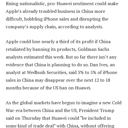
Rising nationalistic, pro-Huawei sentiment could make
Apple’s already troubled business in China more
difficult, hobbling iPhone sales and disrupting the
company’s supply chain, according to analysts.
Apple could lose nearly a third of its profit if China
retaliated by banning its products, Goldman Sachs
analysts estimated this week. But so far there isn’t any
evidence that China is planning to do so. Dan Ives, an
analyst at Wedbush Securities, said 3% to 5% of iPhone
sales in China may disappear over the next 12 to 18
months because of the US ban on Huawei.
As the global markets have begun to imagine a new Cold
War-era between China and the US, President Trump
said on Thursday that Huawei could “be included in
some kind of trade deal” with China, without offering