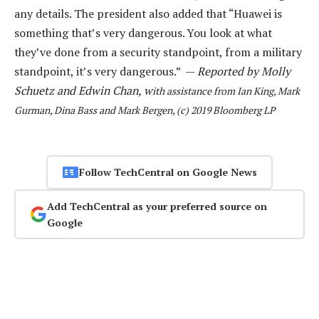
any details. The president also added that “Huawei is
something that’s very dangerous. You look at what
they’ve done from a security standpoint, from a military
standpoint, it’s very dangerous.” —
Reported by Molly
Schuetz and Edwin Chan, w
ith assistance from Ian King, Mark
Gurman, Dina Bass and Mark Bergen, (c) 2019 Bloomberg LP
Follow TechCentral on Google News
Add TechCentral as your preferred source on
Google