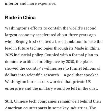
inferior and more expensive.
Made in China
Washington’s efforts to contain the world’s second
largest economy accelerated about three years ago
when Beijing first codified a broad ambition to take the
lead in future technologies through its Made in China
2025 industrial policy. Coupled with a formal plan to
dominate artificial intelligence by 2030, the plans
showed the country’s willingness to funnel billions of
dollars into scientific research — a goal that spooked
Washington bureaucrats worried that private US
enterprise and the military would be left in the dust.
Still, Chinese tech companies remain well behind their
American counterparts in some key industries. The