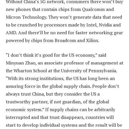
Without China’s 5G network, consumers there won’t buy
new phones that contain chips from Qualcomm and
Micron Technology. They won’t generate data that need
to be crunched by processors made by Intel, Nvidia and
AMD. And there’ll be no need for faster networking gear
powered by chips from Broadcom and Xilinx.
“I don’t think it’s good for the US economy,” said
Minyuan Zhao, an associate professor of management at
the Wharton School at the University of Pennsylvania.
“With its strong institutions, the US has long been an
assuring force in the global supply chain. People don’t
always trust China, but they consider the US a
trustworthy partner, if not guardian, of the global
economic system.” If supply chains can be arbitrarily
interrupted and that trust disappears, countries will
start to develop individual systems and the result will be