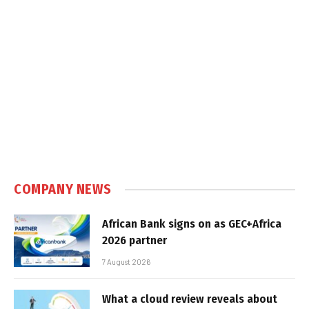
COMPANY NEWS
African Bank signs on as GEC+Africa
2026 partner
7 August 2026
What a cloud review reveals about