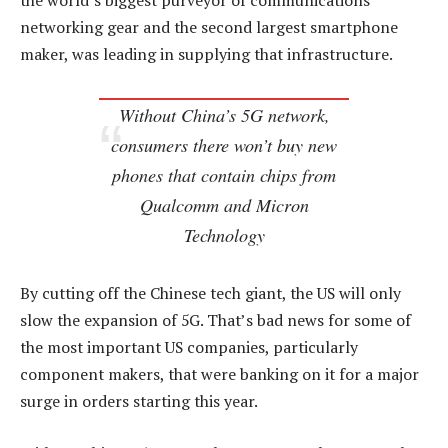
the world’s biggest purveyor of communications
networking gear and the second largest smartphone
maker, was leading in supplying that infrastructure.
Without China’s 5G network,
consumers there won’t buy new
phones that contain chips from
Qualcomm and Micron
Technology
By cutting off the Chinese tech giant, the US will only
slow the expansion of 5G. That’s bad news for some of
the most important US companies, particularly
component makers, that were banking on it for a major
surge in orders starting this year.