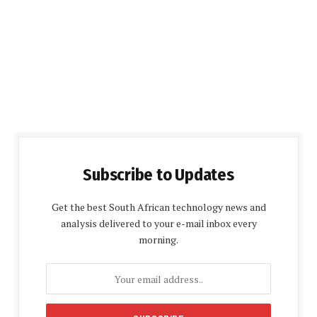
Subscribe to Updates
Get the best South African technology news and
analysis delivered to your e-mail inbox every
morning.