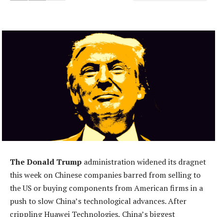
The Donald Trump
administration widened its dragnet
this week on Chinese companies barred from selling to
the US or buying components from American firms in a
push to slow China’s technological advances. After
crippling Huawei Technologies, China’s biggest