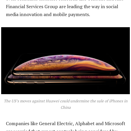
Financial Services Group are leading the way in social
media innovation and mobile payments.
The US’s moves against Huawei could undermine the sale of iPhones in
China
Companies like General Electric, Alphabet and Microsoft