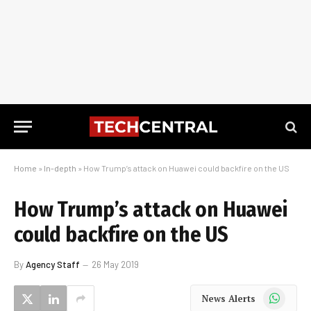
Home
»
In-depth
»
How Trump’s attack on Huawei could backfire on the US
How Trump’s attack on Huawei
could backfire on the US
By
Agency Staff
26 May 2019
WhatsApp
News Alerts