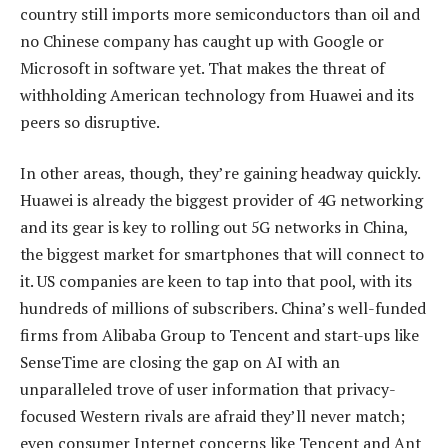
country still imports more semiconductors than oil and
no Chinese company has caught up with Google or
Microsoft in software yet. That makes the threat of
withholding American technology from Huawei and its
peers so disruptive.
In other areas, though, they’re gaining headway quickly.
Huawei is already the biggest provider of 4G networking
and its gear is key to rolling out 5G networks in China,
the biggest market for smartphones that will connect to
it. US companies are keen to tap into that pool, with its
hundreds of millions of subscribers. China’s well-funded
firms from Alibaba Group to Tencent and start-ups like
SenseTime are closing the gap on AI with an
unparalleled trove of user information that privacy-
focused Western rivals are afraid they’ll never match;
even consumer Internet concerns like Tencent and Ant