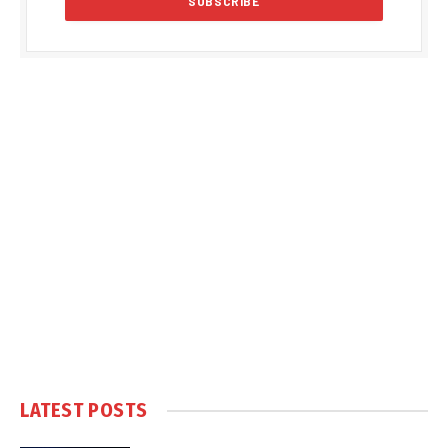
LATEST POSTS