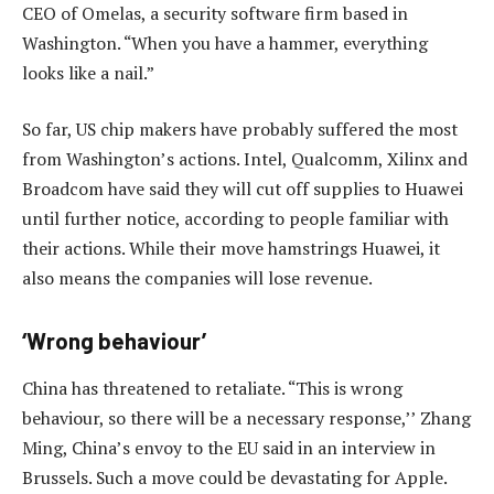
CEO of Omelas, a security software firm based in
Washington. “When you have a hammer, everything
looks like a nail.”
So far, US chip makers have probably suffered the most
from Washington’s actions. Intel, Qualcomm, Xilinx and
Broadcom have said they will cut off supplies to Huawei
until further notice, according to people familiar with
their actions. While their move hamstrings Huawei, it
also means the companies will lose revenue.
‘Wrong behaviour’
China has threatened to retaliate. “This is wrong
behaviour, so there will be a necessary response,’’ Zhang
Ming, China’s envoy to the EU said in an interview in
Brussels. Such a move could be devastating for Apple.