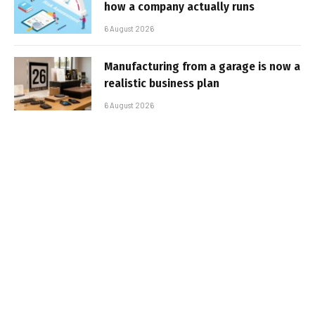
how a company actually runs
6 August 2026
Manufacturing from a garage is now a
realistic business plan
6 August 2026