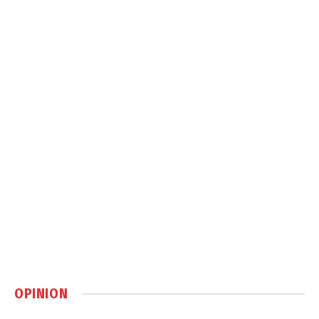
OPINION