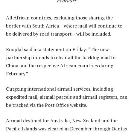
February
All African countries, excluding those sharing the
border with South Africa – where mail will continue to
be delivered by road transport – will be included.
Rooplal said in a statement on Friday: “The new
partnership intends to clear all the backlog mail to
China and the respective African countries during
February.”
Outgoing international airmail services, including
expedited mail, airmail parcels and airmail registers, can
be tracked via the Post Office website.
Airmail destined for Australia, New Zealand and the
Pacific Islands was cleared in December through Qantas