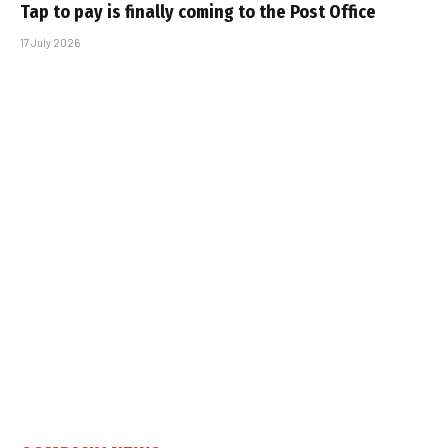
Tap to pay is finally coming to the Post Office
17 July 2026