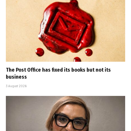
The Post Office has fixed its books but not its
business
3 August 2026