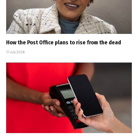
How the Post Office plans to rise from the dead
17 July 2026