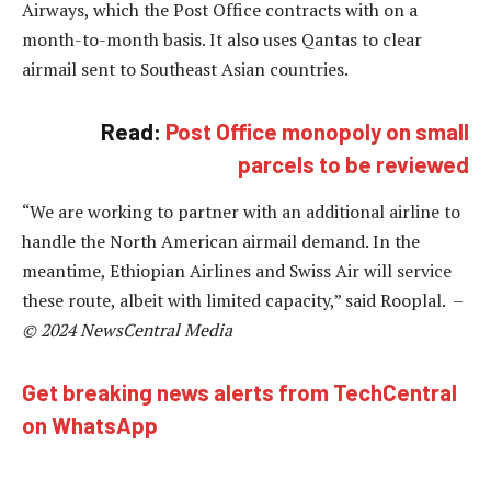
Airways, which the Post Office contracts with on a
month-to-month basis. It also uses Qantas to clear
airmail sent to Southeast Asian countries.
Read:
Post Office monopoly on small
parcels to be reviewed
“We are working to partner with an additional airline to
handle the North American airmail demand. In the
meantime, Ethiopian Airlines and Swiss Air will service
these route, albeit with limited capacity,” said Rooplal. –
© 2024 NewsCentral Media
Get breaking news alerts from TechCentral
on WhatsApp