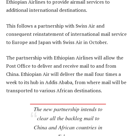
Ethiopian Airlines to provide airmail services to
additional international destinations.
This follows a partnership with Swiss Air and
consequent reinstatement of international mail service
to Europe and Japan with Swiss Air in October.
The partnership with Ethiopian Airlines will allow the
Post Office to deliver and receive mail to and from
China. Ethiopian Air will deliver the mail four times a
week to its hub in Addis Ababa, from where mail will be
transported to various African destinations.
The new partnership intends to
clear all the backlog mail to
China and African countries in