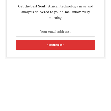
Get the best South African technology news and
analysis delivered to your e-mail inbox every
morning.