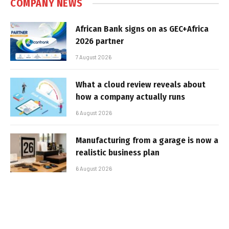
COMPANY NEWS
African Bank signs on as GEC+Africa
2026 partner
7 August 2026
What a cloud review reveals about
how a company actually runs
6 August 2026
Manufacturing from a garage is now a
realistic business plan
6 August 2026