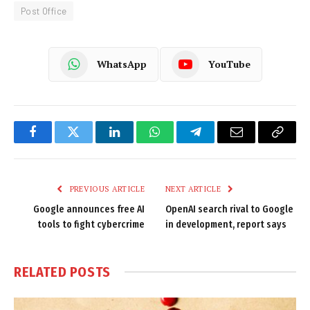
Post Office
WhatsApp
YouTube
Facebook
Twitter
LinkedIn
WhatsApp
Telegram
Email
Copy
Link
PREVIOUS ARTICLE
NEXT ARTICLE
Google announces free AI
OpenAI search rival to Google
tools to fight cybercrime
in development, report says
RELATED
POSTS