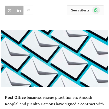
WhatsApp
News Alerts
Post Office
business rescue practitioners Anoosh
Rooplal and Juanito Damons have signed a contract with