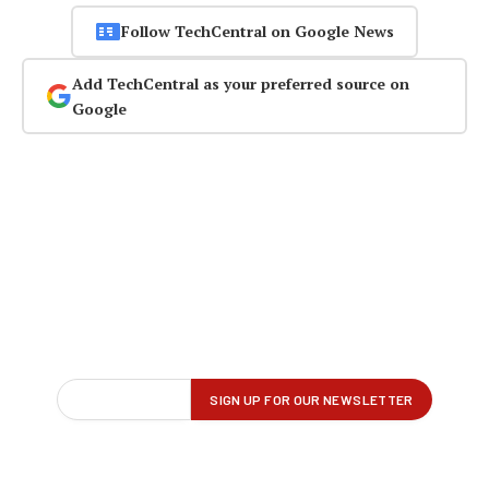
Follow TechCentral on Google News
Add TechCentral as your preferred source on
Google