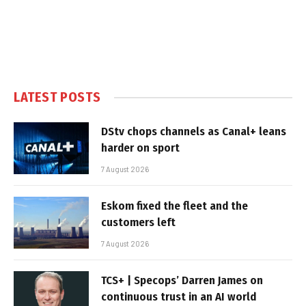
LATEST POSTS
DStv chops channels as Canal+ leans
harder on sport
7 August 2026
Eskom fixed the fleet and the
customers left
7 August 2026
TCS+ | Specops’ Darren James on
continuous trust in an AI world