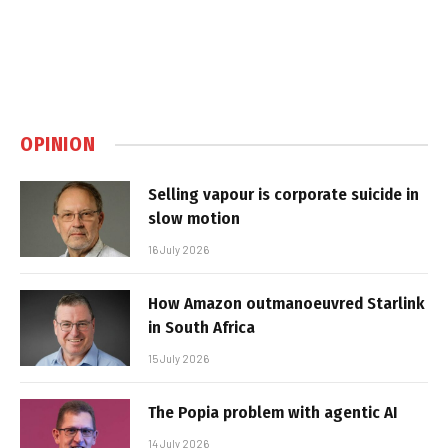
OPINION
Selling vapour is corporate suicide in
slow motion
16 July 2026
How Amazon outmanoeuvred Starlink
in South Africa
15 July 2026
The Popia problem with agentic AI
14 July 2026