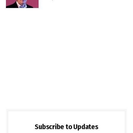
Subscribe to Updates