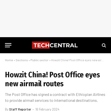
Home
»
Sections
»
Public sector
»
Howzit China! Post Office eyes new airmail routes
Howzit China! Post Office eyes
new airmail routes
The Post Office has signed a contract with Ethiopian Airlines
to provide airmail services to international destinations.
By
Staff Reporter
16 February 2024