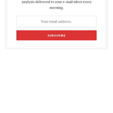
analysis delivered to your e-mail inbox every
morning.