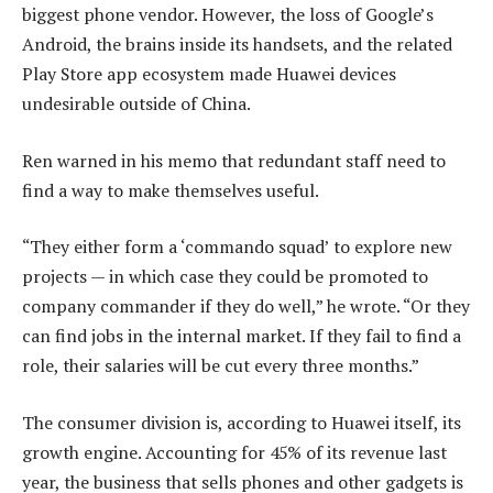
biggest phone vendor. However, the loss of Google’s
Android, the brains inside its handsets, and the related
Play Store app ecosystem made Huawei devices
undesirable outside of China.
Ren warned in his memo that redundant staff need to
find a way to make themselves useful.
“They either form a ‘commando squad’ to explore new
projects — in which case they could be promoted to
company commander if they do well,” he wrote. “Or they
can find jobs in the internal market. If they fail to find a
role, their salaries will be cut every three months.”
The consumer division is, according to Huawei itself, its
growth engine. Accounting for 45% of its revenue last
year, the business that sells phones and other gadgets is