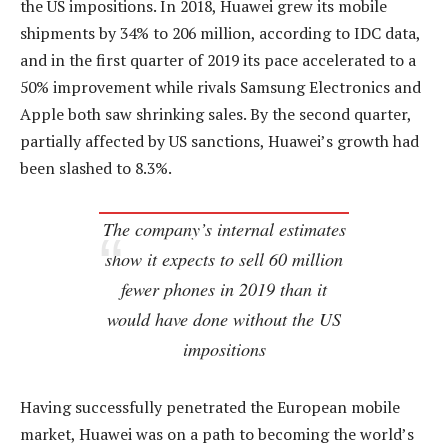
the US impositions. In 2018, Huawei grew its mobile
shipments by 34% to 206 million, according to IDC data,
and in the first quarter of 2019 its pace accelerated to a
50% improvement while rivals Samsung Electronics and
Apple both saw shrinking sales. By the second quarter,
partially affected by US sanctions, Huawei’s growth had
been slashed to 8.3%.
The company’s internal estimates
show it expects to sell 60 million
fewer phones in 2019 than it
would have done without the US
impositions
Having successfully penetrated the European mobile
market, Huawei was on a path to becoming the world’s