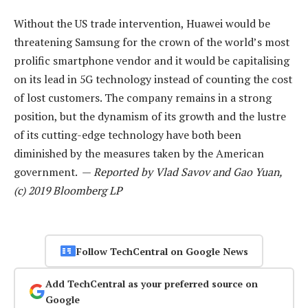
Without the US trade intervention, Huawei would be
threatening Samsung for the crown of the world’s most
prolific smartphone vendor and it would be capitalising
on its lead in 5G technology instead of counting the cost
of lost customers. The company remains in a strong
position, but the dynamism of its growth and the lustre
of its cutting-edge technology have both been
diminished by the measures taken by the American
government. —
Reported by Vlad Savov and Gao Yuan,
(c) 2019 Bloomberg LP
Follow TechCentral on Google News
Add TechCentral as your preferred source on
Google