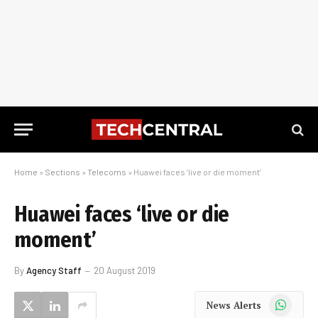
Home
»
Sections
»
Telecoms
»
Huawei faces ‘live or die moment’
Huawei faces ‘live or die
moment’
By
Agency Staff
20 August 2019
WhatsApp
News Alerts