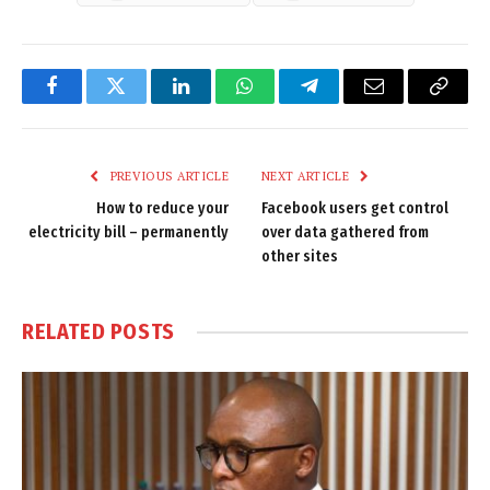
Facebook
Twitter
LinkedIn
WhatsApp
Telegram
Email
Copy
Link
PREVIOUS ARTICLE
NEXT ARTICLE
How to reduce your
Facebook users get control
electricity bill – permanently
over data gathered from
other sites
RELATED
POSTS