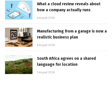
What a cloud review reveals about
how a company actually runs
6 August 2026
Manufacturing from a garage is now a
realistic business plan
6 August 2026
South Africa agrees on a shared
language for location
5 August 2026