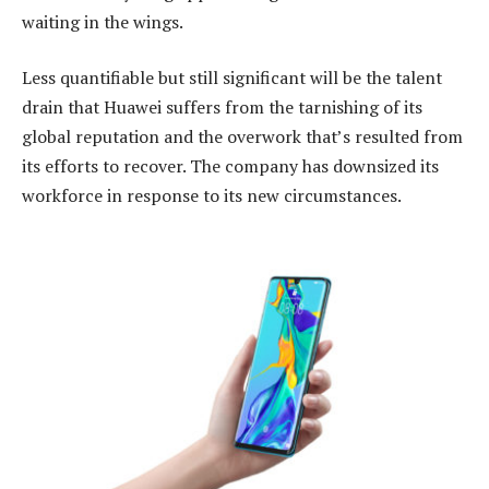
waiting in the wings.
Less quantifiable but still significant will be the talent
drain that Huawei suffers from the tarnishing of its
global reputation and the overwork that’s resulted from
its efforts to recover. The company has downsized its
workforce in response to its new circumstances.