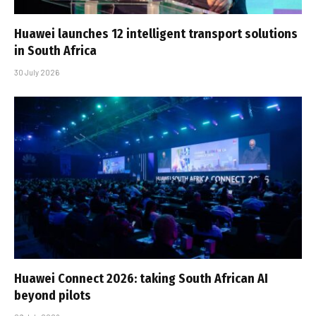
Huawei launches 12 intelligent transport solutions
in South Africa
30 July 2026
Huawei Connect 2026: taking South African AI
beyond pilots