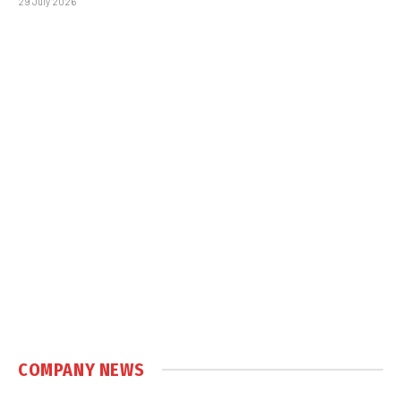
29 July 2026
COMPANY NEWS