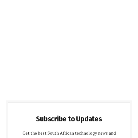
Subscribe to Updates
Get the best South African technology news and