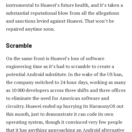
instrumental to Huawei’s future health, and it’s taken a
substantial reputational blow from all the allegations
and sanctions levied against Huawei. That won’t be
repaired anytime soon.
Scramble
On the same front is Huawei’s loss of software
engineering time as it’s had to scramble to create a
potential Android substitute. In the wake of the US ban,
the company switched to 24-hour days, working as many
as 10 000 developers across three shifts and three offices
to eliminate the need for American software and
circuitry. Huawei ended up hurrying its HarmonyOS out
this month, just to demonstrate it can code its own
operating system, though it convinced very few people
that it has anything approaching an Android alternative