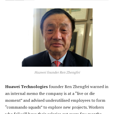
Huawei founder Ren Zhengfei
Huawei Technologies
founder Ren Zhengfei warned in
an internal memo the company is at a “live or die
moment” and advised underutilised employees to form
“commando squads” to explore new projects. Workers
who fail will have their salaries cut every few months