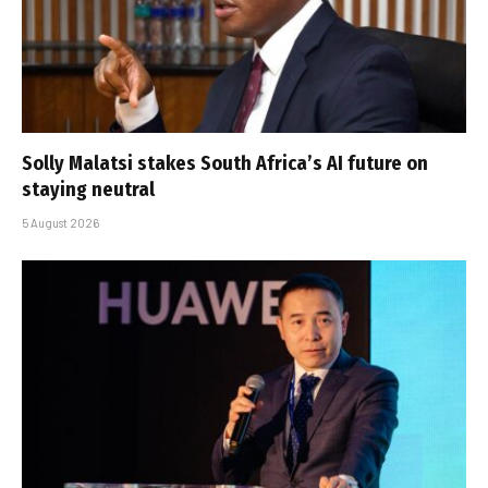
Solly Malatsi stakes South Africa’s AI future on
staying neutral
5 August 2026