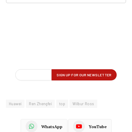
Huawei
Ren Zhengfei
top
Wilbur Ross
WhatsApp
YouTube