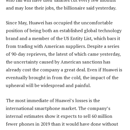
and may lose their jobs, the billionaire said yesterday.
Since May, Huawei has occupied the uncomfortable
position of being both an established global technology
brand and a member of the US Entity List, which bars it
from trading with American suppliers. Despite a series
of 90-day reprieves, the latest of which came yesterday,
the uncertainty caused by American sanctions has
already cost the company a great deal. Even if Huawei is
eventually brought in from the cold, the impact of the
upheaval will be widespread and painful.
The most immediate of Huawei’s losses is the
international smartphone market. The company’s
internal estimates show it expects to sell 60 million
fewer phones in 2019 than it would have done without