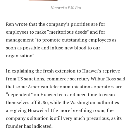
Huawei’s P30 Pro
Ren wrote that the company’s priorities are for
employees to make “meritorious deeds” and for
management “to promote outstanding employees as
soon as possible and infuse new blood to our
organisation”.
In explaining the fresh extension to Huawei’s reprieve
from US sanctions, commerce secretary Wilbur Ross said
that some American telecommunications operators are
“dependent” on Huawei tech and need time to wean
themselves off it. So, while the Washington authorities
are giving Huawei a little more breathing room, the
company’s situation is still very much precarious, as its
founder has indicated.