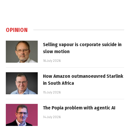
OPINION
Selling vapour is corporate suicide in
slow motion
16 July 2026
How Amazon outmanoeuvred Starlink
in South Africa
15 July 2026
The Popia problem with agentic AI
14 July 2026