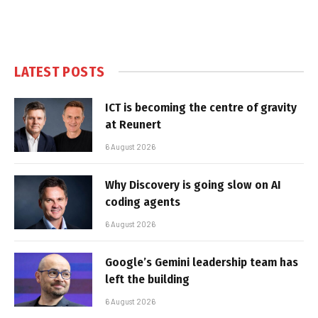
LATEST POSTS
ICT is becoming the centre of gravity
at Reunert
6 August 2026
Why Discovery is going slow on AI
coding agents
6 August 2026
Google’s Gemini leadership team has
left the building
6 August 2026