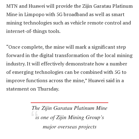
MTN and Huawei will provide the Zijin Garatau Platinum
Mine in Limpopo with 5G broadband as well as smart
mining technologies such as vehicle remote control and
internet-of-things tools.
“Once complete, the mine will mark a significant step
forward in the digital transformation of the local mining
industry. It will effectively demonstrate how a number
of emerging technologies can be combined with 5G to
improve functions across the mine,” Huawei said in a
statement on Thursday.
The Zijin Garatau Platinum Mine
is one of Zijin Mining Group’s
major overseas projects