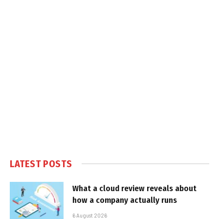
LATEST POSTS
What a cloud review reveals about
how a company actually runs
6 August 2026