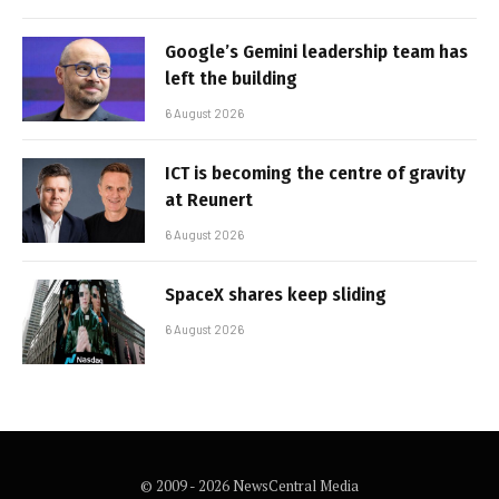
Google’s Gemini leadership team has
left the building
6 August 2026
ICT is becoming the centre of gravity
at Reunert
6 August 2026
SpaceX shares keep sliding
6 August 2026
© 2009 - 2026 NewsCentral Media