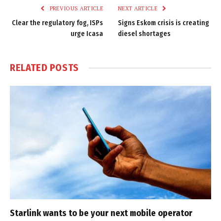
PREVIOUS ARTICLE
NEXT ARTICLE
Clear the regulatory fog, ISPs
Signs Eskom crisis is creating
urge Icasa
diesel shortages
RELATED
POSTS
Starlink wants to be your next mobile operator