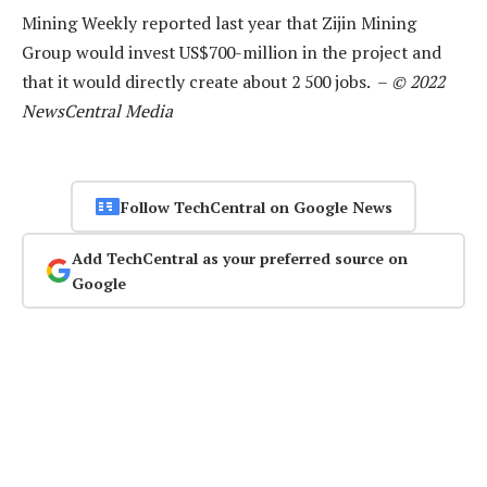
Mining Weekly reported last year that Zijin Mining
Group would invest US$700-million in the project and
that it would directly create about 2 500 jobs. –
© 2022
NewsCentral Media
Follow TechCentral on Google News
Add TechCentral as your preferred source on
Google