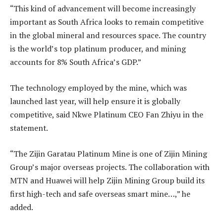
“This kind of advancement will become increasingly
important as South Africa looks to remain competitive
in the global mineral and resources space. The country
is the world’s top platinum producer, and mining
accounts for 8% South Africa’s GDP.”
The technology employed by the mine, which was
launched last year, will help ensure it is globally
competitive, said Nkwe Platinum CEO Fan Zhiyu in the
statement.
“The Zijin Garatau Platinum Mine is one of Zijin Mining
Group’s major overseas projects. The collaboration with
MTN and Huawei will help Zijin Mining Group build its
first high-tech and safe overseas smart mine…,” he
added.