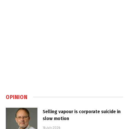
OPINION
Selling vapour is corporate suicide in
slow motion
16 July 2026