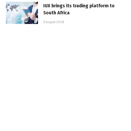
IUX brings its trading platform to
South Africa
5 August 2026