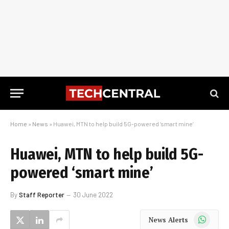
Home
»
News
»
Huawei, MTN to help build 5G-powered ‘smart mine’
Huawei, MTN to help build 5G-
powered ‘smart mine’
By
Staff Reporter
30 June 2022
WhatsApp
News Alerts