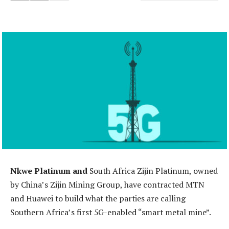
Nkwe Platinum and
South Africa Zijin Platinum, owned
by China’s Zijin Mining Group, have contracted MTN
and Huawei to build what the parties are calling
Southern Africa’s first 5G-enabled “smart metal mine”.