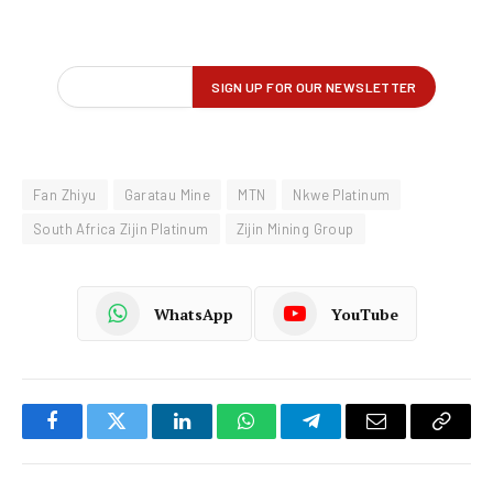
Fan Zhiyu
Garatau Mine
MTN
Nkwe Platinum
South Africa Zijin Platinum
Zijin Mining Group
WhatsApp
YouTube
Facebook
Twitter
LinkedIn
WhatsApp
Telegram
Email
Copy
Link