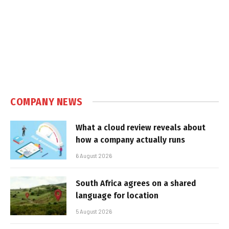
COMPANY NEWS
What a cloud review reveals about
how a company actually runs
6 August 2026
South Africa agrees on a shared
language for location
5 August 2026