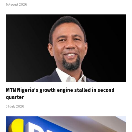
5 August 2026
MTN Nigeria’s growth engine stalled in second
quarter
31 July 2026