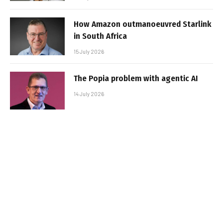
How Amazon outmanoeuvred Starlink
in South Africa
15 July 2026
The Popia problem with agentic AI
14 July 2026