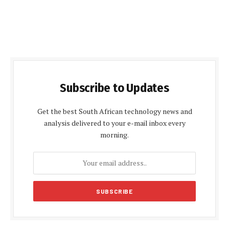
Subscribe to Updates
Get the best South African technology news and
analysis delivered to your e-mail inbox every
morning.