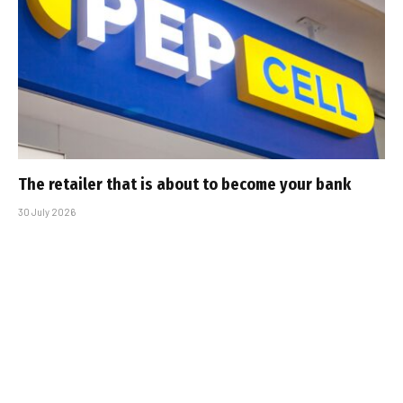
The retailer that is about to become your bank
30 July 2026