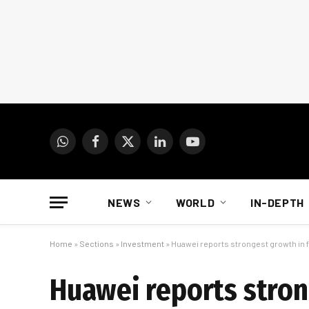
WhatsApp
Facebook
X
LinkedIn
YouTube
(Twitter)
NEWS
WORLD
IN-DEPTH
Home
»
Sections
»
Investment
»
Huawei reports strongest growth in 
Huawei reports stron