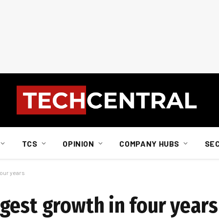
TCS
OPINION
COMPANY HUBS
SE
four years
gest growth in four years