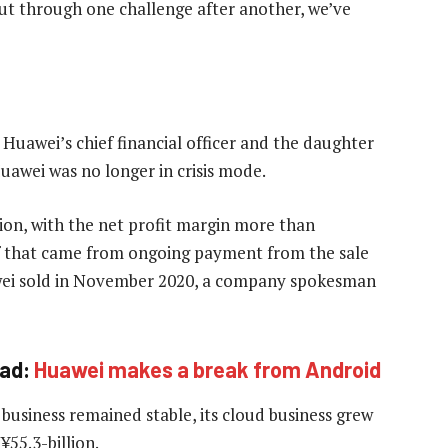
But through one challenge after another, we’ve
Huawei’s chief financial officer and the daughter
awei was no longer in crisis mode.
lion, with the net profit margin more than
of that came from ongoing payment from the sale
ei sold in November 2020, a company spokesman
ad:
Huawei makes a break from Android
business remained stable, its cloud business grew
¥55.3-billion.