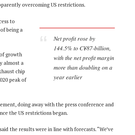
parently overcoming US restrictions.
cess to
of being a
Net profit rose by
144.5% to C¥87-billion,
 of growth
with the net profit margin
y almost a
more than doubling on a
xhaust chip
year earlier
2020 peak of
vement, doing away with the press conference and
ince the US restrictions began.
aid the results were in line with forecasts. “We’ve