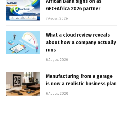
African Bank signs on as
GEC+Africa 2026 partner
7 August 2026
What a cloud review reveals
about how a company actually
runs
6 August 2026
Manufacturing from a garage
is now a realistic business plan
6 August 2026