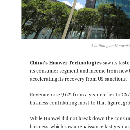
A building on Huawei’
China’s Huawei Technologies
saw its faste
its consumer segment and income from new b
accelerating its recovery from US sanctions.
Revenue rose 9.6% from a year earlier to C¥70
business contributing most to that figure, gr
While Huawei did not break down the consume
business, which saw a renaissance last year