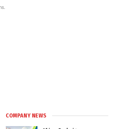
ns.
COMPANY NEWS