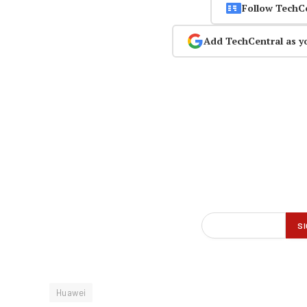
Follow TechC
Add TechCentral as y
Huawei