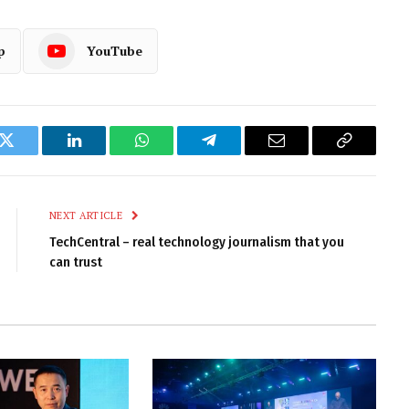
p
YouTube
k
Twitter
LinkedIn
WhatsApp
Telegram
Email
Copy
Link
NEXT ARTICLE
TechCentral – real technology journalism that you
can trust