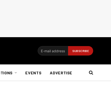
CTIONS
EVENTS
ADVERTISE