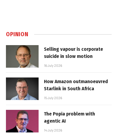
OPINION
Selling vapour is corporate
suicide in slow motion
16 July 2026
How Amazon outmanoeuvred
Starlink in South Africa
15 July 2026
The Popia problem with
agentic AI
14 July 2026