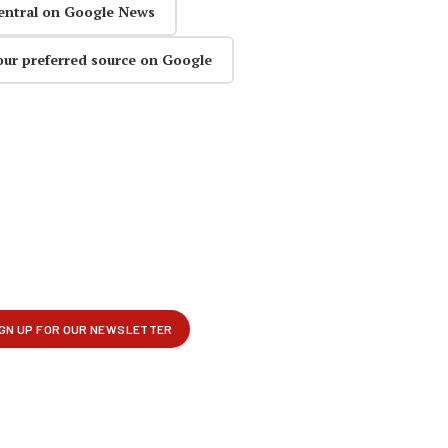
entral on Google News
our preferred source on Google