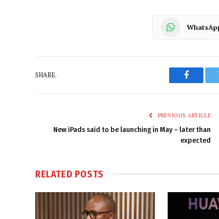
WhatsAp
SHARE.
Faceboo
PREVIOUS ARTICLE
New iPads said to be launching in May – later than
expected
RELATED
POSTS