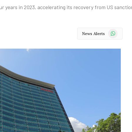
r years in 2023, accelerating its recovery from US sanctio
WhatsApp
News Alerts