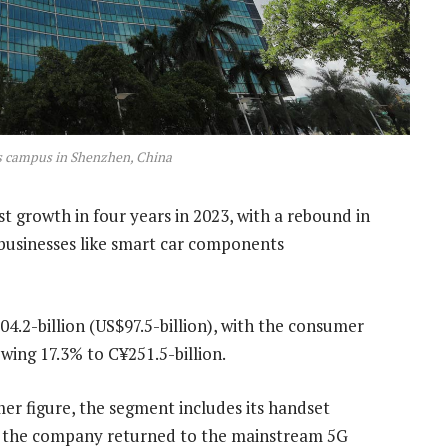
s campus in Shenzhen, China
st growth in four years in 2023, with a rebound in
usinesses like smart car components
4.2-billion (US$97.5-billion), with the consumer
owing 17.3% to C¥251.5-billion.
r figure, the segment includes its handset
 as the company returned to the mainstream 5G