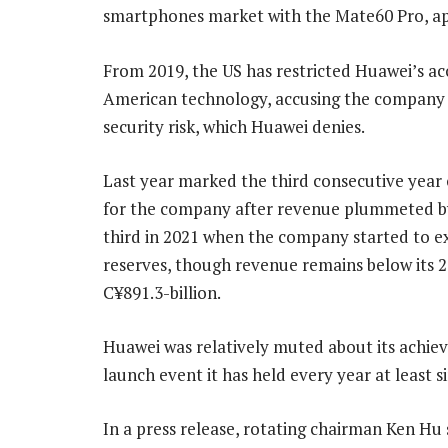
smartphones market with the Mate60 Pro, ap
From 2019, the US has restricted Huawei’s ac
American technology, accusing the company 
security risk, which Huawei denies.
Last year marked the third consecutive year
for the company after revenue plummeted b
third in 2021 when the company started to e
reserves, though revenue remains below its 
C¥891.3-billion.
Huawei was relatively muted about its achie
launch event it has held every year at least s
In a press release, rotating chairman Ken Hu s