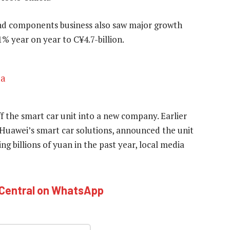
and components business also saw major growth
% year on year to C¥4.7-billion.
na
f the smart car unit into a new company. Earlier
Huawei’s smart car solutions, announced the unit
ing billions of yuan in the past year, local media
hCentral on WhatsApp