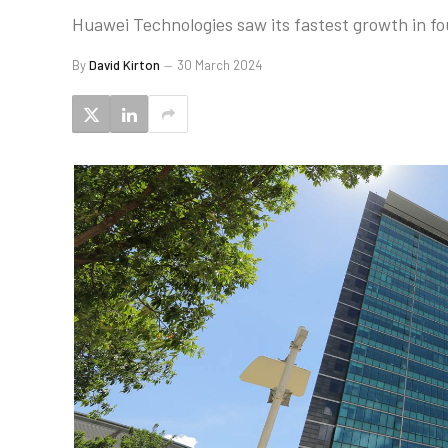
Huawei Technologies saw its fastest growth in fou
By
David Kirton
30 March 2024