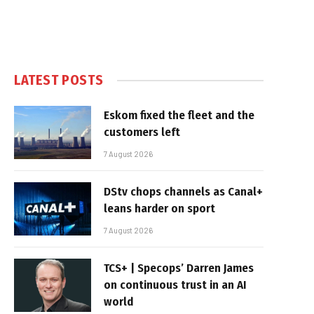
LATEST POSTS
Eskom fixed the fleet and the
customers left
7 August 2026
DStv chops channels as Canal+
leans harder on sport
7 August 2026
TCS+ | Specops’ Darren James
on continuous trust in an AI
world