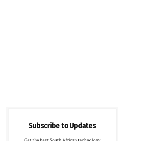
Subscribe to Updates
Get the best South African technology