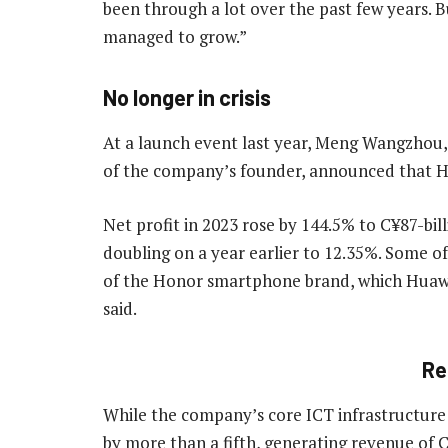
been through a lot over the past few years. 
managed to grow.”
No longer in crisis
At a launch event last year, Meng Wangzhou, 
of the company’s founder, announced that Hu
Net profit in 2023 rose by 144.5% to C¥87-bil
doubling on a year earlier to 12.35%. Some 
of the Honor smartphone brand, which Huaw
said.
Re
While the company’s core ICT infrastructure 
by more than a fifth, generating revenue of C