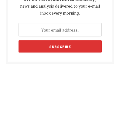
news and analysis delivered to your e-mail
inbox every morning.