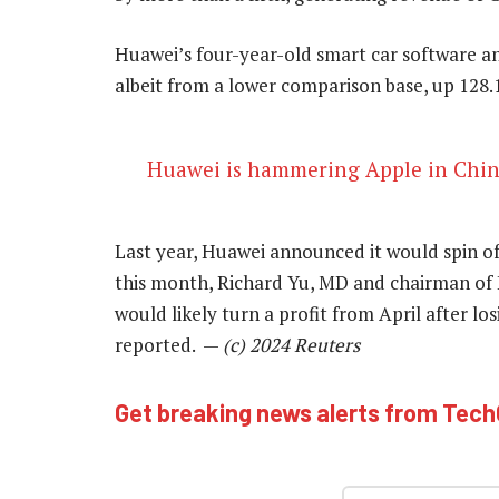
Huawei’s four-year-old smart car software 
albeit from a lower comparison base, up 128.1
Huawei is hammering Apple in Chi
Last year, Huawei announced it would spin of
this month, Richard Yu, MD and chairman of 
would likely turn a profit from April after los
reported. —
(c) 2024 Reuters
Get breaking news alerts from Tec