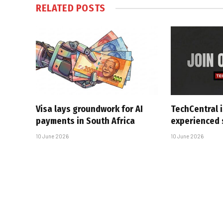
RELATED
POSTS
Visa lays groundwork for AI
TechCentral i
payments in South Africa
experienced 
10 June 2026
10 June 2026