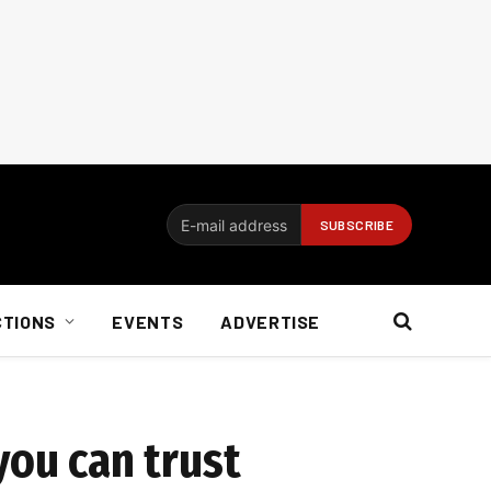
CTIONS
EVENTS
ADVERTISE
you can trust