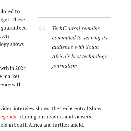
ilored to
dget. These
TechCentral remains
o guaranteed
tten
committed to serving its
ology shows
audience with South
Africa’s best technology
journalism
owth in 2024
he market
ience with
 video interview shows, the TechCentral Show
Legends
, offering our readers and viewers
ield in South Africa and further afield.