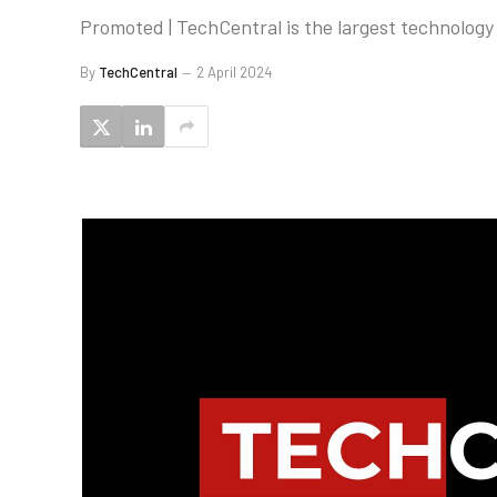
Promoted | TechCentral is the largest technology 
By
TechCentral
2 April 2024