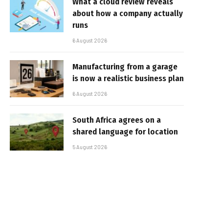
What a cloud review reveals
about how a company actually
runs
6 August 2026
Manufacturing from a garage
is now a realistic business plan
6 August 2026
South Africa agrees on a
shared language for location
5 August 2026