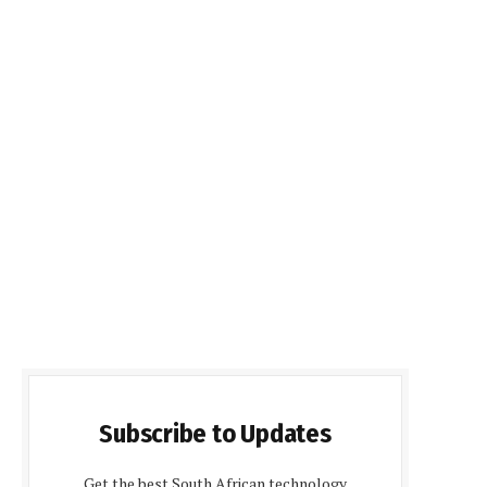
Subscribe to Updates
Get the best South African technology