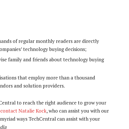
ands of regular monthly readers are directly
 companies’ technology buying decisions;
vise family and friends about technology buying
nisations that employ more than a thousand
ndors and solution providers.
hCentral to reach the right audience to grow your
e
contact Natalie Kock
, who can assist you with our
e myriad ways TechCentral can assist with your
dia