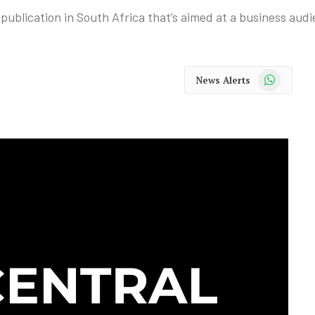
publication in South Africa that’s aimed at a business audi
WhatsApp
News Alerts