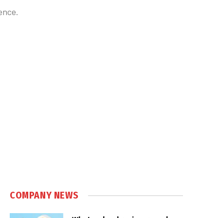
ence.
COMPANY NEWS