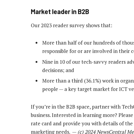
Market leader in B2B
Our 2023 reader survey shows that:
More than half of our hundreds of thous
responsible for or are involved in their
Nine in 10 of our tech-savvy readers ad
decisions; and
More than a third (36.1%) work in orga
people — a key target market for ICT ve
If you’re in the B2B space, partner with Tec
business. Interested in learning more? Pleas
rate card and provide you with details of th
marketing needs. —
(c) 2024 NewsCentral Me