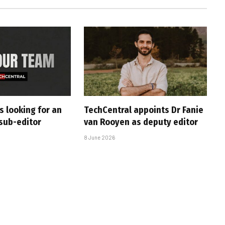
s looking for an
TechCentral appoints Dr Fanie
sub-editor
van Rooyen as deputy editor
8 June 2026