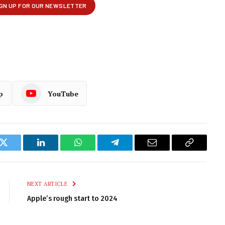
p
YouTube
k
Twitter
LinkedIn
WhatsApp
Telegram
Email
Copy
Link
NEXT ARTICLE
Apple’s rough start to 2024