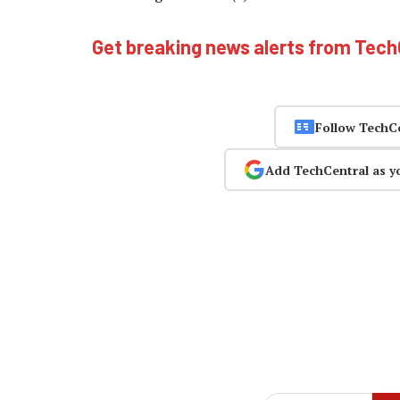
Get breaking news alerts from Tec
Follow TechC
Add TechCentral as y