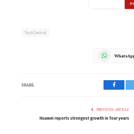
TechCentral
WhatsAp
SHARE.
Faceboo
PREVIOUS ARTICLE
Huawei reports strongest growth in four years