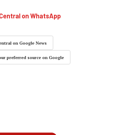
hCentral on WhatsApp
entral on Google News
our preferred source on Google