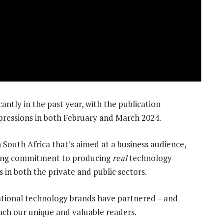
antly in the past year, with the publication
ressions in both February and March 2024.
 South Africa that’s aimed at a business audience,
rong commitment to producing
real
technology
 in both the private and public sectors.
ational technology brands have partnered – and
ach our unique and valuable readers.