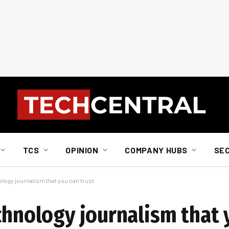
TCS
OPINION
COMPANY HUBS
SE
ology journalism that you can trust
chnology journalism that 