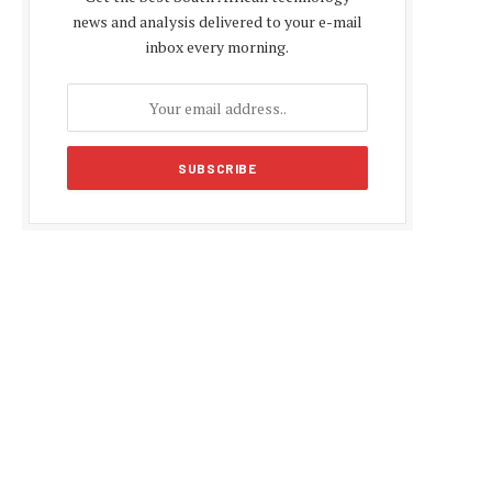
news and analysis delivered to your e-mail
inbox every morning.