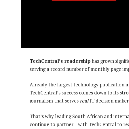
TechCentral’s readership
has grown signific
serving a record number of monthly page imp
Already the largest technology publication in
TechCentral’s success comes down to its st
journalism that serves
real
IT decision makers
That’s why leading South African and intern
continue to partner – with TechCentral to re