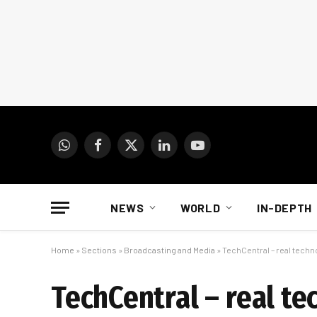
WhatsApp
Facebook
X
LinkedIn
YouTube
(Twitter)
NEWS
WORLD
IN-DEPTH
Home
»
Sections
»
Broadcasting and Media
»
TechCentral – real techn
TechCentral – real te