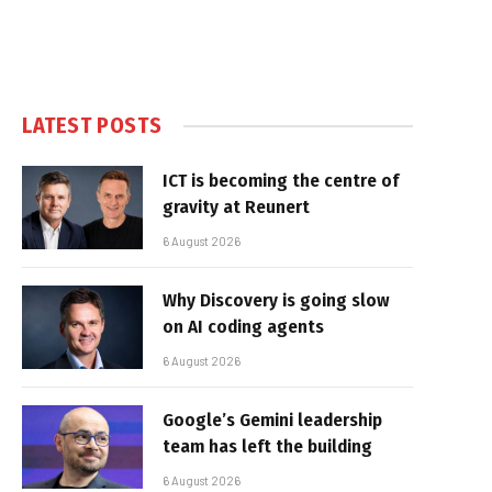
LATEST POSTS
ICT is becoming the centre of
gravity at Reunert
6 August 2026
Why Discovery is going slow
on AI coding agents
6 August 2026
Google’s Gemini leadership
team has left the building
6 August 2026