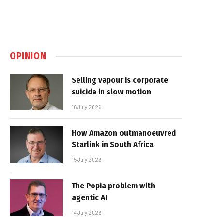
OPINION
Selling vapour is corporate
suicide in slow motion
16 July 2026
How Amazon outmanoeuvred
Starlink in South Africa
15 July 2026
The Popia problem with
agentic AI
14 July 2026