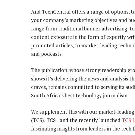
And TechCentral offers a range of options, ta
your company’s marketing objectives and bu
range from traditional banner advertising, t
content exposure in the form of expertly wri
promoted articles, to market-leading techn
and podcasts.
The publication, whose strong readership gr
shows it’s delivering the news and analysis t
craves, remains committed to serving its aud
South Africa’s best technology journalism.
We supplement this with our market-leading
(TCS), TCS+ and the recently launched
TCS 
fascinating insights from leaders in the tech f