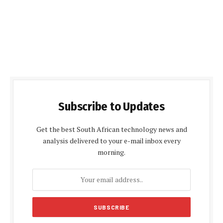
Subscribe to Updates
Get the best South African technology news and
analysis delivered to your e-mail inbox every
morning.