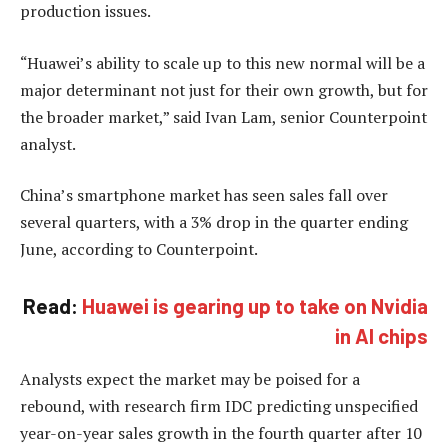
production issues.
“Huawei’s ability to scale up to this new normal will be a
major determinant not just for their own growth, but for
the broader market,” said Ivan Lam, senior Counterpoint
analyst.
China’s smartphone market has seen sales fall over
several quarters, with a 3% drop in the quarter ending
June, according to Counterpoint.
Read:
Huawei is gearing up to take on Nvidia
in AI chips
Analysts expect the market may be poised for a
rebound, with research firm IDC predicting unspecified
year-on-year sales growth in the fourth quarter after 10