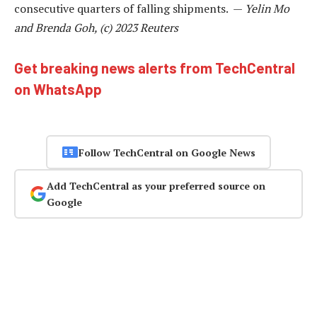
consecutive quarters of falling shipments. —
Yelin Mo
and Brenda Goh, (c) 2023 Reuters
Get breaking news alerts from TechCentral
on WhatsApp
Follow TechCentral on Google News
Add TechCentral as your preferred source on
Google