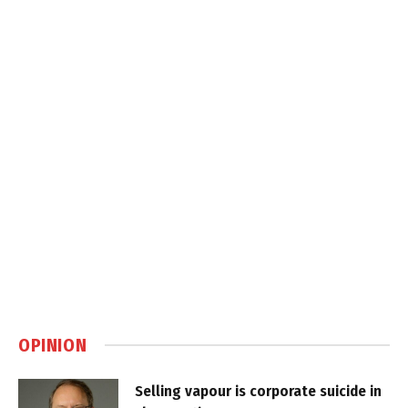
OPINION
Selling vapour is corporate suicide in