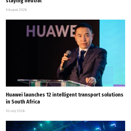
staying neutral
5 August 2026
Huawei launches 12 intelligent transport solutions
in South Africa
30 July 2026