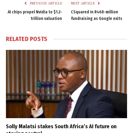
PREVIOUS ARTICLE
NEXT ARTICLE
AI chips propel Nvidia to $1.2-
CSquared in R468-million
trillion valuation
fundraising as Google exits
RELATED
POSTS
Solly Malatsi stakes South Africa’s AI future on