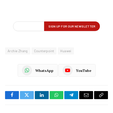
Archie Zhang
Counterpoint
Huawei
WhatsApp
YouTube
Facebook
Twitter
LinkedIn
WhatsApp
Telegram
Email
Copy
Link