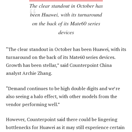
The clear standout in October has
been Huawei, with its turnaround
on the back of its Mate60 series
devices
“The clear standout in October has been Huawei, with its
turnaround on the back of its Mate60 series devices.
Growth has been stellar,” said Counterpoint China
analyst Archie Zhang.
“Demand continues to be high double digits and we’re
also seeing a halo effect, with other models from the
vendor performing well.”
However, Counterpoint said there could be lingering
bottlenecks for Huawei as it may still experience certain