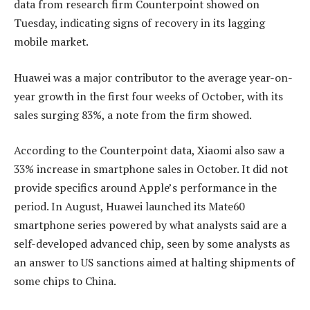
data from research firm Counterpoint showed on
Tuesday, indicating signs of recovery in its lagging
mobile market.
Huawei was a major contributor to the average year-on-
year growth in the first four weeks of October, with its
sales surging 83%, a note from the firm showed.
According to the Counterpoint data, Xiaomi also saw a
33% increase in smartphone sales in October. It did not
provide specifics around Apple’s performance in the
period. In August, Huawei launched its Mate60
smartphone series powered by what analysts said are a
self-developed advanced chip, seen by some analysts as
an answer to US sanctions aimed at halting shipments of
some chips to China.