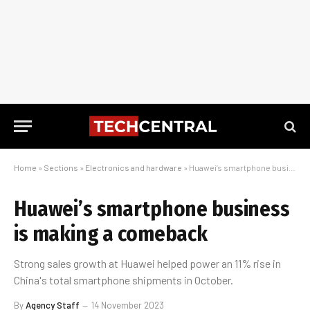
Home
»
Sections
»
Electronics and hardware
»
Huawei’s smartphone business is making a comeback
Huawei’s smartphone business
is making a comeback
Strong sales growth at Huawei helped power an 11% rise in
China's total smartphone shipments in October.
By
Agency Staff
14 November 2023