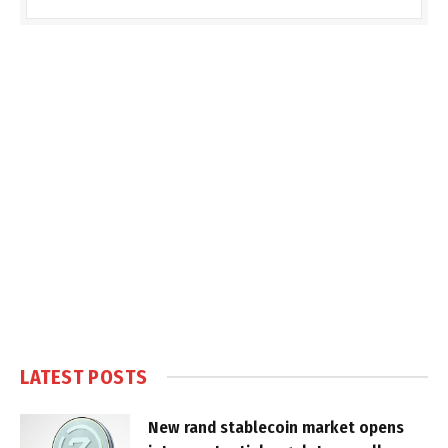
LATEST POSTS
New rand stablecoin market opens