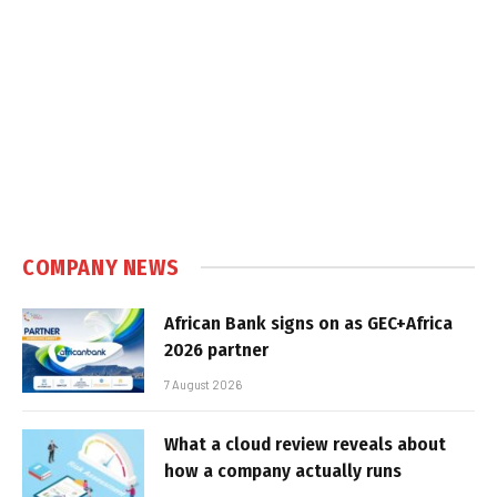
COMPANY NEWS
African Bank signs on as GEC+Africa
2026 partner
7 August 2026
What a cloud review reveals about
how a company actually runs