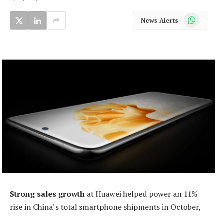
WhatsApp
News Alerts
Strong sales growth
at Huawei helped power an 11%
rise in China’s total smartphone shipments in October,