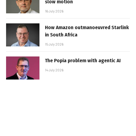
slow motion
16 July 2026
How Amazon outmanoeuvred Starlink
in South Africa
15 July 2026
The Popia problem with agentic AI
14 July 2026