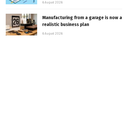
6 August 2026
Manufacturing from a garage is now a
realistic business plan
6 August 2026