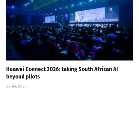
Huawei Connect 2026: taking South African AI
beyond pilots
29 July 2026