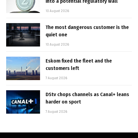
into a potential regulatory wall
10 August 2026
The most dangerous customer is the
quiet one
10 August 2026
Eskom fixed the fleet and the
customers left
7 August 2026
DStv chops channels as Canal+ leans
harder on sport
7 August 2026