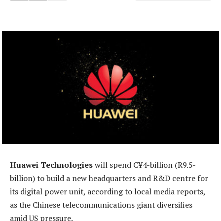
Huawei Technologies
will spend C¥4-billion (R9.5-
billion) to build a new headquarters and R&D centre for
its digital power unit, according to local media reports,
as the Chinese telecommunications giant diversifies
amid US pressure.