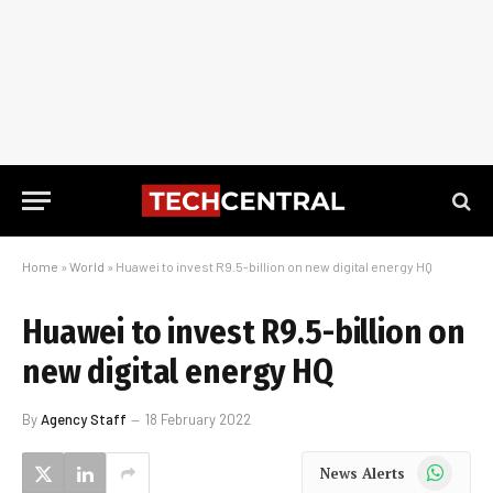
Home
»
World
»
Huawei to invest R9.5-billion on new digital energy HQ
Huawei to invest R9.5-billion on
new digital energy HQ
By
Agency Staff
18 February 2022
WhatsApp
News Alerts