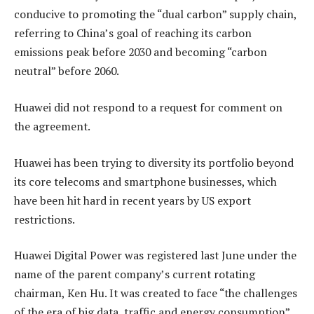
conducive to promoting the “dual carbon” supply chain,
referring to China’s goal of reaching its carbon
emissions peak before 2030 and becoming “carbon
neutral” before 2060.
Huawei did not respond to a request for comment on
the agreement.
Huawei has been trying to diversity its portfolio beyond
its core telecoms and smartphone businesses, which
have been hit hard in recent years by US export
restrictions.
Huawei Digital Power was registered last June under the
name of the parent company’s current rotating
chairman, Ken Hu. It was created to face “the challenges
of the era of big data, traffic and energy consumption”,