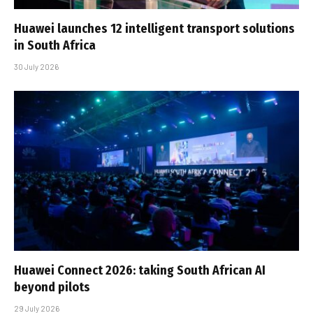
Huawei launches 12 intelligent transport solutions
in South Africa
30 July 2026
Huawei Connect 2026: taking South African AI
beyond pilots
29 July 2026