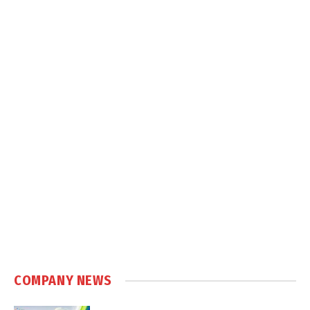
COMPANY NEWS