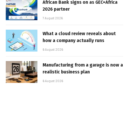
African Bank signs on as GEC+Africa
2026 partner
7 August 2026
What a cloud review reveals about
how a company actually runs
6 August 2026
Manufacturing from a garage is now a
realistic business plan
6 August 2026