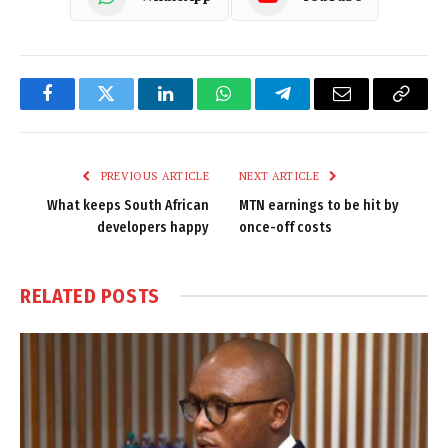
Facebook
Twitter
LinkedIn
WhatsApp
Telegram
Email
Copy
Link
PREVIOUS ARTICLE
NEXT ARTICLE
What keeps South African
MTN earnings to be hit by
developers happy
once-off costs
RELATED
POSTS