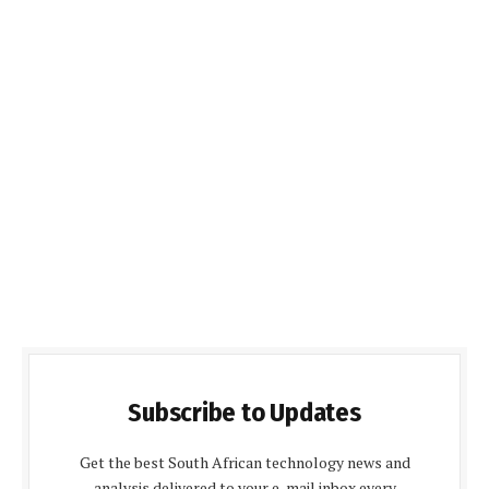
Subscribe to Updates
Get the best South African technology news and
analysis delivered to your e-mail inbox every