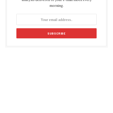
morning.