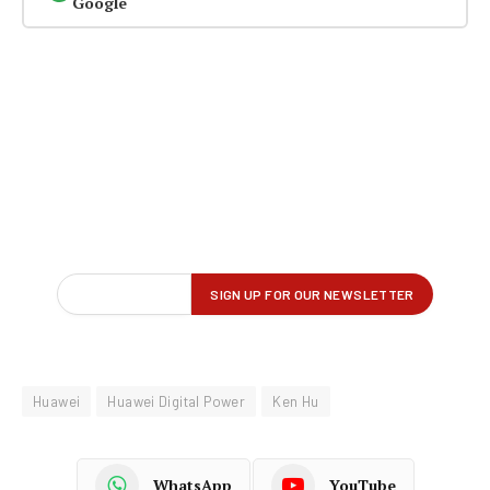
Google
Huawei
Huawei Digital Power
Ken Hu
WhatsApp
YouTube