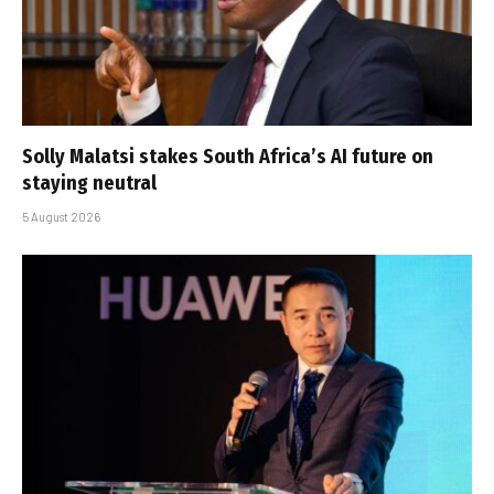
Solly Malatsi stakes South Africa’s AI future on
staying neutral
5 August 2026