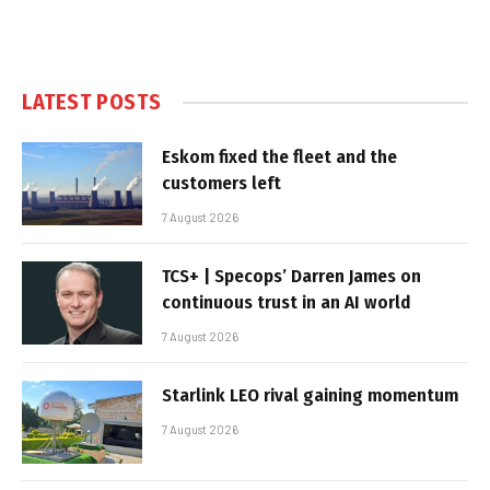
LATEST POSTS
Eskom fixed the fleet and the
customers left
7 August 2026
TCS+ | Specops’ Darren James on
continuous trust in an AI world
7 August 2026
Starlink LEO rival gaining momentum
7 August 2026