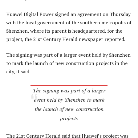
Huawei Digital Power signed an agreement on Thursday
with the local government of the southern metropolis of
Shenzhen, where its parent is headquartered, for the
project, the 21st Century Herald newspaper reported.
The signing was part of a larger event held by Shenzhen
to mark the launch of new construction projects in the
city, it said.
The signing was part of a larger
event held by Shenzhen to mark
the launch of new construction
projects
The 21st Century Herald said that Huawei’s project was