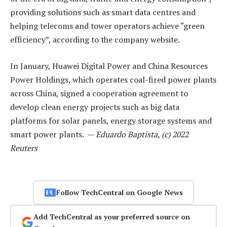
providing solutions such as smart data centres and
helping telecoms and tower operators achieve “green
efficiency”, according to the company website.
In January, Huawei Digital Power and China Resources
Power Holdings, which operates coal-fired power plants
across China, signed a cooperation agreement to
develop clean energy projects such as big data
platforms for solar panels, energy storage systems and
smart power plants. —
Eduardo Baptista, (c) 2022
Reuters
Follow TechCentral on Google News
Add TechCentral as your preferred source on