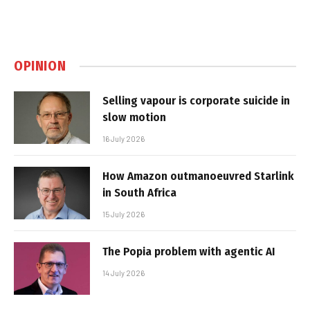
OPINION
Selling vapour is corporate suicide in
slow motion
16 July 2026
How Amazon outmanoeuvred Starlink
in South Africa
15 July 2026
The Popia problem with agentic AI
14 July 2026