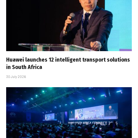
Huawei launches 12 intelligent transport solutions
in South Africa
30 July 2026