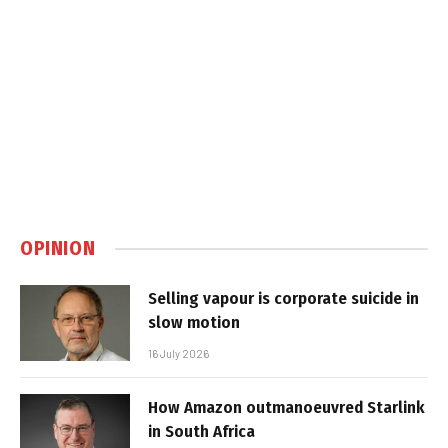
OPINION
Selling vapour is corporate suicide in
slow motion
16 July 2026
How Amazon outmanoeuvred Starlink
in South Africa