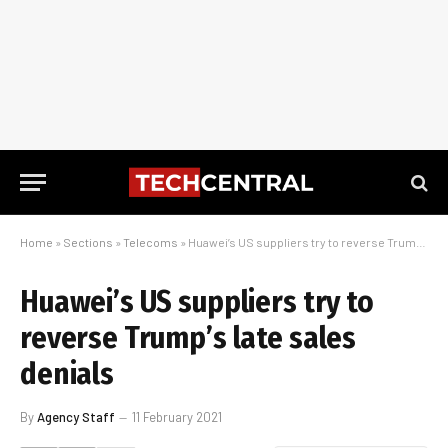
Home
»
Sections
»
Telecoms
»
Huawei’s US suppliers try to reverse Trump’s late sales denials
Huawei’s US suppliers try to
reverse Trump’s late sales
denials
By
Agency Staff
11 February 2021