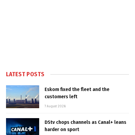
LATEST POSTS
Eskom fixed the fleet and the
customers left
7 August 2026
DStv chops channels as Canal+ leans
harder on sport