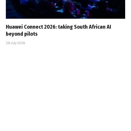
Huawei Connect 2026: taking South African AI
beyond pilots
29 July 2026