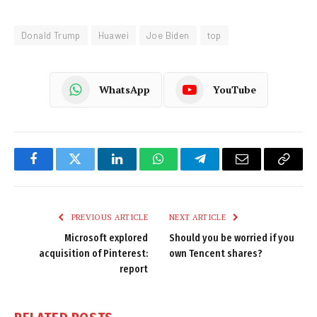
Donald Trump
Huawei
Joe Biden
top
WhatsApp
YouTube
Facebook
Twitter
LinkedIn
WhatsApp
Telegram
Email
Copy
Link
PREVIOUS ARTICLE
NEXT ARTICLE
Microsoft explored
Should you be worried if you
acquisition of Pinterest:
own Tencent shares?
report