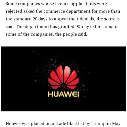
Some companies whose licence applications were
rejected asked the commerce department for more than
the standard 20 days to appeal their denials, the sources
said. The department has granted 90-day extensions to
some of the companies, the people said.
Huawei was placed on a trade blacklist by Trump in May