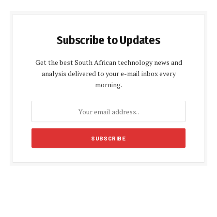
Subscribe to Updates
Get the best South African technology news and
analysis delivered to your e-mail inbox every
morning.