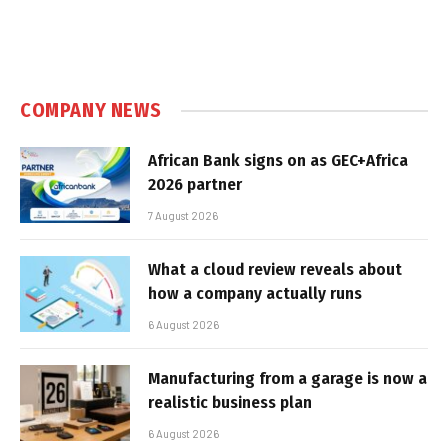
COMPANY NEWS
African Bank signs on as GEC+Africa
2026 partner
7 August 2026
What a cloud review reveals about
how a company actually runs
6 August 2026
Manufacturing from a garage is now a
realistic business plan
6 August 2026