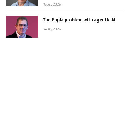
15 July 2026
The Popia problem with agentic AI
14 July 2026