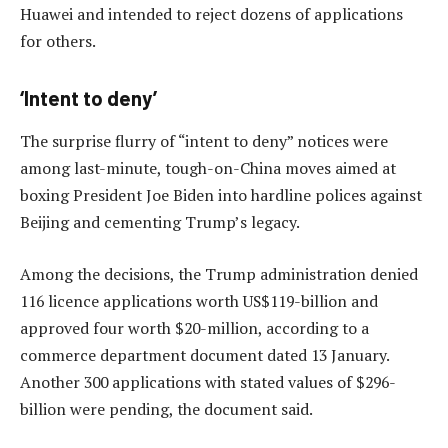
Huawei and intended to reject dozens of applications
for others.
‘Intent to deny’
The surprise flurry of “intent to deny” notices were
among last-minute, tough-on-China moves aimed at
boxing President Joe Biden into hardline polices against
Beijing and cementing Trump’s legacy.
Among the decisions, the Trump administration denied
116 licence applications worth US$119-billion and
approved four worth $20-million, according to a
commerce department document dated 13 January.
Another 300 applications with stated values of $296-
billion were pending, the document said.