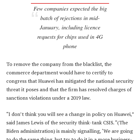
Few companies expected the big
batch of rejections in mid-
January, including licence
requests for chips used in 4G
phone
To remove the company from the blacklist, the
commerce department would have to certify to
congress that Huawei has mitigated the national security
threat it poses and that the firm has resolved charges of
sanctions violations under a 2019 law.
“I don’t think you will see a change in policy on Huawei,”
said James Lewis of the security think-tank CSIS. “(The
Biden administration) is mainly signalling, ‘We are going
to do the same thing, but try to do it in a more business-