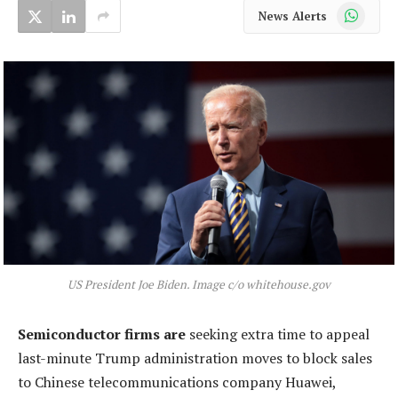
WhatsApp
News Alerts
US President Joe Biden. Image c/o whitehouse.gov
Semiconductor firms are
seeking extra time to appeal
last-minute Trump administration moves to block sales
to Chinese telecommunications company Huawei,