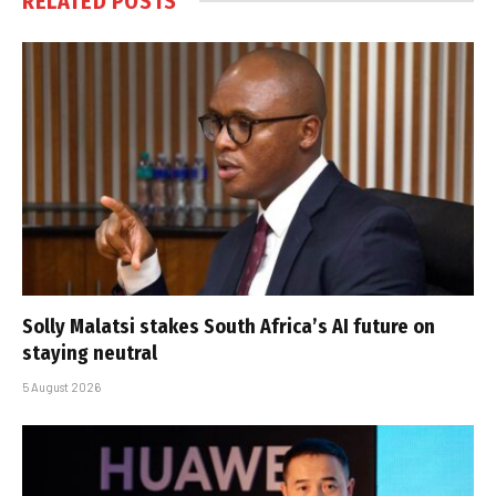
RELATED
POSTS
Solly Malatsi stakes South Africa’s AI future on
staying neutral
5 August 2026