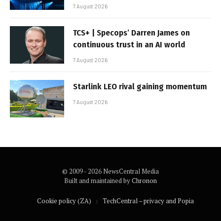
7 August 2026
TCS+ | Specops’ Darren James on
continuous trust in an AI world
7 August 2026
Starlink LEO rival gaining momentum
7 August 2026
© 2009 - 2026 NewsCentral Media
Built and maintained by
Chronon
Cookie policy (ZA)
TechCentral – privacy and Popia