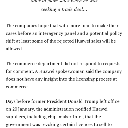
door to more sales when he was
seeking a trade deal…
The companies hope that with more time to make their
cases before an interagency panel and a potential policy
shift at least some of the rejected Huawei sales will be
allowed.
The commerce department did not respond to requests
for comment. A Huawei spokeswoman said the company
does not have any insight into the licensing process at
commerce.
Days before former President Donald Trump left office
on 20 January, the administration notified Huawei
suppliers, including chip-maker Intel, that the
government was revoking certain licences to sell to