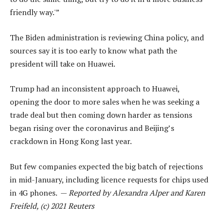
friendly way.'”
The Biden administration is reviewing China policy, and
sources say it is too early to know what path the
president will take on Huawei.
Trump had an inconsistent approach to Huawei,
opening the door to more sales when he was seeking a
trade deal but then coming down harder as tensions
began rising over the coronavirus and Beijing’s
crackdown in Hong Kong last year.
But few companies expected the big batch of rejections
in mid-January, including licence requests for chips used
in 4G phones. —
Reported by Alexandra Alper and Karen
Freifeld, (c) 2021 Reuters