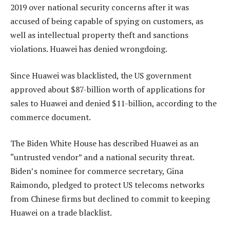
2019 over national security concerns after it was
accused of being capable of spying on customers, as
well as intellectual property theft and sanctions
violations. Huawei has denied wrongdoing.
Since Huawei was blacklisted, the US government
approved about $87-billion worth of applications for
sales to Huawei and denied $11-billion, according to the
commerce document.
The Biden White House has described Huawei as an
“untrusted vendor” and a national security threat.
Biden’s nominee for commerce secretary, Gina
Raimondo, pledged to protect US telecoms networks
from Chinese firms but declined to commit to keeping
Huawei on a trade blacklist.