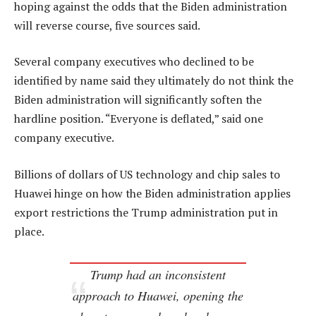
hoping against the odds that the Biden administration
will reverse course, five sources said.
Several company executives who declined to be
identified by name said they ultimately do not think the
Biden administration will significantly soften the
hardline position. “Everyone is deflated,” said one
company executive.
Billions of dollars of US technology and chip sales to
Huawei hinge on how the Biden administration applies
export restrictions the Trump administration put in
place.
Trump had an inconsistent
approach to Huawei, opening the