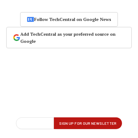
Follow TechCentral on Google News
Add TechCentral as your preferred source on
Google