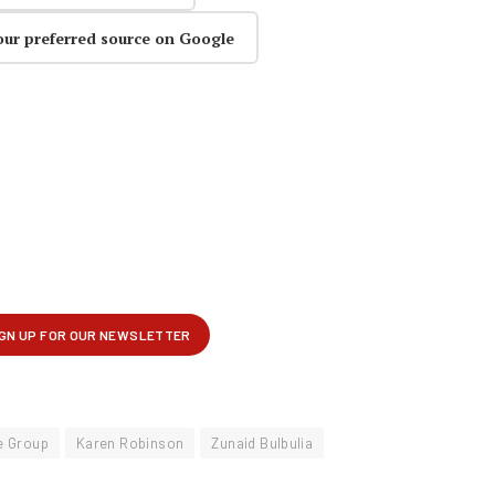
our preferred source on Google
e Group
Karen Robinson
Zunaid Bulbulia