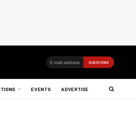
CTIONS
EVENTS
ADVERTISE