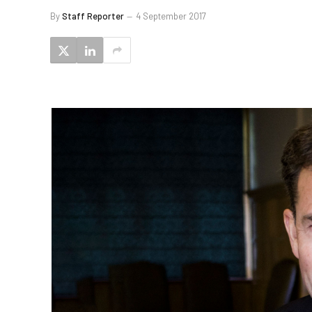
By
Staff Reporter
4 September 2017