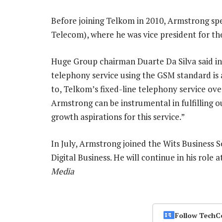
Before joining Telkom in 2010, Armstrong spe
Telecom), where he was vice president for th
Huge Group chairman Duarte Da Silva said in 
telephony service using the GSM standard is a 
to, Telkom’s fixed-line telephony service ove
Armstrong can be instrumental in fulfilling our
growth aspirations for this service.”
In July, Armstrong joined the Wits Business Sc
Digital Business. He will continue in his role 
Media
Follow TechC