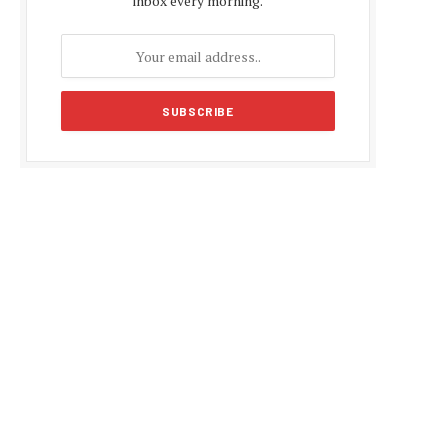
inbox every morning.