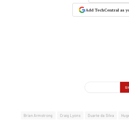
Add TechCentral as y
Brian Armstrong
Craig Lyons
Duarte da Silva
Hug