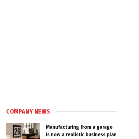
COMPANY NEWS
Manufacturing from a garage
is now a realistic business plan