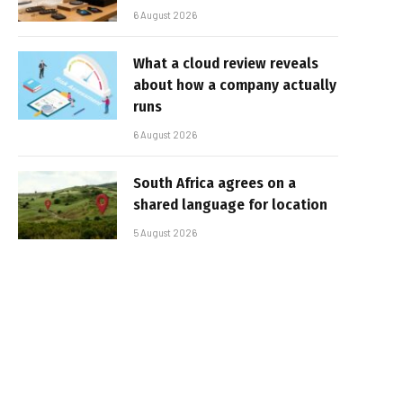
6 August 2026
What a cloud review reveals
about how a company actually
runs
6 August 2026
South Africa agrees on a
shared language for location
5 August 2026