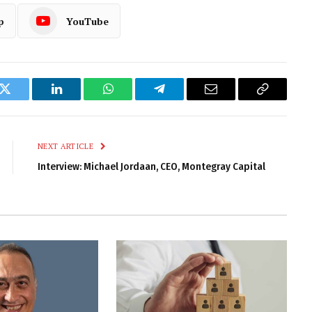
p
YouTube
k
Twitter
LinkedIn
WhatsApp
Telegram
Email
Copy
Link
NEXT ARTICLE
Interview: Michael Jordaan, CEO, Montegray Capital