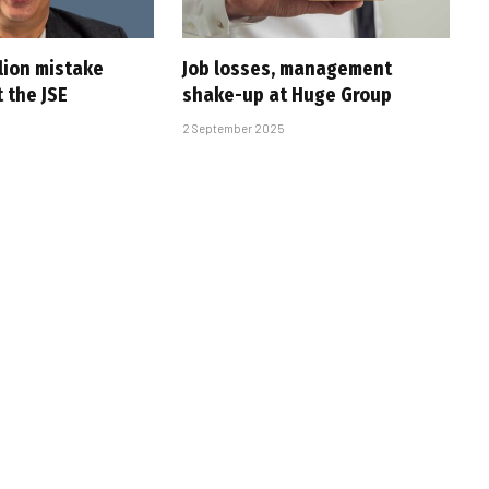
lion mistake
Job losses, management
 the JSE
shake-up at Huge Group
2 September 2025