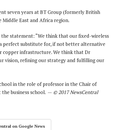
nt seven years at BT Group (formerly British
e Middle East and Africa region.
the statement: “We think that our fixed-wireless
perfect substitute for, if not better alternative
r copper infrastructure. We think that Dr
 vision, refining our strategy and fulfilling our
hool in the role of professor in the Chair of
at the business school. —
© 2017 NewsCentral
entral on Google News