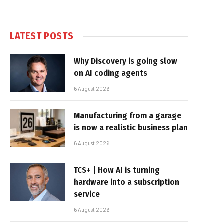
LATEST POSTS
Why Discovery is going slow
on AI coding agents
6 August 2026
Manufacturing from a garage
is now a realistic business plan
6 August 2026
TCS+ | How AI is turning
hardware into a subscription
service
6 August 2026