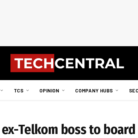
TCS
OPINION
COMPANY HUBS
SE
 ex-Telkom boss to board