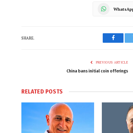
WhatsAp
SHARE.
Faceboo
PREVIOUS ARTICLE
China bans initial coin offerings
RELATED
POSTS