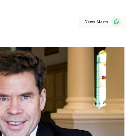
WhatsApp
News Alerts