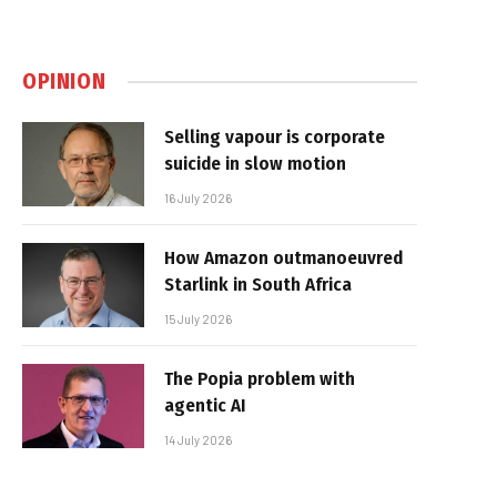
OPINION
Selling vapour is corporate
suicide in slow motion
16 July 2026
How Amazon outmanoeuvred
Starlink in South Africa
15 July 2026
The Popia problem with
agentic AI
14 July 2026