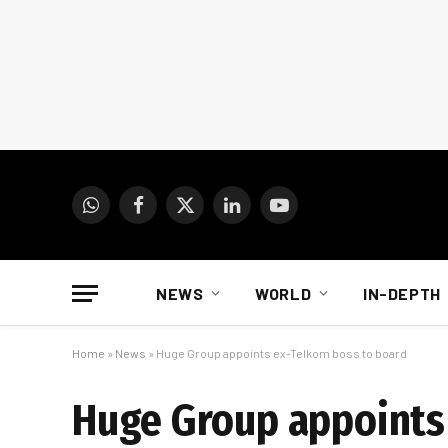
WhatsApp
Facebook
X
LinkedIn
YouTube
(Twitter)
NEWS
WORLD
IN-DEPTH
Home
»
News
»
Huge Group appoints ex-Telkom boss to board
Huge Group appoints