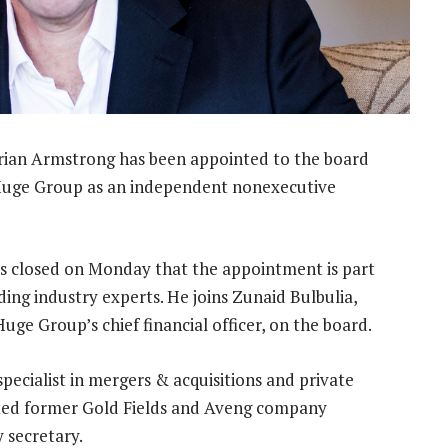
rian Armstrong has been appointed to the board
Huge Group as an independent nonexecutive
s closed on Monday that the appointment is part
ding industry experts. He joins Zunaid Bulbulia,
e Group’s chief financial officer, on the board.
pecialist in mergers & acquisitions and private
ointed former Gold Fields and Aveng company
 secretary.