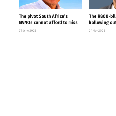
The pivot South Africa’s
The R800-bil
MVNOs cannot afford to miss
hollowing out
23 June 2026
24 May 2026