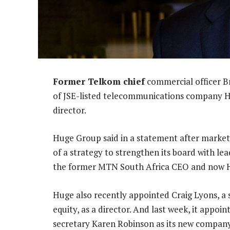
Former Telkom chief
commercial officer B
of JSE-listed telecommunications company 
director.
Huge Group said in a statement after market
of a strategy to strengthen its board with lea
the former MTN South Africa CEO and now Hug
Huge also recently appointed Craig Lyons, a s
equity, as a director. And last week, it app
secretary Karen Robinson as its new company