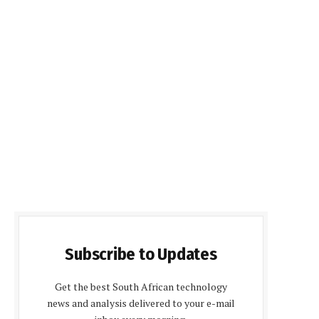
Subscribe to Updates
Get the best South African technology
news and analysis delivered to your e-mail