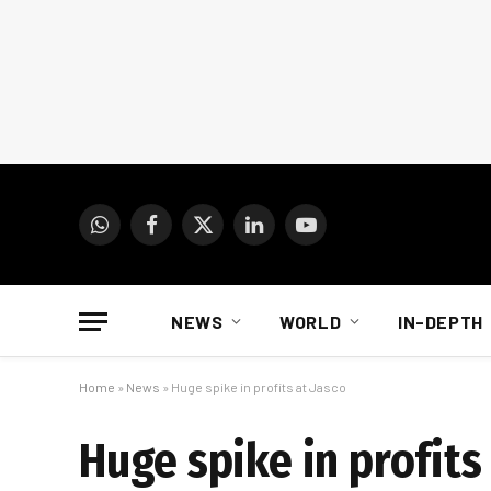
WhatsApp
Facebook
X
LinkedIn
YouTube
(Twitter)
NEWS
WORLD
IN-DEPTH
Home
»
News
»
Huge spike in profits at Jasco
Huge spike in profits 