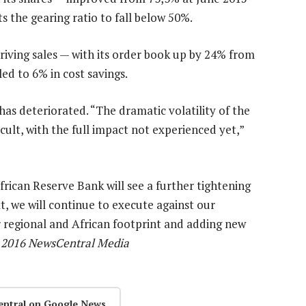
s the gearing ratio to fall below 50%.
riving sales — with its order book up by 24% from
ed to 6% in cost savings.
s deteriorated. “The dramatic volatility of the
ult, with the full impact not experienced yet,”
frican Reserve Bank will see a further tightening
t, we will continue to execute against our
 regional and African footprint and adding new
) 2016 NewsCentral Media
entral on Google News