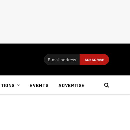
CTIONS
EVENTS
ADVERTISE