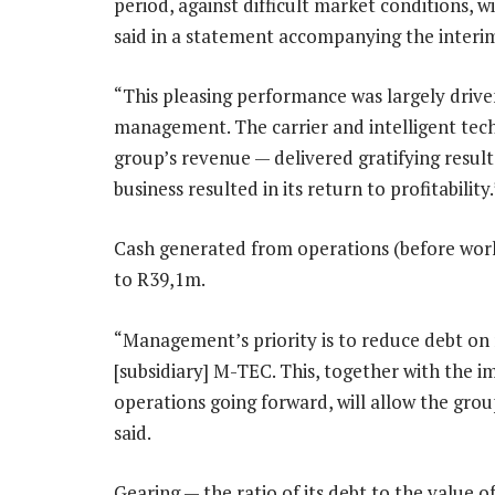
period, against difficult market conditions, wi
said in a statement accompanying the interim
“This pleasing performance was largely driv
management. The carrier and intelligent tec
group’s revenue — delivered gratifying resu
business resulted in its return to profitability.
Cash generated from operations (before wor
to R39,1m.
“Management’s priority is to reduce debt on 
[subsidiary] M-TEC. This, together with the
operations going forward, will allow the group 
said.
Gearing — the ratio of its debt to the value 