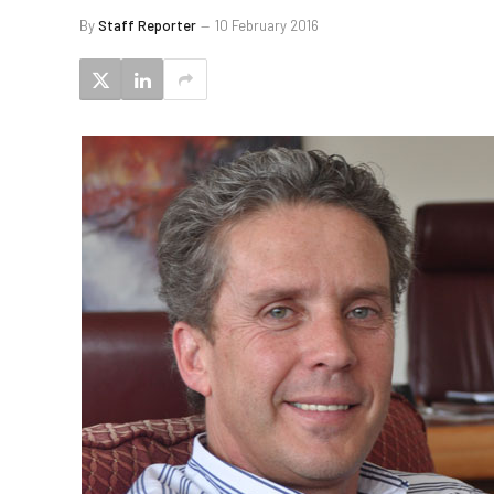
By
Staff Reporter
10 February 2016