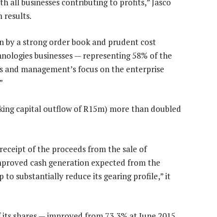
th all businesses contributing to profits,” Jasco
 results.
en by a strong order book and prudent cost
hnologies businesses — representing 58% of the
lts and management’s focus on the enterprise
”
king capital outflow of R15m) more than doubled
receipt of the proceeds from the sale of
 improved cash generation expected from the
to substantially reduce its gearing profile,” it
of its shares — improved from 73,3% at June 2015