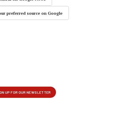
our preferred source on Google