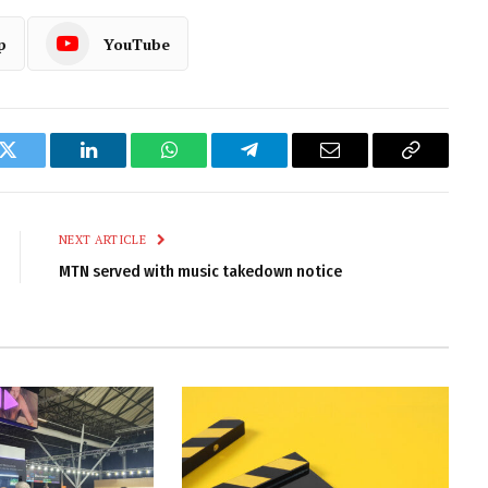
p
YouTube
k
Twitter
LinkedIn
WhatsApp
Telegram
Email
Copy
Link
NEXT ARTICLE
MTN served with music takedown notice