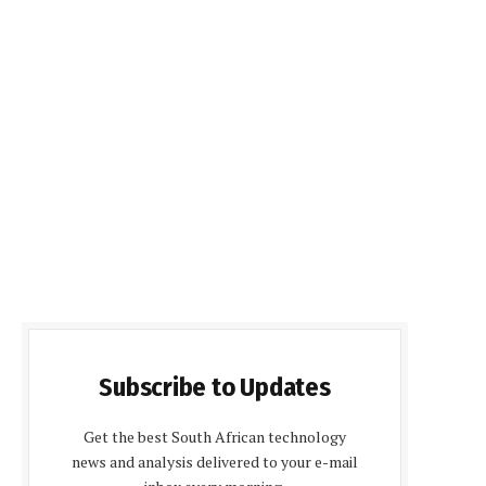
Subscribe to Updates
Get the best South African technology
news and analysis delivered to your e-mail