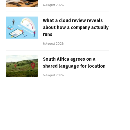
6 August 2026
What a cloud review reveals
about how a company actually
runs
6 August 2026
South Africa agrees on a
shared language for location
5 August 2026