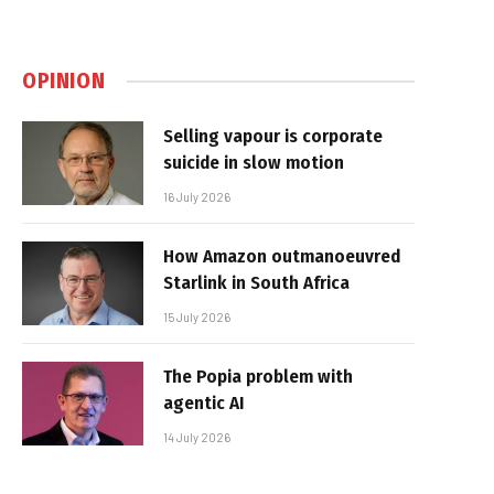
OPINION
Selling vapour is corporate
suicide in slow motion
16 July 2026
How Amazon outmanoeuvred
Starlink in South Africa
15 July 2026
The Popia problem with
agentic AI
14 July 2026