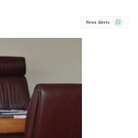
WhatsApp
News Alerts