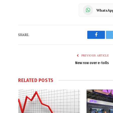
WhatsAp
SHARE.
Faceboo
PREVIOUS ARTICLE
New row over e-tolls
RELATED
POSTS