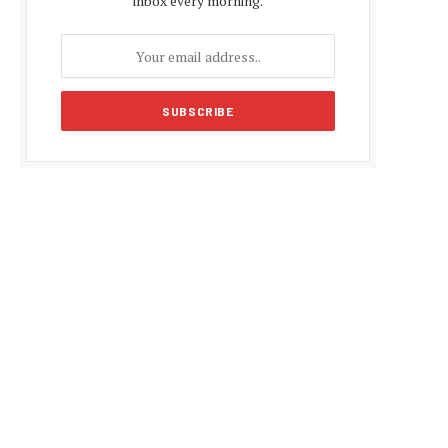
inbox every morning.