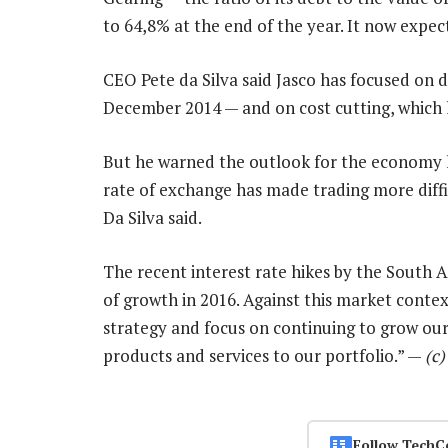
to 64,8% at the end of the year. It now expect
CEO Pete da Silva said Jasco has focused on d
December 2014 — and on cost cutting, which l
But he warned the outlook for the economy ha
rate of exchange has made trading more diffic
Da Silva said.
The recent interest rate hikes by the South A
of growth in 2016. Against this market contex
strategy and focus on continuing to grow our
products and services to our portfolio.” —
(c
Follow TechC