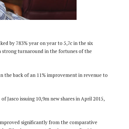
iked by 783% year on year to 5,7c in the six
 strong turnaround in the fortunes of the
on the back of an 11% improvement in revenue to
f Jasco issuing 10,9m new shares in April 2015,
improved significantly from the comparative