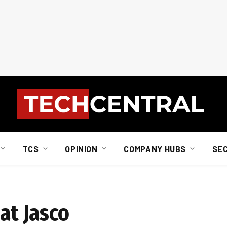
TCS
OPINION
COMPANY HUBS
SE
at Jasco