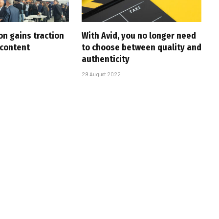
on gains traction
With Avid, you no longer need
 content
to choose between quality and
authenticity
29 August 2022