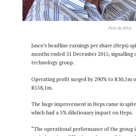
Pete da Silva
Jasco’s headline earnings per share (Heps) sp
months ended 31 December 2015, signalling a
technology group.
Operating profit surged by 290% to R30,1m 
R558,1m.
The huge improvement in Heps came in spite o
which had a 5% dilutionary impact on Heps.
“The operational performance of the group 