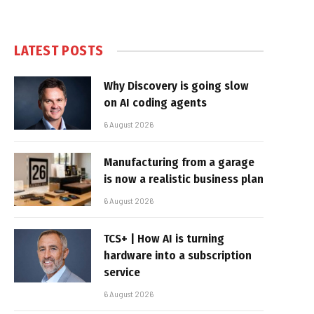
LATEST POSTS
Why Discovery is going slow
on AI coding agents
6 August 2026
Manufacturing from a garage
is now a realistic business plan
6 August 2026
TCS+ | How AI is turning
hardware into a subscription
service
6 August 2026