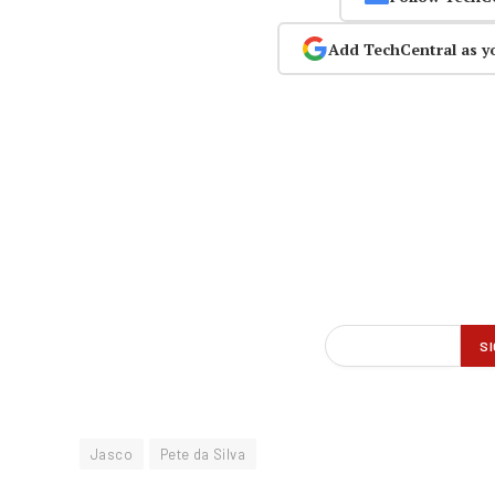
Add TechCentral as y
Jasco
Pete da Silva