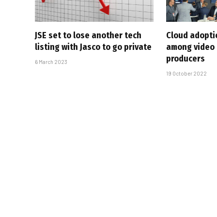
JSE set to lose another tech
Cloud adopti
listing with Jasco to go private
among video
producers
6 March 2023
19 October 2022