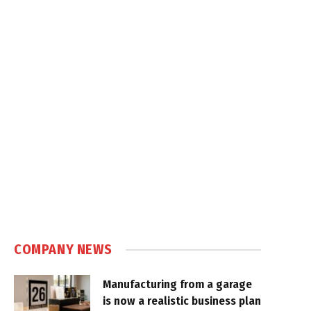
COMPANY NEWS
Manufacturing from a garage
is now a realistic business plan