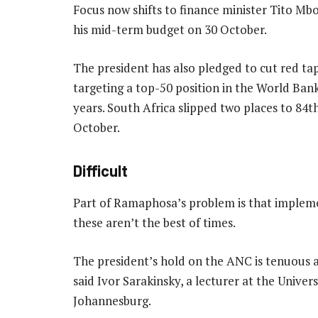
Focus now shifts to finance minister Tito Mb
his mid-term budget on 30 October.
The president has also pledged to cut red 
targeting a top-50 position in the World Bank
years. South Africa slipped two places to 84th 
October.
Difficult
Part of Ramaphosa’s problem is that implement
these aren’t the best of times.
The president’s hold on the ANC is tenuous a
said Ivor Sarakinsky, a lecturer at the Unive
Johannesburg.