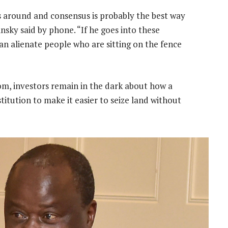
s around and consensus is probably the best way
insky said by phone. “If he goes into these
an alienate people who are sitting on the fence
skom, investors remain in the dark about how a
itution to make it easier to seize land without