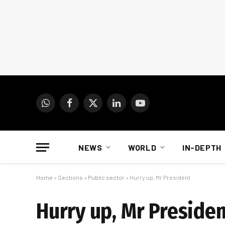
WhatsApp
Facebook
X
LinkedIn
YouTube
(Twitter)
NEWS
WORLD
IN-DEPTH
Home
»
Sections
»
Public sector
»
Hurry up, Mr President
Hurry up, Mr Preside