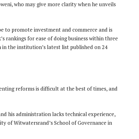
oweni, who may give more clarity when he unveils
tape to promote investment and commerce and is
’s rankings for ease of doing business within three
in the institution’s latest list published on 24
ing reforms is difficult at the best of times, and
nd his administration lacks technical experience,
rsity of Witwatersrand’s School of Governance in