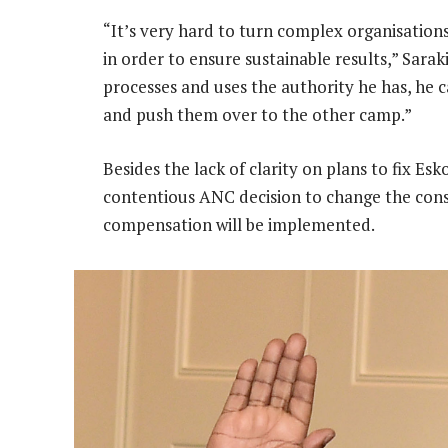
“It’s very hard to turn complex organisation
in order to ensure sustainable results,” Sarak
processes and uses the authority he has, he c
and push them over to the other camp.”
Besides the lack of clarity on plans to fix E
contentious ANC decision to change the const
compensation will be implemented.