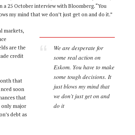
 in a 25 October interview with Bloomberg. “You
ows my mind that we don’t just get on and do it.”
al markets,
nce
We are desperate for
lds are the
ade credit
some real action on
Eskom. You have to make
some tough decisions. It
month that
just blows my mind that
ounced soon
we don’t just get on and
inances that
do it
e only major
on’s debt as