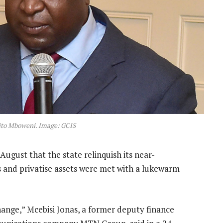
ito Mboweni. Image: GCIS
August that the state relinquish its near-
es and privatise assets were met with a lukewarm
ange,” Mcebisi Jonas, a former deputy finance