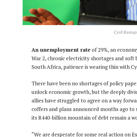
Cyril Ramap
An unemployment rate
of 29%, an economy
War 2, chronic electricity shortages and sof
South Africa, patience is wearing thin with C
There have been no shortages of policy pape
unlock economic growth, but the deeply div
allies have struggled to agree on a way forwa
coffers and plans announced months ago to sp
its R440-billion mountain of debt remain a wo
“We are desperate for some real action on E