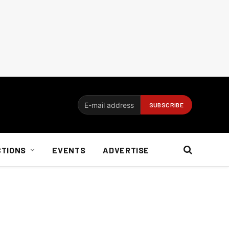
CTIONS
EVENTS
ADVERTISE