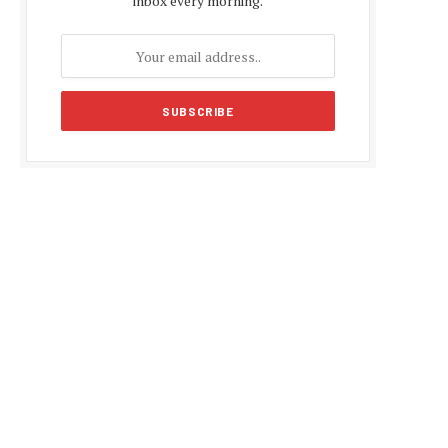
inbox every morning.