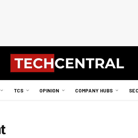
TCS
OPINION
COMPANY HUBS
SE
nt