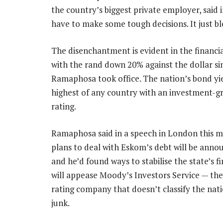
the country’s biggest private employer, said
have to make some tough decisions. It just bl
The disenchantment is evident in the financi
with the rand down 20% against the dollar si
Ramaphosa took office. The nation’s bond yie
highest of any country with an investment-gr
rating.
Ramaphosa said in a speech in London this 
plans to deal with Eskom’s debt will be ann
and he’d found ways to stabilise the state’s f
will appease Moody’s Investors Service — th
rating company that doesn’t classify the nati
junk.