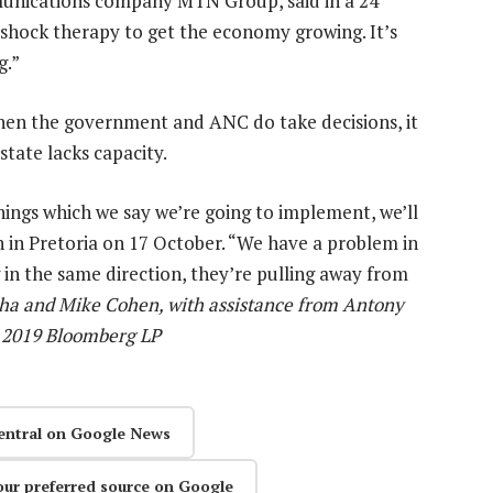
unications company MTN Group, said in a 24
shock therapy to get the economy growing. It’s
g.”
hen the government and ANC do take decisions, it
tate lacks capacity.
hings which we say we’re going to implement, we’ll
h in Pretoria on 17 October. “We have a problem in
in the same direction, they’re pulling away from
a and Mike Cohen, with assistance from Antony
c) 2019 Bloomberg LP
entral on Google News
our preferred source on Google