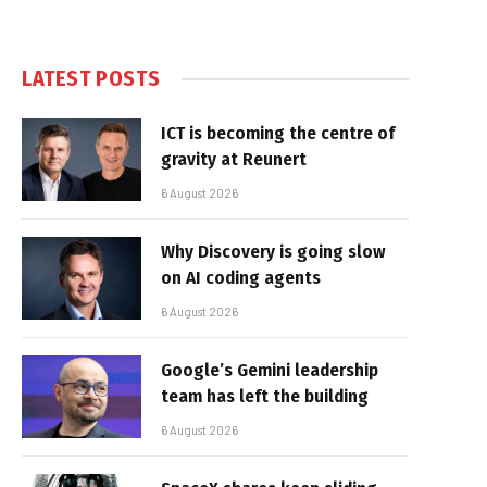
LATEST POSTS
ICT is becoming the centre of
gravity at Reunert
6 August 2026
Why Discovery is going slow
on AI coding agents
6 August 2026
Google’s Gemini leadership
team has left the building
6 August 2026