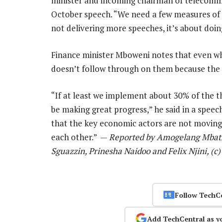
minister and incoming chairman of telecomm
October speech. “We need a few measures of 
not delivering more speeches, it’s about doin
Finance minister Mboweni notes that even w
doesn’t follow through on them because the s
“If at least we implement about 30% of the t
be making great progress,” he said in a speec
that the key economic actors are not moving 
each other.” —
Reported by Amogelang Mbath
Sguazzin, Prinesha Naidoo and Felix Njini, (
Follow TechC
Add TechCentral as y