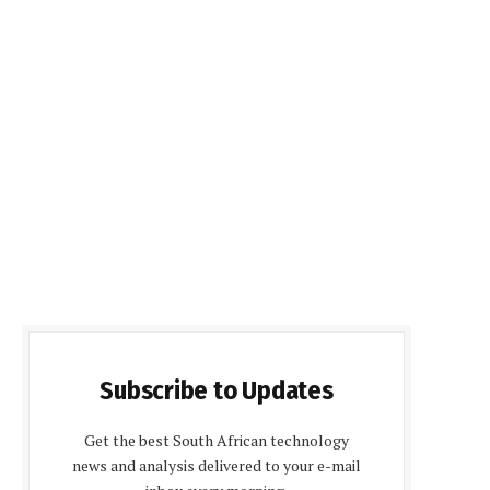
Subscribe to Updates
Get the best South African technology
news and analysis delivered to your e-mail