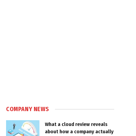
COMPANY NEWS
What a cloud review reveals
about how a company actually