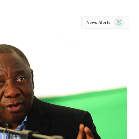
WhatsApp
News Alerts