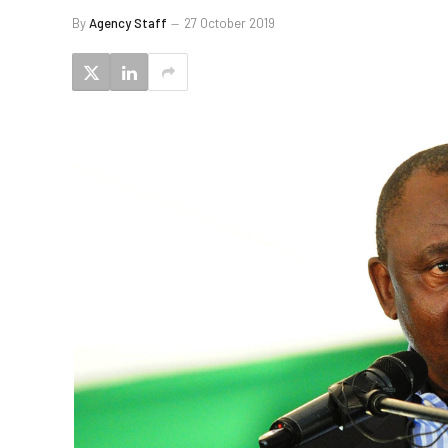
By
Agency Staff
27 October 2019