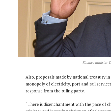
Finance minister T
Also, proposals made by national treasury in 
monopoly of electricity, port and rail servic
response from the ruling party.
“There is disenchantment with the pace of ch