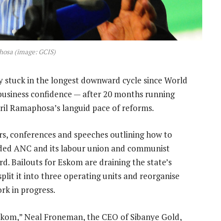
hosa (image: GCIS)
 stuck in the longest downward cycle since World
t business confidence — after 20 months running
yril Ramaphosa’s languid pace of reforms.
rs, conferences and speeches outlining how to
ided ANC and its labour union and communist
rd. Bailouts for Eskom are draining the state’s
lit it into three operating units and reorganise
rk in progress.
skom,” Neal Froneman, the CEO of Sibanye Gold,