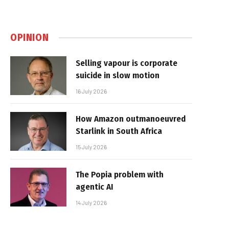
OPINION
Selling vapour is corporate
suicide in slow motion
16 July 2026
How Amazon outmanoeuvred
Starlink in South Africa
15 July 2026
The Popia problem with
agentic AI
14 July 2026