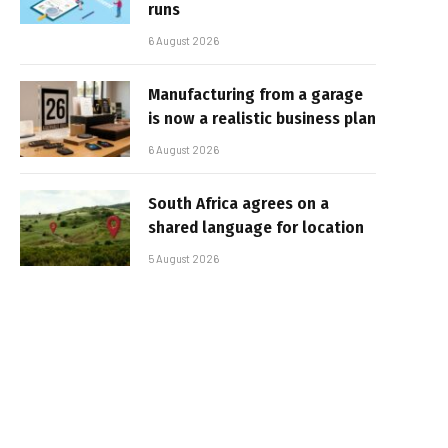
runs
6 August 2026
Manufacturing from a garage
is now a realistic business plan
6 August 2026
South Africa agrees on a
shared language for location
5 August 2026