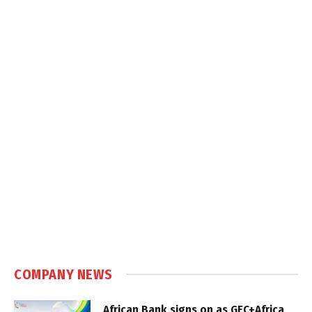
COMPANY NEWS
African Bank signs on as GEC+Africa