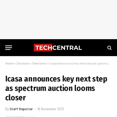
Home
»
Sections
»
Telecoms
»
Icasa announces key next step as spectrum auction looms closer
Icasa announces key next step
as spectrum auction looms
closer
By
Staff Reporter
16 November 2021