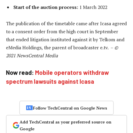
Start of the auction process:
1 March 2022
The publication of the timetable came after Icasa agreed
to a consent order from the high court in September
that ended litigation instituted against it by Telkom and
eMedia Holdings, the parent of broadcaster e.tv. –
©
2021 NewsCentral Media
Now read:
Mobile operators withdraw
spectrum lawsuits against Icasa
Follow TechCentral on Google News
Add TechCentral as your preferred source on
Google