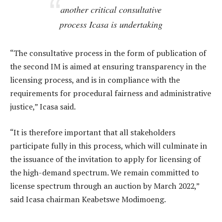
another critical consultative
process Icasa is undertaking
“The consultative process in the form of publication of
the second IM is aimed at ensuring transparency in the
licensing process, and is in compliance with the
requirements for procedural fairness and administrative
justice,” Icasa said.
“It is therefore important that all stakeholders
participate fully in this process, which will culminate in
the issuance of the invitation to apply for licensing of
the high-demand spectrum. We remain committed to
license spectrum through an auction by March 2022,”
said Icasa chairman Keabetswe Modimoeng.