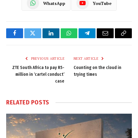
WhatsApp
YouTube
Facebook
Twitter
LinkedIn
WhatsApp
Telegram
Email
Copy
Link
PREVIOUS ARTICLE
NEXT ARTICLE
ZTE South Africa to pay R5-
Counting on the cloud in
million in ‘cartel conduct’
trying times
case
RELATED
POSTS