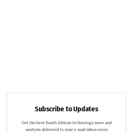
Subscribe to Updates
Get the best South African technology news and
analysis delivered to your e-mail inbox every