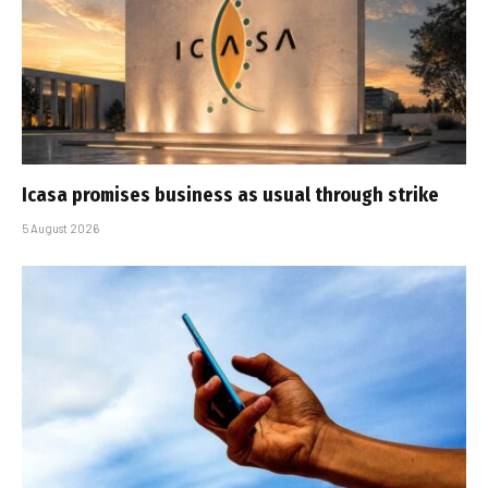
Icasa promises business as usual through strike
5 August 2026