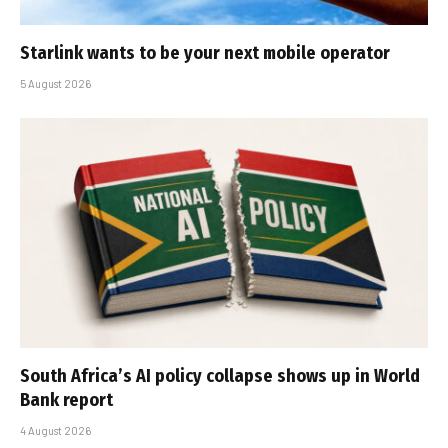
Starlink wants to be your next mobile operator
5 August 2026
South Africa’s AI policy collapse shows up in World
Bank report
4 August 2026