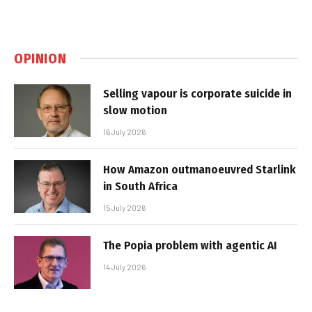
OPINION
Selling vapour is corporate suicide in
slow motion
16 July 2026
How Amazon outmanoeuvred Starlink
in South Africa
15 July 2026
The Popia problem with agentic AI
14 July 2026