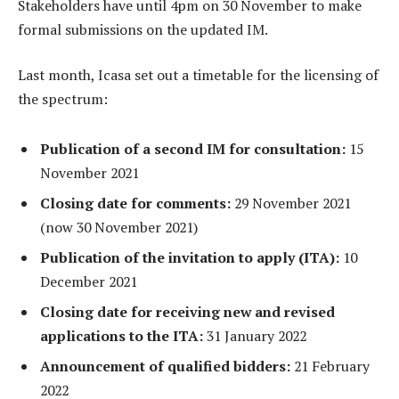
Stakeholders have until 4pm on 30 November to make
formal submissions on the updated IM.
Last month, Icasa set out a timetable for the licensing of
the spectrum:
Publication of a second IM for consultation:
15
November 2021
Closing date for comments:
29 November 2021
(now 30 November 2021)
Publication of the invitation to apply (ITA):
10
December 2021
Closing date for receiving new and revised
applications to the ITA:
31 January 2022
Announcement of qualified bidders:
21 February
2022