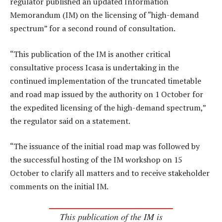
regulator published an updated Information
Memorandum (IM) on the licensing of “high-demand
spectrum” for a second round of consultation.
“This publication of the IM is another critical
consultative process Icasa is undertaking in the
continued implementation of the truncated timetable
and road map issued by the authority on 1 October for
the expedited licensing of the high-demand spectrum,”
the regulator said on a statement.
“The issuance of the initial road map was followed by
the successful hosting of the IM workshop on 15
October to clarify all matters and to receive stakeholder
comments on the initial IM.
This publication of the IM is