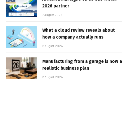
2026 partner
7 August 2026
What a cloud review reveals about
how a company actually runs
6 August 2026
Manufacturing from a garage is now a
realistic business plan
6 August 2026