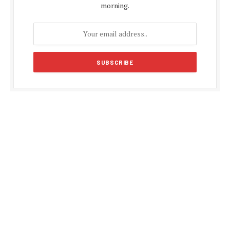
morning.