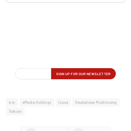
e.tv
eMedia Holdings
Icasa
Keabetswe Modimoeng
Telkom