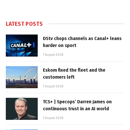
LATEST POSTS
DStv chops channels as Canal+ leans
harder on sport
7 August 2026
Eskom fixed the fleet and the
customers left
7 August 2026
TCS+ | Specops’ Darren James on
continuous trust in an AI world
7 August 2026