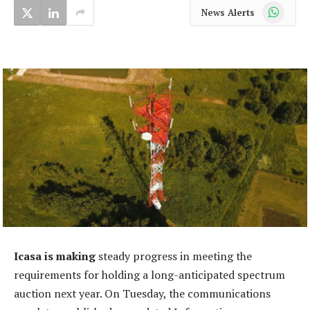
WhatsApp
News Alerts
Icasa is making
steady progress in meeting the
requirements for holding a long-anticipated spectrum
auction next year. On Tuesday, the communications