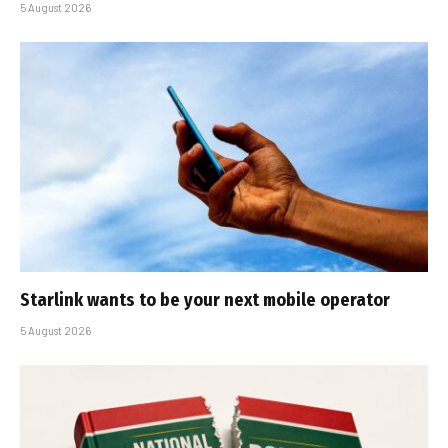
5 August 2026
Starlink wants to be your next mobile operator
5 August 2026