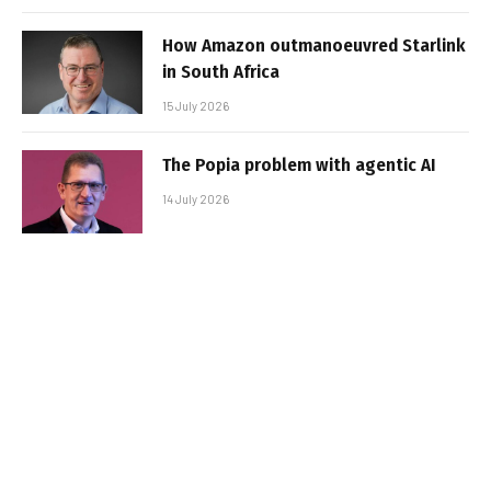
How Amazon outmanoeuvred Starlink
in South Africa
15 July 2026
The Popia problem with agentic AI
14 July 2026