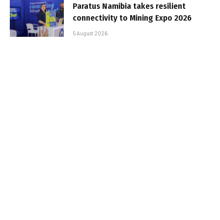
Paratus Namibia takes resilient
connectivity to Mining Expo 2026
5 August 2026