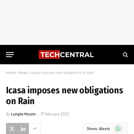
Home
»
News
»
Icasa imposes new obligations on Rain
Icasa imposes new obligations
on Rain
By
Lungile Msomi
17 February 2022
WhatsApp
News Alerts