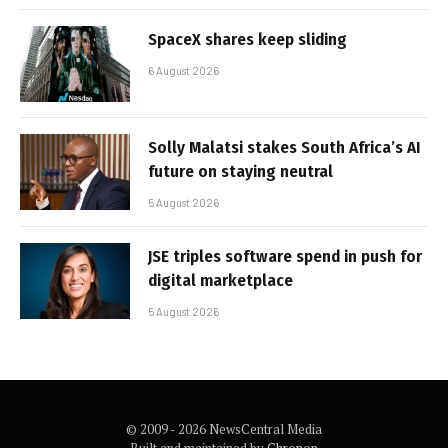
SpaceX shares keep sliding
6 August 2026
Solly Malatsi stakes South Africa’s AI
future on staying neutral
5 August 2026
JSE triples software spend in push for
digital marketplace
5 August 2026
© 2009 - 2026 NewsCentral Media