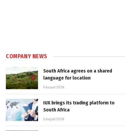
COMPANY NEWS
South Africa agrees on a shared
language for location
5 August 2026
IUX brings its trading platform to
South Africa
5 August 2026