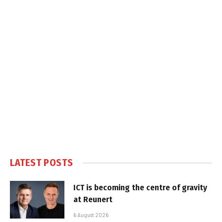
LATEST POSTS
ICT is becoming the centre of gravity
at Reunert
6 August 2026