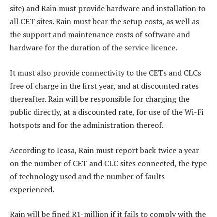
site) and Rain must provide hardware and installation to
all CET sites. Rain must bear the setup costs, as well as
the support and maintenance costs of software and
hardware for the duration of the service licence.
It must also provide connectivity to the CETs and CLCs
free of charge in the first year, and at discounted rates
thereafter. Rain will be responsible for charging the
public directly, at a discounted rate, for use of the Wi-Fi
hotspots and for the administration thereof.
According to Icasa, Rain must report back twice a year
on the number of CET and CLC sites connected, the type
of technology used and the number of faults
experienced.
Rain will be fined R1-million if it fails to comply with the