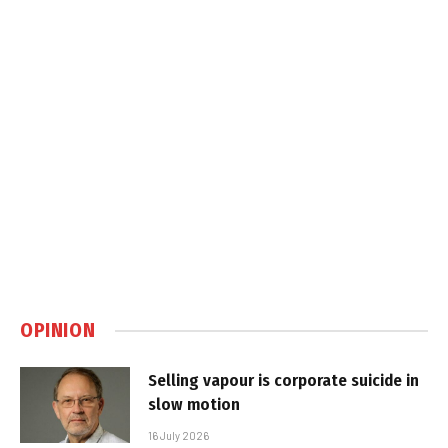
OPINION
Selling vapour is corporate suicide in
slow motion
16 July 2026