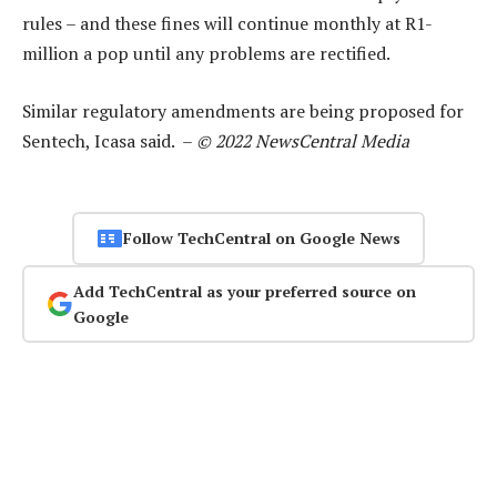
rules – and these fines will continue monthly at R1-
million a pop until any problems are rectified.
Similar regulatory amendments are being proposed for
Sentech, Icasa said. –
© 2022 NewsCentral Media
Follow TechCentral on Google News
Add TechCentral as your preferred source on
Google