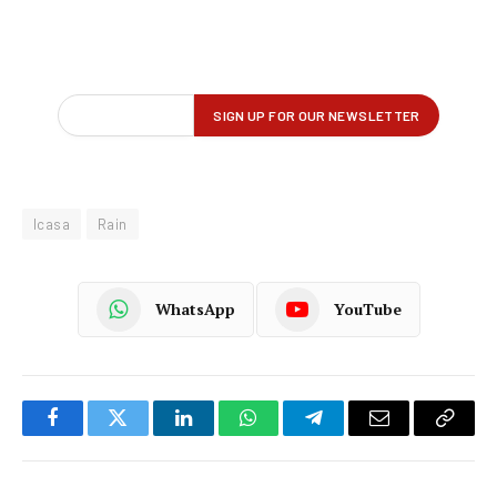
Icasa
Rain
WhatsApp
YouTube
Facebook
Twitter
LinkedIn
WhatsApp
Telegram
Email
Copy
Link