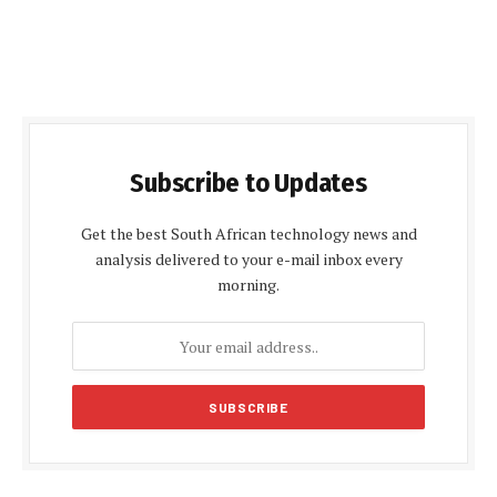
Subscribe to Updates
Get the best South African technology news and
analysis delivered to your e-mail inbox every
morning.