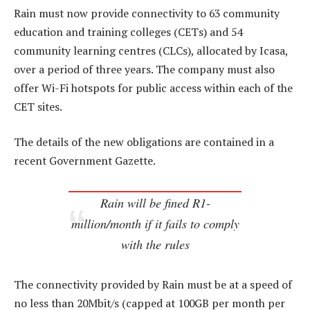
Rain must now provide connectivity to 63 community
education and training colleges (CETs) and 54
community learning centres (CLCs), allocated by Icasa,
over a period of three years. The company must also
offer Wi-Fi hotspots for public access within each of the
CET sites.
The details of the new obligations are contained in a
recent Government Gazette.
Rain will be fined R1-
million/month if it fails to comply
with the rules
The connectivity provided by Rain must be at a speed of
no less than 20Mbit/s (capped at 100GB per month per