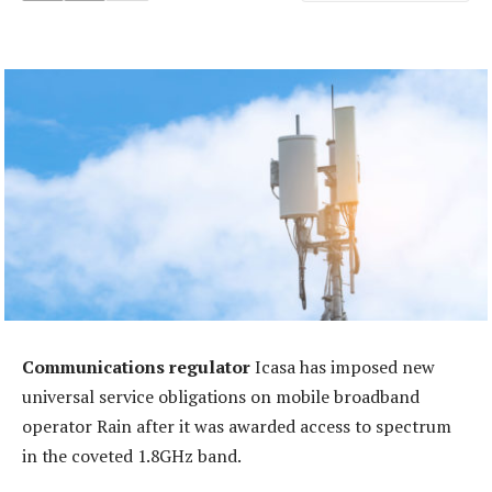
Communications regulator
Icasa has imposed new
universal service obligations on mobile broadband
operator Rain after it was awarded access to spectrum
in the coveted 1.8GHz band.