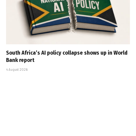
South Africa’s AI policy collapse shows up in World
Bank report
4 August 2026