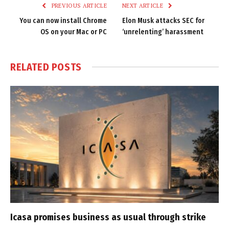
PREVIOUS ARTICLE
NEXT ARTICLE
You can now install Chrome
Elon Musk attacks SEC for
OS on your Mac or PC
‘unrelenting’ harassment
RELATED
POSTS
Icasa promises business as usual through strike