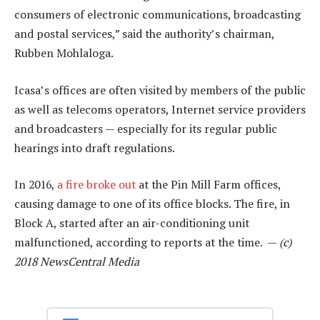
consumers of electronic communications, broadcasting
and postal services,” said the authority’s chairman,
Rubben Mohlaloga.
Icasa’s offices are often visited by members of the public
as well as telecoms operators, Internet service providers
and broadcasters — especially for its regular public
hearings into draft regulations.
In 2016,
a fire broke out
at the Pin Mill Farm offices,
causing damage to one of its office blocks. The fire, in
Block A, started after an air-conditioning unit
malfunctioned, according to reports at the time. —
(c)
2018 NewsCentral Media