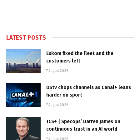
LATEST POSTS
Eskom fixed the fleet and the
customers left
7 August 2026
DStv chops channels as Canal+ leans
harder on sport
7 August 2026
TCS+ | Specops’ Darren James on
continuous trust in an AI world
7 August 2026