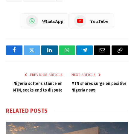
WhatsApp
YouTube
Facebook
Twitter
LinkedIn
WhatsApp
Telegram
Email
Copy
Link
PREVIOUS ARTICLE
NEXT ARTICLE
Nigeria softens stance on
MTN shares surge on positive
MTN, seeks end to dispute
Nigeria news
RELATED
POSTS