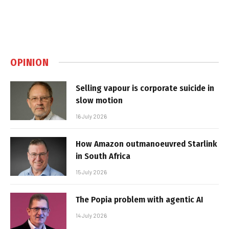
OPINION
Selling vapour is corporate suicide in
slow motion
16 July 2026
How Amazon outmanoeuvred Starlink
in South Africa
15 July 2026
The Popia problem with agentic AI
14 July 2026