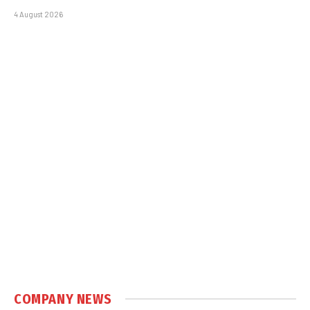
4 August 2026
COMPANY NEWS