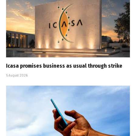
Icasa promises business as usual through strike
5 August 2026