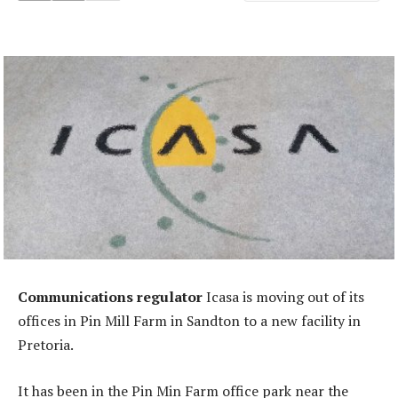
Communications regulator
Icasa is moving out of its
offices in Pin Mill Farm in Sandton to a new facility in
Pretoria.
It has been in the Pin Min Farm office park near the