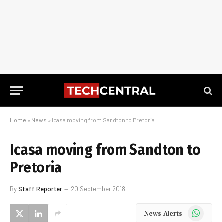
Home
»
News
»
Icasa moving from Sandton to Pretoria
Icasa moving from Sandton to
Pretoria
By
Staff Reporter
20 September 2018
WhatsApp
News Alerts