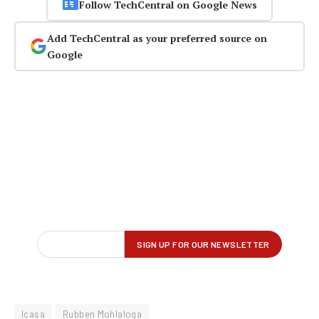
Follow TechCentral on Google News
Add TechCentral as your preferred source on
Google
Icasa
Rubben Mohlaloga