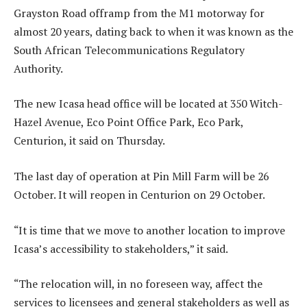
Grayston Road offramp from the M1 motorway for
almost 20 years, dating back to when it was known as the
South African Telecommunications Regulatory
Authority.
The new Icasa head office will be located at 350 Witch-
Hazel Avenue, Eco Point Office Park, Eco Park,
Centurion, it said on Thursday.
The last day of operation at Pin Mill Farm will be 26
October. It will reopen in Centurion on 29 October.
“It is time that we move to another location to improve
Icasa’s accessibility to stakeholders,” it said.
“The relocation will, in no foreseen way, affect the
services to licensees and general stakeholders as well as