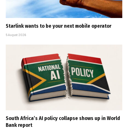
Starlink wants to be your next mobile operator
5 August 2026
South Africa’s AI policy collapse shows up in World
Bank report