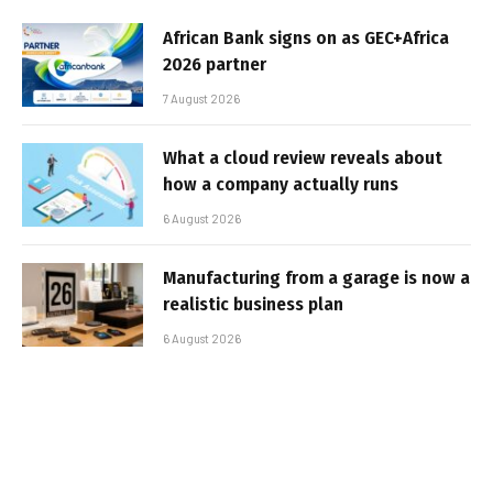
African Bank signs on as GEC+Africa
2026 partner
7 August 2026
What a cloud review reveals about
how a company actually runs
6 August 2026
Manufacturing from a garage is now a
realistic business plan
6 August 2026