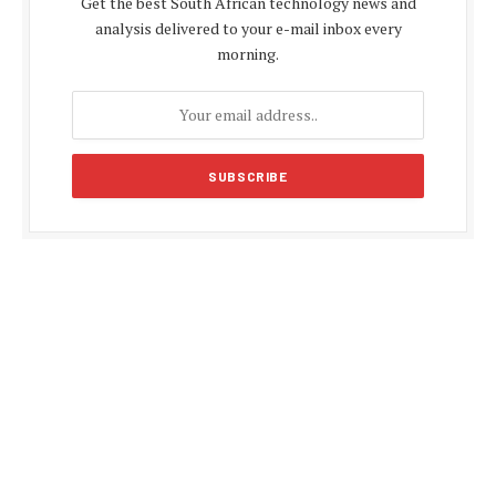
Get the best South African technology news and
analysis delivered to your e-mail inbox every
morning.