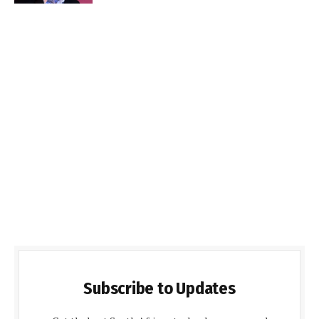
Subscribe to Updates