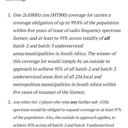
One 2x10MHz (on IMT800) coverage lot carries a
coverage obligation of up to 99.8% of the population
within five years of issue of radio frequency spectrum
licence; and at least to 95% across totality of
all
batch-2 and batch-3 underserviced
areas/municipalities in South Africa. The winner of
this coverage lot would comply by an outside in
approach to achieve 95% of all batch-2 and batch-3
underserviced areas first of all 234 local and
metropolitan municipalities in South Africa within
five years of issuance of the licence;
Any other tier-1 player who wins
any
further sub-1GHz
spectrum would be obliged to expand coverage to at least 97%
of the population. Also, the outside in approach applies, to
achieve 92% across all batch-2 and batch-3 underserviced