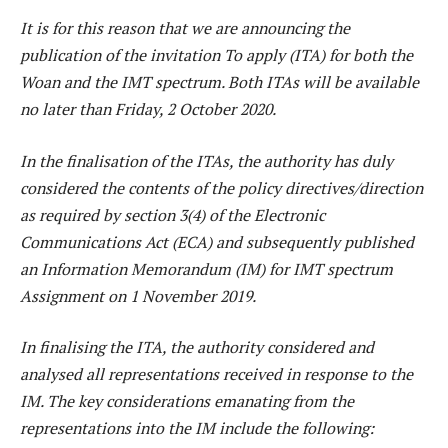
It is for this reason that we are announcing the
publication of the invitation To apply (ITA) for both the
Woan and the IMT spectrum. Both ITAs will be available
no later than Friday, 2 October 2020.
In the finalisation of the ITAs, the authority has duly
considered the contents of the policy directives/direction
as required by section 3(4) of the Electronic
Communications Act (ECA) and subsequently published
an Information Memorandum (IM) for IMT spectrum
Assignment on 1 November 2019.
In finalising the ITA, the authority considered and
analysed all representations received in response to the
IM. The key considerations emanating from the
representations into the IM include the following: