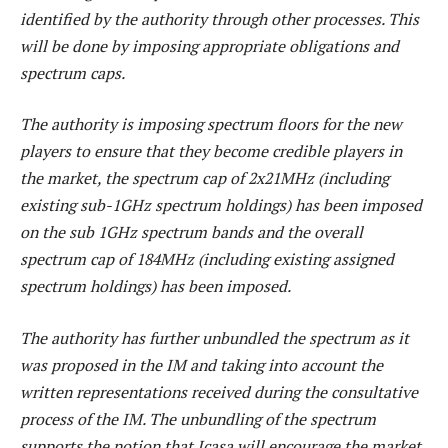
identified by the authority through other processes. This
will be done by imposing appropriate obligations and
spectrum caps.
The authority is imposing spectrum floors for the new
players to ensure that they become credible players in
the market, the spectrum cap of 2x21MHz (including
existing sub-1GHz spectrum holdings) has been imposed
on the sub 1GHz spectrum bands and the overall
spectrum cap of 184MHz (including existing assigned
spectrum holdings) has been imposed.
The authority has further unbundled the spectrum as it
was proposed in the IM and taking into account the
written representations received during the consultative
process of the IM. The unbundling of the spectrum
supports the notion that Icasa will encourage the market