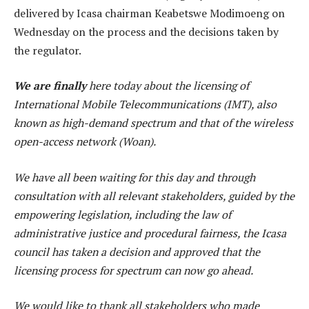
delivered by Icasa chairman Keabetswe Modimoeng on
Wednesday on the process and the decisions taken by
the regulator.
We are finally
here today about the licensing of
International Mobile Telecommunications (IMT), also
known as high-demand spectrum and that of the wireless
open-access network (Woan).
We have all been waiting for this day and through
consultation with all relevant stakeholders, guided by the
empowering legislation, including the law of
administrative justice and procedural fairness, the Icasa
council has taken a decision and approved that the
licensing process for spectrum can now go ahead.
We would like to thank all stakeholders who made