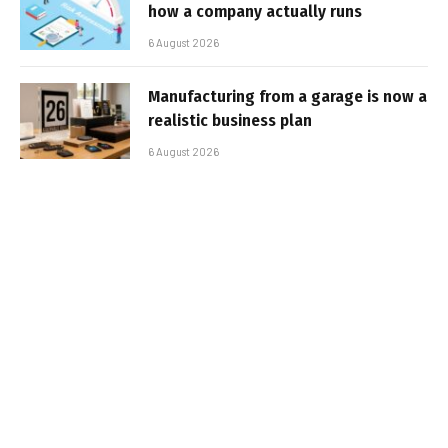
how a company actually runs
6 August 2026
Manufacturing from a garage is now a
realistic business plan
6 August 2026