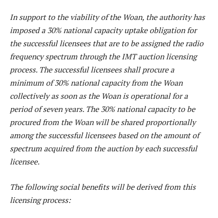
In support to the viability of the Woan, the authority has
imposed a 30% national capacity uptake obligation for
the successful licensees that are to be assigned the radio
frequency spectrum through the IMT auction licensing
process. The successful licensees shall procure a
minimum of 30% national capacity from the Woan
collectively as soon as the Woan is operational for a
period of seven years. The 30% national capacity to be
procured from the Woan will be shared proportionally
among the successful licensees based on the amount of
spectrum acquired from the auction by each successful
licensee.
The following social benefits will be derived from this
licensing process: