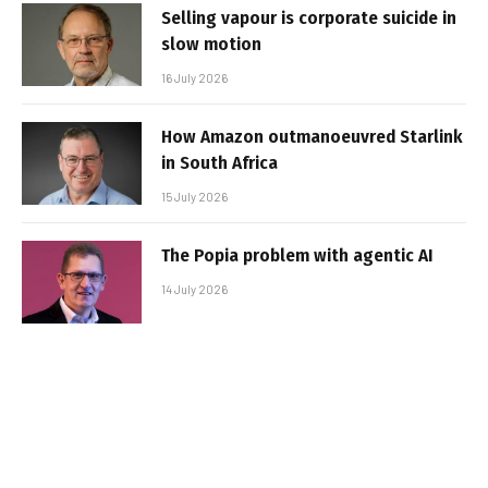
Selling vapour is corporate suicide in
slow motion
16 July 2026
How Amazon outmanoeuvred Starlink
in South Africa
15 July 2026
The Popia problem with agentic AI
14 July 2026