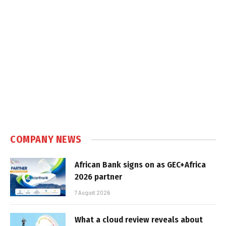
COMPANY NEWS
African Bank signs on as GEC+Africa
2026 partner
7 August 2026
What a cloud review reveals about