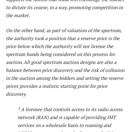
to dictate its course, in a way, promoting competition in
the market.
On the other hand, as part of valuation of the spectrum,
the authority took a position that a reserve price is the
price below which the authority will not license the
spectrum bands being considered on this process for
auction. All good spectrum auction designs are also a
balance between price discovery and the risk of collusion
in the auction among the bidders and setting the reserve
prices provides a realistic starting point for price
discovery.
¹ A licensee that controls access to its radio access
network (RAN) and is capable of providing IMT
services on a wholesale basis to roaming and