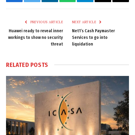
Facebook
Twitter
LinkedIn
WhatsApp
Telegram
Email
Copy
Link
PREVIOUS ARTICLE
NEXT ARTICLE
Huawei ready to reveal inner
Net1’s Cash Paymaster
workings to show no security
Services to go into
threat
liquidation
RELATED
POSTS