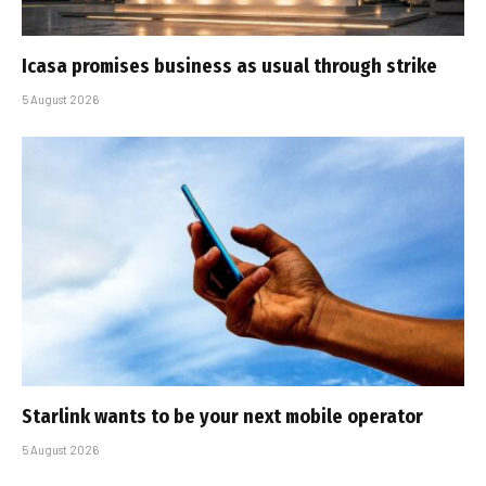
Icasa promises business as usual through strike
5 August 2026
Starlink wants to be your next mobile operator
5 August 2026