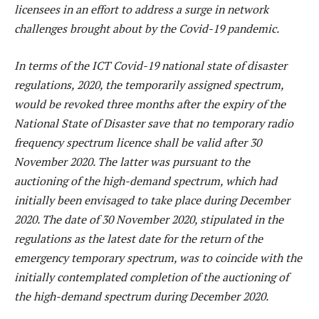
licensees in an effort to address a surge in network
challenges brought about by the Covid-19 pandemic.
In terms of the ICT Covid-19 national state of disaster
regulations, 2020, the temporarily assigned spectrum,
would be revoked three months after the expiry of the
National State of Disaster save that no temporary radio
frequency spectrum licence shall be valid after 30
November 2020. The latter was pursuant to the
auctioning of the high-demand spectrum, which had
initially been envisaged to take place during December
2020. The date of 30 November 2020, stipulated in the
regulations as the latest date for the return of the
emergency temporary spectrum, was to coincide with the
initially contemplated completion of the auctioning of
the high-demand spectrum during December 2020.