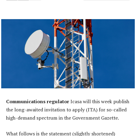
Communications regulator
Icasa will this week publish
the long-awaited invitation to apply (ITA) for so-called
high-demand spectrum in the Government Gazette.
What follows is the statement (slightly shortened)