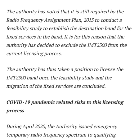
The authority has noted that it is still required by the
Radio Frequency Assignment Plan, 2015 to conduct a
feasibility study to establish the destination band for the
fixed services in the band. It is for this reason that the
authority has decided to exclude the IMT2300 from the
current licensing process.
The authority has thus taken a position to license the
IMT2300 band once the feasibility study and the
migration of the fixed services are concluded.
COVID-19 pandemic related risks to this licensing
process
During April 2020, the Authority issued emergency
temporary radio frequency spectrum to qualifying