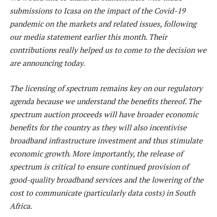
submissions to Icasa on the impact of the Covid-19
pandemic on the markets and related issues, following
our media statement earlier this month. Their
contributions really helped us to come to the decision we
are announcing today.
The licensing of spectrum remains key on our regulatory
agenda because we understand the benefits thereof. The
spectrum auction proceeds will have broader economic
benefits for the country as they will also incentivise
broadband infrastructure investment and thus stimulate
economic growth. More importantly, the release of
spectrum is critical to ensure continued provision of
good-quality broadband services and the lowering of the
cost to communicate (particularly data costs) in South
Africa.