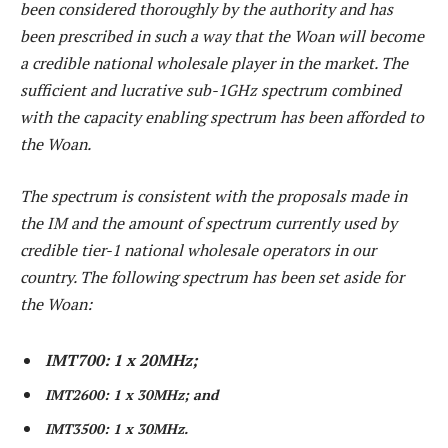
been considered thoroughly by the authority and has
been prescribed in such a way that the Woan will become
a credible national wholesale player in the market. The
sufficient and lucrative sub-1GHz spectrum combined
with the capacity enabling spectrum has been afforded to
the Woan.
The spectrum is consistent with the proposals made in
the IM and the amount of spectrum currently used by
credible tier-1 national wholesale operators in our
country. The following spectrum has been set aside for
the Woan:
IMT700: 1 x 20MHz;
IMT2600: 1 x 30MHz; and
IMT3500: 1 x 30MHz.