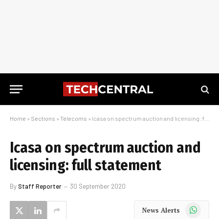
Home
»
Sections
»
Telecoms
»
Icasa on spectrum auction and licensing: full statement
Icasa on spectrum auction and
licensing: full statement
By
Staff Reporter
30 September 2020
WhatsApp
News Alerts