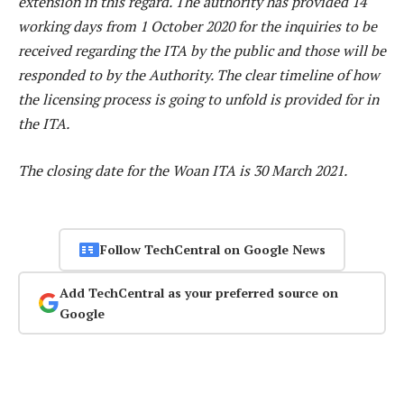
extension in this regard. The authority has provided 14
working days from 1 October 2020 for the inquiries to be
received regarding the ITA by the public and those will be
responded to by the Authority. The clear timeline of how
the licensing process is going to unfold is provided for in
the ITA.
The closing date for the Woan ITA is 30 March 2021.
Follow TechCentral on Google News
Add TechCentral as your preferred source on
Google