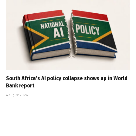
South Africa’s AI policy collapse shows up in World
Bank report
4 August 2026