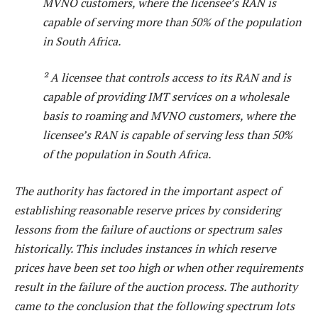
MVNO customers, where the licensee’s RAN is
capable of serving more than 50% of the population
in South Africa.
² A licensee that controls access to its RAN and is
capable of providing IMT services on a wholesale
basis to roaming and MVNO customers, where the
licensee’s RAN is capable of serving less than 50%
of the population in South Africa.
The authority has factored in the important aspect of
establishing reasonable reserve prices by considering
lessons from the failure of auctions or spectrum sales
historically. This includes instances in which reserve
prices have been set too high or when other requirements
result in the failure of the auction process. The authority
came to the conclusion that the following spectrum lots