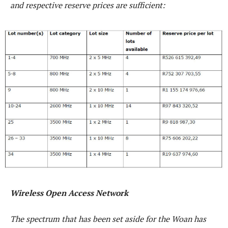
and respective reserve prices are sufficient:
Wireless Open Access Network
The spectrum that has been set aside for the Woan has