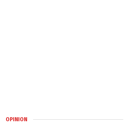
OPINION