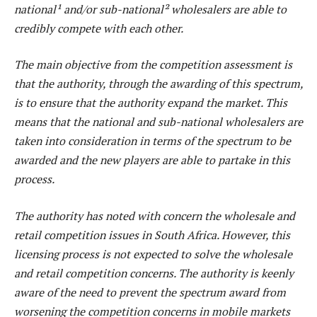
national¹ and/or sub-national² wholesalers are able to
credibly compete with each other.
The main objective from the competition assessment is
that the authority, through the awarding of this spectrum,
is to ensure that the authority expand the market. This
means that the national and sub-national wholesalers are
taken into consideration in terms of the spectrum to be
awarded and the new players are able to partake in this
process.
The authority has noted with concern the wholesale and
retail competition issues in South Africa. However, this
licensing process is not expected to solve the wholesale
and retail competition concerns. The authority is keenly
aware of the need to prevent the spectrum award from
worsening the competition concerns in mobile markets