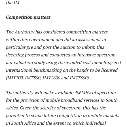
the IM.
Competition matters
The Authority has considered competition matters
within this environment and did an assessment in
particular pre and post the auction to inform this
licensing process and conducted an intensive spectrum
fair valuation study using the avoided cost modelling and
international benchmarking on the bands to be licensed
(IMT700, IMT800, IMT2600 and IMT3500).
The authority will make available 406MHz of spectrum
for the provision of mobile broadband services in South
Africa. Given the scarcity of spectrum, this has the
potential to shape future competition in mobile markets
in South Africa and the extent to which individual