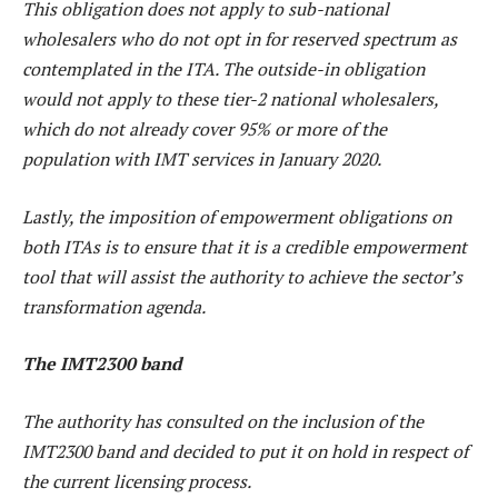
This obligation does not apply to sub-national
wholesalers who do not opt in for reserved spectrum as
contemplated in the ITA. The outside-in obligation
would not apply to these tier-2 national wholesalers,
which do not already cover 95% or more of the
population with IMT services in January 2020.
Lastly, the imposition of empowerment obligations on
both ITAs is to ensure that it is a credible empowerment
tool that will assist the authority to achieve the sector’s
transformation agenda.
The IMT2300 band
The authority has consulted on the inclusion of the
IMT2300 band and decided to put it on hold in respect of
the current licensing process.