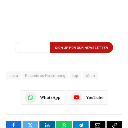
Icasa
Keabetswe Modimoeng
top
Woan
WhatsApp
YouTube