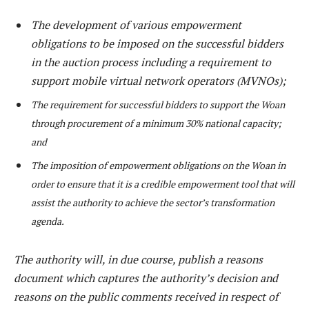
The development of various empowerment
obligations to be imposed on the successful bidders
in the auction process including a requirement to
support mobile virtual network operators (MVNOs);
The requirement for successful bidders to support the Woan
through procurement of a minimum 30% national capacity;
and
The imposition of empowerment obligations on the Woan in
order to ensure that it is a credible empowerment tool that will
assist the authority to achieve the sector’s transformation
agenda.
The authority will, in due course, publish a reasons
document which captures the authority’s decision and
reasons on the public comments received in respect of