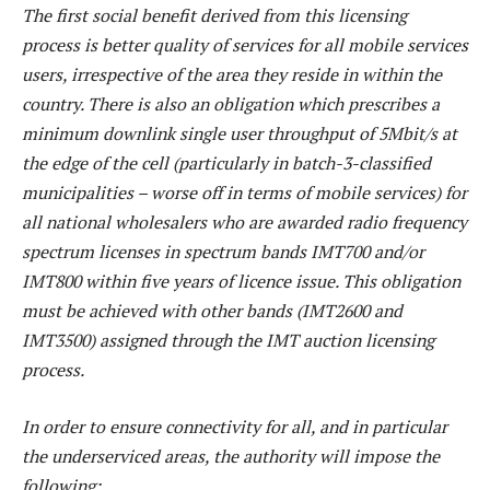
The first social benefit derived from this licensing
process is better quality of services for all mobile services
users, irrespective of the area they reside in within the
country. There is also an obligation which prescribes a
minimum downlink single user throughput of 5Mbit/s at
the edge of the cell (particularly in batch-3-classified
municipalities – worse off in terms of mobile services) for
all national wholesalers who are awarded radio frequency
spectrum licenses in spectrum bands IMT700 and/or
IMT800 within five years of licence issue. This obligation
must be achieved with other bands (IMT2600 and
IMT3500) assigned through the IMT auction licensing
process.
In order to ensure connectivity for all, and in particular
the underserviced areas, the authority will impose the
following: