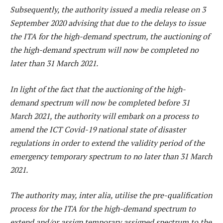
Subsequently, the authority issued a media release on 3
September 2020 advising that due to the delays to issue
the ITA for the high-demand spectrum, the auctioning of
the high-demand spectrum will now be completed no
later than 31 March 2021.
In light of the fact that the auctioning of the high-
demand spectrum will now be completed before 31
March 2021, the authority will embark on a process to
amend the ICT Covid-19 national state of disaster
regulations in order to extend the validity period of the
emergency temporary spectrum to no later than 31 March
2021.
The authority may, inter alia, utilise the pre-qualification
process for the ITA for the high-demand spectrum to
extend and/or assign temporary assigned spectrum to the