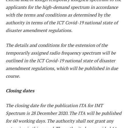
applicants for the high-demand spectrum in accordance
with the terms and conditions as determined by the
authority in terms of the ICT Covid-19 national state of
disaster amendment regulations.
The details and conditions for the extension of the
temporarily assigned radio frequency spectrum will be
outlined in the ICT Covid-19 national state of disaster
amendment regulations, which will be published in due
course.
Closing dates
The closing date for the publication ITA for IMT
Spectrum is 28 December 2020. The ITA will be published
for 60 working days. The authority shall not grant any