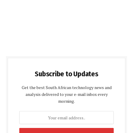
Subscribe to Updates
Get the best South African technology news and
analysis delivered to your e-mail inbox every
morning.