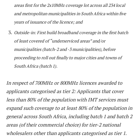
areas first for the 2x10MHz coverage lot across all 234 local
and metropolitan municipalities in South Africa within five
years of issuance of the licence; and
Outside-in: First build broadband coverage in the first batch
of least covered of “underserviced areas” and/or
municipalities (batch-2 and -3 municipalities), before
proceeding to roll out finally to major cities and towns of
South Africa (batch 1).
In respect of 700MHz or 800MHz licences awarded to
applicants categorised as tier 2: Applicants that cover
less than 80% of the population with IMT services must
expand such coverage to at least 80% of the population in
general across South Africa, including batch 1 and batch 2
areas (of their commercial choice) for tier-2 national
wholesalers other than applicants categorised as tier 1.