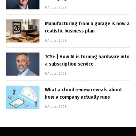
6 August 2026
Manufacturing from a garage is now a
realistic business plan
6 August 2026
TCS+ | How AI is turning hardware into
a subscription service
6 August 2026
What a cloud review reveals about
how a company actually runs
6 August 2026