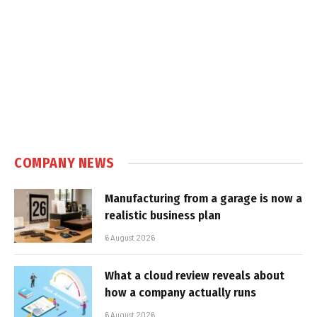
COMPANY NEWS
Manufacturing from a garage is now a
realistic business plan
6 August 2026
What a cloud review reveals about
how a company actually runs
6 August 2026