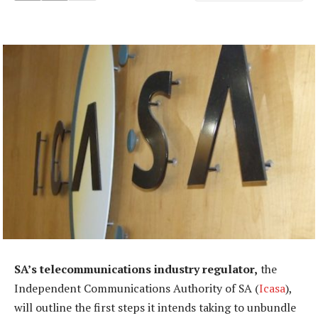
SA’s telecommunications industry regulator,
the
Independent Communications Authority of SA (
Icasa
),
will outline the first steps it intends taking to unbundle