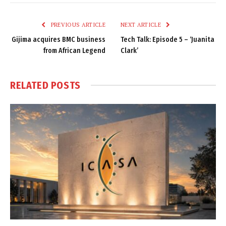
Link
PREVIOUS ARTICLE
NEXT ARTICLE
Gijima acquires BMC business
Tech Talk: Episode 5 – ‘Juanita
from African Legend
Clark’
RELATED
POSTS