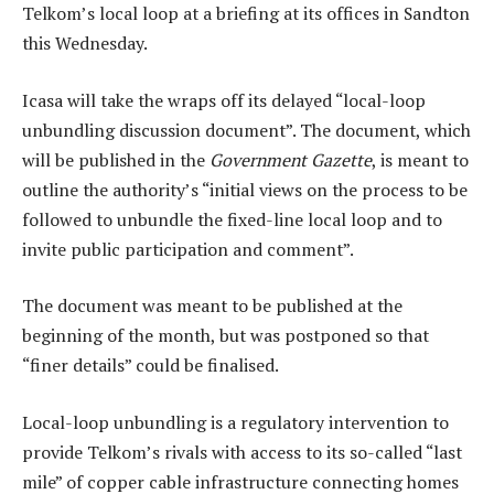
Telkom’s local loop at a briefing at its offices in Sandton
this Wednesday.
Icasa will take the wraps off its delayed “local-loop
unbundling discussion document”. The document, which
will be published in the
Government Gazette
, is meant to
outline the authority’s “initial views on the process to be
followed to unbundle the fixed-line local loop and to
invite public participation and comment”.
The document was meant to be published at the
beginning of the month, but was postponed so that
“finer details” could be finalised.
Local-loop unbundling is a regulatory intervention to
provide Telkom’s rivals with access to its so-called “last
mile” of copper cable infrastructure connecting homes