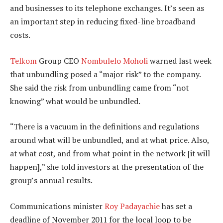
and businesses to its telephone exchanges. It’s seen as
an important step in reducing fixed-line broadband
costs.
Telkom
Group CEO
Nombulelo Moholi
warned last week
that unbundling posed a “major risk” to the company.
She said the risk from unbundling came from “not
knowing” what would be unbundled.
“There is a vacuum in the definitions and regulations
around what will be unbundled, and at what price. Also,
at what cost, and from what point in the network [it will
happen],” she told investors at the presentation of the
group’s annual results.
Communications minister
Roy Padayachie
has set a
deadline of November 2011 for the local loop to be