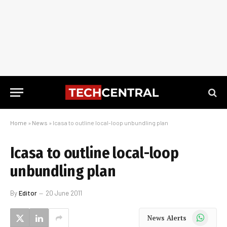
Home
»
News
»
Icasa to outline local-loop unbundling plan
Icasa to outline local-loop
unbundling plan
By
Editor
20 June 2011
WhatsApp
News Alerts