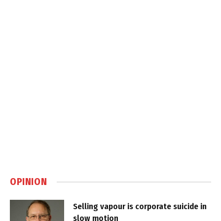
OPINION
Selling vapour is corporate suicide in
slow motion