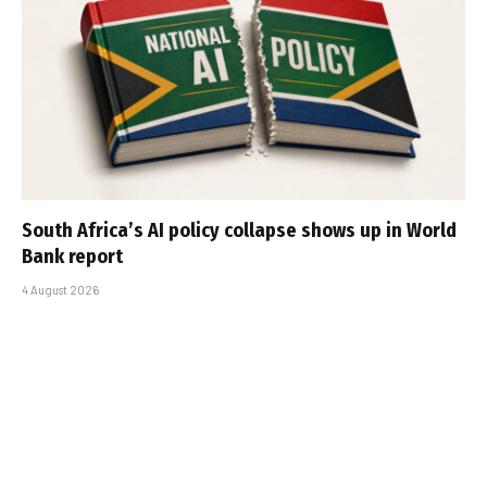
South Africa’s AI policy collapse shows up in World
Bank report
4 August 2026