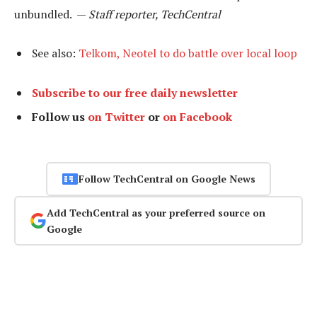
unbundled. —
Staff reporter, TechCentral
See also:
Telkom, Neotel to do battle over local loop
Subscribe to our free daily newsletter
Follow us
on Twitter
or
on Facebook
Follow TechCentral on Google News
Add TechCentral as your preferred source on
Google