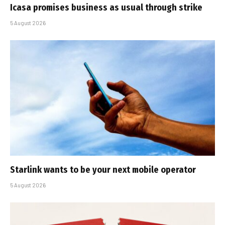
Icasa promises business as usual through strike
5 August 2026
Starlink wants to be your next mobile operator
5 August 2026