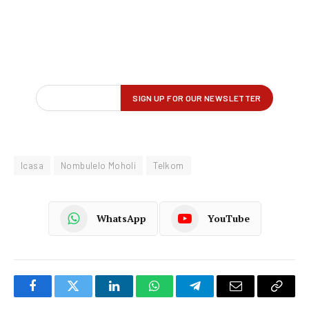
Icasa
Nombulelo Moholi
Telkom
WhatsApp
YouTube
Facebook
Twitter
LinkedIn
WhatsApp
Telegram
Email
Copy