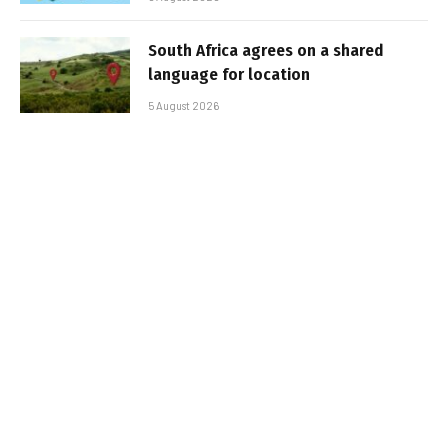
South Africa agrees on a shared
language for location
5 August 2026