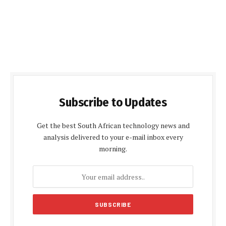
Subscribe to Updates
Get the best South African technology news and
analysis delivered to your e-mail inbox every
morning.