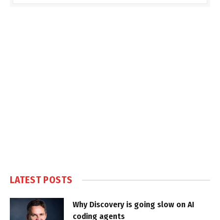
LATEST POSTS
Why Discovery is going slow on AI
coding agents