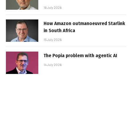
16 July 2026
How Amazon outmanoeuvred Starlink
in South Africa
15 July 2026
The Popia problem with agentic AI
14 July 2026