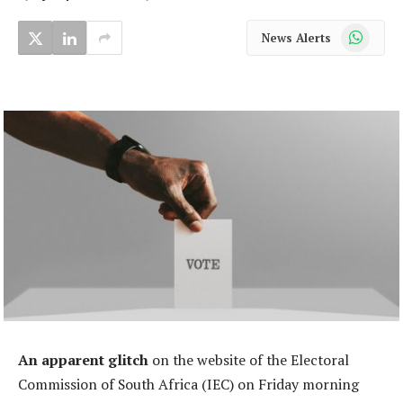
WhatsApp
News Alerts
An apparent glitch
on the website of the Electoral
Commission of South Africa (IEC) on Friday morning