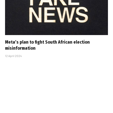
Meta’s plan to fight South African election
misinformation
12 April 2024