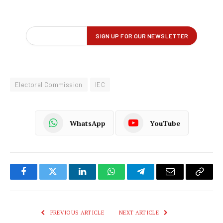
Electoral Commission
IEC
WhatsApp
YouTube
Facebook
Twitter
LinkedIn
WhatsApp
Telegram
Email
Copy
Link
PREVIOUS ARTICLE
NEXT ARTICLE