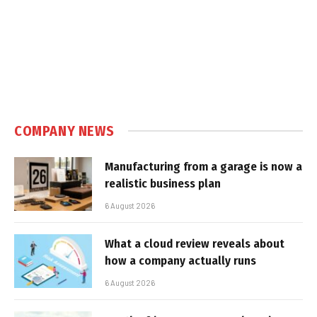
COMPANY NEWS
Manufacturing from a garage is now a
realistic business plan
6 August 2026
What a cloud review reveals about
how a company actually runs
6 August 2026