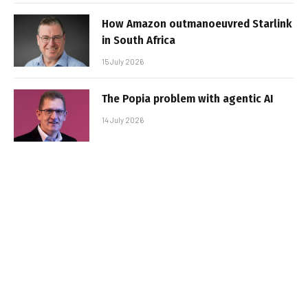
How Amazon outmanoeuvred Starlink
in South Africa
15 July 2026
The Popia problem with agentic AI
14 July 2026