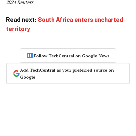
2024 Reuters
Read next:
South Africa enters uncharted
territory
Follow TechCentral on Google News
Add TechCentral as your preferred source on
Google