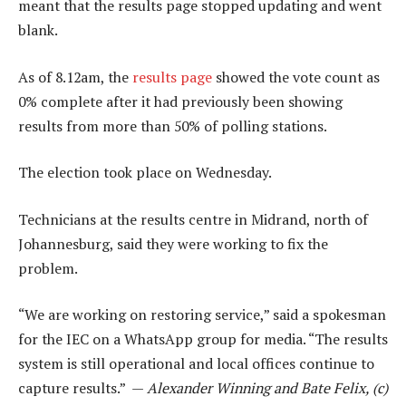
meant that the results page stopped updating and went
blank.
As of 8.12am, the
results page
showed the vote count as
0% complete after it had previously been showing
results from more than 50% of polling stations.
The election took place on Wednesday.
Technicians at the results centre in Midrand, north of
Johannesburg, said they were working to fix the
problem.
“We are working on restoring service,” said a spokesman
for the IEC on a WhatsApp group for media. “The results
system is still operational and local offices continue to
capture results.” —
Alexander Winning and Bate Felix, (c)