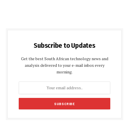
Subscribe to Updates
Get the best South African technology news and
analysis delivered to your e-mail inbox every
morning.