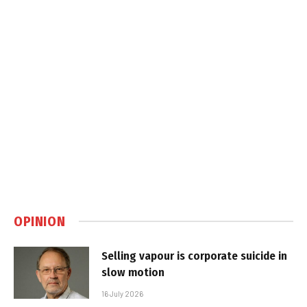
OPINION
Selling vapour is corporate suicide in
slow motion
16 July 2026