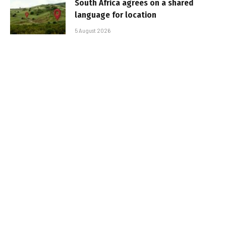
South Africa agrees on a shared
language for location
5 August 2026