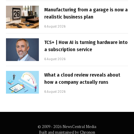
Manufacturing from a garage is now a
realistic business plan
6 August 2026
TCS+ | How AI is turning hardware into
a subscription service
6 August 2026
What a cloud review reveals about
how a company actually runs
6 August 2026
© 2009 - 2026 NewsCentral Media
Built and maintained by
Chronon