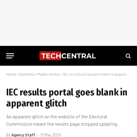
Home
»
Sections
»
Public sector
»
IEC results portal goes blank in apparent glitch
IEC results portal goes blank in
apparent glitch
An apparent glitch on the website of the Electoral
Commission meant the results page stopped updating.
By
Agency Staff
31 May 2024