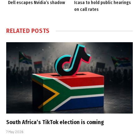
Dell escapes Nvidia’s shadow
Icasa to hold public hearings
on call rates
RELATED
POSTS
South Africa’s TikTok election is coming
7 May 2026