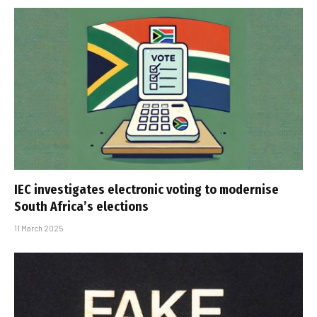
IEC investigates electronic voting to modernise
South Africa’s elections
11 March 2025