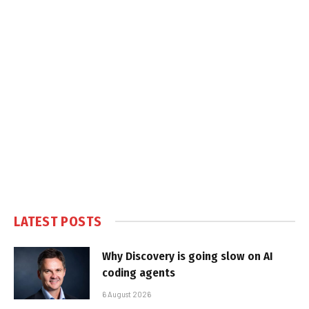
LATEST POSTS
Why Discovery is going slow on AI
coding agents
6 August 2026