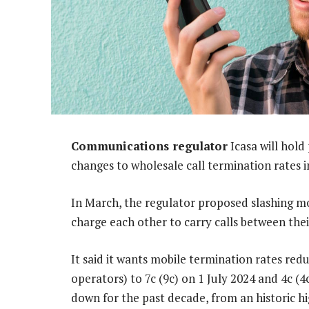
Communications regulator
Icasa will hold
changes to wholesale call termination rates i
In March, the regulator proposed slashing mob
charge each other to carry calls between thei
It said it wants mobile termination rates re
operators) to 7c (9c) on 1 July 2024 and 4c (
down for the past decade, from an historic h