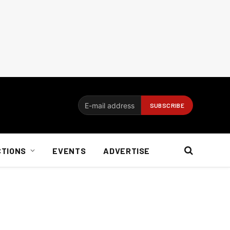
CTIONS
EVENTS
ADVERTISE