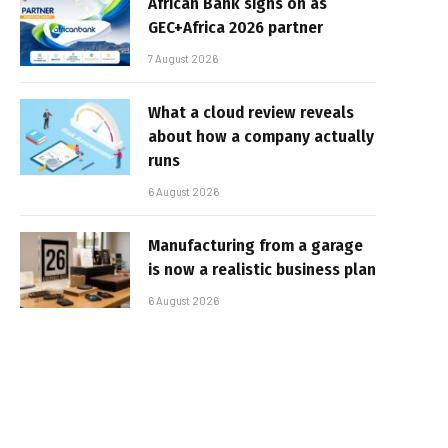
African Bank signs on as
GEC+Africa 2026 partner
7 August 2026
What a cloud review reveals
about how a company actually
runs
6 August 2026
Manufacturing from a garage
is now a realistic business plan
6 August 2026