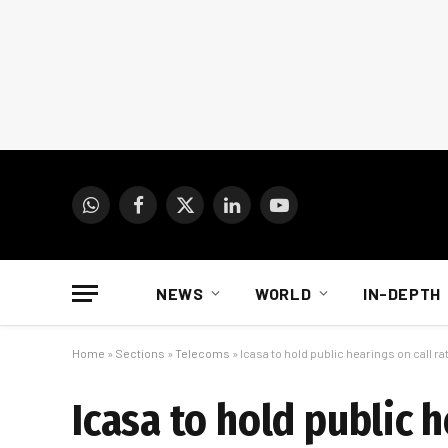
WhatsApp
Facebook
X
LinkedIn
YouTube
(Twitter)
NEWS
WORLD
IN-DEPTH
Home
»
Sections
»
Telecoms
»
Icasa to hold public hearings on call ra
Icasa to hold public h