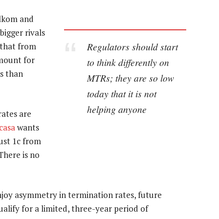
elkom and
bigger rivals
Regulators should start
that from
amount for
to think differently on
s than
MTRs; they are so low
today that it is not
helping anyone
rates are
casa
wants
ust 1c from
(There is no
njoy asymmetry in termination rates, future
ualify for a limited, three-year period of