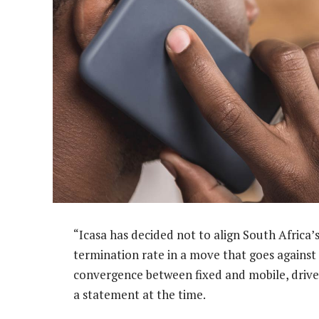
“Icasa has decided not to align South Africa’
termination rate in a move that goes against
convergence between fixed and mobile, driven
a statement at the time.