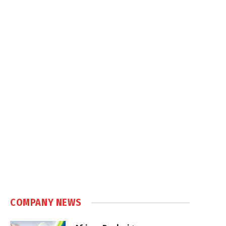
COMPANY NEWS