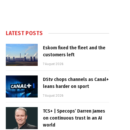
LATEST POSTS
Eskom fixed the fleet and the
customers left
7 August 2026
DStv chops channels as Canal+
leans harder on sport
7 August 2026
TCS+ | Specops’ Darren James
on continuous trust in an AI
world