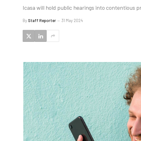
Icasa will hold public hearings into contentious 
By
Staff Reporter
31 May 2024