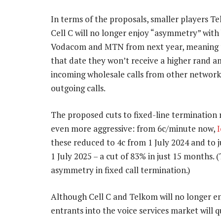
In terms of the proposals, smaller players T
Cell C will no longer enjoy “asymmetry” with 
Vodacom and MTN from next year, meaning 
that date they won’t receive a higher rand 
incoming wholesale calls from other network
outgoing calls.
The proposed cuts to fixed-line termination 
even more aggressive: from 6c/minute now,
I
these reduced to 4c from 1 July 2024 and to j
1 July 2025 – a cut of 83% in just 15 months. 
asymmetry in fixed call termination.)
Although Cell C and Telkom will no longer e
entrants into the voice services market will q