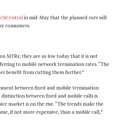
echCentral
in mid-May that the planned cuts will
 by consumers.
 on MTRs; they are so low today that it is not
ferring to mobile network termination rates. “The
er benefit from cutting them further.”
ignment between fixed and mobile termination
 distinction between fixed and mobile calls is
oice market is on the rise. “The trends make the
ame, if not more expensive, than a mobile call,”