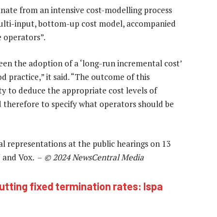
manate from an intensive cost-modelling process
multi-input, bottom-up cost model, accompanied
 operators”.
een the adoption of a ‘long-run incremental cost’
d practice,” it said. “The outcome of this
ty to deduce the appropriate cost levels of
d therefore to specify what operators should be
l representations at the public hearings on 13
 and Vox. –
© 2024 NewsCentral Media
utting fixed termination rates: Ispa