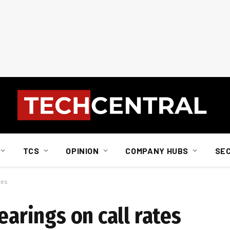
TCS
OPINION
COMPANY HUBS
SE
tes
earings on call rates