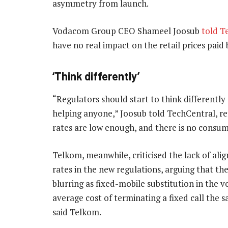
asymmetry from launch.
Vodacom Group CEO Shameel Joosub
told T
have no real impact on the retail prices paid
‘Think differently’
“Regulators should start to think differently
helping anyone,” Joosub told TechCentral, re
rates are low enough, and there is no consum
Telkom, meanwhile, criticised the lack of al
rates in the new regulations, arguing that the
blurring as fixed-mobile substitution in the v
average cost of terminating a fixed call the s
said Telkom.