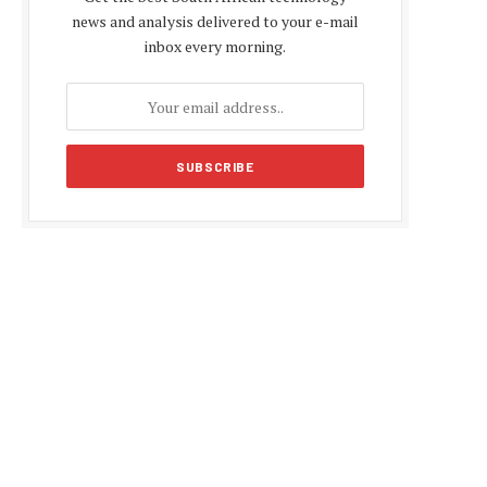
news and analysis delivered to your e-mail
inbox every morning.