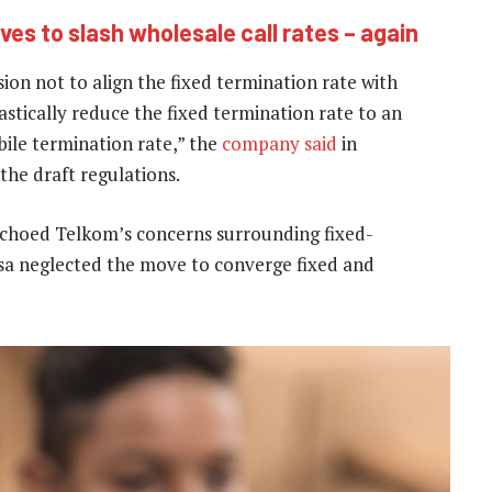
es to slash wholesale call rates – again
ion not to align the fixed termination rate with
astically reduce the fixed termination rate to an
bile termination rate,” the
company said
in
he draft regulations.
 echoed Telkom’s concerns surrounding fixed-
asa neglected the move to converge fixed and