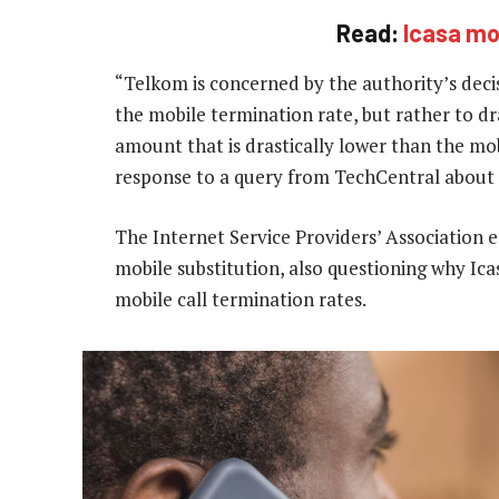
Read:
Icasa mov
“Telkom is concerned by the authority’s decis
the mobile termination rate, but rather to dr
amount that is drastically lower than the mo
response to a query from TechCentral about t
The Internet Service Providers’ Association
mobile substitution, also questioning why Ic
mobile call termination rates.