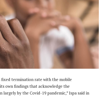
s fixed termination rate with the mobile
 its own findings that acknowledge the
 largely by the Covid-19 pandemic,” Ispa said in