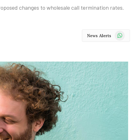
proposed changes to wholesale call termination rates.
WhatsApp
News Alerts