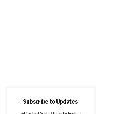
Subscribe to Updates
Get the best South African technology