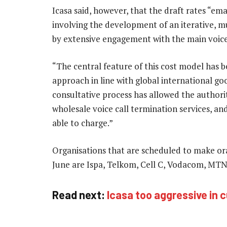
Icasa said, however, that the draft rates “e
involving the development of an iterative, 
by extensive engagement with the main voice
“The central feature of this cost model has b
approach in line with global international goo
consultative process has allowed the authori
wholesale voice call termination services, an
able to charge.”
Organisations that are scheduled to make ora
June are Ispa, Telkom, Cell C, Vodacom, MTN
Read next:
Icasa too aggressive in c