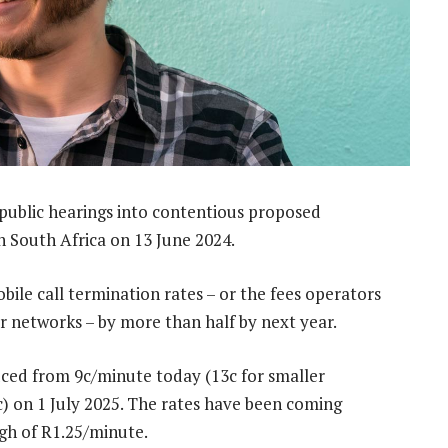
 public hearings into contentious proposed
n South Africa on 13 June 2024.
ile call termination rates – or the fees operators
r networks – by more than half by next year.
duced from 9c/minute today (13c for smaller
4c) on 1 July 2025. The rates have been coming
igh of R1.25/minute.