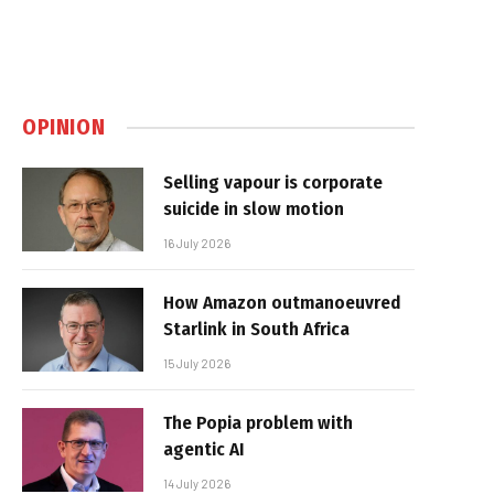
OPINION
Selling vapour is corporate
suicide in slow motion
16 July 2026
How Amazon outmanoeuvred
Starlink in South Africa
15 July 2026
The Popia problem with
agentic AI
14 July 2026