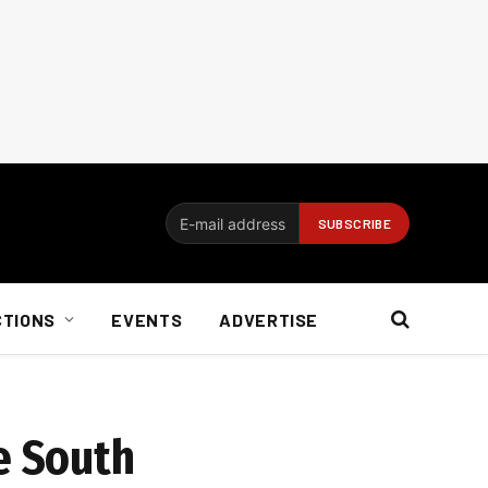
CTIONS
EVENTS
ADVERTISE
e South