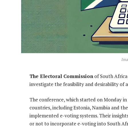
Ima
The Electoral Commission
of South Africa
investigate the feasibility and desirability of
The conference, which started on Monday in
countries, including Estonia, Namibia and th
implemented e-voting systems. Their insights
or not to incorporate e-voting into South Afr