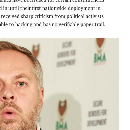
d in until their first nationwide deployment in
eceived sharp criticism from political activists
ble to hacking and has no verifiable paper trail.