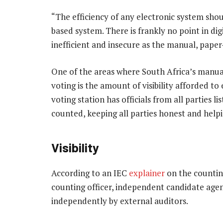
“The efficiency of any electronic system shou
based system. There is frankly no point in digita
inefficient and insecure as the manual, paper
One of the areas where South Africa’s manua
voting is the amount of visibility afforded to 
voting station has officials from all parties l
counted, keeping all parties honest and helpin
Visibility
According to an IEC
explainer
on the counting
counting officer, independent candidate agent
independently by external auditors.