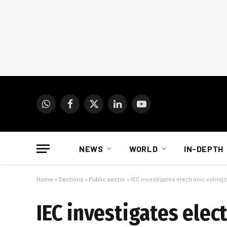
WhatsApp
Facebook
X
LinkedIn
YouTube
(Twitter)
NEWS
WORLD
IN-DEPTH
Home
»
Sections
»
Public sector
»
IEC investigates electronic voting 
IEC investigates elec