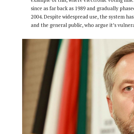
since as far back as 1989 and gradually phase
2004. Despite widespread use, the system has r
and the general public, who argue it’s vulnera