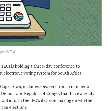
ge: Dall-E
 (IEC) is holding a three-day conference to
 an electronic voting system for South Africa.
 Cape Town, includes speakers from a number of
e Democratic Republic of Congo, that have already
 will inform the IEC’s decision making on whether
ican elections.