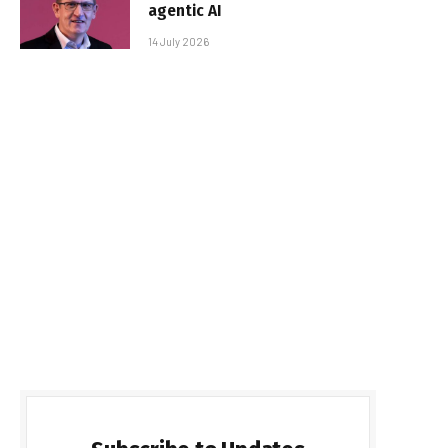
agentic AI
14 July 2026