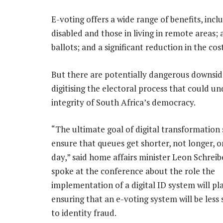
E-voting offers a wide range of benefits, inc
disabled and those in living in remote areas;
ballots; and a significant reduction in the cos
But there are potentially dangerous downsid
digitising the electoral process that could u
integrity of South Africa’s democracy.
“The ultimate goal of digital transformation
ensure that queues get shorter, not longer, o
day,” said home affairs minister Leon Schreib
spoke at the conference about the role the
implementation of a digital ID system will pla
ensuring that an e-voting system will be less 
to identity fraud.