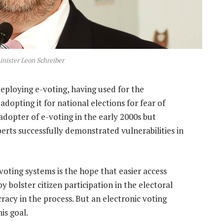
nister Leon Schreiber
deploying e-voting, having used for the
adopting it for national elections for fear of
dopter of e-voting in the early 2000s but
perts successfully demonstrated vulnerabilities in
-voting systems is the hope that easier access
bolster citizen participation in the electoral
acy in the process. But an electronic voting
is goal.