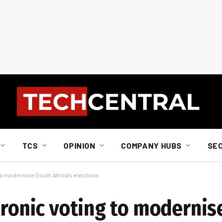
TCS
OPINION
COMPANY HUBS
SE
to modernise South Africa’s elections
tronic voting to modernis