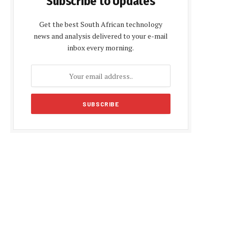
Subscribe to Updates
Get the best South African technology
news and analysis delivered to your e-mail
inbox every morning.