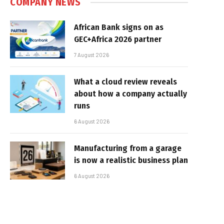
COMPANY NEWS
African Bank signs on as
GEC+Africa 2026 partner
7 August 2026
What a cloud review reveals
about how a company actually
runs
6 August 2026
Manufacturing from a garage
is now a realistic business plan
6 August 2026