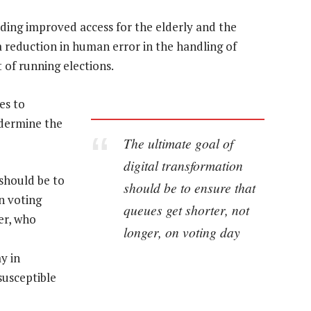
luding improved access for the elderly and the
 a reduction in human error in the handling of
t of running elections.
es to
ndermine the
The ultimate goal of
digital transformation
 should be to
should be to ensure that
n voting
queues get shorter, not
er, who
longer, on voting day
y in
susceptible