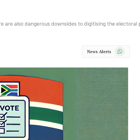
re are also dangerous downsides to digitising the electoral 
WhatsApp
News Alerts