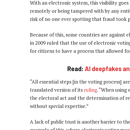
With an electronic system, this visibility goes
remotely or being tampered with by any entit
risk of no one ever spotting that fraud took p
Because of this, some countries are against 
in 2009 ruled that the use of electronic voti
for citizens to have a process that allowed fo
Read:
AI deepfakes and
“All essential steps [in the voting process] are
translated version of its
ruling
. “When using e
the electoral act and the determination of re
without special expertise.”
A lack of public trust is another barrier to th
example of this, where electronic voting mac