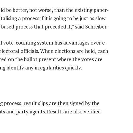
ld be better, not worse, than the existing paper-
lising a process if it is going to be just as slow,
-based process that preceded it,” said Schreiber.
l vote-counting system has advantages over e-
electoral officials. When elections are held, each
isted on the ballot present where the votes are
g identify any irregularities quickly.
 process, result slips are then signed by the
s and party agents. Results are also verified