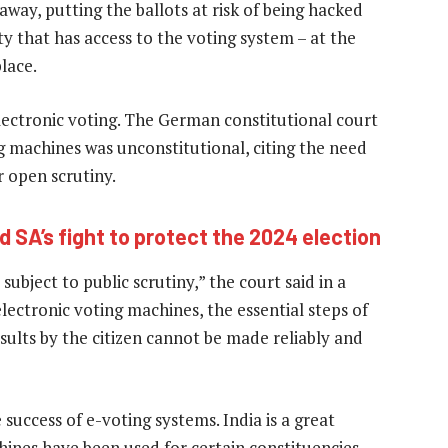
 away, putting the ballots at risk of being hacked
y that has access to the voting system – at the
lace.
electronic voting. The German constitutional court
ng machines was unconstitutional, citing the need
r open scrutiny.
 SA’s fight to protect the 2024 election
 subject to public scrutiny,” the court said in a
lectronic voting machines, the essential steps of
sults by the citizen cannot be made reliably and
e success of e-voting systems. India is a great
hines have been used for certain constituencies