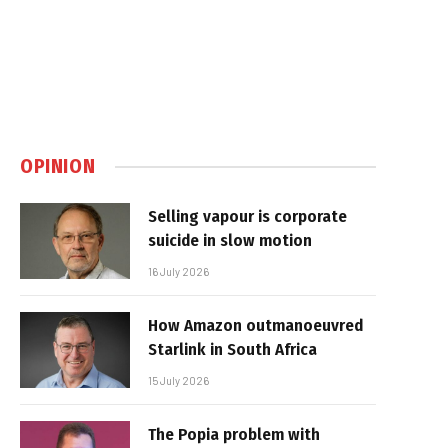
OPINION
Selling vapour is corporate
suicide in slow motion
16 July 2026
How Amazon outmanoeuvred
Starlink in South Africa
15 July 2026
The Popia problem with