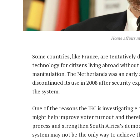
Home affairs mi
Some countries, like France, are tentatively 
technology for citizens living abroad without 
manipulation. The Netherlands was an early a
discontinued its use in 2008 after security ex
the system.
One of the reasons the IEC is investigating e
might help improve voter turnout and thereby 
process and strengthen South Africa’s democr
system may not be the only way to achieve th