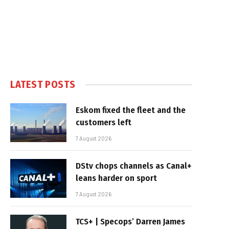
LATEST POSTS
Eskom fixed the fleet and the
customers left
7 August 2026
DStv chops channels as Canal+
leans harder on sport
7 August 2026
TCS+ | Specops’ Darren James