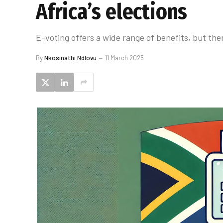
Africa’s elections
E-voting offers a wide range of benefits, but the
By
Nkosinathi Ndlovu
11 March 2025