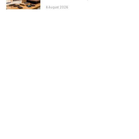
6 August 2026