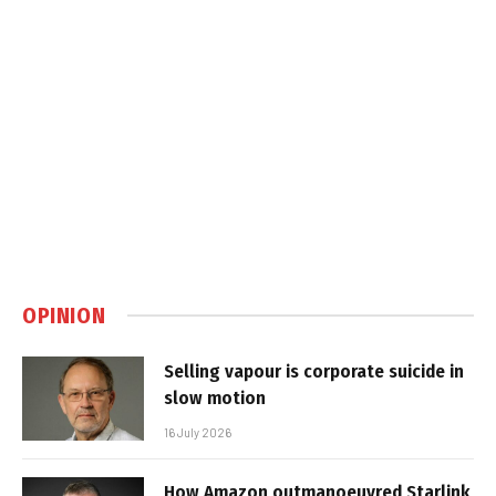
OPINION
Selling vapour is corporate suicide in
slow motion
16 July 2026
How Amazon outmanoeuvred Starlink