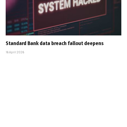
Standard Bank data breach fallout deepens
16 April 2026