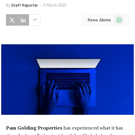
By
Staff Reporter
11 March 2025
WhatsApp
News Alerts
Pam Golding Properties
has experienced what it has