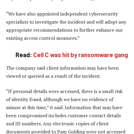
“We have also appointed independent cybersecurity
specialists to investigate the incident and will adopt any
appropriate recommendations to further enhance our
existing access control measures.”
Read:
Cell C was hit by ransomware gang
The company said client information may have been
viewed or queried as a result of the incident.
“If personal details were accessed, there is a small risk
of identity fraud, although we have no evidence of
misuse at this time,” it said. Information that may have
been compromised includes customer contact details
and ID numbers. Any electronic copies of client
documents provided to Pam Golding were not accessed