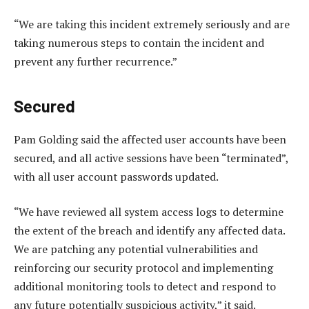
“We are taking this incident extremely seriously and are
taking numerous steps to contain the incident and
prevent any further recurrence.”
Secured
Pam Golding said the affected user accounts have been
secured, and all active sessions have been “terminated”,
with all user account passwords updated.
“We have reviewed all system access logs to determine
the extent of the breach and identify any affected data.
We are patching any potential vulnerabilities and
reinforcing our security protocol and implementing
additional monitoring tools to detect and respond to
any future potentially suspicious activity,” it said.