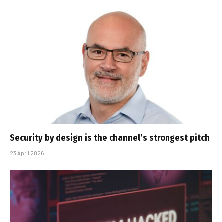
Security by design is the channel’s strongest pitch
23 April 2026