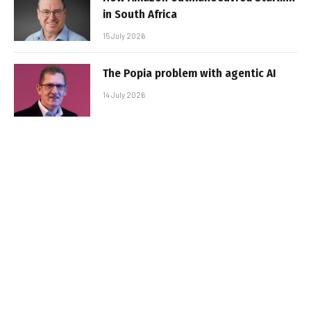
in South Africa
15 July 2026
The Popia problem with agentic AI
14 July 2026