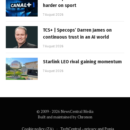
harder on sport
7 August 2026
TCS+ | Specops’ Darren James on
continuous trust in an AI world
7 August 2026
Starlink LEO rival gaining momentum
7 August 2026
© 2009 - 2026 NewsCentral Media
Built and maintained by
Chronon
Cookie policy (ZA)
TechCentral – privacy and Popia