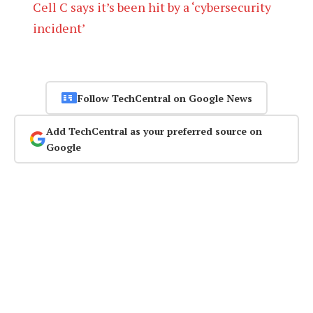
Cell C says it’s been hit by a ‘cybersecurity
incident’
Follow TechCentral on Google News
Add TechCentral as your preferred source on
Google