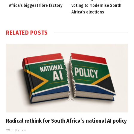
Africa’s biggest fibre factory
voting to modernise South
Africa’s elections
RELATED
POSTS
Radical rethink for South Africa’s national AI policy
29 July 2026