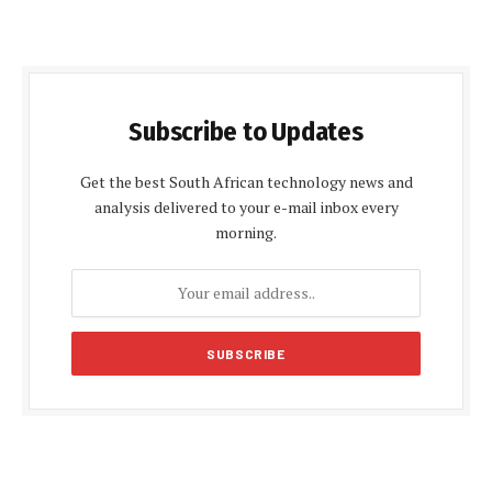
Subscribe to Updates
Get the best South African technology news and
analysis delivered to your e-mail inbox every
morning.