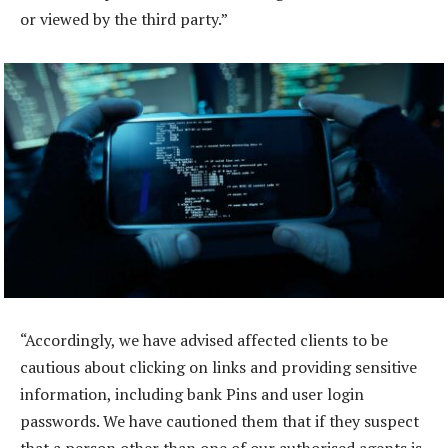
or viewed by the third party.”
“Accordingly, we have advised affected clients to be
cautious about clicking on links and providing sensitive
information, including bank Pins and user login
passwords. We have cautioned them that if they suspect