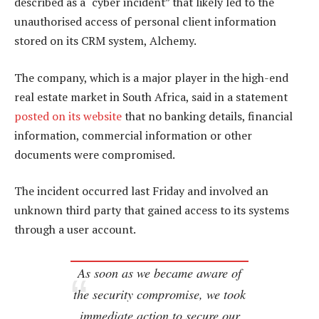
described as a “cyber incident” that likely led to the
unauthorised access of personal client information
stored on its CRM system, Alchemy.
The company, which is a major player in the high-end
real estate market in South Africa, said in a statement
posted on its website
that no banking details, financial
information, commercial information or other
documents were compromised.
The incident occurred last Friday and involved an
unknown third party that gained access to its systems
through a user account.
As soon as we became aware of
the security compromise, we took
immediate action to secure our