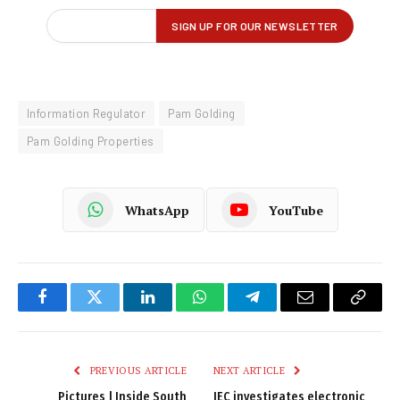
Information Regulator
Pam Golding
Pam Golding Properties
WhatsApp
YouTube
Facebook
Twitter
LinkedIn
WhatsApp
Telegram
Email
Copy
Link
PREVIOUS ARTICLE
NEXT ARTICLE
Pictures | Inside South
IEC investigates electronic