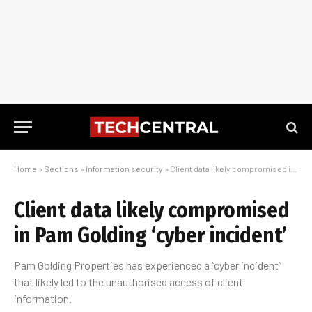
Home
»
Sections
»
Information security
»
Client data likely compromised in Pam Golding ‘cyber incident’
Client data likely compromised
in Pam Golding ‘cyber incident’
Pam Golding Properties has experienced a “cyber incident”
that likely led to the unauthorised access of client
information.