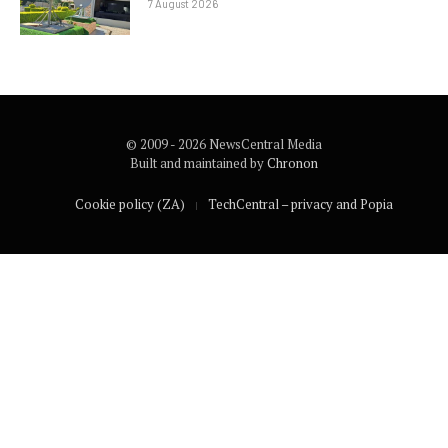
7 August 2026
© 2009 - 2026 NewsCentral Media
Built and maintained by
Chronon
Cookie policy (ZA)
TechCentral – privacy and Popia