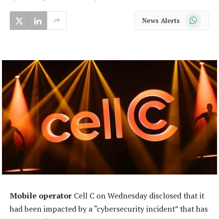
WhatsApp
News Alerts
Mobile operator
Cell C on Wednesday disclosed that it
had been impacted by a “cybersecurity incident” that has