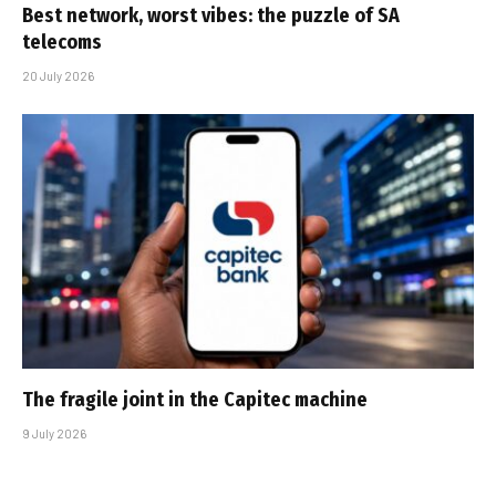
Best network, worst vibes: the puzzle of SA
telecoms
20 July 2026
The fragile joint in the Capitec machine
9 July 2026