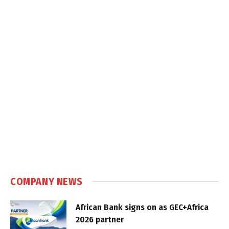
COMPANY NEWS
African Bank signs on as GEC+Africa
2026 partner