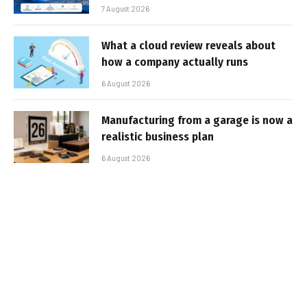
7 August 2026
What a cloud review reveals about
how a company actually runs
6 August 2026
Manufacturing from a garage is now a
realistic business plan
6 August 2026