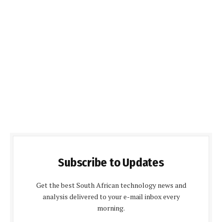
Subscribe to Updates
Get the best South African technology news and
analysis delivered to your e-mail inbox every
morning.