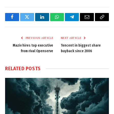
Facebook
Twitter
LinkedIn
WhatsApp
Telegram
Email
Copy
Link
PREVIOUS ARTICLE
NEXT ARTICLE
Maziv hires top executive
Tencent in biggest share
from rival Openserve
buyback since 2006
RELATED
POSTS