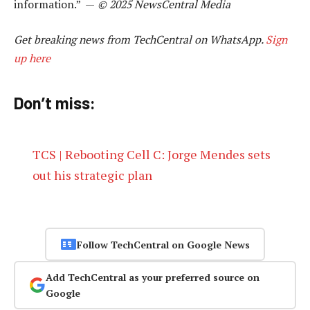
information.” —
© 2025 NewsCentral Media
Get breaking news from TechCentral on WhatsApp.
Sign
up here
Don’t miss:
TCS | Rebooting Cell C: Jorge Mendes sets
out his strategic plan
Follow TechCentral on Google News
Add TechCentral as your preferred source on
Google