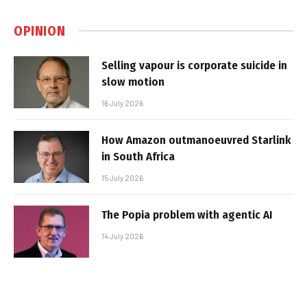
OPINION
Selling vapour is corporate suicide in
slow motion
16 July 2026
How Amazon outmanoeuvred Starlink
in South Africa
15 July 2026
The Popia problem with agentic AI
14 July 2026