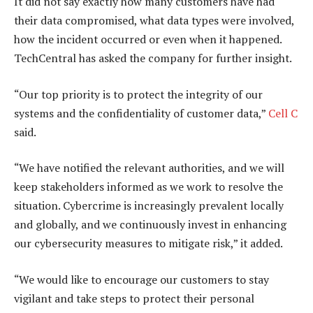
It did not say exactly how many customers have had
their data compromised, what data types were involved,
how the incident occurred or even when it happened.
TechCentral has asked the company for further insight.
“Our top priority is to protect the integrity of our
systems and the confidentiality of customer data,”
Cell C
said.
“We have notified the relevant authorities, and we will
keep stakeholders informed as we work to resolve the
situation. Cybercrime is increasingly prevalent locally
and globally, and we continuously invest in enhancing
our cybersecurity measures to mitigate risk,” it added.
“We would like to encourage our customers to stay
vigilant and take steps to protect their personal