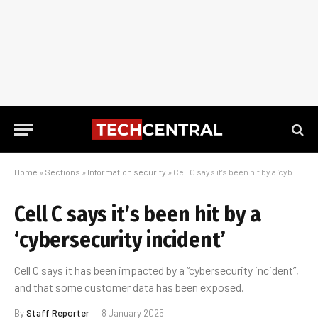
Home
»
Sections
»
Information security
»
Cell C says it’s been hit by a ‘cybersecurity incident’
Cell C says it’s been hit by a
‘cybersecurity incident’
Cell C says it has been impacted by a “cybersecurity incident”,
and that some customer data has been exposed.
By
Staff Reporter
8 January 2025