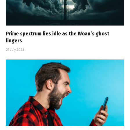
Prime spectrum lies idle as the Woan’s ghost
lingers
27 July 2026