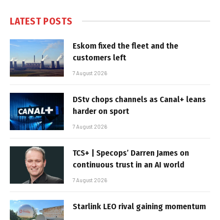
LATEST POSTS
Eskom fixed the fleet and the
customers left
7 August 2026
DStv chops channels as Canal+ leans
harder on sport
7 August 2026
TCS+ | Specops’ Darren James on
continuous trust in an AI world
7 August 2026
Starlink LEO rival gaining momentum