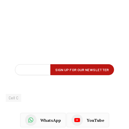
Cell C
WhatsApp
YouTube