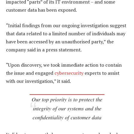
impacted “parts” of its IT environment – and some
customer data has been exposed.
“Initial findings from our ongoing investigation suggest
that data related to a limited number of individuals may
have been accessed by an unauthorised party,” the
company said in a press statement.
“Upon discovery, we took immediate action to contain
the issue and engaged
cybersecurity
experts to assist
with our investigation,” it said.
Our top priority is to protect the
integrity of our systems and the
confidentiality of customer data