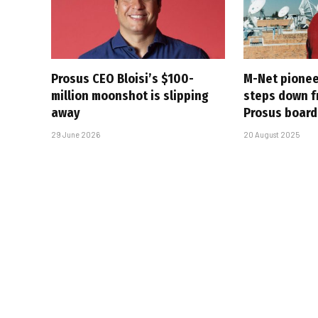
Prosus CEO Bloisi’s $100-
M-Net pionee
million moonshot is slipping
steps down f
away
Prosus board
29 June 2026
20 August 2025