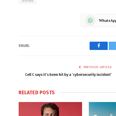
Tencent
WhatsAp
SHARE.
Faceboo
PREVIOUS ARTICLE
Cell C says it’s been hit by a ‘cybersecurity incident’
RELATED
POSTS