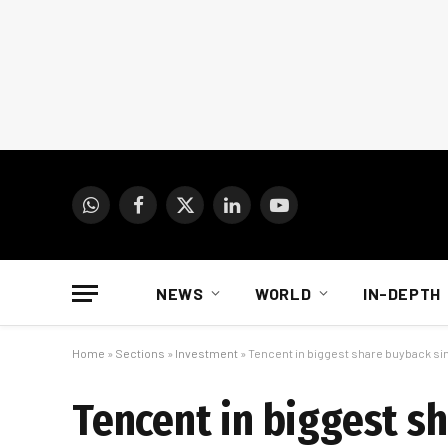
WhatsApp
Facebook
X
LinkedIn
YouTube
(Twitter)
NEWS
WORLD
IN-DEPTH
Home
»
Sections
»
Investment
»
Tencent in biggest share buyback s
Tencent in biggest s