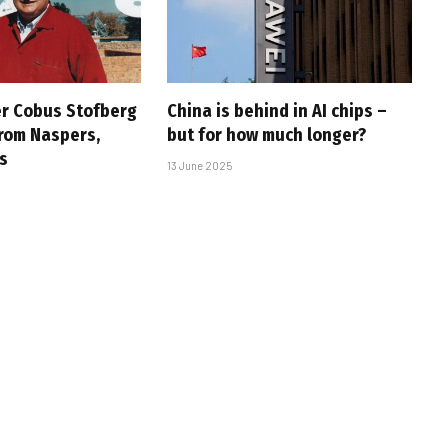
r Cobus Stofberg
China is behind in AI chips –
rom Naspers,
but for how much longer?
s
13 June 2025