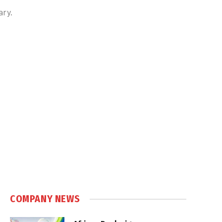
ary.
COMPANY NEWS