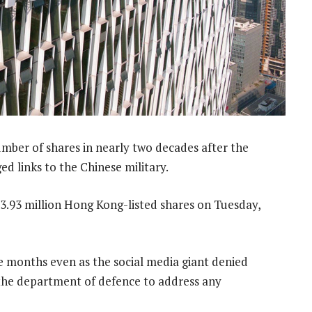
ber of shares in nearly two decades after the
ed links to the Chinese military.
.93 million Hong Kong-listed shares on Tuesday,
ee months even as the social media giant denied
 the department of defence to address any