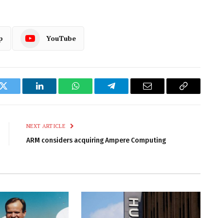
p
YouTube
k
Twitter
LinkedIn
WhatsApp
Telegram
Email
Copy
Link
NEXT ARTICLE
ARM considers acquiring Ampere Computing