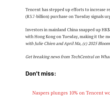
Tencent has stepped up efforts to increase r
(R3.7-billion) purchase on Tuesday signals urg
Investors in mainland China snapped up HK$14
with Hong Kong on Tuesday, making it the m
with Julie Chien and April Ma, (c) 2025 Bloo
Get breaking news from TechCentral on Wha
Don’t miss:
Naspers plunges 10% on Tencent wo