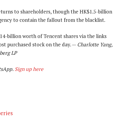
eturns to shareholders, though the HK$1.5-billion
ency to contain the fallout from the blacklist.
-billion worth of Tencent shares via the links
ost purchased stock on the day. —
Charlotte Yang,
mberg LP
tsApp.
Sign up here
rries