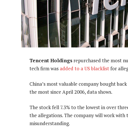
Tencent Holdings
repurchased the most num
tech firm was
added to a US blacklist
for alleg
China’s most valuable company bought back 3
the most since April 2006, data shows.
The stock fell 7.3% to the lowest in over thr
the allegations. The company will work with
misunderstanding.