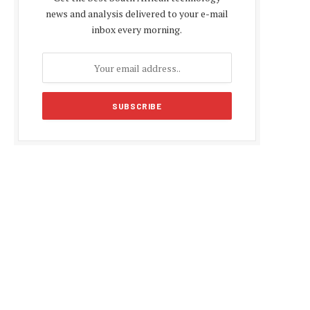
news and analysis delivered to your e-mail
inbox every morning.