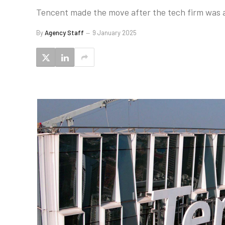
Tencent made the move after the tech firm was add
By
Agency Staff
9 January 2025