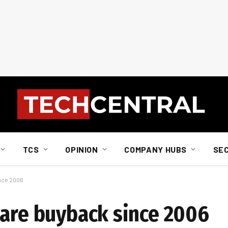
TCS
OPINION
COMPANY HUBS
SE
ince 2006
hare buyback since 2006