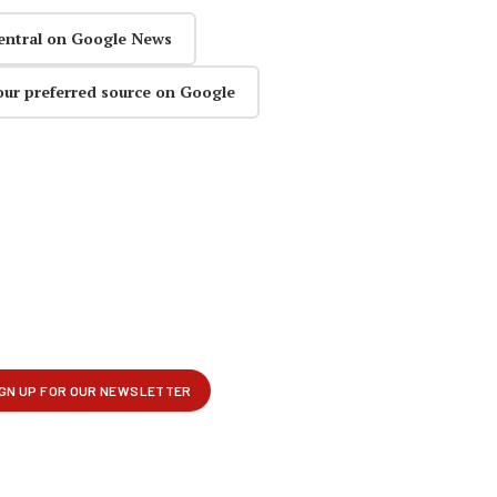
entral on Google News
our preferred source on Google