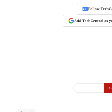
Follow TechC
Add TechCentral as y