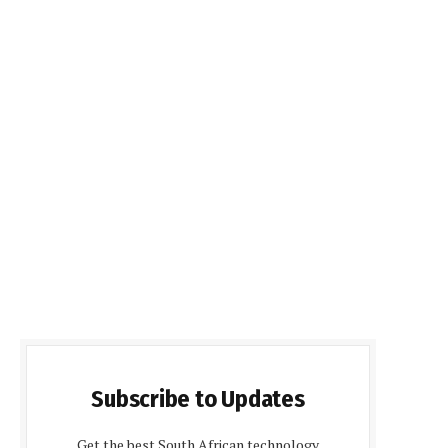
Subscribe to Updates
Get the best South African technology