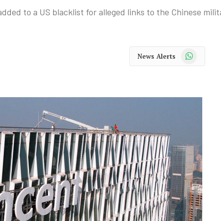
ed to a US blacklist for alleged links to the Chinese milit
WhatsApp
News Alerts