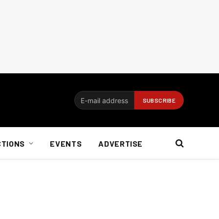
CTIONS
EVENTS
ADVERTISE