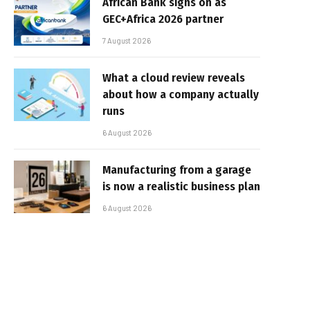
African Bank signs on as
GEC+Africa 2026 partner
7 August 2026
What a cloud review reveals
about how a company actually
runs
6 August 2026
Manufacturing from a garage
is now a realistic business plan
6 August 2026