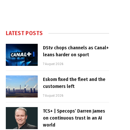
LATEST POSTS
DStv chops channels as Canal+
leans harder on sport
7 August 2026
Eskom fixed the fleet and the
customers left
7 August 2026
TCS+ | Specops’ Darren James
on continuous trust in an AI
world