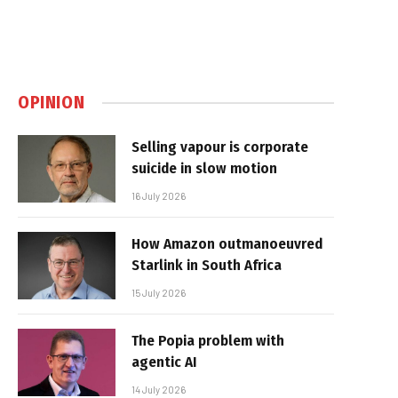
OPINION
Selling vapour is corporate
suicide in slow motion
16 July 2026
How Amazon outmanoeuvred
Starlink in South Africa
15 July 2026
The Popia problem with
agentic AI
14 July 2026