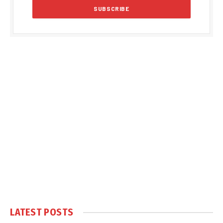
LATEST POSTS