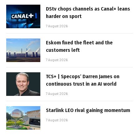
DStv chops channels as Canal+ leans
harder on sport
7 August 2026
Eskom fixed the fleet and the
customers left
7 August 2026
TCS+ | Specops’ Darren James on
continuous trust in an AI world
7 August 2026
Starlink LEO rival gaining momentum
7 August 2026