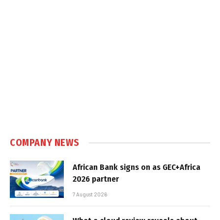
COMPANY NEWS
African Bank signs on as GEC+Africa
2026 partner
7 August 2026