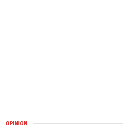
OPINION