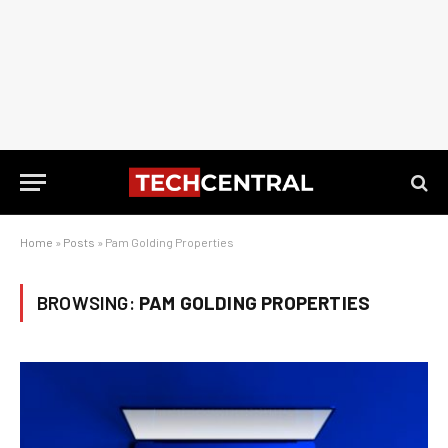
Home
»
Posts
»
Pam Golding Properties
BROWSING:
PAM GOLDING PROPERTIES