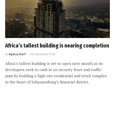
Africa’s tallest building is nearing completion
By
Agency Staff
20 September 2019
Africa’s tallest building is set to open next month as its
developers seek to cash in on security fears and traffic
jams by building a high-rise residential and retail complex
in the heart of Johannesburg’s financial district.