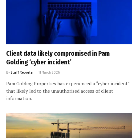
Client data likely compromised in Pam
Golding ‘cyber incident’
By
Staff Reporter
11 March 2025
Pam Golding Properties has experienced a “cyber incident”
that likely led to the unauthorised access of client
information.