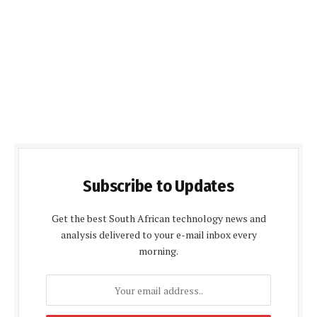
Subscribe to Updates
Get the best South African technology news and
analysis delivered to your e-mail inbox every
morning.