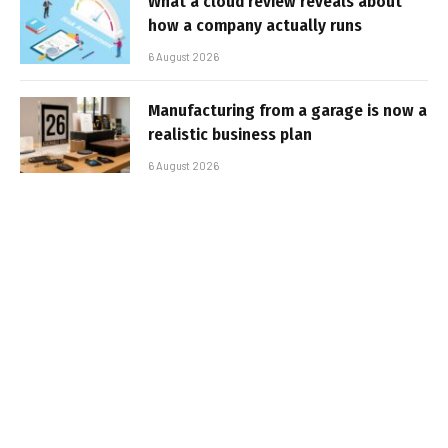
What a cloud review reveals about
how a company actually runs
6 August 2026
Manufacturing from a garage is now a
realistic business plan
6 August 2026