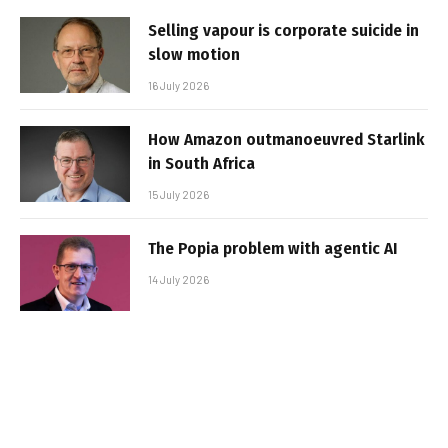
Selling vapour is corporate suicide in
slow motion
16 July 2026
How Amazon outmanoeuvred Starlink
in South Africa
15 July 2026
The Popia problem with agentic AI
14 July 2026