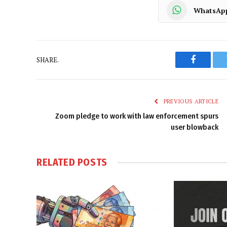
WhatsAp
SHARE.
Faceboo
PREVIOUS ARTICLE
Zoom pledge to work with law enforcement spurs
user blowback
RELATED
POSTS