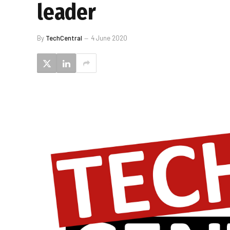
leader
By
TechCentral
4 June 2020