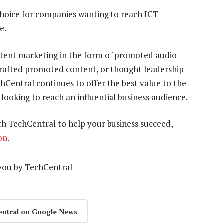
choice for companies wanting to reach ICT
e.
ontent marketing in the form of promoted audio
 crafted promoted content, or thought leadership
hCentral continues to offer the best value to the
 looking to reach an influential business audience.
h TechCentral to help your business succeed,
on
.
you by TechCentral
entral on Google News