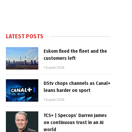
LATEST POSTS
Eskom fixed the fleet and the
customers left
7 August 2026
DStv chops channels as Canal+
leans harder on sport
7 August 2026
TCS+ | Specops’ Darren James
on continuous trust in an AI
world