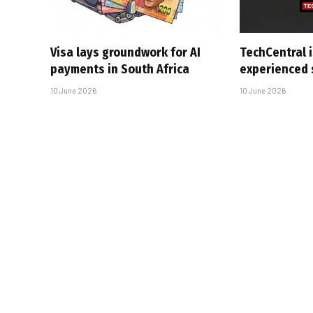
Visa lays groundwork for AI
TechCentral i
payments in South Africa
experienced 
10 June 2026
10 June 2026