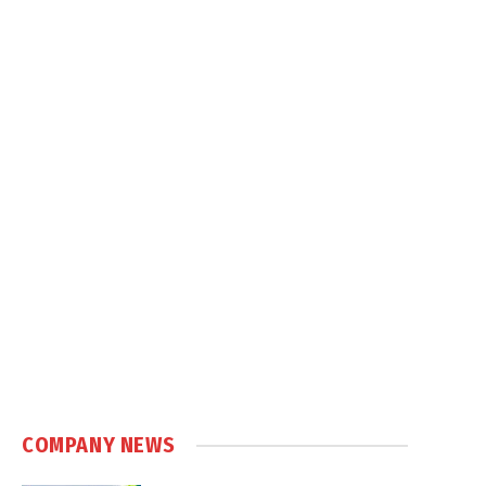
COMPANY NEWS