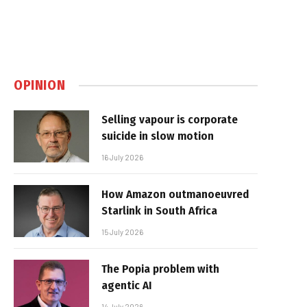
OPINION
Selling vapour is corporate
suicide in slow motion
16 July 2026
How Amazon outmanoeuvred
Starlink in South Africa
15 July 2026
The Popia problem with
agentic AI
14 July 2026