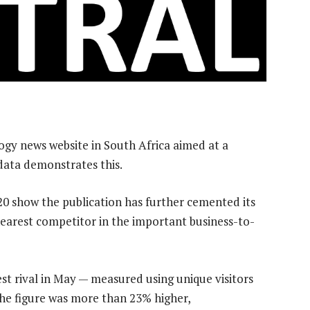
ogy news website in South Africa aimed at a
 data demonstrates this.
0 show the publication has further cemented its
nearest competitor in the important business-to-
st rival in May — measured using unique visitors
 the figure was more than 23% higher,