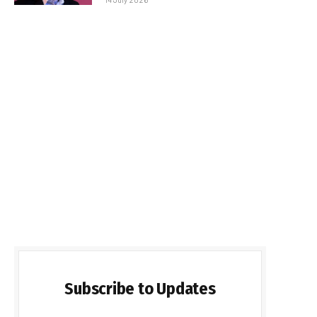
Subscribe to Updates