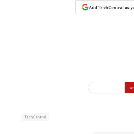
Add TechCentral as y
TechCentral