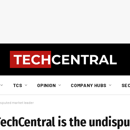
TCS
OPINION
COMPANY HUBS
SE
disputed market leader
TechCentral is the undisp