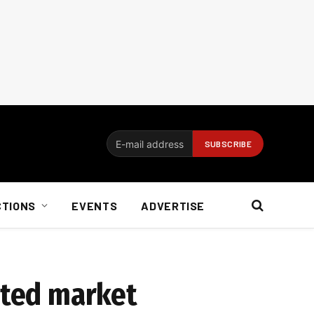
CTIONS
EVENTS
ADVERTISE
uted market