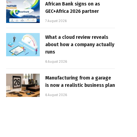
African Bank signs on as
GEC+Africa 2026 partner
7 August 2026
What a cloud review reveals
about how a company actually
runs
6 August 2026
Manufacturing from a garage
is now a realistic business plan
6 August 2026