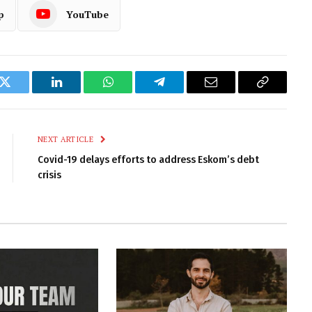
p
YouTube
k
Twitter
LinkedIn
WhatsApp
Telegram
Email
Copy
Link
NEXT ARTICLE
Covid-19 delays efforts to address Eskom’s debt
crisis