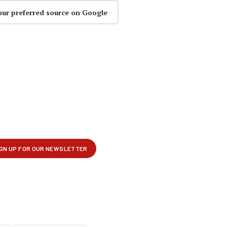
our preferred source on Google