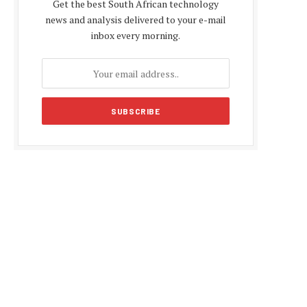
Get the best South African technology
news and analysis delivered to your e-mail
inbox every morning.