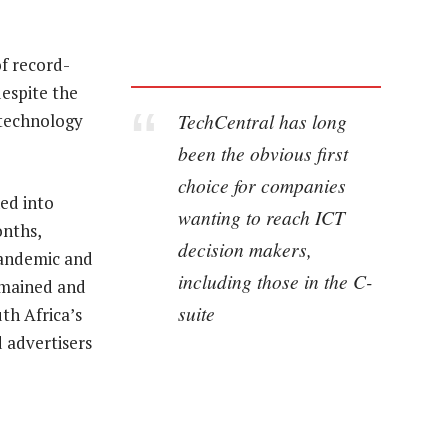
f record-
despite the
TechCentral has long
 technology
been the obvious first
choice for companies
ed into
wanting to reach ICT
onths,
decision makers,
 pandemic and
including those in the C-
emained and
suite
uth Africa’s
 advertisers