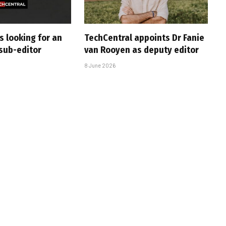
s looking for an
TechCentral appoints Dr Fanie
sub-editor
van Rooyen as deputy editor
8 June 2026