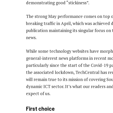
demonstrating good “stickiness”.
The strong May performance comes on top o
breaking traffic in April, which was achieved 
publication maintaining its singular focus on
news.
While some technology websites have morph
general-interest news platforms in recent m
particularly since the start of the Covid-19
the associated lockdown, TechCentral has r
will remain true to its mission of covering So
dynamic ICT sector. It’s what our readers and
expect of us.
First choice