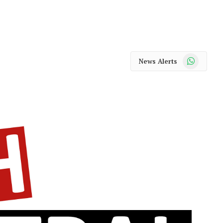
WhatsApp
News Alerts