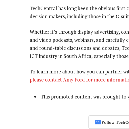
TechCentral has long been the obvious first 
decision makers, including those in the C-suit
Whether it’s through display advertising, c
and video podcasts, webinars, and carefully
and round-table discussions and debates, Tec
ICT industry in South Africa, especially those
To learn more about how you can partner wit
please contact Amy Ford for more informati
This promoted content was brought to 
Follow TechC