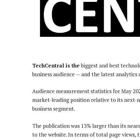
TechCentral is the
biggest and best technol
business audience — and the latest analytics
Audience measurement statistics for May 202
market-leading position relative to its next-
business segment.
The publication was 13% larger than its neare
to the website. In terms of total page views,