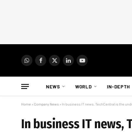
WhatsApp
Facebook
X
LinkedIn
YouTube
(Twitter)
NEWS
WORLD
IN-DEPTH
Home
»
Company News
»
In business IT news, TechCentral is the un
In business IT news, 