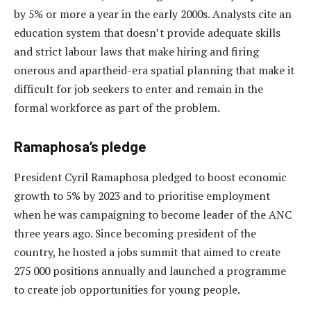
by 5% or more a year in the early 2000s. Analysts cite an
education system that doesn’t provide adequate skills
and strict labour laws that make hiring and firing
onerous and apartheid-era spatial planning that make it
difficult for job seekers to enter and remain in the
formal workforce as part of the problem.
Ramaphosa’s pledge
President Cyril Ramaphosa pledged to boost economic
growth to 5% by 2023 and to prioritise employment
when he was campaigning to become leader of the ANC
three years ago. Since becoming president of the
country, he hosted a jobs summit that aimed to create
275 000 positions annually and launched a programme
to create job opportunities for young people.