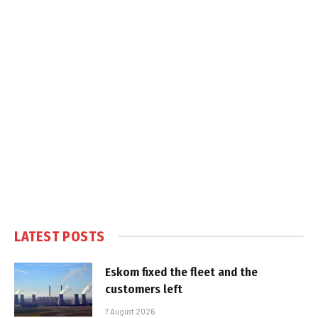
LATEST POSTS
Eskom fixed the fleet and the
customers left
7 August 2026