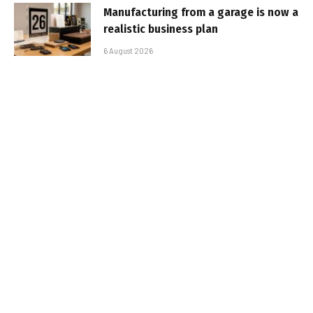
Manufacturing from a garage is now a
realistic business plan
6 August 2026