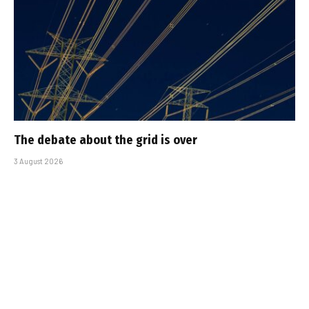
The debate about the grid is over
3 August 2026