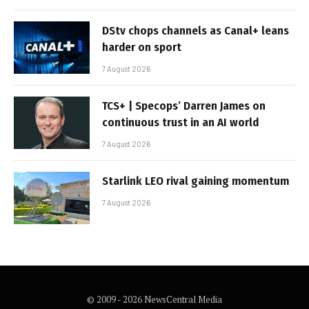
DStv chops channels as Canal+ leans
harder on sport
7 August 2026
TCS+ | Specops’ Darren James on
continuous trust in an AI world
7 August 2026
Starlink LEO rival gaining momentum
7 August 2026
© 2009 - 2026 NewsCentral Media