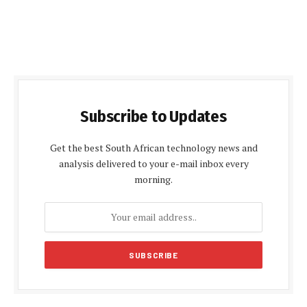
Subscribe to Updates
Get the best South African technology news and
analysis delivered to your e-mail inbox every
morning.