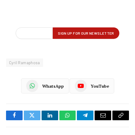
Cyril Ramaphosa
WhatsApp
YouTube
Facebook
Twitter
LinkedIn
WhatsApp
Telegram
Email
Copy
Link