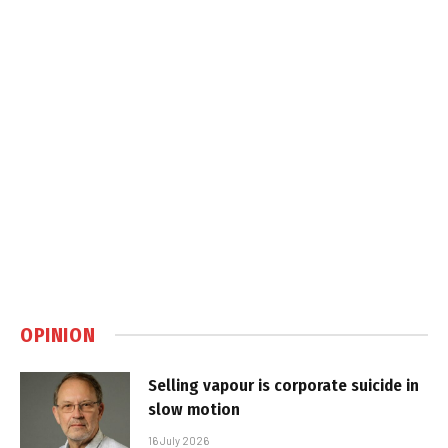
OPINION
Selling vapour is corporate suicide in
slow motion
16 July 2026