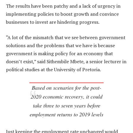
The results have been patchy and a lack of urgency in
implementing policies to boost growth and convince
businesses to invest are hindering progress.
“A lot of the mismatch that we see between government
solutions and the problems that we have is because
government is making policy for an economy that
doesn’t exist,” said Sithembile Mbete, a senior lecturer in
political studies at the University of Pretoria.
Based on scenarios for the post-
2020 economic recovery, it could
take three to seven years before
employment returns to 2019 levels
Just keeping the employment rate unchanged would