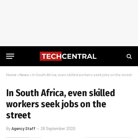
Home
»
News
»
In South Africa, even skilled workers seek jobs on the street
In South Africa, even skilled
workers seek jobs on the
street
By
Agency Staff
28 September 2020