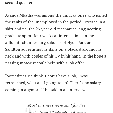
second quarter.
Ayanda Mbatha was among the unlucky ones who joined
the ranks of the unemployed in the period. Dressed in a
shirt and tie, the 26-year old mechanical engineering
graduate spent four weeks at intersections in the
affluent Johannesburg suburbs of Hyde Park and
Sandton advertising his skills on a placard around his
neck and with copies of his CV in his hand, in the hope a
passing motorist could help with a job offer.
“Sometimes I’d think ‘I don’t have a job, I was
retrenched, what am I going to do? There’s no salary
coming in anymore,’” he said in an interview.
Most business were shut for five
weeks from 27 March and some