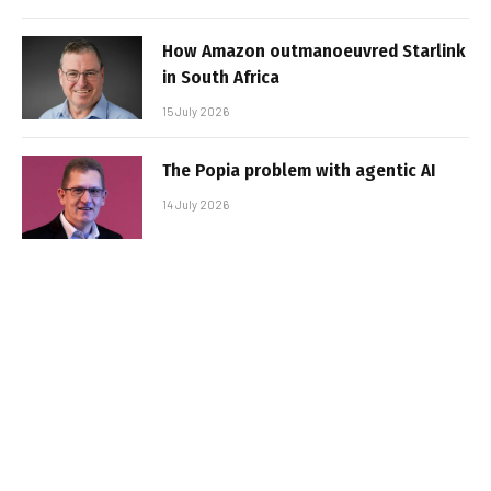
How Amazon outmanoeuvred Starlink
in South Africa
15 July 2026
The Popia problem with agentic AI
14 July 2026