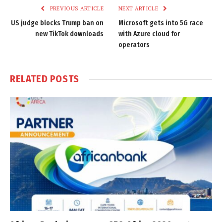
PREVIOUS ARTICLE
NEXT ARTICLE
US judge blocks Trump ban on
Microsoft gets into 5G race
new TikTok downloads
with Azure cloud for
operators
RELATED
POSTS