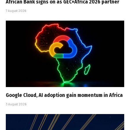
African Bank signs on as GEC+Africa 2026 partner
7 August 2026
Google Cloud, AI adoption gain momentum in Africa
3 August 2026