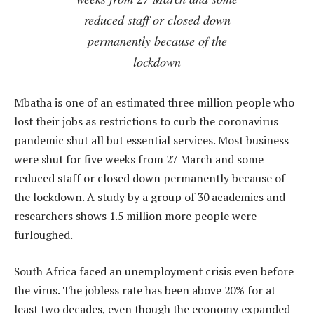
reduced staff or closed down
permanently because of the
lockdown
Mbatha is one of an estimated three million people who
lost their jobs as restrictions to curb the coronavirus
pandemic shut all but essential services. Most business
were shut for five weeks from 27 March and some
reduced staff or closed down permanently because of
the lockdown. A study by a group of 30 academics and
researchers shows 1.5 million more people were
furloughed.
South Africa faced an unemployment crisis even before
the virus. The jobless rate has been above 20% for at
least two decades, even though the economy expanded