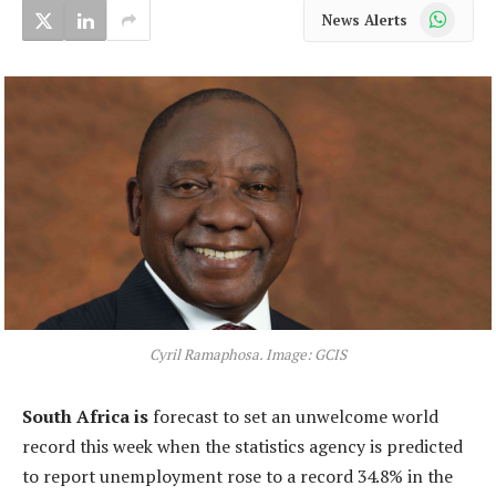
WhatsApp
News Alerts
Cyril Ramaphosa. Image: GCIS
South Africa is
forecast to set an unwelcome world
record this week when the statistics agency is predicted
to report unemployment rose to a record 34.8% in the