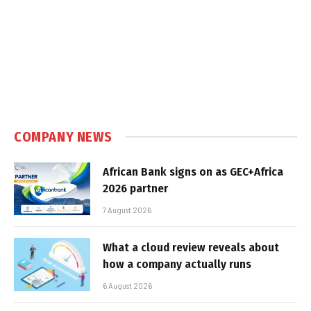
COMPANY NEWS
African Bank signs on as GEC+Africa
2026 partner
7 August 2026
What a cloud review reveals about
how a company actually runs
6 August 2026