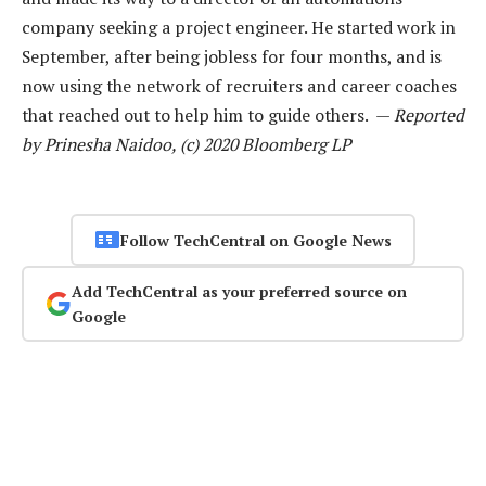
company seeking a project engineer. He started work in
September, after being jobless for four months, and is
now using the network of recruiters and career coaches
that reached out to help him to guide others. —
Reported
by Prinesha Naidoo, (c) 2020 Bloomberg LP
Follow TechCentral on Google News
Add TechCentral as your preferred source on
Google