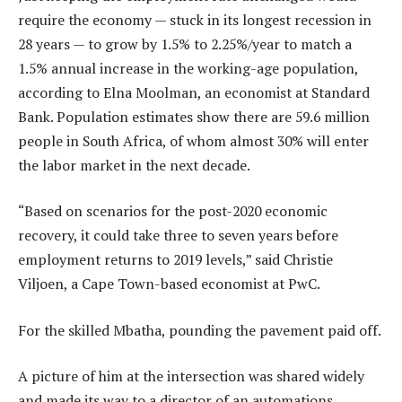
require the economy — stuck in its longest recession in
28 years — to grow by 1.5% to 2.25%/year to match a
1.5% annual increase in the working-age population,
according to Elna Moolman, an economist at Standard
Bank. Population estimates show there are 59.6 million
people in South Africa, of whom almost 30% will enter
the labor market in the next decade.
“Based on scenarios for the post-2020 economic
recovery, it could take three to seven years before
employment returns to 2019 levels,” said Christie
Viljoen, a Cape Town-based economist at PwC.
For the skilled Mbatha, pounding the pavement paid off.
A picture of him at the intersection was shared widely
and made its way to a director of an automations